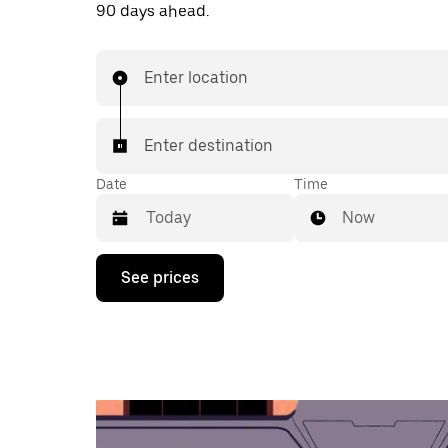
90 days ahead.
Enter location
Enter destination
Date
Time
Now
Press
See prices
the
down
arrow
key
to
interact
with
the
calendar
and