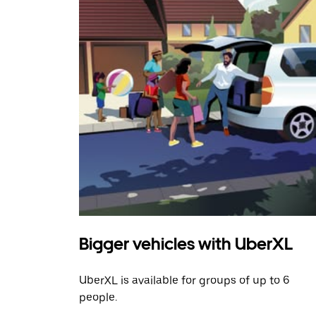
Bigger vehicles with UberXL
UberXL is available for groups of up to 6
people.