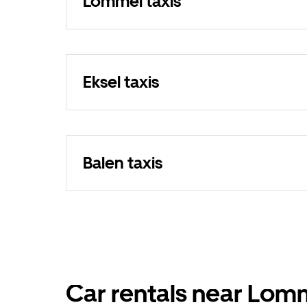
Lommel taxis
Eksel taxis
Balen taxis
Car rentals near Lom