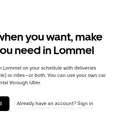
when you want, make
you need in Lommel
 Lommel on your schedule with deliveries
le) or rides—or both. You can use your own car
ntal through Uber.
d
Already have an account? Sign in