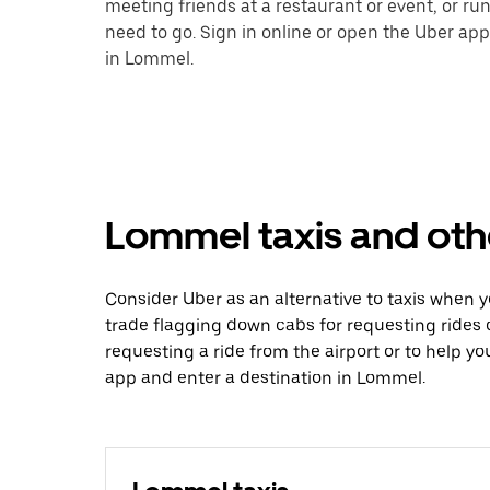
meeting friends at a restaurant or event, or r
need to go. Sign in online or open the Uber app
in Lommel.
Lommel taxis and oth
Consider Uber as an alternative to taxis when
trade flagging down cabs for requesting rides
requesting a ride from the airport or to help y
app and enter a destination in Lommel.