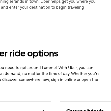
unning errands in town, Uber helps get you where you
 and enter your destination to begin traveling
er ride options
 you need to get around Lommel. With Uber, you can
 on demand, no matter the time of day. Whether you’re
ou discover somewhere new, sign in online or open the