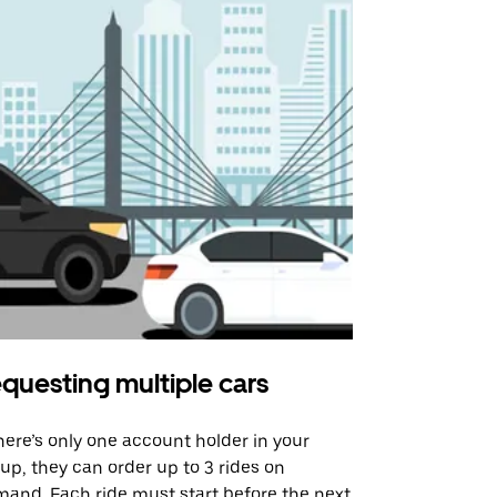
questing multiple cars
Uber Shu
there’s only one account holder in your
Our shuttle o
up, they can order up to 3 rides on
airport rout
and. Each ride must start before the next