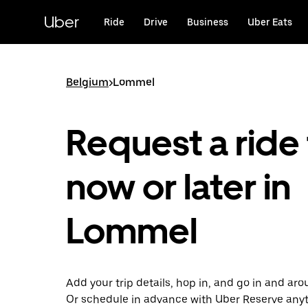
Skip
to
Uber
Ride
Drive
Business
Uber Eats
main
content
Belgium
>
Lommel
Request a ride 
now or later in
Lommel
Add your trip details, hop in, and go in and a
Or schedule in advance with Uber Reserve any