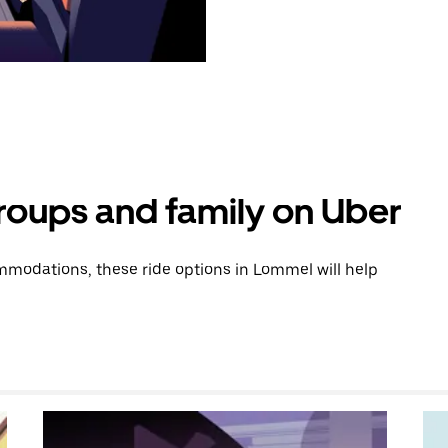
groups and family on Uber
modations, these ride options in Lommel will help