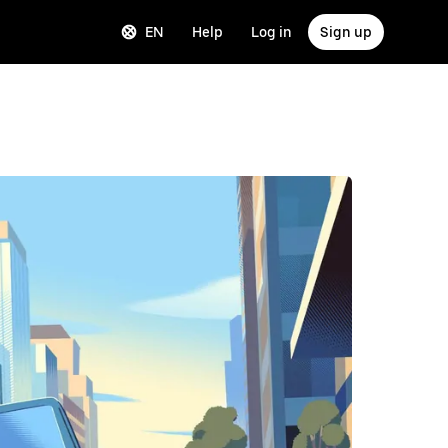
EN
Help
Log in
Sign up