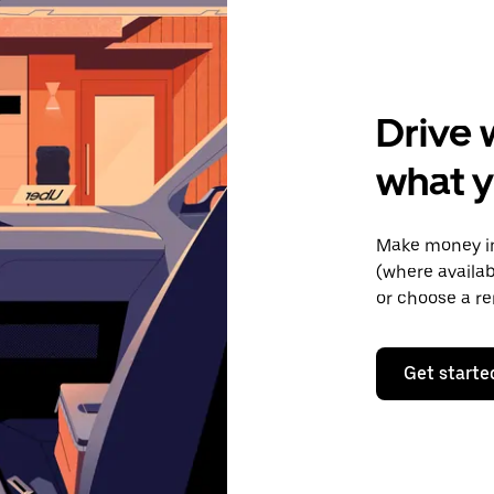
Drive 
what 
Make money in
(where availab
or choose a re
Get starte