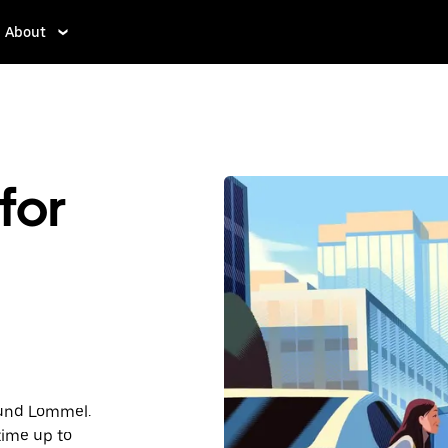
About
for
round Lommel.
time up to