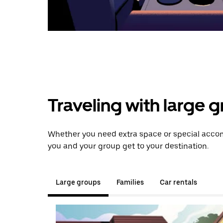
Traveling with large 
Whether you need extra space or special accom
you and your group get to your destination.
Large groups
Families
Car rentals