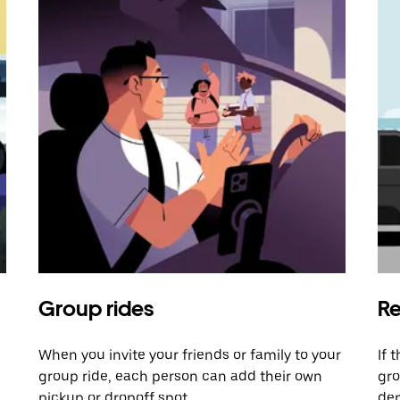
Group rides
Re
When you invite your friends or family to your
If 
group ride, each person can add their own
gro
pickup or dropoff spot.
dem