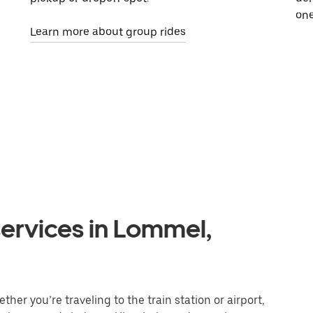
one
Learn more about group rides
services in Lommel,
er you’re traveling to the train station or airport,