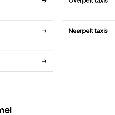
Overpelt taxis
Neerpelt taxis
mel