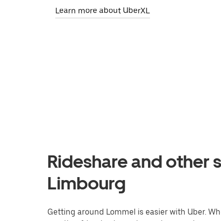
Learn more about UberXL
Rideshare and other 
Limbourg
Getting around Lommel is easier with Uber. Wheth