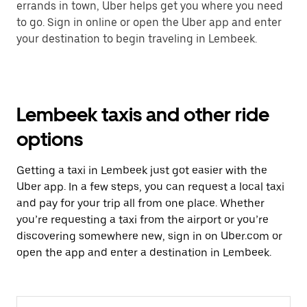
errands in town, Uber helps get you where you need
to go. Sign in online or open the Uber app and enter
your destination to begin traveling in Lembeek.
Lembeek taxis and other ride
options
Getting a taxi in Lembeek just got easier with the
Uber app. In a few steps, you can request a local taxi
and pay for your trip all from one place. Whether
you’re requesting a taxi from the airport or you’re
discovering somewhere new, sign in on Uber.com or
open the app and enter a destination in Lembeek.