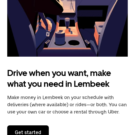
to
close
the
calendar.
Drive when you want, make
what you need in Lembeek
Make money in Lembeek on your schedule with
deliveries (where available) or rides—or both. You can
use your own car or choose a rental through Uber.
Get started