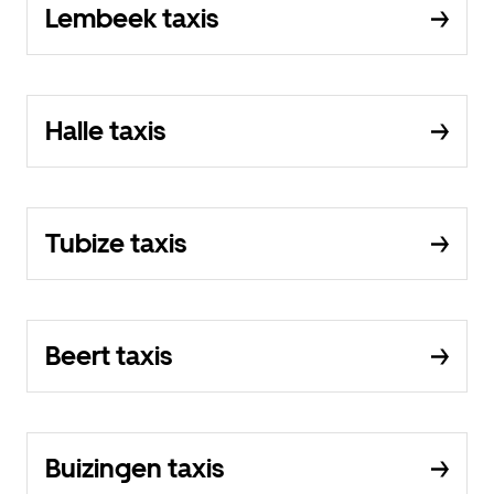
Lembeek taxis
Halle taxis
Tubize taxis
Beert taxis
Buizingen taxis