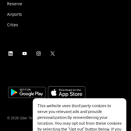
Reserve
Airports
Cities
This website uses third party cookies to
serve you relevant ads and provide
personalization by remembering your
©
2026
Uber Technologies Inc.
location. You may opt out from these cookies
by selecting the "Opt out" button below. If you