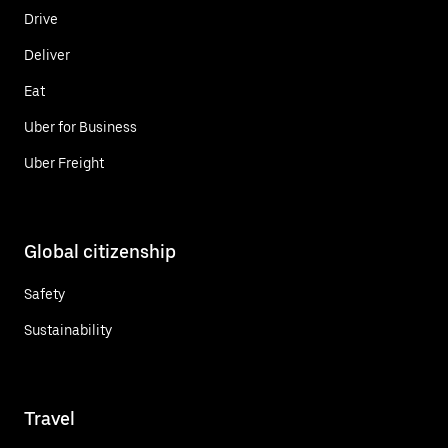
Drive
Deliver
Eat
Uber for Business
Uber Freight
Global citizenship
Safety
Sustainability
Travel