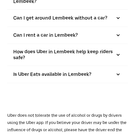
Lembeek?
Can I get around Lembeek without a car?
Can I rent a car in Lembeek?
How does Uber in Lembeek help keep riders
safe?
Is Uber Eats available in Lembeek?
Uber does not tolerate the use of alcohol or drugs by drivers
using the Uber app. If you believe your driver may be under the
influence of drugs or alcohol, please have the driver end the