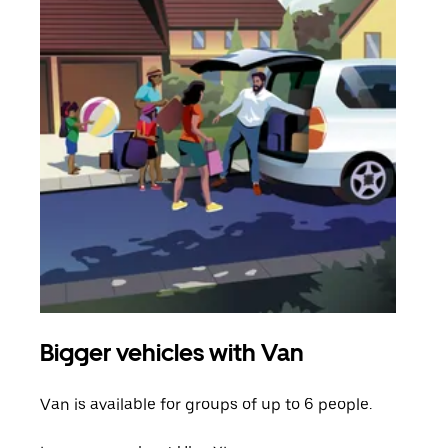
Bigger vehicles with Van
Gro
Van is available for groups of up to 6 people.
When
grou