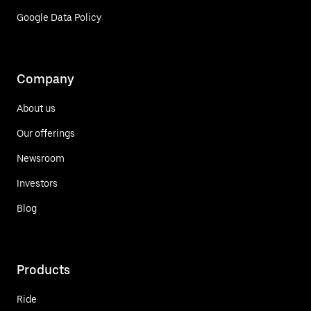
Google Data Policy
Company
About us
Our offerings
Newsroom
Investors
Blog
Products
Ride