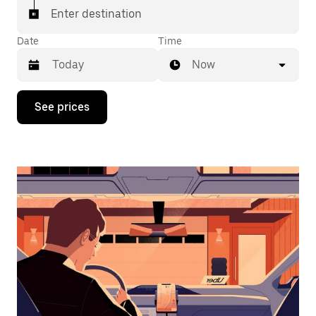
Enter destination
Date
Time
Now
Press
See prices
the
down
arrow
key
to
interact
with
the
calendar
and
select
a
date.
Press
the
escape
button