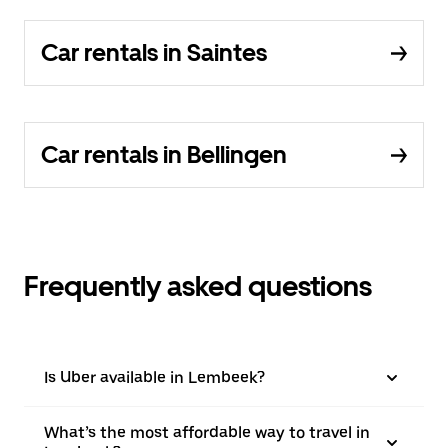
Car rentals in Saintes
Car rentals in Bellingen
Frequently asked questions
Is Uber available in Lembeek?
What’s the most affordable way to travel in