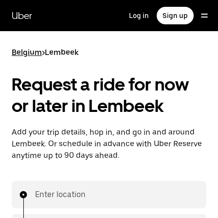
Skip
to
Uber
Log in
Sign up
main
content
Belgium
>
Lembeek
Request a ride for now
or later in Lembeek
Add your trip details, hop in, and go in and around
Lembeek. Or schedule in advance with Uber Reserve
anytime up to 90 days ahead.
Enter location