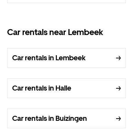
Car rentals near Lembeek
Car rentals in Lembeek
Car rentals in Halle
Car rentals in Buizingen