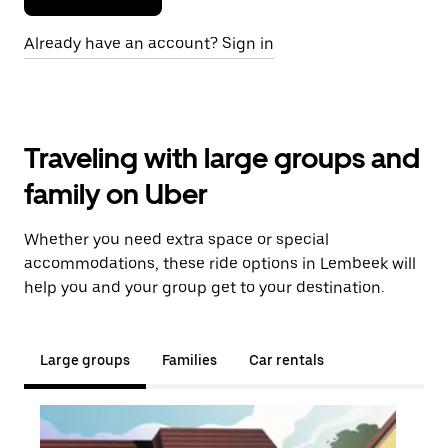
Already have an account? Sign in
Traveling with large groups and
family on Uber
Whether you need extra space or special
accommodations, these ride options in Lembeek will
help you and your group get to your destination.
Large groups
Families
Car rentals