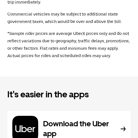
trip immediately.
Commercial vehicles may be subject to additional state
government taxes, which would be over and above the toll.
*Sample rider prices are average UberX prices only and do not
reflect variations due to geography, traffic delays, promotions,
or other factors. Flat rates and minimum fees may apply.
Actual prices for rides and scheduled rides may vary.
It's easier in the apps
Download the Uber
app