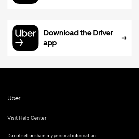
Download the Driver
app
Uber
Visit Help Center
Do not sell or share my personal information