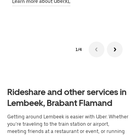
Learn more about UberXL
pick
Lear
1/4
Rideshare and other services in
Lembeek, Brabant Flamand
Getting around Lembeek is easier with Uber. Whether
you’re traveling to the train station or airport,
meeting friends at a restaurant or event, or running