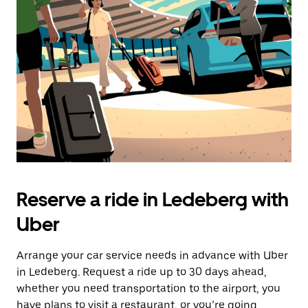
the
escape
button
to
close
the
calendar.
Reserve a ride in Ledeberg with
Uber
Arrange your car service needs in advance with Uber
in Ledeberg. Request a ride up to 30 days ahead,
whether you need transportation to the airport, you
have plans to visit a restaurant, or you’re going