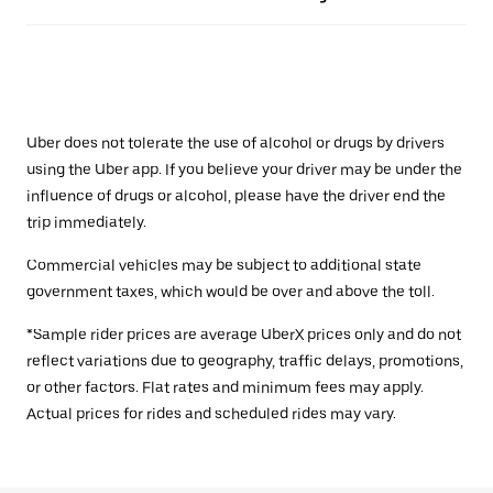
Uber does not tolerate the use of alcohol or drugs by drivers
using the Uber app. If you believe your driver may be under the
influence of drugs or alcohol, please have the driver end the
trip immediately.
Commercial vehicles may be subject to additional state
government taxes, which would be over and above the toll.
*Sample rider prices are average UberX prices only and do not
reflect variations due to geography, traffic delays, promotions,
or other factors. Flat rates and minimum fees may apply.
Actual prices for rides and scheduled rides may vary.