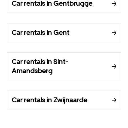
Car rentals in Gentbrugge
Car rentals in Gent
Car rentals in Sint-
Amandsberg
Car rentals in Zwijnaarde