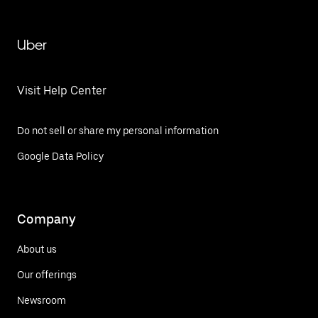
Uber
Visit Help Center
Do not sell or share my personal information
Google Data Policy
Company
About us
Our offerings
Newsroom