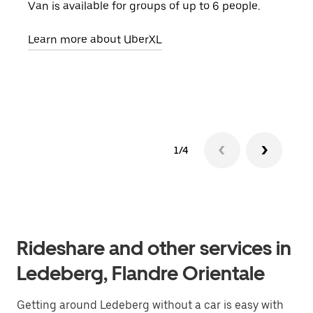
Van is available for groups of up to 6 people.
When
grou
Learn more about UberXL
pick
Lear
1/4
Rideshare and other services in
Ledeberg, Flandre Orientale
Getting around Ledeberg without a car is easy with