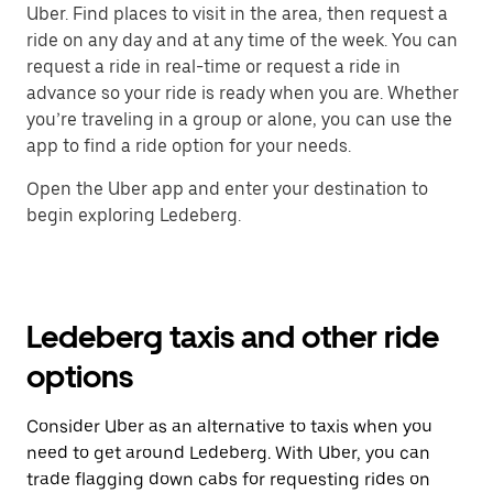
Uber. Find places to visit in the area, then request a
ride on any day and at any time of the week. You can
request a ride in real-time or request a ride in
advance so your ride is ready when you are. Whether
you’re traveling in a group or alone, you can use the
app to find a ride option for your needs.
Open the Uber app and enter your destination to
begin exploring Ledeberg.
Ledeberg taxis and other ride
options
Consider Uber as an alternative to taxis when you
need to get around Ledeberg. With Uber, you can
trade flagging down cabs for requesting rides on