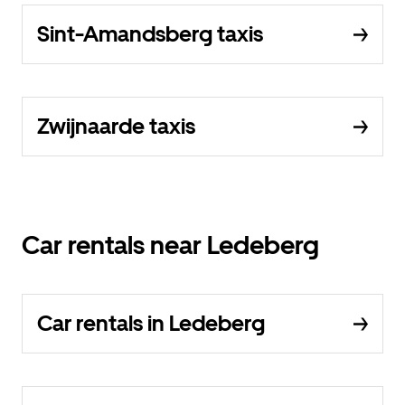
Sint-Amandsberg taxis
Zwijnaarde taxis
Car rentals near Ledeberg
Car rentals in Ledeberg