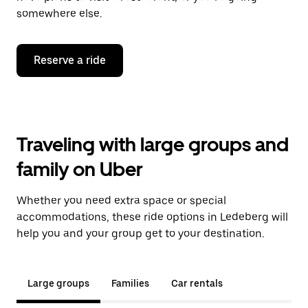
somewhere else.
Reserve a ride
Traveling with large groups and
family on Uber
Whether you need extra space or special
accommodations, these ride options in Ledeberg will
help you and your group get to your destination.
Large groups
Families
Car rentals