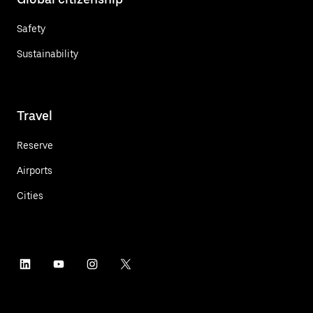
Safety
Sustainability
Travel
Reserve
Airports
Cities