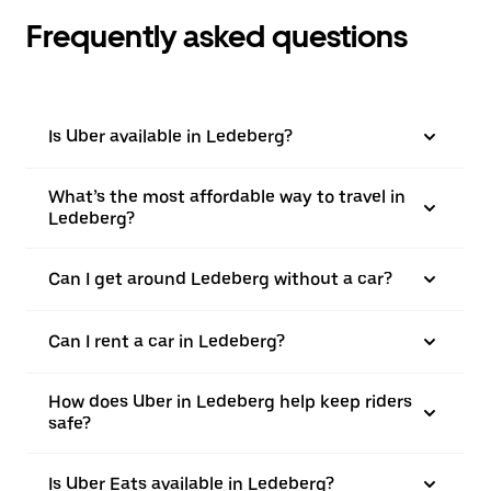
Frequently asked questions
Is Uber available in Ledeberg?
What’s the most affordable way to travel in
Ledeberg?
Can I get around Ledeberg without a car?
Can I rent a car in Ledeberg?
How does Uber in Ledeberg help keep riders
safe?
Is Uber Eats available in Ledeberg?