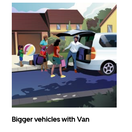
Bigger vehicles with Van
Gro