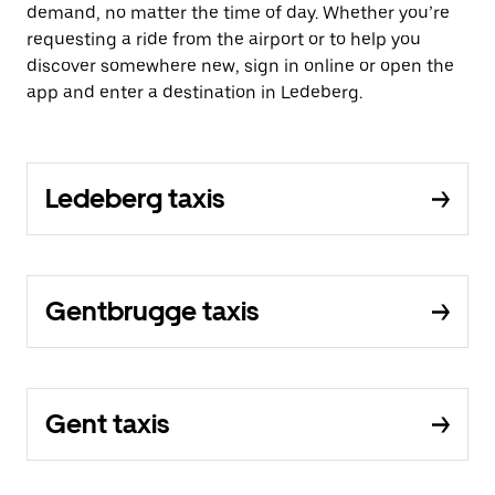
demand, no matter the time of day. Whether you’re
requesting a ride from the airport or to help you
discover somewhere new, sign in online or open the
app and enter a destination in Ledeberg.
Ledeberg taxis
Gentbrugge taxis
Gent taxis