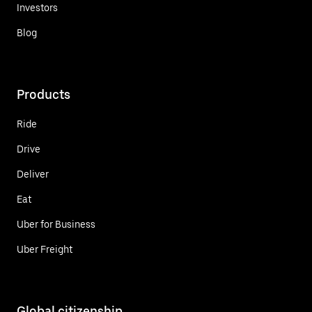
Investors
Blog
Products
Ride
Drive
Deliver
Eat
Uber for Business
Uber Freight
Global citizenship