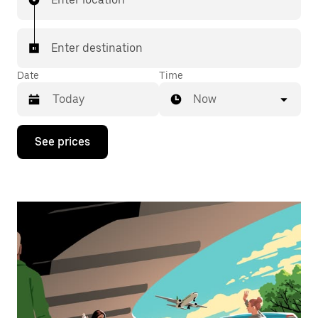
Enter destination
Date
Time
Now
Press
See prices
the
down
arrow
key
to
interact
with
the
calendar
and
select
a
date.
Press