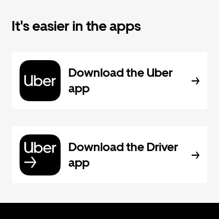
It's easier in the apps
Download the Uber
app
Download the Driver
app