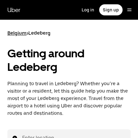
Skip
to
Uber
Log in
Sign up
main
content
Belgium
>
Ledeberg
Getting around
Ledeberg
Planning to travel in Ledeberg? Whether you’re a
visitor or a resident, let this guide help you make the
most of your Ledeberg experience. Travel from the
airport to a hotel using Uber and discover popular
routes and destinations.
Enter location