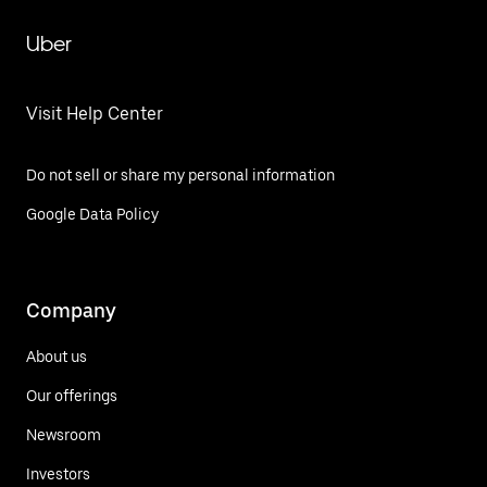
Uber
Visit Help Center
Do not sell or share my personal information
Google Data Policy
Company
About us
Our offerings
Newsroom
Investors