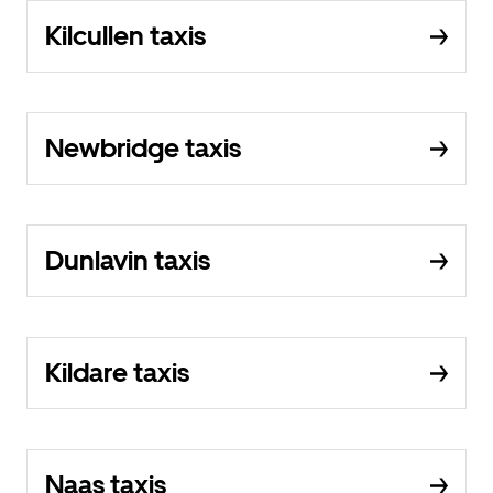
Kilcullen taxis
Newbridge taxis
Dunlavin taxis
Kildare taxis
Naas taxis