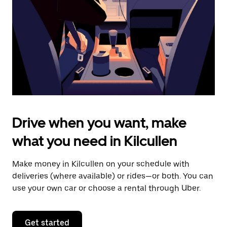
to
close
the
calendar.
Drive when you want, make
what you need in Kilcullen
Make money in Kilcullen on your schedule with
deliveries (where available) or rides—or both. You can
use your own car or choose a rental through Uber.
Get started