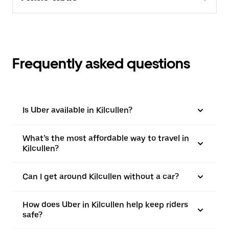
Frequently asked questions
Is Uber available in Kilcullen?
What’s the most affordable way to travel in
Kilcullen?
Can I get around Kilcullen without a car?
How does Uber in Kilcullen help keep riders
safe?