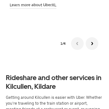
Learn more about UberXL
pick
Lear
1/4
Rideshare and other services in
Kilcullen, Kildare
Getting around Kilcullen is easier with Uber. Whether
you’re traveling to the train station or airport,