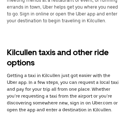
meeting friends at a restaurant or event, or running
errands in town, Uber helps get you where you need
to go. Sign in online or open the Uber app and enter
your destination to begin traveling in Kilcullen.
Kilcullen taxis and other ride
options
Getting a taxi in Kilcullen just got easier with the
Uber app. In a few steps, you can request a local taxi
and pay for your trip all from one place. Whether
you’re requesting a taxi from the airport or you’re
discovering somewhere new, sign in on Uber.com or
open the app and enter a destination in Kilcullen.