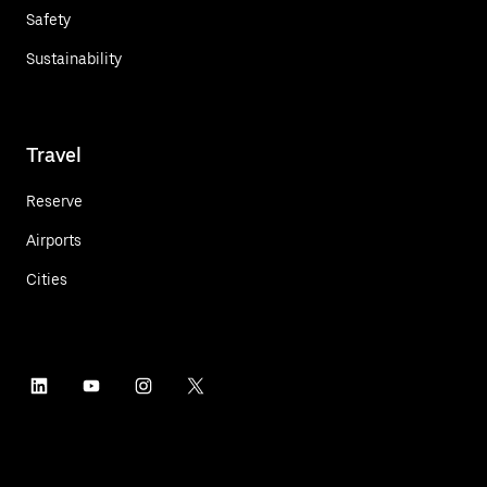
Safety
Sustainability
Travel
Reserve
Airports
Cities