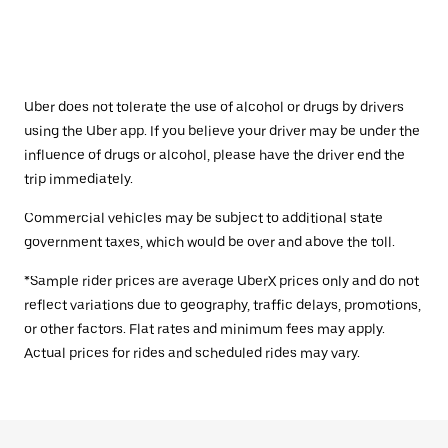
Uber does not tolerate the use of alcohol or drugs by drivers
using the Uber app. If you believe your driver may be under the
influence of drugs or alcohol, please have the driver end the
trip immediately.
Commercial vehicles may be subject to additional state
government taxes, which would be over and above the toll.
*Sample rider prices are average UberX prices only and do not
reflect variations due to geography, traffic delays, promotions,
or other factors. Flat rates and minimum fees may apply.
Actual prices for rides and scheduled rides may vary.