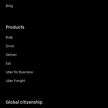
Blog
Products
Ride
Drive
Deliver
Eat
Uber for Business
Uber Freight
Global citizenship