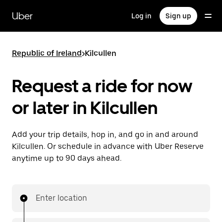
Skip
to
Uber
Log in
Sign up
main
content
Republic of Ireland
>
Kilcullen
Request a ride for now
or later in Kilcullen
Add your trip details, hop in, and go in and around
Kilcullen. Or schedule in advance with Uber Reserve
anytime up to 90 days ahead.
Enter location