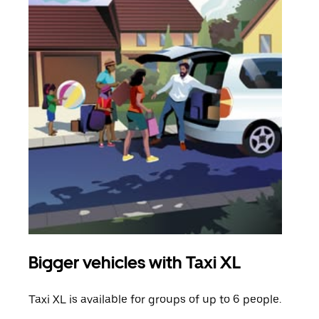
Bigger vehicles with Taxi XL
Gro
Taxi XL is available for groups of up to 6 people.
When
grou