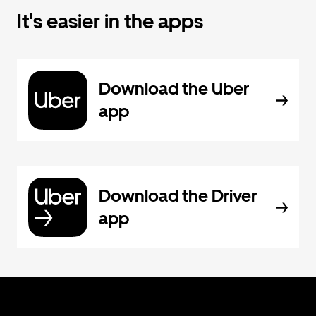
It's easier in the apps
Download the Uber
app
Download the Driver
app