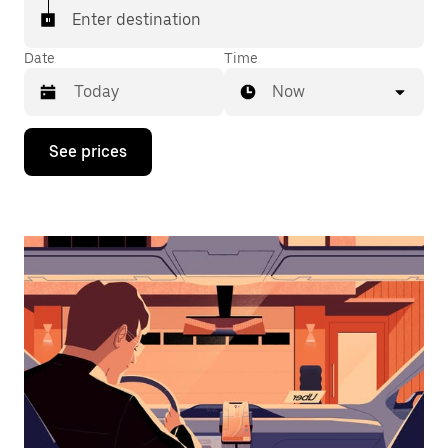
Enter destination
Date
Time
Now
Press
See prices
the
down
arrow
key
to
interact
with
the
calendar
and
select
a
date.
Press
the
escape
button