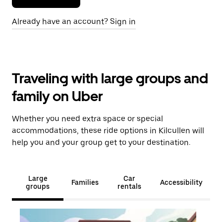
Already have an account? Sign in
Traveling with large groups and
family on Uber
Whether you need extra space or special
accommodations, these ride options in Kilcullen will
help you and your group get to your destination.
Large
Car
Families
Accessibility
groups
rentals