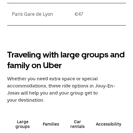
Paris Gare de Lyon
€47
Traveling with large groups and
family on Uber
Whether you need extra space or special
accommodations, these ride options in Jouy-En-
Josas will help you and your group get to
your destination.
Large
Car
Families
Accessibility
groups
rentals