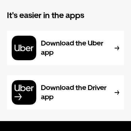
It's easier in the apps
Download the Uber
app
Download the Driver
app