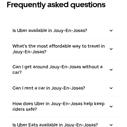
Frequently asked questions
Is Uber available in Jouy-En-Josas?
What’s the most affordable way to travel in
Jouy-En-Josas?
Can I get around Jouy-En-Josas without a
car?
Can I rent a car in Jouy-En-Josas?
How does Uber in Jouy-En-Josas help keep
riders safe?
Is Uber Eats available in Jouy-En-Josas?