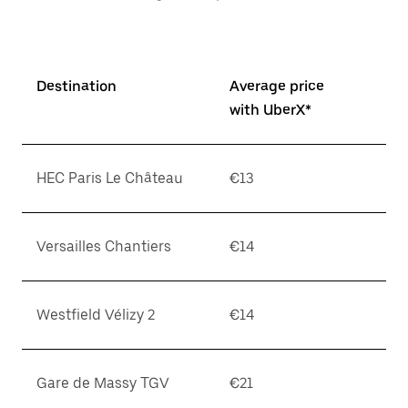
Destination
Average price
with UberX*
HEC Paris Le Château
€13
Versailles Chantiers
€14
Westfield Vélizy 2
€14
Gare de Massy TGV
€21