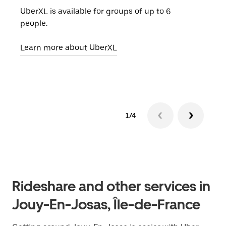
UberXL is available for groups of up to 6
When
people.
grou
pick
Learn more about UberXL
Lear
1/4
Rideshare and other services in
Jouy-En-Josas, Île-de-France