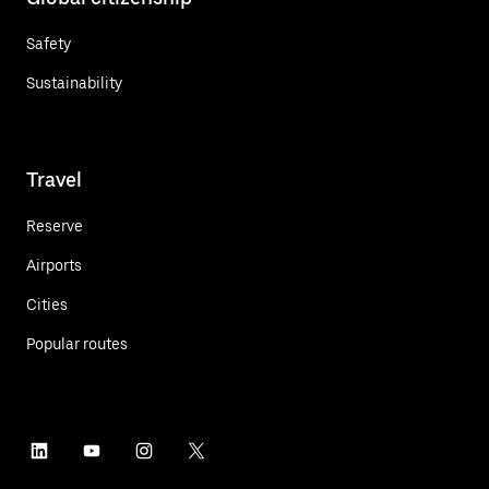
Safety
Sustainability
Travel
Reserve
Airports
Cities
Popular routes