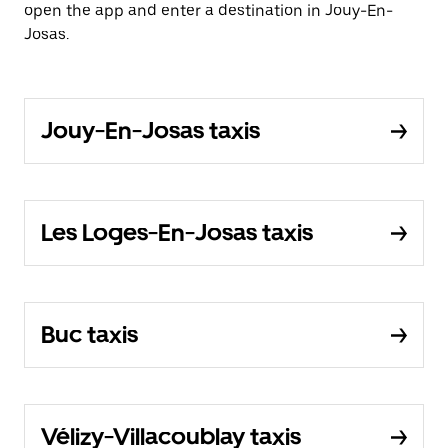
open the app and enter a destination in Jouy-En-
Josas.
Jouy-En-Josas taxis
Les Loges-En-Josas taxis
Buc taxis
Vélizy-Villacoublay taxis