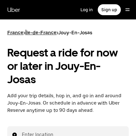
Skip
to
Uber
Log in
Sign up
main
content
France
>
Île-de-France
>
Jouy-En-Josas
Request a ride for now
or later in Jouy-En-
Josas
Add your trip details, hop in, and go in and around
Jouy-En-Josas. Or schedule in advance with Uber
Reserve anytime up to 90 days ahead.
Enter location