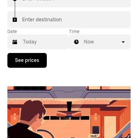
Enter destination
Date
Time
Now
Press
See prices
the
down
arrow
key
to
interact
with
the
calendar
and
select
a
date.
Press