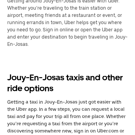
Getting around Jouy-En-Josas is easier with Uber.
Whether you’re traveling to the train station or
airport, meeting friends at a restaurant or event, or
running errands in town, Uber helps get you where
you need to go. Sign in online or open the Uber app
and enter your destination to begin traveling in Jouy-
En-Josas.
Jouy-En-Josas taxis and other
ride options
Getting a taxi in Jouy-En-Josas just got easier with
the Uber app. In a few steps, you can request a local
taxi and pay for your trip all from one place. Whether
you’re requesting a taxi from the airport or you’re
discovering somewhere new, sign in on Uber.com or