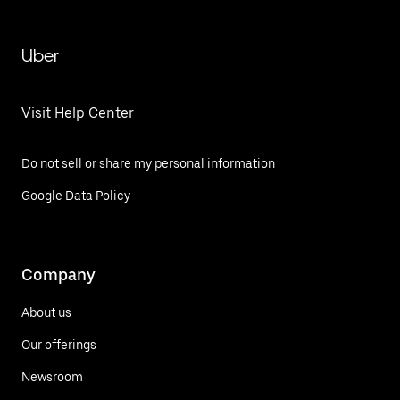
Uber
Visit Help Center
Do not sell or share my personal information
Google Data Policy
Company
About us
Our offerings
Newsroom