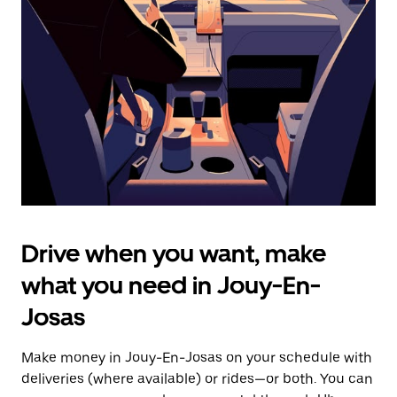
the
escape
button
to
close
the
calendar.
Drive when you want, make
what you need in Jouy-En-
Josas
Make money in Jouy-En-Josas on your schedule with
deliveries (where available) or rides—or both. You can