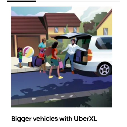
Bigger vehicles with UberXL
Gro