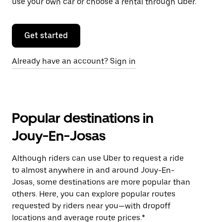
use your own car or choose a rental through Uber.
Get started
Already have an account? Sign in
Popular destinations in
Jouy-En-Josas
Although riders can use Uber to request a ride
to almost anywhere in and around Jouy-En-
Josas, some destinations are more popular than
others. Here, you can explore popular routes
requested by riders near you—with dropoff
locations and average route prices.*