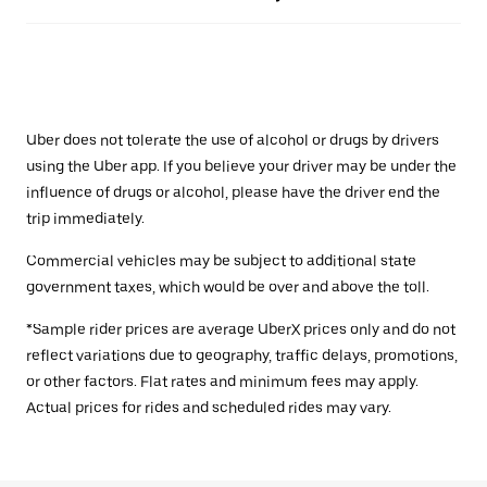
Uber does not tolerate the use of alcohol or drugs by drivers
using the Uber app. If you believe your driver may be under the
influence of drugs or alcohol, please have the driver end the
trip immediately.
Commercial vehicles may be subject to additional state
government taxes, which would be over and above the toll.
*Sample rider prices are average UberX prices only and do not
reflect variations due to geography, traffic delays, promotions,
or other factors. Flat rates and minimum fees may apply.
Actual prices for rides and scheduled rides may vary.