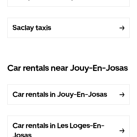
Saclay taxis
Car rentals near Jouy-En-Josas
Car rentals in Jouy-En-Josas
Car rentals in Les Loges-En-
Josas