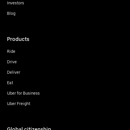
Investors
Blog
Products
Ride
Drive
Deliver
Eat
Uber for Business
Uber Freight
Global citizenship