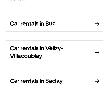
Car rentals in Buc
Car rentals in Vélizy-
Villacoublay
Car rentals in Saclay