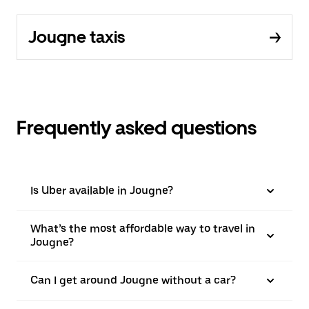
Jougne taxis
Frequently asked questions
Is Uber available in Jougne?
What’s the most affordable way to travel in
Jougne?
Can I get around Jougne without a car?