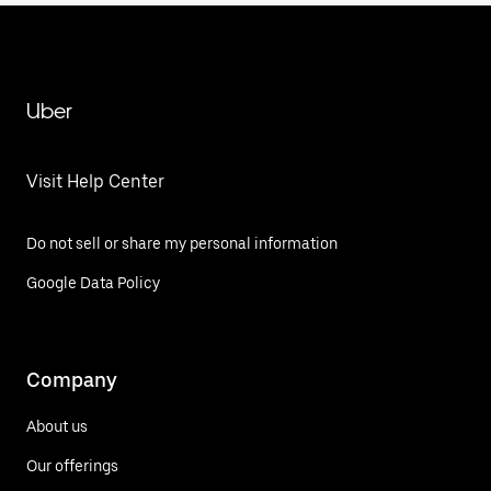
Uber
Visit Help Center
Do not sell or share my personal information
Google Data Policy
Company
About us
Our offerings