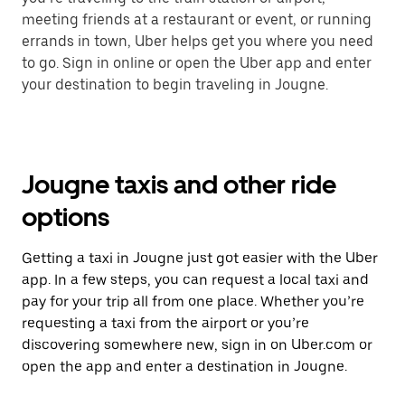
meeting friends at a restaurant or event, or running
errands in town, Uber helps get you where you need
to go. Sign in online or open the Uber app and enter
your destination to begin traveling in Jougne.
Jougne taxis and other ride
options
Getting a taxi in Jougne just got easier with the Uber
app. In a few steps, you can request a local taxi and
pay for your trip all from one place. Whether you’re
requesting a taxi from the airport or you’re
discovering somewhere new, sign in on Uber.com or
open the app and enter a destination in Jougne.