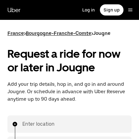
Skip
to
Uber
Log in
Sign up
main
content
France
>
Bourgogne-Franche-Comte
>
Jougne
Request a ride for now
or later in Jougne
Add your trip details, hop in, and go in and around
Jougne. Or schedule in advance with Uber Reserve
anytime up to 90 days ahead.
Enter location