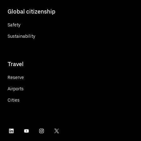
Global citizenship
Safety
Sustainability
Travel
Reserve
Airports
Cities