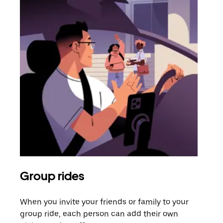
Group rides
Req
When you invite your friends or family to your
If t
group ride, each person can add their own
they