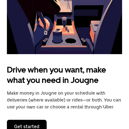
to
close
the
calendar.
Drive when you want, make
what you need in Jougne
Make money in Jougne on your schedule with
deliveries (where available) or rides—or both. You can
use your own car or choose a rental through Uber.
Get started