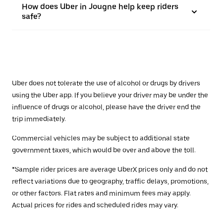
How does Uber in Jougne help keep riders
safe?
Uber does not tolerate the use of alcohol or drugs by drivers
using the Uber app. If you believe your driver may be under the
influence of drugs or alcohol, please have the driver end the
trip immediately.
Commercial vehicles may be subject to additional state
government taxes, which would be over and above the toll.
*Sample rider prices are average UberX prices only and do not
reflect variations due to geography, traffic delays, promotions,
or other factors. Flat rates and minimum fees may apply.
Actual prices for rides and scheduled rides may vary.