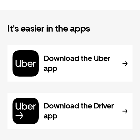
It's easier in the apps
Download the Uber
app
Download the Driver
app