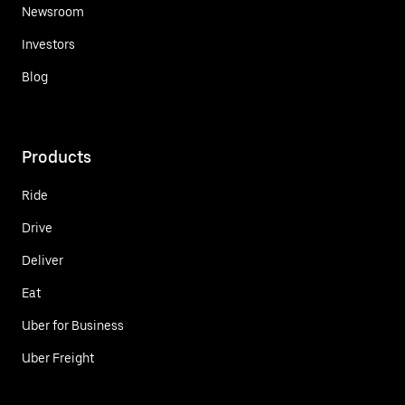
Newsroom
Investors
Blog
Products
Ride
Drive
Deliver
Eat
Uber for Business
Uber Freight