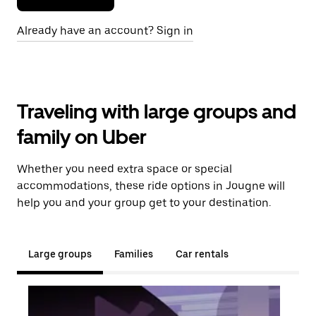
Already have an account? Sign in
Traveling with large groups and
family on Uber
Whether you need extra space or special
accommodations, these ride options in Jougne will
help you and your group get to your destination.
Large groups
Families
Car rentals