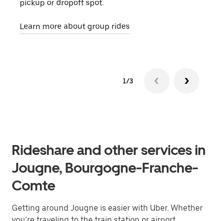
pickup or dropoff spot.
ride
requ
Learn more about group rides
1/3
Rideshare and other services in
Jougne, Bourgogne-Franche-
Comte
Getting around Jougne is easier with Uber. Whether
you’re traveling to the train station or airport,