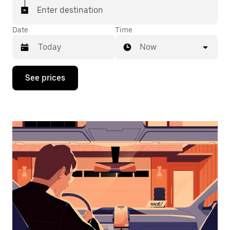
Enter destination
Date
Time
Now
Press
See prices
the
down
arrow
key
to
interact
with
the
calendar
and
select
a
date.
Press
the
escape
button