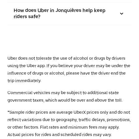
How does Uber in Jonquières help keep
riders safe?
Uber does not tolerate the use of alcohol or drugs by drivers
using the Uber app. If you believe your driver may be under the
influence of drugs or alcohol, please have the driver end the
trip immediately.
Commercial vehicles may be subject to additional state
government taxes, which would be over and above the toll.
*Sample rider prices are average UberX prices only and do not
reflect variations due to geography, traffic delays, promotions,
or other factors. Flat rates and minimum fees may apply.
Actual prices for rides and scheduled rides may vary.