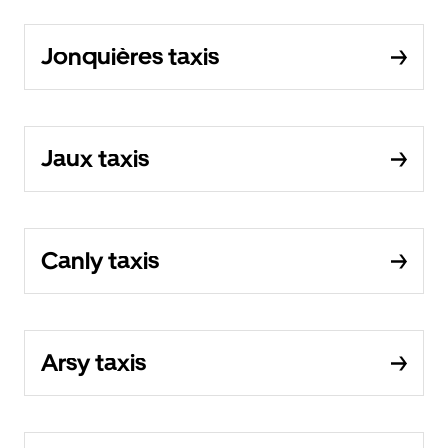
Jonquières taxis
Jaux taxis
Canly taxis
Arsy taxis