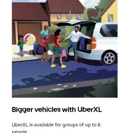
Bigger vehicles with UberXL
Gro
UberXL is available for groups of up to 6
When
people.
grou