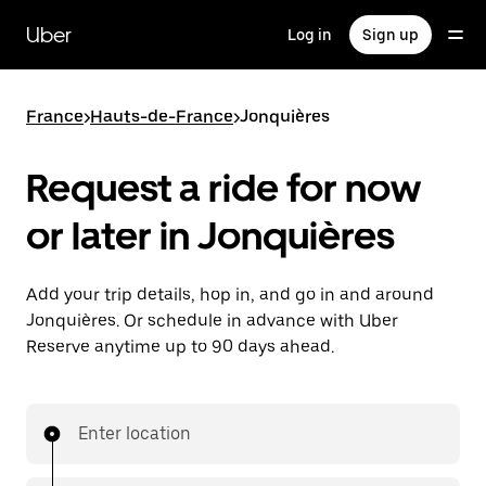
Skip
to
Uber
Log in
Sign up
main
content
France
>
Hauts-de-France
>
Jonquières
Request a ride for now
or later in Jonquières
Add your trip details, hop in, and go in and around
Jonquières. Or schedule in advance with Uber
Reserve anytime up to 90 days ahead.
Enter location