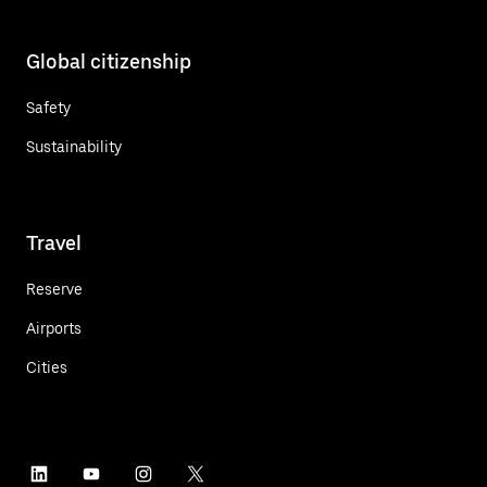
Global citizenship
Safety
Sustainability
Travel
Reserve
Airports
Cities