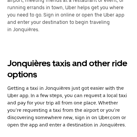
airport, meeting friends at a restaurant or event, or
running errands in town, Uber helps get you where
you need to go. Sign in online or open the Uber app
and enter your destination to begin traveling
in Jonquières.
Jonquières taxis and other ride
options
Getting a taxi in Jonquières just got easier with the
Uber app. In a few steps, you can request a local taxi
and pay for your trip all from one place. Whether
you’re requesting a taxi from the airport or you’re
discovering somewhere new, sign in on Uber.com or
open the app and enter a destination in Jonquières.