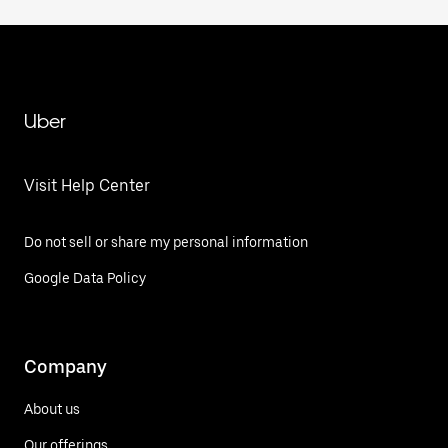
Uber
Visit Help Center
Do not sell or share my personal information
Google Data Policy
Company
About us
Our offerings