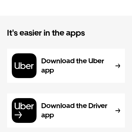
It's easier in the apps
Download the Uber
app
Download the Driver
app