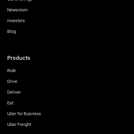
Newsroom
Investors
Blog
Products
Ride
Drive
Deliver
Eat
Uber for Business
Uber Freight