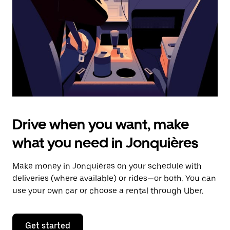
to
close
the
calendar.
Drive when you want, make
what you need in Jonquières
Make money in Jonquières on your schedule with
deliveries (where available) or rides—or both. You can
use your own car or choose a rental through Uber.
Get started