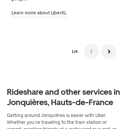
pick
Learn more about UberXL
Lear
1/4
Rideshare and other services in
Jonquières, Hauts-de-France
Getting around Jonquières is easier with Uber.
Whether you’re traveling to the train station or