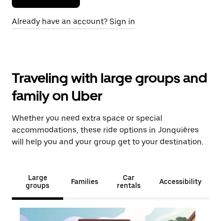
Already have an account? Sign in
Traveling with large groups and
family on Uber
Whether you need extra space or special
accommodations, these ride options in Jonquières
will help you and your group get to your destination.
Large
Car
Families
Accessibility
groups
rentals