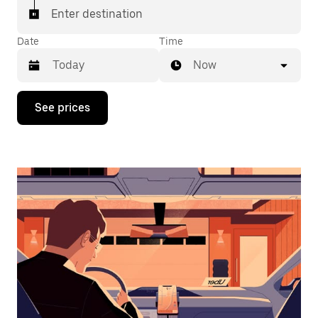
Enter destination
Date
Time
Now
Press
See prices
the
down
arrow
key
to
interact
with
the
calendar
and
select
a
date.
Press
the
escape
button