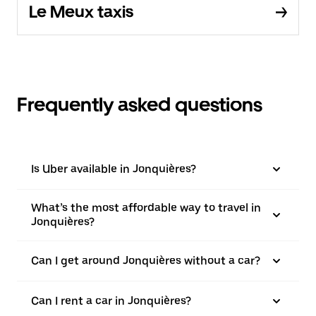
Le Meux taxis
Frequently asked questions
Is Uber available in Jonquières?
What’s the most affordable way to travel in
Jonquières?
Can I get around Jonquières without a car?
Can I rent a car in Jonquières?