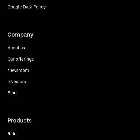
Google Data Policy
Company
About us
Our offerings
Newsroom
Investors
Blog
Products
Ride