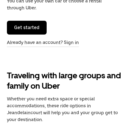
You can use your own car or choose a rental
through Uber.
Get started
Already have an account? Sign in
Traveling with large groups and
family on Uber
Whether you need extra space or special
accommodations, these ride options in
Jeandelaincourt will help you and your group get to
your destination.