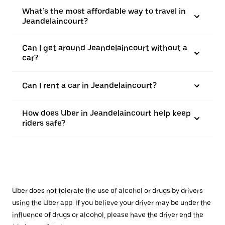
What’s the most affordable way to travel in
Jeandelaincourt?
Can I get around Jeandelaincourt without a
car?
Can I rent a car in Jeandelaincourt?
How does Uber in Jeandelaincourt help keep
riders safe?
Uber does not tolerate the use of alcohol or drugs by drivers
using the Uber app. If you believe your driver may be under the
influence of drugs or alcohol, please have the driver end the