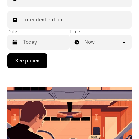
Enter destination
Date
Time
Now
Press
See prices
the
down
arrow
key
to
interact
with
the
calendar
and
select
a
date.
Press