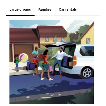
Large groups
Families
Car rentals