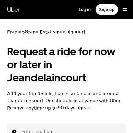
Skip
to
Uber
Log in
Sign up
main
content
France
>
Grand Est
>
Jeandelaincourt
Request a ride for now
or later in
Jeandelaincourt
Add your trip details, hop in, and go in and around
Jeandelaincourt. Or schedule in advance with Uber
Reserve anytime up to 90 days ahead.
Enter location