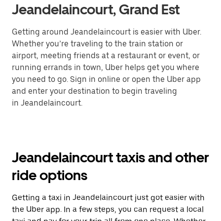
Jeandelaincourt, Grand Est
Getting around Jeandelaincourt is easier with Uber.
Whether you’re traveling to the train station or
airport, meeting friends at a restaurant or event, or
running errands in town, Uber helps get you where
you need to go. Sign in online or open the Uber app
and enter your destination to begin traveling
in Jeandelaincourt.
Jeandelaincourt taxis and other
ride options
Getting a taxi in Jeandelaincourt just got easier with
the Uber app. In a few steps, you can request a local