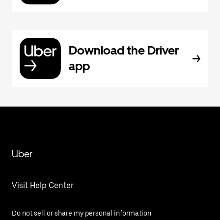
Download the Driver
app
Uber
Visit Help Center
Do not sell or share my personal information