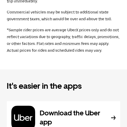
trip immediately.
Commercial vehicles may be subject to additional state
government taxes, which would be over and above the toll.
*Sample rider prices are average UberX prices only and do not
reflect variations due to geography, traffic delays, promotions,
or other factors. Flat rates and minimum fees may apply.
Actual prices for rides and scheduled rides may vary.
It's easier in the apps
Download the Uber
app