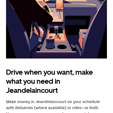
the
escape
button
to
close
the
calendar.
Drive when you want, make
what you need in
Jeandelaincourt
Make money in Jeandelaincourt on your schedule
with deliveries (where available) or rides—or both.