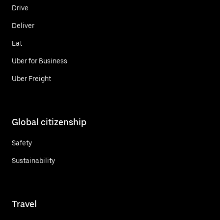
Drive
Deliver
Eat
Uber for Business
Uber Freight
Global citizenship
Safety
Sustainability
Travel