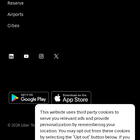
Reserve
Airports
Cities
This website uses third party cookies to
serve you relevant ads and provide
personalization by remembering your
©
2026
Uber Technologies Inc.
location. You may opt out from these cookies
by selecting the "Opt out" button below. If you