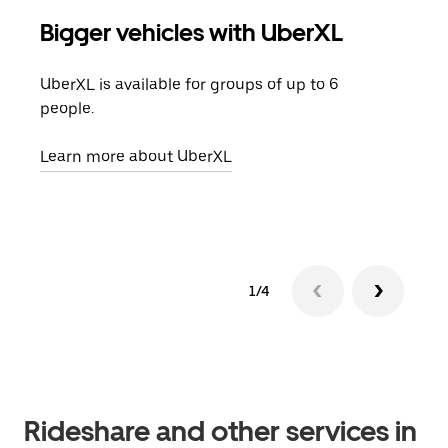
Bigger vehicles with UberXL
Gro
UberXL is available for groups of up to 6
When
people.
grou
pick
Learn more about UberXL
Lear
1/4
Rideshare and other services in