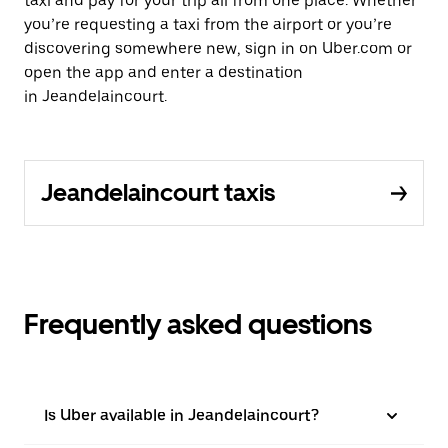
taxi and pay for your trip all from one place. Whether
you’re requesting a taxi from the airport or you’re
discovering somewhere new, sign in on Uber.com or
open the app and enter a destination
in Jeandelaincourt.
Jeandelaincourt taxis
Frequently asked questions
Is Uber available in Jeandelaincourt?