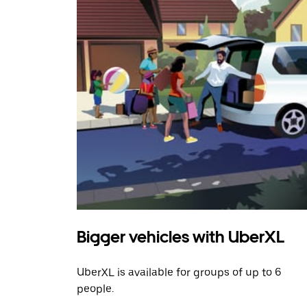
Bigger vehicles with UberXL
UberXL is available for groups of up to 6
people.