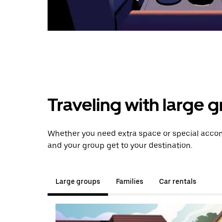
Traveling with large 
Whether you need extra space or special accomm
and your group get to your destination.
Large groups
Families
Car rentals