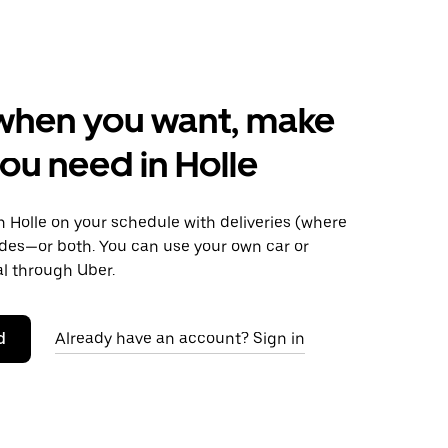
when you want, make
ou need in Holle
 Holle on your schedule with deliveries (where
rides—or both. You can use your own car or
al through Uber.
d
Already have an account? Sign in