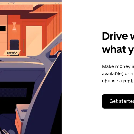
Drive 
what y
Make money in
available) or 
choose a rent
Get starte