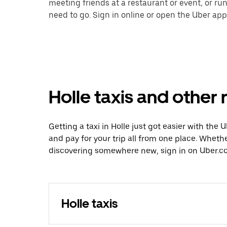
meeting friends at a restaurant or event, or r
need to go. Sign in online or open the Uber app 
Holle taxis and other 
Getting a taxi in Holle just got easier with the 
and pay for your trip all from one place. Whethe
discovering somewhere new, sign in on Uber.com
Holle taxis