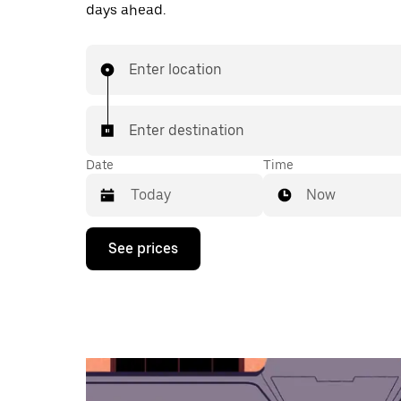
days ahead.
Enter location
Enter destination
Date
Time
Now
Press
See prices
the
down
arrow
key
to
interact
with
the
calendar
and