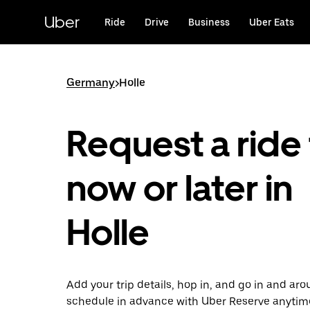
Skip
to
Uber
Ride
Drive
Business
Uber Eats
main
content
Germany
>
Holle
Request a ride 
now or later in
Holle
Add your trip details, hop in, and go in and aro
schedule in advance with Uber Reserve anytim