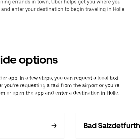
unning errands in town, Uber helps get you where you
and enter your destination to begin traveling in Holle.
ride options
Uber app. In a few steps, you can request a local taxi
r you’re requesting a taxi from the airport or you’re
 or open the app and enter a destination in Holle.
Bad Salzdetfurth