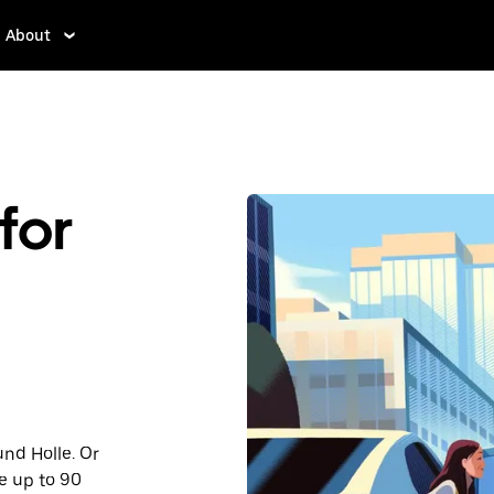
About
for
und Holle. Or
e up to 90