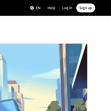
EN
Help
Log in
Sign up