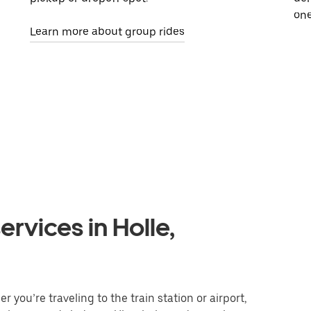
one
Learn more about group rides
rvices in Holle,
 you’re traveling to the train station or airport,