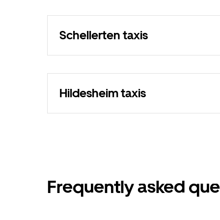
Schellerten taxis
Hildesheim taxis
Frequently asked que