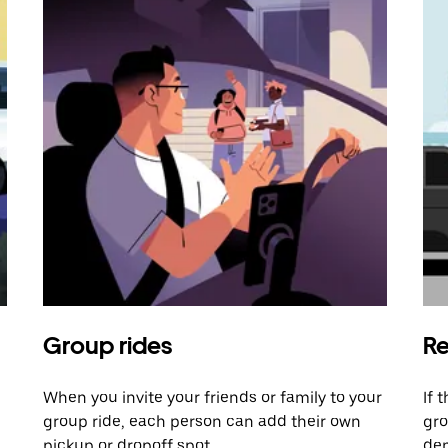
Group rides
Re
When you invite your friends or family to your
If 
group ride, each person can add their own
gro
pickup or dropoff spot.
dem