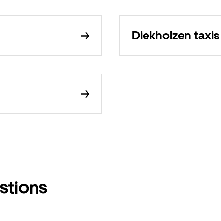
Diekholzen taxis
stions