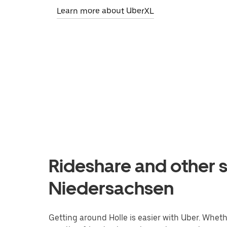
Learn more about UberXL
Rideshare and other se
Niedersachsen
Getting around Holle is easier with Uber. Whether