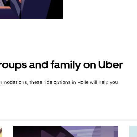
groups and family on Uber
odations, these ride options in Holle will help you