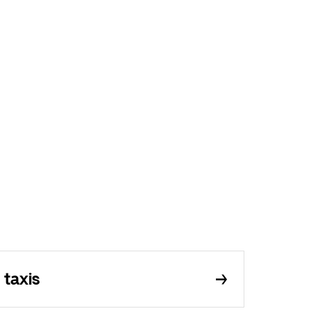
 taxis