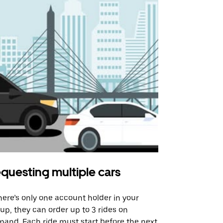
questing multiple cars
Uber Shu
there’s only one account holder in your
Our shuttle o
up, they can order up to 3 rides on
airport rout
and. Each ride must start before the next