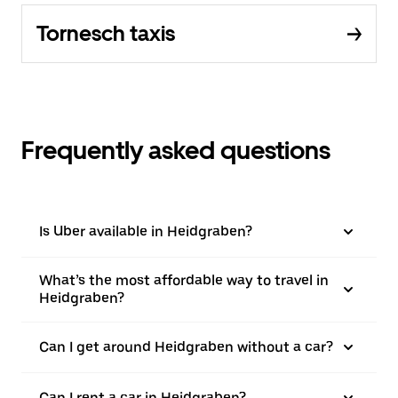
Tornesch taxis
Frequently asked questions
Is Uber available in Heidgraben?
What’s the most affordable way to travel in
Heidgraben?
Can I get around Heidgraben without a car?
Can I rent a car in Heidgraben?