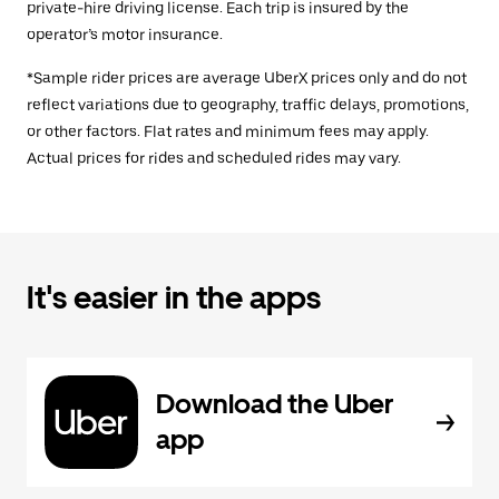
private-hire driving license. Each trip is insured by the
operator’s motor insurance.
*Sample rider prices are average UberX prices only and do not
reflect variations due to geography, traffic delays, promotions,
or other factors. Flat rates and minimum fees may apply.
Actual prices for rides and scheduled rides may vary.
It's easier in the apps
Download the Uber
app