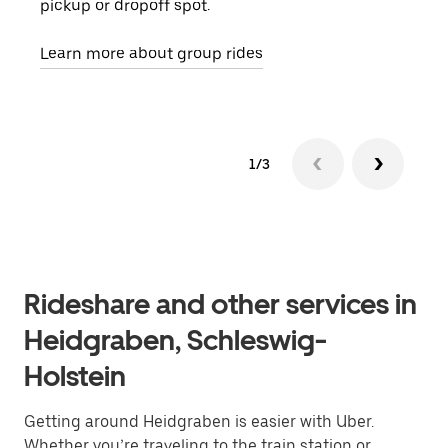
pickup or dropoff spot.
ride
requ
Learn more about group rides
1/3
Rideshare and other services in
Heidgraben, Schleswig-
Holstein
Getting around Heidgraben is easier with Uber.
Whether you’re traveling to the train station or