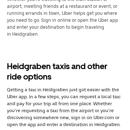
airport, meeting friends at a restaurant or event, or
running errands in town, Uber helps get you where
you need to go. Sign in online or open the Uber app
and enter your destination to begin traveling
in Heidgraben.
Heidgraben taxis and other
ride options
Getting a taxi in Heidgraben just got easier with the
Uber app. In a few steps, you can request a local taxi
and pay for your trip all from one place. Whether
you’re requesting a taxi from the airport or you’re
discovering somewhere new, sign in on Uber.com or
open the app and enter a destination in Heidgraben.