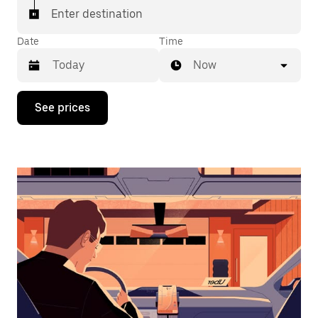
Enter destination
Date
Time
Now
Press
See prices
the
down
arrow
key
to
interact
with
the
calendar
and
select
a
date.
Press
the
escape
button