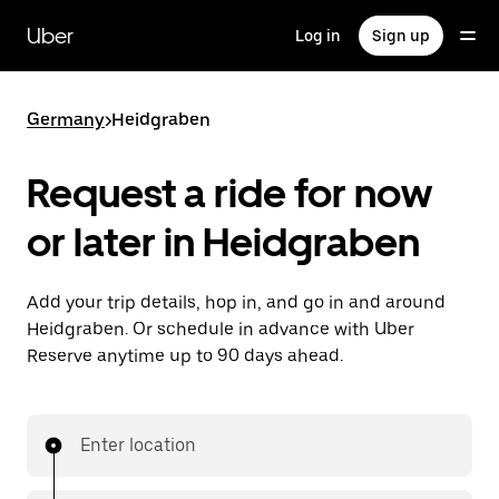
Skip
to
Uber
Log in
Sign up
main
content
Germany
>
Heidgraben
Request a ride for now
or later in Heidgraben
Add your trip details, hop in, and go in and around
Heidgraben. Or schedule in advance with Uber
Reserve anytime up to 90 days ahead.
Enter location