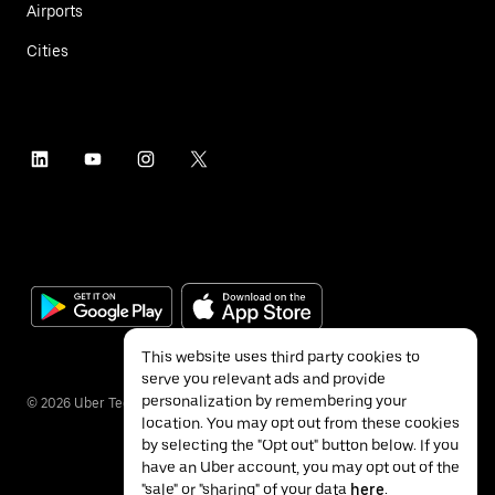
Airports
Cities
This website uses third party cookies to
serve you relevant ads and provide
personalization by remembering your
©
2026
Uber Technologies Inc.
location. You may opt out from these cookies
by selecting the "Opt out" button below. If you
have an Uber account, you may opt out of the
"sale" or "sharing" of your data
here
.