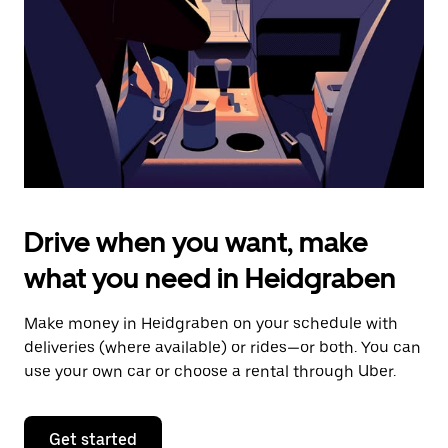
to
close
the
calendar.
Drive when you want, make
what you need in Heidgraben
Make money in Heidgraben on your schedule with
deliveries (where available) or rides—or both. You can
use your own car or choose a rental through Uber.
Get started