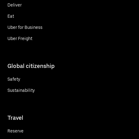
Deliver
Eat
Uber for Business
Uber Freight
Global citizenship
Safety
Sustainability
Travel
Reserve