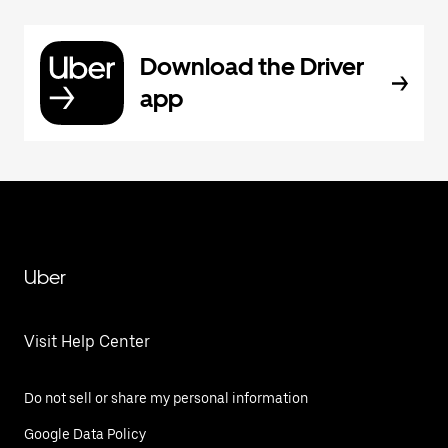
Download the Driver
app
Uber
Visit Help Center
Do not sell or share my personal information
Google Data Policy