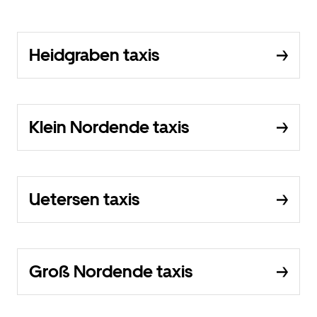
Heidgraben taxis
Klein Nordende taxis
Uetersen taxis
Groß Nordende taxis