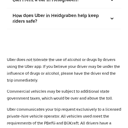
How does Uber in Heidgraben help keep
riders safe?
Uber does not tolerate the use of alcohol or drugs by drivers
using the Uber app. If you believe your driver may be under the
influence of drugs or alcohol, please have the driver end the
trip immediately.
Commercial vehicles may be subject to additional state
government taxes, which would be over and above the toll.
Uber communicates your trip request exclusively to a licensed
private-hire vehicle operator. All vehicles used meet the
requirements of the PBefG and BOKraft. All drivers have a