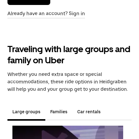
Already have an account? Sign in
Traveling with large groups and
family on Uber
Whether you need extra space or special
accommodations, these ride options in Heidgraben
will help you and your group get to your destination.
Large groups
Families
Car rentals