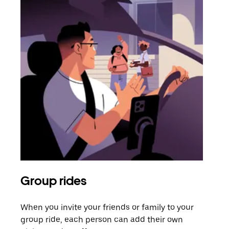
Group rides
Req
When you invite your friends or family to your
If t
group ride, each person can add their own
they