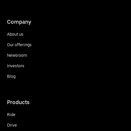
Company
About us
Our offerings
Newsroom
Investors
Blog
Products
Ride
Drive