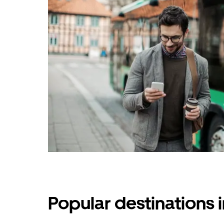
Popular destinations 