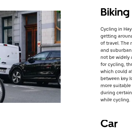
Biking
Cycling in Hay
getting aroun
of travel. The
and suburban 
not be widely 
for cycling, t
which could a
between key lo
more suitable 
during certain
while cycling.
Car