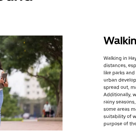
Walki
Walking in Hay
distances, esp
like parks and
urban develop
spread out, ma
Additionally, 
rainy seasons,
some areas ma
suitability of
purpose of the