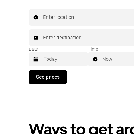
Enter location
Enter destination
Date
Time
Now
Press
See prices
the
down
arrow
key
to
interact
with
the
calendar
Ways to get a
and
select