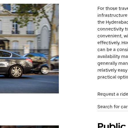
For those trav
infrastructure
the Hyderabad
connectivity t
convenient, w
effectively. H
can be a consid
availability m
generally man
relatively eas
practical opti
Request a rid
Search for car
Public