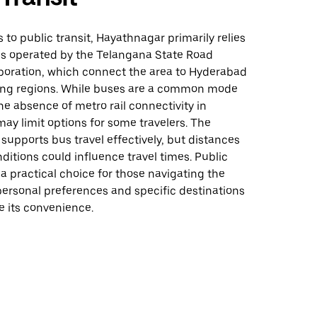
to public transit, Hayathnagar primarily relies
es operated by the Telangana State Road
poration, which connect the area to Hyderabad
ng regions. While buses are a common mode
the absence of metro rail connectivity in
y limit options for some travelers. The
 supports bus travel effectively, but distances
nditions could influence travel times. Public
 a practical choice for those navigating the
personal preferences and specific destinations
 its convenience.