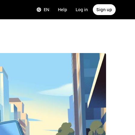
EN
Help
Log in
Sign up