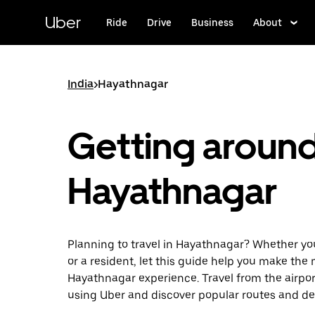
Skip
to
Uber
Ride
Drive
Business
About
main
content
India
>
Hayathnagar
Getting aroun
Hayathnagar
Planning to travel in Hayathnagar? Whether you’
or a resident, let this guide help you make the 
Hayathnagar experience. Travel from the airport
using Uber and discover popular routes and de