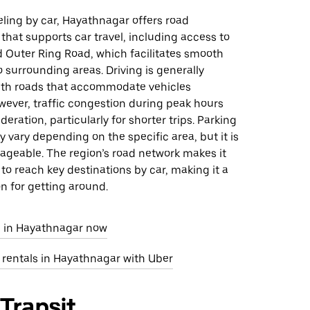
eling by car, Hayathnagar offers road
 that supports car travel, including access to
 Outer Ring Road, which facilitates smooth
o surrounding areas. Driving is generally
ith roads that accommodate vehicles
owever, traffic congestion during peak hours
eration, particularly for shorter trips. Parking
ay vary depending on the specific area, but it is
ageable. The region’s road network makes it
y to reach key destinations by car, making it a
on for getting around.
e in Hayathnagar now
 rentals in Hayathnagar with Uber
 Transit