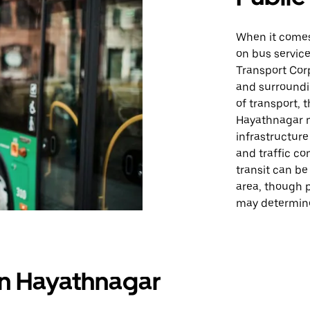
When it comes 
on bus servic
Transport Cor
and surroundi
of transport, 
Hayathnagar ma
infrastructure
and traffic co
transit can be
area, though 
may determine
in Hayathnagar