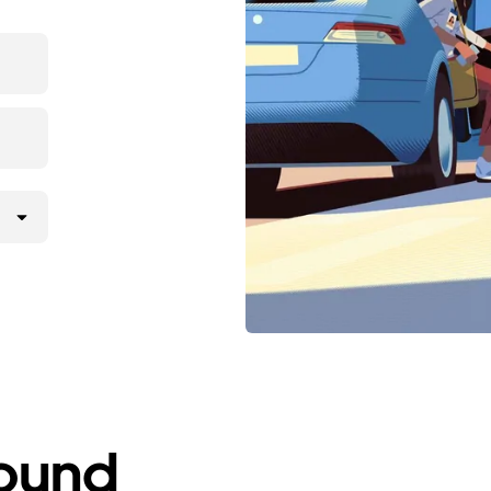
round