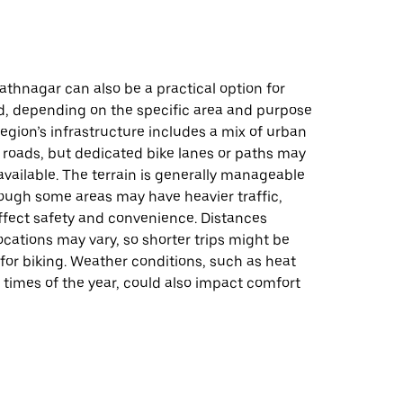
athnagar can also be a practical option for
d, depending on the specific area and purpose
 region’s infrastructure includes a mix of urban
roads, but dedicated bike lanes or paths may
available. The terrain is generally manageable
hough some areas may have heavier traffic,
ffect safety and convenience. Distances
cations may vary, so shorter trips might be
for biking. Weather conditions, such as heat
 times of the year, could also impact comfort