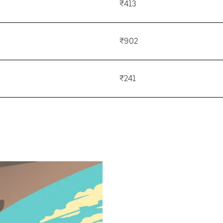
₹413
₹902
₹241