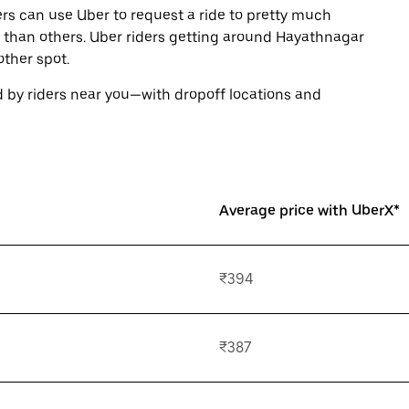
rs can use Uber to request a ride to pretty much
 than others. Uber riders getting around Hayathnagar
ther spot.
 by riders near you—with dropoff locations and
Average price with UberX*
₹394
₹387