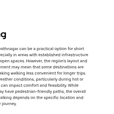
ng
athnagar can be a practical option for short
ecially in areas with established infrastructure
 open spaces. However, the region’s layout and
ment may mean that some destinations are
king walking less convenient for longer trips.
weather conditions, particularly during hot or
 can impact comfort and feasibility. While
y have pedestrian-friendly paths, the overall
 walking depends on the specific location and
 journey.