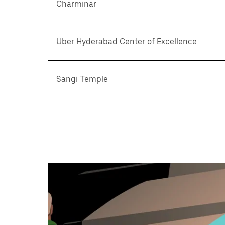
Charminar
Uber Hyderabad Center of Excellence
Sangi Temple