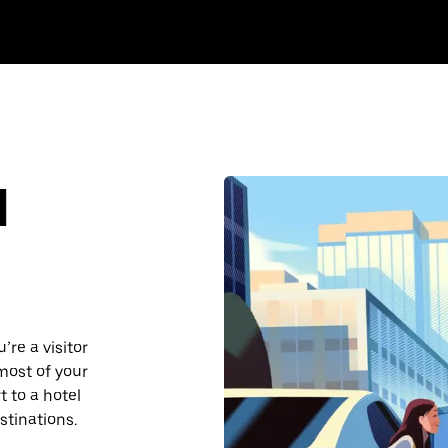
d
re a visitor
most of your
 to a hotel
stinations.