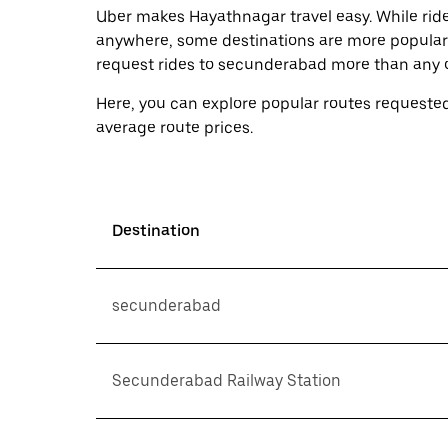
Uber makes Hayathnagar travel easy. While ride
anywhere, some destinations are more popular
request rides to secunderabad more than any o
Here, you can explore popular routes requested
average route prices.
Destination
secunderabad
Secunderabad Railway Station