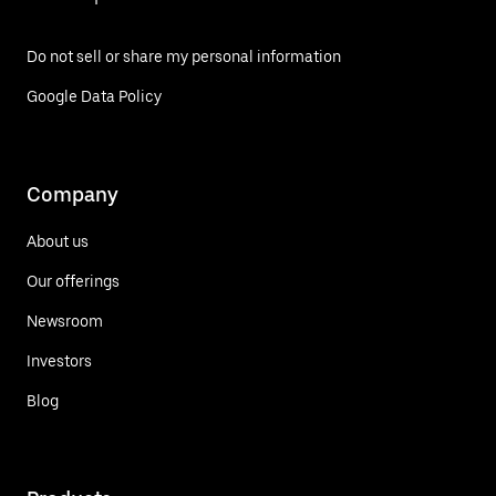
Do not sell or share my personal information
Google Data Policy
Company
About us
Our offerings
Newsroom
Investors
Blog