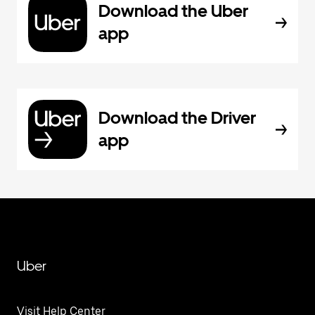
Download the Uber
app
Download the Driver
app
Uber
Visit Help Center