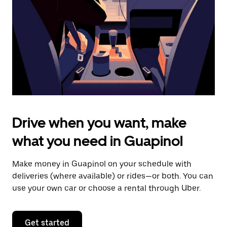
to
close
the
calendar.
Drive when you want, make
what you need in Guapinol
Make money in Guapinol on your schedule with
deliveries (where available) or rides—or both. You can
use your own car or choose a rental through Uber.
Get started