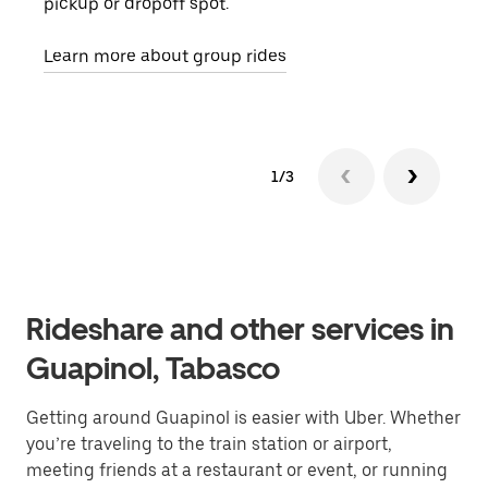
pickup or dropoff spot.
ride
requ
Learn more about group rides
1/3
Rideshare and other services in
Guapinol, Tabasco
Getting around Guapinol is easier with Uber. Whether
you’re traveling to the train station or airport,
meeting friends at a restaurant or event, or running