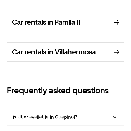
Car rentals in Parrilla II
Car rentals in Villahermosa
Frequently asked questions
Is Uber available in Guapinol?