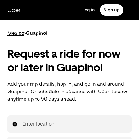
Skip
to
Uber
Log in
Sign up
main
content
Mexico
>
Guapinol
Request a ride for now
or later in Guapinol
Add your trip details, hop in, and go in and around
Guapinol. Or schedule in advance with Uber Reserve
anytime up to 90 days ahead.
Enter location