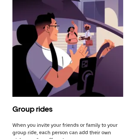
Group rides
Req
When you invite your friends or family to your
If t
group ride, each person can add their own
they