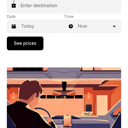
Enter destination
Date
Time
Now
Press
See prices
the
down
arrow
key
to
interact
with
the
calendar
and
select
a
date.
Press
the
escape
button