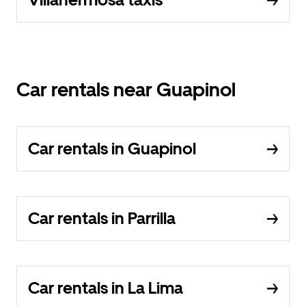
Car rentals near Guapinol
Car rentals in Guapinol
Car rentals in Parrilla
Car rentals in La Lima