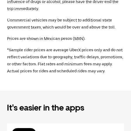
influence of drugs or alcohol, please have the driver end the
trip immediately.
Commercial vehicles may be subject to additional state
government taxes, which would be over and above the toll.
Prices are shown in Mexican pesos (MXN).
*Sample rider prices are average UberX prices only and do not
reflect variations due to geography, traffic delays, promotions,
or other factors. Flat rates and minimum fees may apply.
Actual prices for rides and scheduled rides may vary.
It's easier in the apps