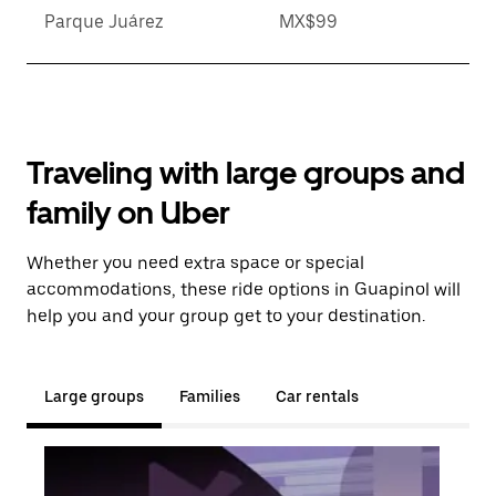
Parque Juárez
MX$99
Traveling with large groups and
family on Uber
Whether you need extra space or special
accommodations, these ride options in Guapinol will
help you and your group get to your destination.
Large groups
Families
Car rentals