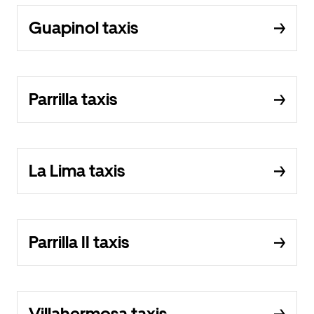
Guapinol taxis
Parrilla taxis
La Lima taxis
Parrilla II taxis
Villahermosa taxis