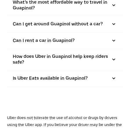
What’s the most affordable way to travel in
Guapinol?
Can I get around Guapinol without a car?
Can I rent a car in Guapinol?
How does Uber in Guapinol help keep riders
safe?
Is Uber Eats available in Guapinol?
Uber does not tolerate the use of alcohol or drugs by drivers
using the Uber app. If you believe your driver may be under the