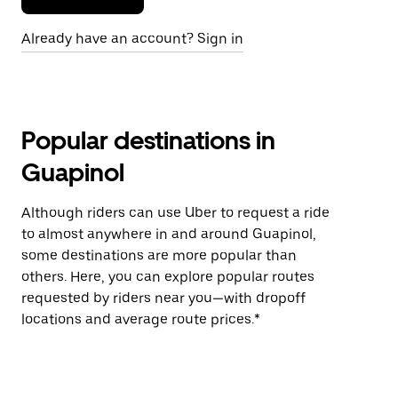
Already have an account? Sign in
Popular destinations in
Guapinol
Although riders can use Uber to request a ride
to almost anywhere in and around Guapinol,
some destinations are more popular than
others. Here, you can explore popular routes
requested by riders near you—with dropoff
locations and average route prices.*