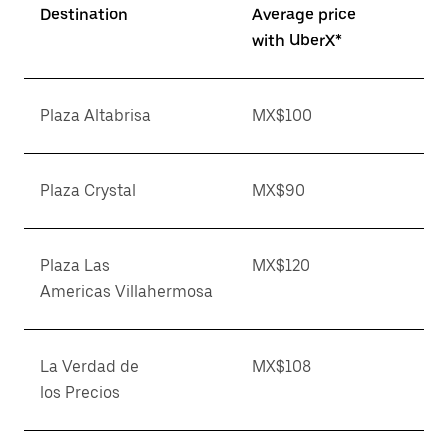
Destination
Average price
with UberX*
Plaza Altabrisa
MX$100
Plaza Crystal
MX$90
Plaza Las
MX$120
Americas Villahermosa
La Verdad de
MX$108
los Precios