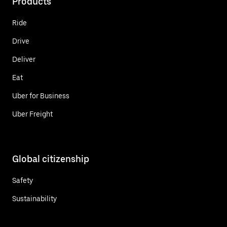
Products
Ride
Drive
Deliver
Eat
Uber for Business
Uber Freight
Global citizenship
Safety
Sustainability