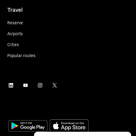
Travel
Reserve
Airports
Cities
Popular routes