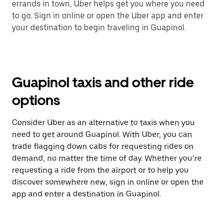
errands in town, Uber helps get you where you need
to go. Sign in online or open the Uber app and enter
your destination to begin traveling in Guapinol.
Guapinol taxis and other ride
options
Consider Uber as an alternative to taxis when you
need to get around Guapinol. With Uber, you can
trade flagging down cabs for requesting rides on
demand, no matter the time of day. Whether you’re
requesting a ride from the airport or to help you
discover somewhere new, sign in online or open the
app and enter a destination in Guapinol.