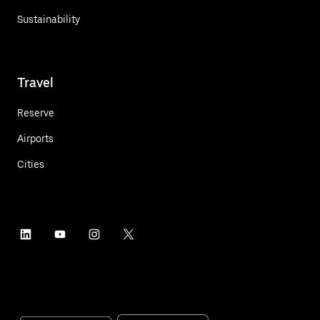
Sustainability
Travel
Reserve
Airports
Cities