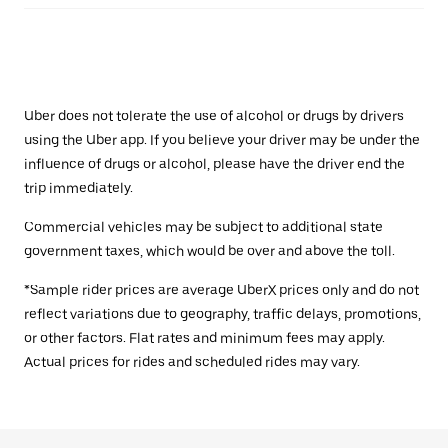
Uber does not tolerate the use of alcohol or drugs by drivers
using the Uber app. If you believe your driver may be under the
influence of drugs or alcohol, please have the driver end the
trip immediately.
Commercial vehicles may be subject to additional state
government taxes, which would be over and above the toll.
*Sample rider prices are average UberX prices only and do not
reflect variations due to geography, traffic delays, promotions,
or other factors. Flat rates and minimum fees may apply.
Actual prices for rides and scheduled rides may vary.