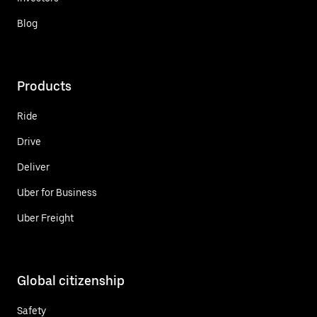
Blog
Products
Ride
Drive
Deliver
Uber for Business
Uber Freight
Global citizenship
Safety