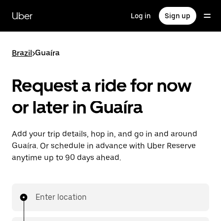
Skip
to
Uber
Log in
Sign up
main
content
Brazil
>
Guaíra
Request a ride for now
or later in Guaíra
Add your trip details, hop in, and go in and around
Guaíra. Or schedule in advance with Uber Reserve
anytime up to 90 days ahead.
Enter location