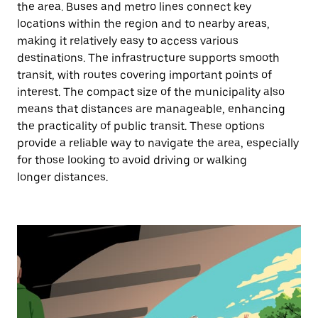
the area. Buses and metro lines connect key
locations within the region and to nearby areas,
making it relatively easy to access various
destinations. The infrastructure supports smooth
transit, with routes covering important points of
interest. The compact size of the municipality also
means that distances are manageable, enhancing
the practicality of public transit. These options
provide a reliable way to navigate the area, especially
for those looking to avoid driving or walking
longer distances.