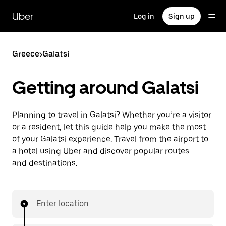
Skip
to
Uber
Log in
Sign up
main
content
Greece
>
Galatsi
Getting around Galatsi
Planning to travel in Galatsi? Whether you’re a visitor
or a resident, let this guide help you make the most
of your Galatsi experience. Travel from the airport to
a hotel using Uber and discover popular routes
and destinations.
Enter location