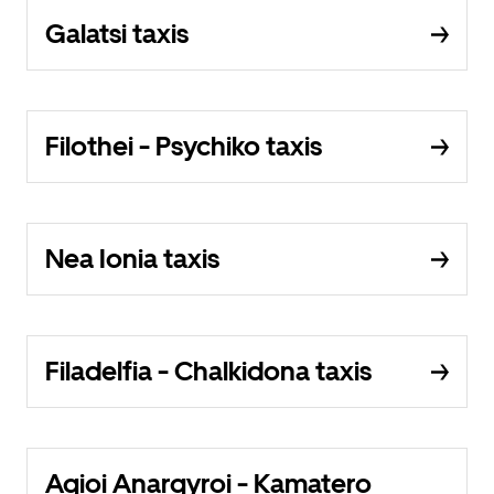
Galatsi taxis
Filothei - Psychiko taxis
Nea Ionia taxis
Filadelfia - Chalkidona taxis
Agioi Anargyroi - Kamatero