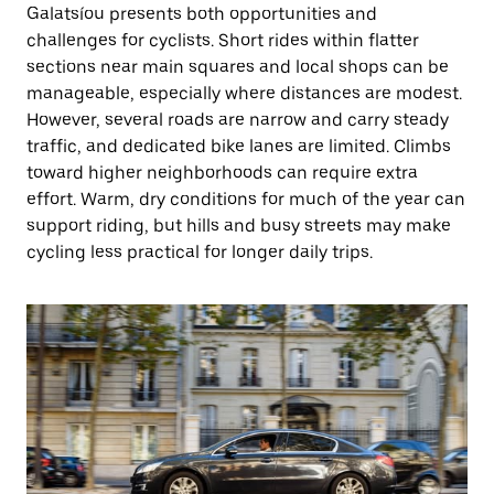
Galatsíou presents both opportunities and
challenges for cyclists. Short rides within flatter
sections near main squares and local shops can be
manageable, especially where distances are modest.
However, several roads are narrow and carry steady
traffic, and dedicated bike lanes are limited. Climbs
toward higher neighborhoods can require extra
effort. Warm, dry conditions for much of the year can
support riding, but hills and busy streets may make
cycling less practical for longer daily trips.