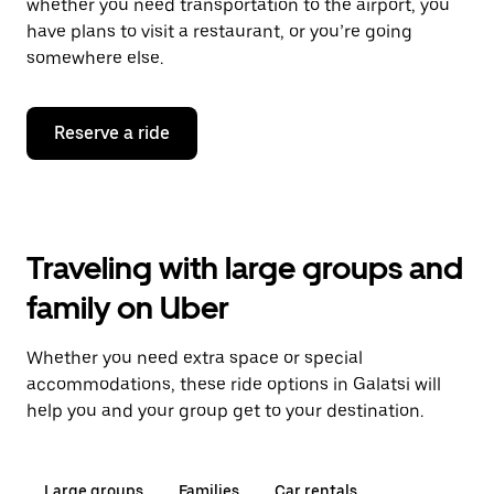
whether you need transportation to the airport, you
have plans to visit a restaurant, or you’re going
somewhere else.
Reserve a ride
Traveling with large groups and
family on Uber
Whether you need extra space or special
accommodations, these ride options in Galatsi will
help you and your group get to your destination.
Large groups
Families
Car rentals