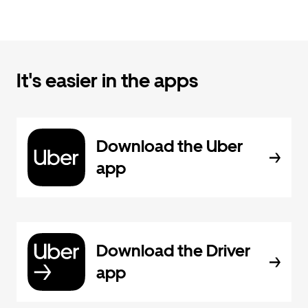
It's easier in the apps
Download the Uber
app
Download the Driver
app