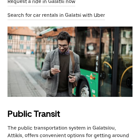
Request a ride in Galatsi now
Search for car rentals in Galatsi with Uber
Public Transit
The public transportation system in Galatsíou,
Attikís, offers convenient options for getting around