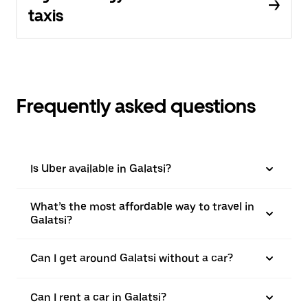
taxis
Frequently asked questions
Is Uber available in Galatsi?
What’s the most affordable way to travel in
Galatsi?
Can I get around Galatsi without a car?
Can I rent a car in Galatsi?