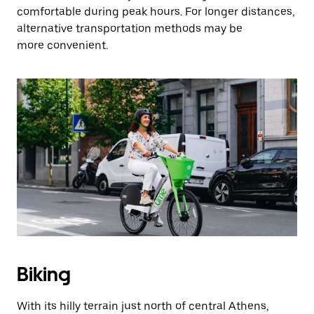
comfortable during peak hours. For longer distances,
alternative transportation methods may be
more convenient.
Biking
With its hilly terrain just north of central Athens,