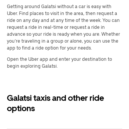
Getting around Galatsi without a car is easy with
Uber. Find places to visit in the area, then request a
ride on any day and at any time of the week. You can
request a ride in real-time or request a ride in
advance so your ride is ready when you are. Whether
you’re traveling in a group or alone, you can use the
app to find a ride option for your needs.
Open the Uber app and enter your destination to
begin exploring Galatsi.
Galatsi taxis and other ride
options