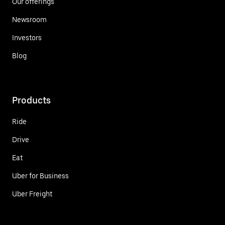
Our offerings
Newsroom
Investors
Blog
Products
Ride
Drive
Eat
Uber for Business
Uber Freight