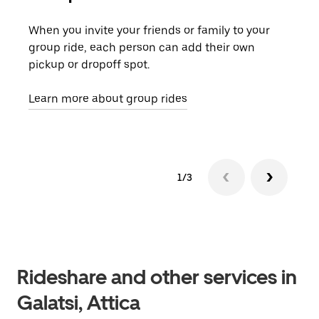
When you invite your friends or family to your
If t
group ride, each person can add their own
they
pickup or dropoff spot.
ride
requ
Learn more about group rides
1/3
Rideshare and other services in
Galatsi, Attica