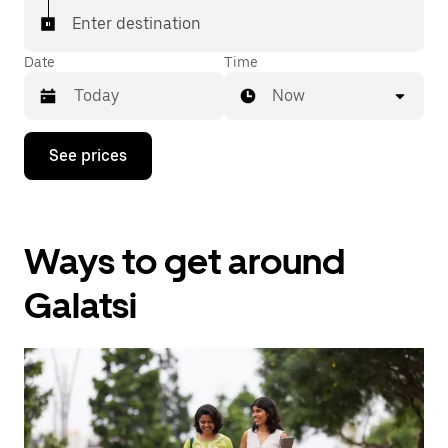
Enter destination
Date
Time
Now
Press
See prices
the
down
arrow
key
to
Ways to get around
interact
with
the
Galatsi
calendar
and
select
a
date.
Press
the
escape