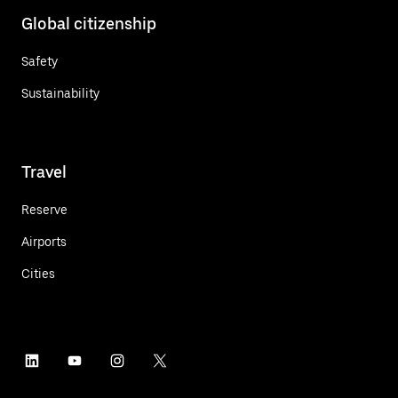
Global citizenship
Safety
Sustainability
Travel
Reserve
Airports
Cities