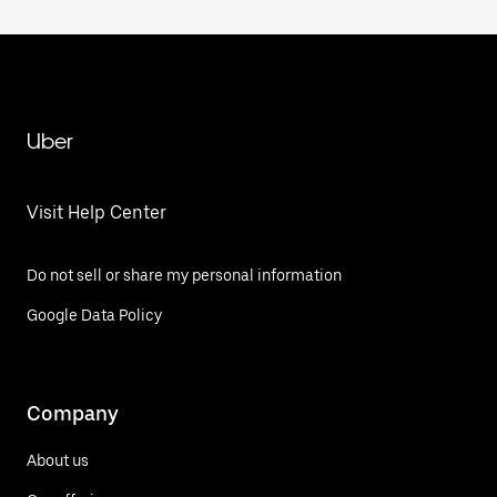
Uber
Visit Help Center
Do not sell or share my personal information
Google Data Policy
Company
About us