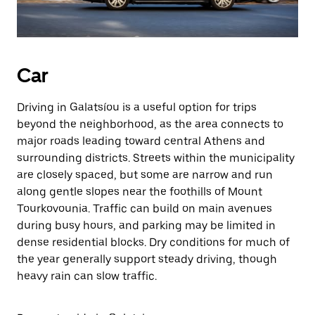
Car
Driving in Galatsíou is a useful option for trips
beyond the neighborhood, as the area connects to
major roads leading toward central Athens and
surrounding districts. Streets within the municipality
are closely spaced, but some are narrow and run
along gentle slopes near the foothills of Mount
Tourkovounia. Traffic can build on main avenues
during busy hours, and parking may be limited in
dense residential blocks. Dry conditions for much of
the year generally support steady driving, though
heavy rain can slow traffic.