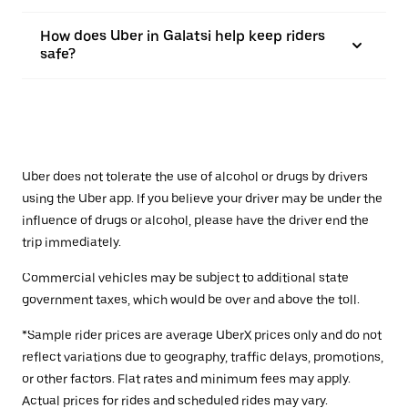
How does Uber in Galatsi help keep riders
safe?
Uber does not tolerate the use of alcohol or drugs by drivers
using the Uber app. If you believe your driver may be under the
influence of drugs or alcohol, please have the driver end the
trip immediately.
Commercial vehicles may be subject to additional state
government taxes, which would be over and above the toll.
*Sample rider prices are average UberX prices only and do not
reflect variations due to geography, traffic delays, promotions,
or other factors. Flat rates and minimum fees may apply.
Actual prices for rides and scheduled rides may vary.