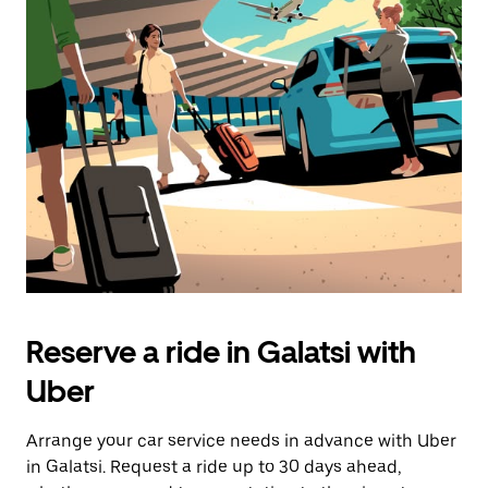
Reserve a ride in Galatsi with
Uber
Arrange your car service needs in advance with Uber
in Galatsi. Request a ride up to 30 days ahead,