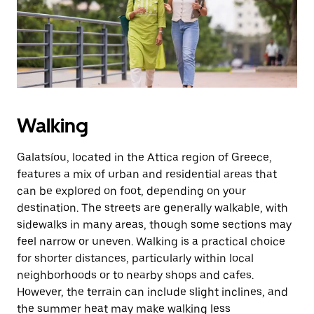
button
to
close
the
calendar.
Walking
Galatsíou, located in the Attica region of Greece,
features a mix of urban and residential areas that
can be explored on foot, depending on your
destination. The streets are generally walkable, with
sidewalks in many areas, though some sections may
feel narrow or uneven. Walking is a practical choice
for shorter distances, particularly within local
neighborhoods or to nearby shops and cafes.
However, the terrain can include slight inclines, and
the summer heat may make walking less