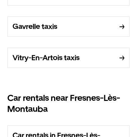
Gavrelle taxis
Vitry-En-Artois taxis
Car rentals near Fresnes-Lès-
Montauba
Car rentals in Fresnes-Lès-