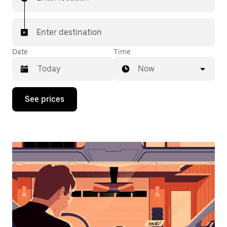
Enter destination
Date
Time
Now
Press
See prices
the
down
arrow
key
to
interact
with
the
calendar
and
select
a
date.
Press