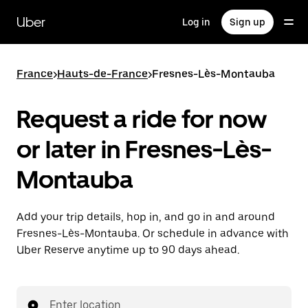
Skip
to
Uber
Log in
Sign up
main
content
France
>
Hauts-de-France
>
Fresnes-Lès-Montauba
Request a ride for now
or later in Fresnes-Lès-
Montauba
Add your trip details, hop in, and go in and around
Fresnes-Lès-Montauba. Or schedule in advance with
Uber Reserve anytime up to 90 days ahead.
Enter location