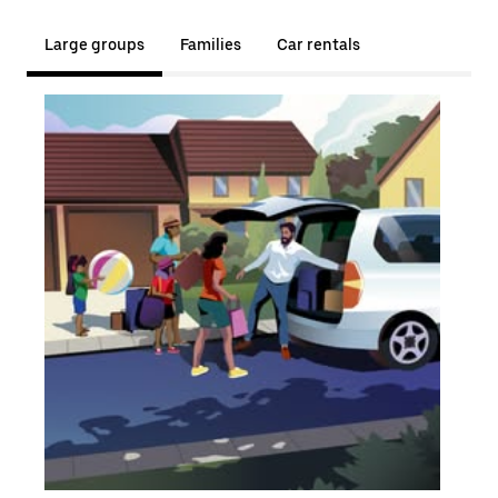
Large groups
Families
Car rentals