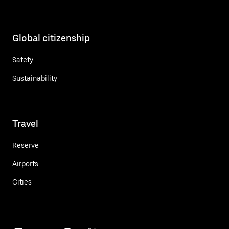
Global citizenship
Safety
Sustainability
Travel
Reserve
Airports
Cities