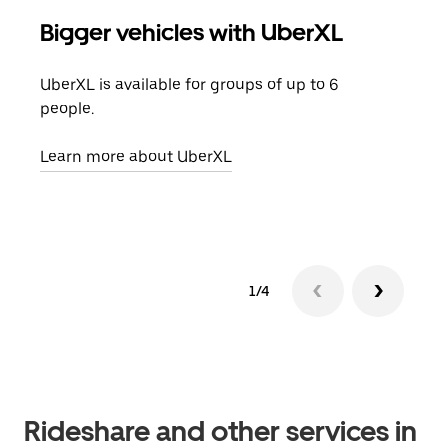
Bigger vehicles with UberXL
Gro
UberXL is available for groups of up to 6
When
people.
grou
pick
Learn more about UberXL
Lear
1/4
Rideshare and other services in