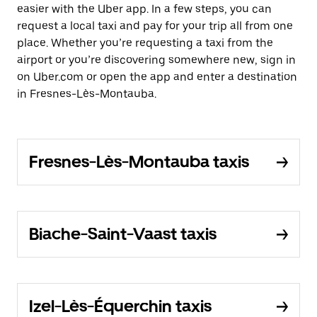
easier with the Uber app. In a few steps, you can
request a local taxi and pay for your trip all from one
place. Whether you’re requesting a taxi from the
airport or you’re discovering somewhere new, sign in
on Uber.com or open the app and enter a destination
in Fresnes-Lès-Montauba.
Fresnes-Lès-Montauba taxis
Biache-Saint-Vaast taxis
Izel-Lès-Équerchin taxis