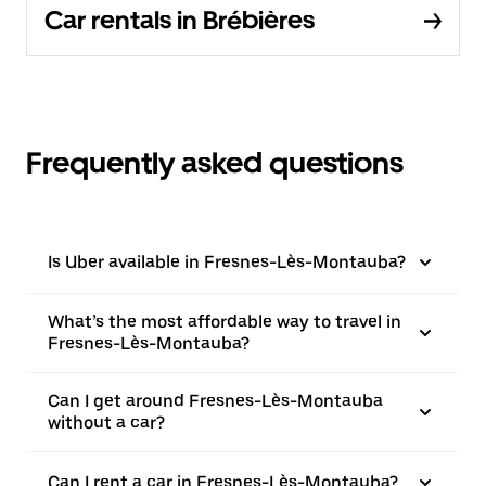
Car rentals in Brébières
Frequently asked questions
Is Uber available in Fresnes-Lès-Montauba?
What’s the most affordable way to travel in
Fresnes-Lès-Montauba?
Can I get around Fresnes-Lès-Montauba
without a car?
Can I rent a car in Fresnes-Lès-Montauba?