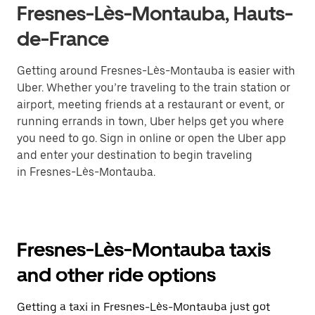
Fresnes-Lès-Montauba, Hauts-
de-France
Getting around Fresnes-Lès-Montauba is easier with
Uber. Whether you’re traveling to the train station or
airport, meeting friends at a restaurant or event, or
running errands in town, Uber helps get you where
you need to go. Sign in online or open the Uber app
and enter your destination to begin traveling
in Fresnes-Lès-Montauba.
Fresnes-Lès-Montauba taxis
and other ride options
Getting a taxi in Fresnes-Lès-Montauba just got