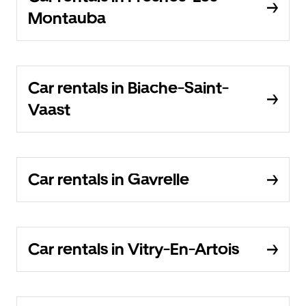
Montauba
Car rentals in Biache-Saint-
Vaast
Car rentals in Gavrelle
Car rentals in Vitry-En-Artois