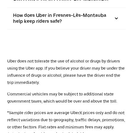
How does Uber in Fresnes-Lès-Montauba
help keep riders safe?
Uber does not tolerate the use of alcohol or drugs by drivers
using the Uber app. If you believe your driver may be under the
influence of drugs or alcohol, please have the driver end the
trip immediately.
Commercial vehicles may be subject to additional state
government taxes, which would be over and above the toll.
*Sample rider prices are average UberX prices only and do not
reflect variations due to geography, traffic delays, promotions,
or other factors. Flat rates and minimum fees may apply.