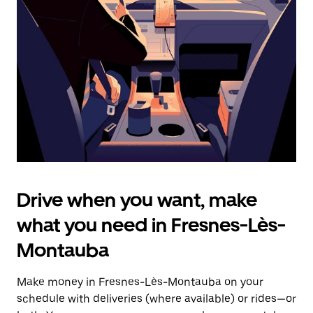
the
escape
button
to
close
the
calendar.
Drive when you want, make
what you need in Fresnes-Lès-
Montauba
Make money in Fresnes-Lès-Montauba on your
schedule with deliveries (where available) or rides—or