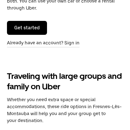
both. You can use your own car or choose a rental
through Uber.
Get started
Already have an account? Sign in
Traveling with large groups and
family on Uber
Whether you need extra space or special
accommodations, these ride options in Fresnes-Lès-
Montauba will help you and your group get to
your destination.