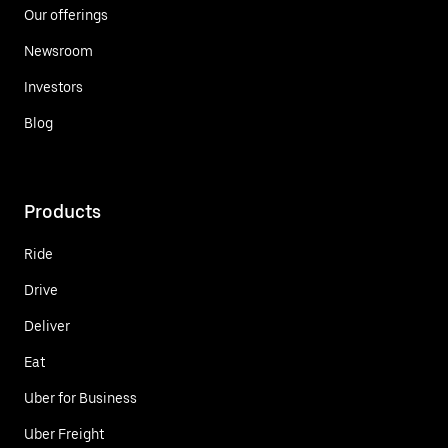
Our offerings
Newsroom
Investors
Blog
Products
Ride
Drive
Deliver
Eat
Uber for Business
Uber Freight