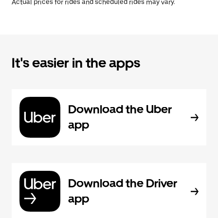
Actual prices for rides and scheduled rides may vary.
It's easier in the apps
Download the Uber
app
Download the Driver
app