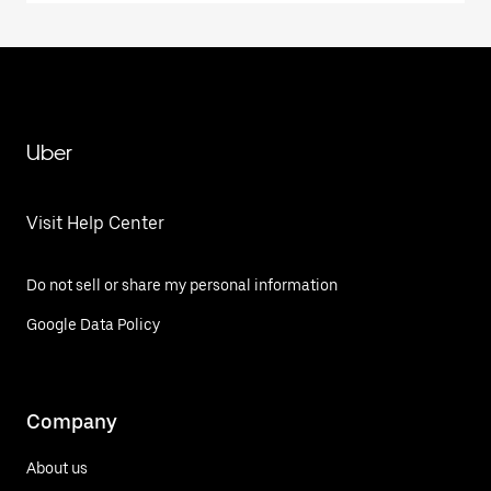
Uber
Visit Help Center
Do not sell or share my personal information
Google Data Policy
Company
About us