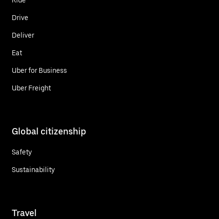
Drive
Deliver
Eat
Uber for Business
Uber Freight
Global citizenship
Safety
Sustainability
Travel