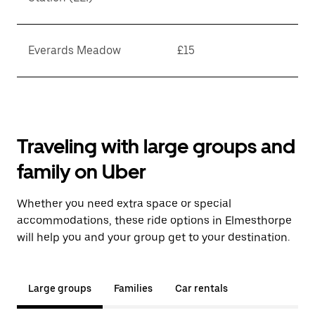
Everards Meadow
£15
Traveling with large groups and
family on Uber
Whether you need extra space or special
accommodations, these ride options in Elmesthorpe
will help you and your group get to your destination.
Large groups
Families
Car rentals