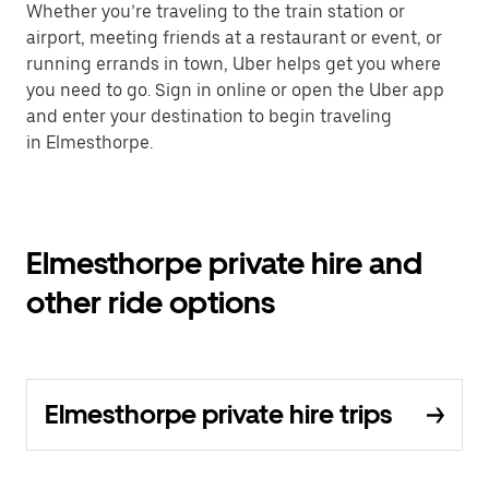
Whether you’re traveling to the train station or
airport, meeting friends at a restaurant or event, or
running errands in town, Uber helps get you where
you need to go. Sign in online or open the Uber app
and enter your destination to begin traveling
in Elmesthorpe.
Elmesthorpe private hire and
other ride options
Elmesthorpe private hire trips