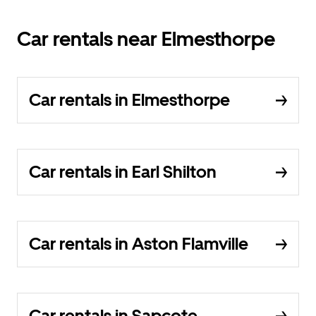
Car rentals near Elmesthorpe
Car rentals in Elmesthorpe
Car rentals in Earl Shilton
Car rentals in Aston Flamville
Car rentals in Sapcote