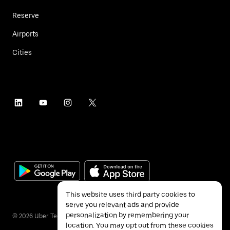
Reserve
Airports
Cities
This website uses third party cookies to
serve you relevant ads and provide
personalization by remembering your
©
2026
Uber Technologies Inc.
location. You may opt out from these cookies