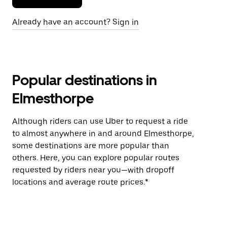
Already have an account? Sign in
Popular destinations in
Elmesthorpe
Although riders can use Uber to request a ride
to almost anywhere in and around Elmesthorpe,
some destinations are more popular than
others. Here, you can explore popular routes
requested by riders near you—with dropoff
locations and average route prices.*