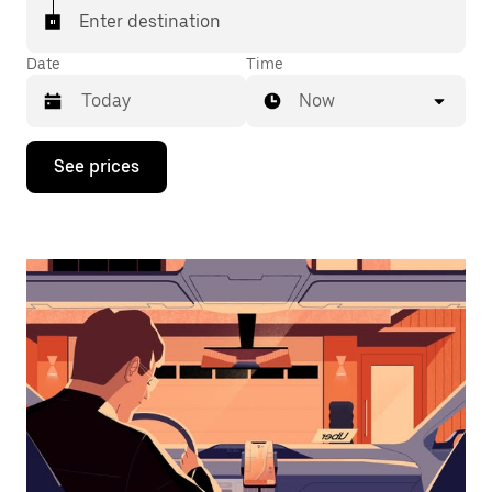
Enter destination
Date
Time
Now
Press
See prices
the
down
arrow
key
to
interact
with
the
calendar
and
select
a
date.
Press
the
escape
button