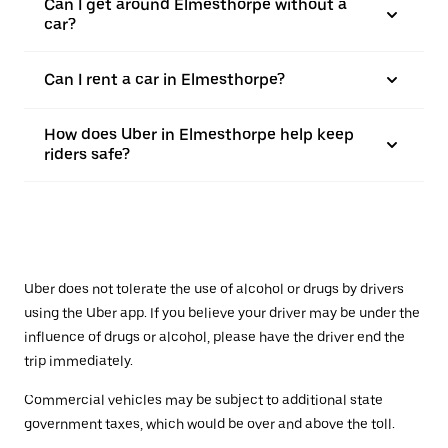
Can I get around Elmesthorpe without a
car?
Can I rent a car in Elmesthorpe?
How does Uber in Elmesthorpe help keep
riders safe?
Uber does not tolerate the use of alcohol or drugs by drivers
using the Uber app. If you believe your driver may be under the
influence of drugs or alcohol, please have the driver end the
trip immediately.
Commercial vehicles may be subject to additional state
government taxes, which would be over and above the toll.