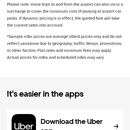
Please note: some trips to and from the airport can also incur a
surcharge to cover the minimum cost of parking at airport car
parks. If dynamic pricing is in effect, the quoted fare will take
the current rates into account.
*Sample rider prices are average UberX prices only and do not
reflect variations due to geography, traffic delays, promotions,
or other factors. Flat rates and minimum fees may apply.
Actual prices for rides and scheduled rides may vary.
It's easier in the apps
Download the Uber