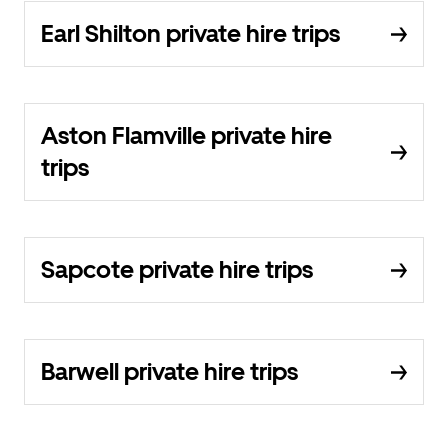
Earl Shilton private hire trips
Aston Flamville private hire
trips
Sapcote private hire trips
Barwell private hire trips