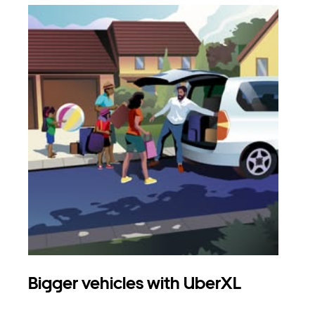
Bigger vehicles with UberXL
Gro