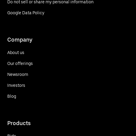
Do not sell or share my personal information
Google Data Policy
Company
About us
Our offerings
Newsroom
Investors
Blog
Products
Ride