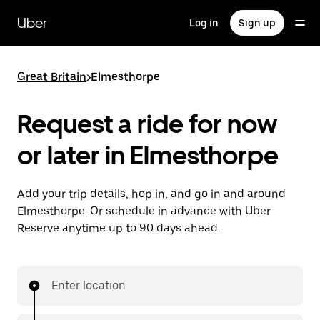
Skip
to
Uber
Log in
Sign up
main
content
Great Britain
>
Elmesthorpe
Request a ride for now
or later in Elmesthorpe
Add your trip details, hop in, and go in and around
Elmesthorpe. Or schedule in advance with Uber
Reserve anytime up to 90 days ahead.
Enter location