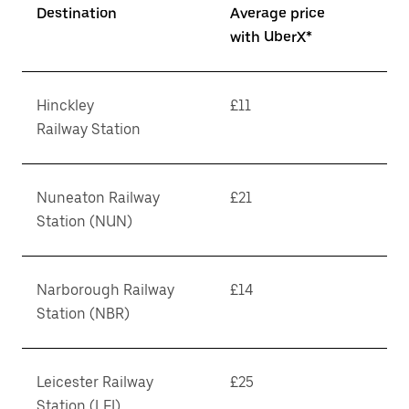
Destination
Average price
with UberX*
Hinckley
£11
Railway Station
Nuneaton Railway
£21
Station (NUN)
Narborough Railway
£14
Station (NBR)
Leicester Railway
£25
Station (LEI)