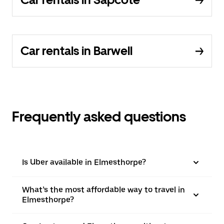
Car rentals in Barwell
Frequently asked questions
Is Uber available in Elmesthorpe?
What’s the most affordable way to travel in
Elmesthorpe?