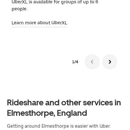
UberXL is available for groups of up to 6
When
people.
grou
pick
Learn more about UberXL
Lear
1/4
Rideshare and other services in
Elmesthorpe, England
Getting around Elmesthorpe is easier with Uber.