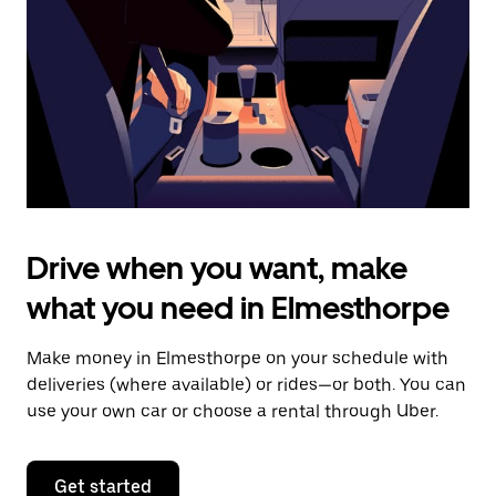
to
close
the
calendar.
Drive when you want, make
what you need in Elmesthorpe
Make money in Elmesthorpe on your schedule with
deliveries (where available) or rides—or both. You can
use your own car or choose a rental through Uber.
Get started