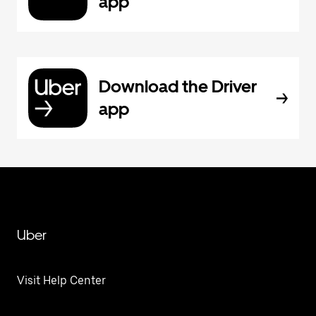
app
Download the Driver
app
Uber
Visit Help Center