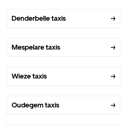
Denderbelle taxis
Mespelare taxis
Wieze taxis
Oudegem taxis