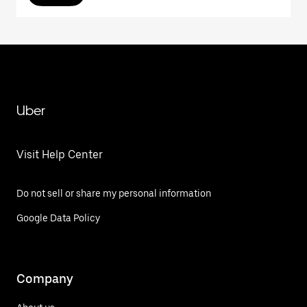
Uber
Visit Help Center
Do not sell or share my personal information
Google Data Policy
Company