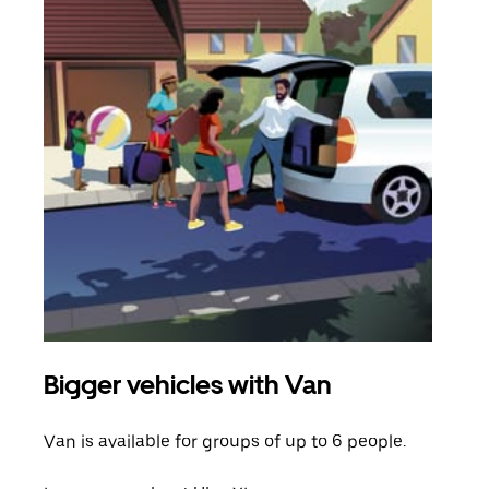
Bigger vehicles with Van
Gro
Van is available for groups of up to 6 people.
When
grou