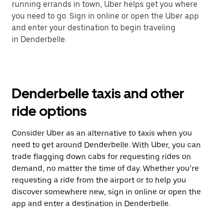
running errands in town, Uber helps get you where
you need to go. Sign in online or open the Uber app
and enter your destination to begin traveling
in Denderbelle.
Denderbelle taxis and other
ride options
Consider Uber as an alternative to taxis when you
need to get around Denderbelle. With Uber, you can
trade flagging down cabs for requesting rides on
demand, no matter the time of day. Whether you’re
requesting a ride from the airport or to help you
discover somewhere new, sign in online or open the
app and enter a destination in Denderbelle.