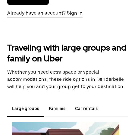
Already have an account? Sign in
Traveling with large groups and
family on Uber
Whether you need extra space or special
accommodations, these ride options in Denderbelle
will help you and your group get to your destination.
Large groups
Families
Car rentals