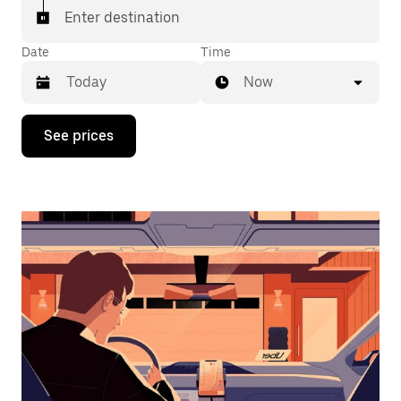
Enter destination
Date
Time
Now
Press
See prices
the
down
arrow
key
to
interact
with
the
calendar
and
select
a
date.
Press
the
escape
button