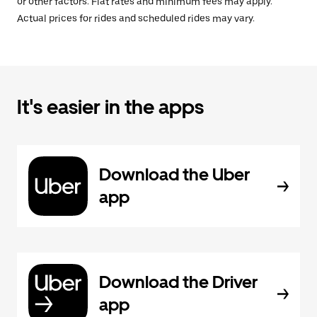
or other factors. Flat rates and minimum fees may apply.
Actual prices for rides and scheduled rides may vary.
It's easier in the apps
Download the Uber
app
Download the Driver
app