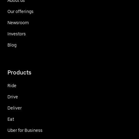
About us
Our offerings
Newsroom
Investors
Blog
Products
Ride
Drive
Deliver
Eat
Uber for Business