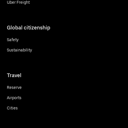
Uber Freight
Global citizenship
Safety
Sustainability
Travel
Reserve
Airports
Cities