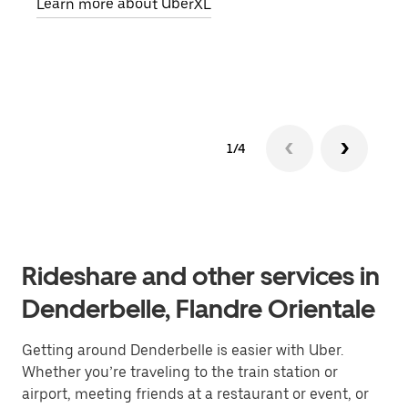
Learn more about UberXL
pick
Lear
1/4
Rideshare and other services in
Denderbelle, Flandre Orientale
Getting around Denderbelle is easier with Uber.
Whether you’re traveling to the train station or
airport, meeting friends at a restaurant or event, or