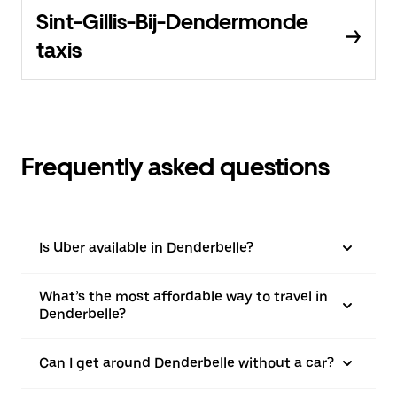
Sint-Gillis-Bij-Dendermonde
taxis
Frequently asked questions
Is Uber available in Denderbelle?
What’s the most affordable way to travel in
Denderbelle?
Can I get around Denderbelle without a car?