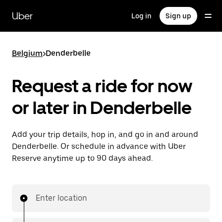
Skip
to
Uber
Log in
Sign up
main
content
Belgium
>
Denderbelle
Request a ride for now
or later in Denderbelle
Add your trip details, hop in, and go in and around
Denderbelle. Or schedule in advance with Uber
Reserve anytime up to 90 days ahead.
Enter location