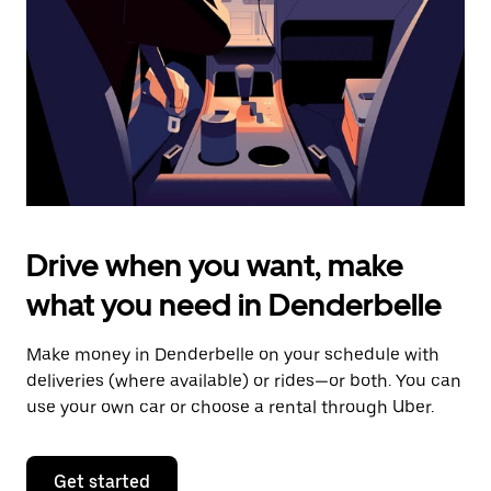
to
close
the
calendar.
Drive when you want, make
what you need in Denderbelle
Make money in Denderbelle on your schedule with
deliveries (where available) or rides—or both. You can
use your own car or choose a rental through Uber.
Get started