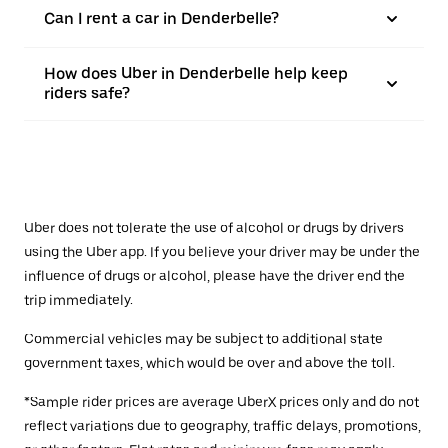
Can I rent a car in Denderbelle?
How does Uber in Denderbelle help keep
riders safe?
Uber does not tolerate the use of alcohol or drugs by drivers
using the Uber app. If you believe your driver may be under the
influence of drugs or alcohol, please have the driver end the
trip immediately.
Commercial vehicles may be subject to additional state
government taxes, which would be over and above the toll.
*Sample rider prices are average UberX prices only and do not
reflect variations due to geography, traffic delays, promotions,