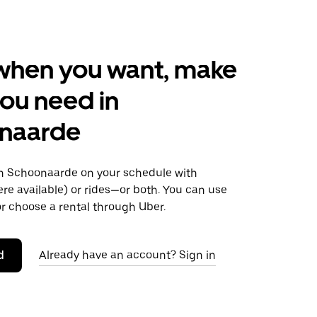
when you want, make
ou need in
naarde
 Schoonaarde on your schedule with
ere available) or rides—or both. You can use
r choose a rental through Uber.
d
Already have an account? Sign in