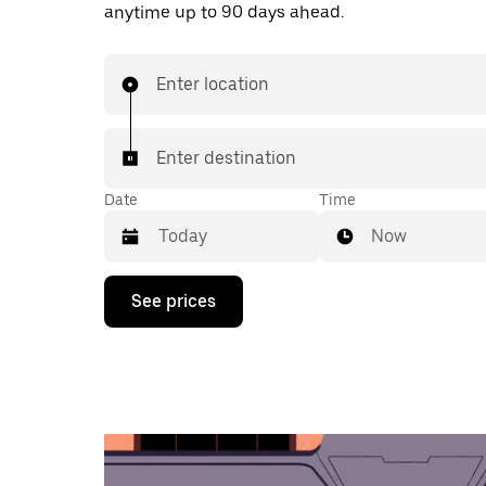
anytime up to 90 days ahead.
Enter location
Enter destination
Date
Time
Now
Press
See prices
the
down
arrow
key
to
interact
with
the
calendar
and