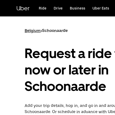
Skip
to
Uber
Ride
Drive
Business
Uber Eats
main
content
Belgium
>
Schoonaarde
Request a ride 
now or later in
Schoonaarde
Add your trip details, hop in, and go in and ar
Schoonaarde. Or schedule in advance with Ube