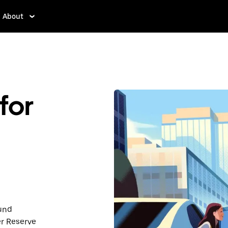
About
for
ound
r Reserve