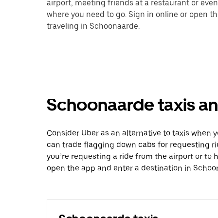
airport, meeting friends at a restaurant or eve
where you need to go. Sign in online or open t
traveling in Schoonaarde.
Schoonaarde taxis an
Consider Uber as an alternative to taxis when
can trade flagging down cabs for requesting r
you’re requesting a ride from the airport or to
open the app and enter a destination in Schoo