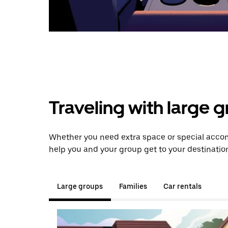
Traveling with large 
Whether you need extra space or special accom
help you and your group get to your destinatio
Large groups
Families
Car rentals