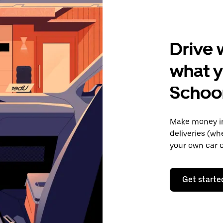
Drive 
what y
Schoo
Make money in
deliveries (wh
your own car o
Get starte