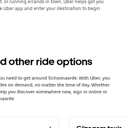
nt, or running errands in town, Uber helps get you
he Uber app and enter your destination to begin
d other ride options
 you need to get around Schoonaarde. With Uber, you
ides on demand, no matter the time of day. Whether
 help you discover somewhere new, sign in online or
naarde.