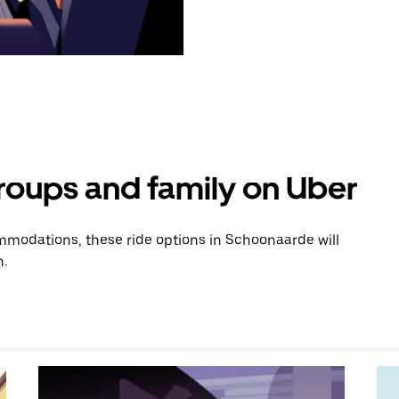
groups and family on Uber
modations, these ride options in Schoonaarde will
n.