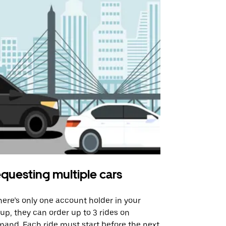
questing multiple cars
Uber Shu
there’s only one account holder in your
Our shuttle o
up, they can order up to 3 rides on
airport rout
and. Each ride must start before the next