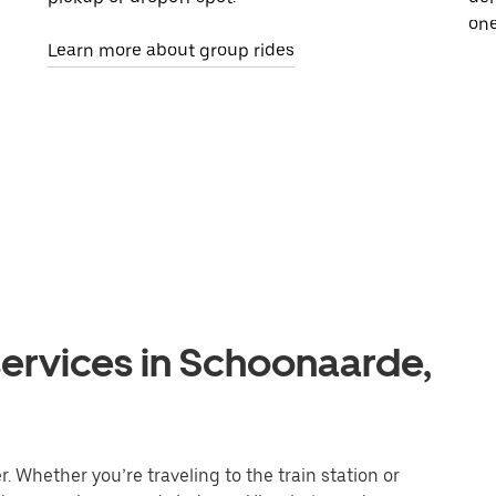
one
Learn more about group rides
services in Schoonaarde,
 Whether you’re traveling to the train station or