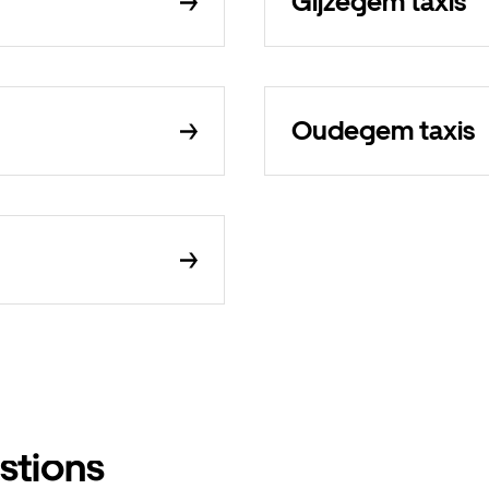
Gijzegem taxis
Oudegem taxis
stions