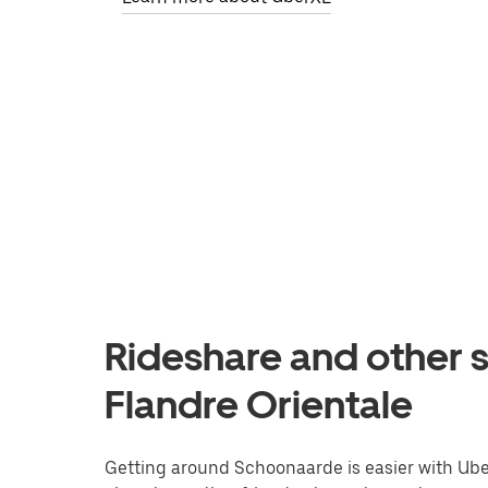
Rideshare and other 
Flandre Orientale
Getting around Schoonaarde is easier with Uber.