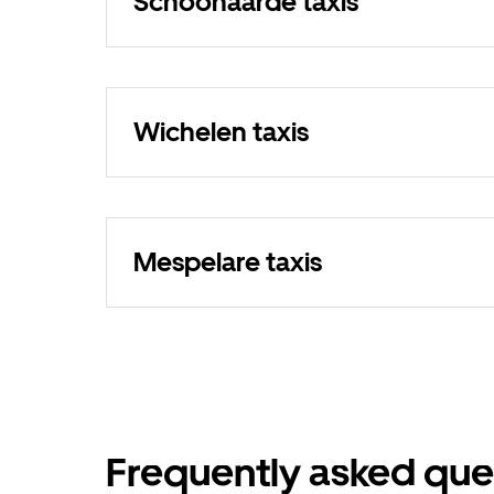
Schoonaarde taxis
Wichelen taxis
Mespelare taxis
Frequently asked que