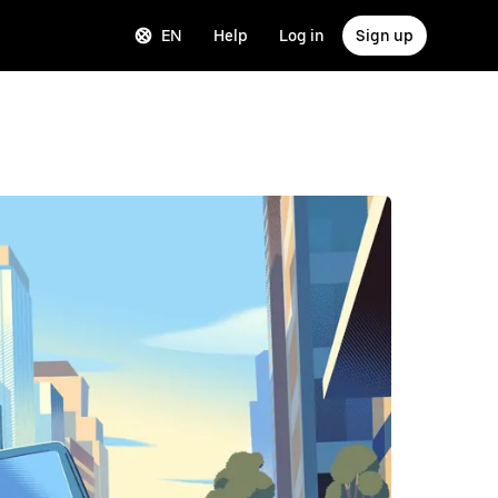
EN
Help
Log in
Sign up