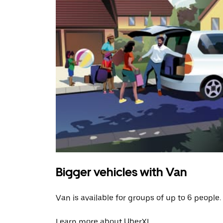
Bigger vehicles with Van
Van is available for groups of up to 6 people.
Learn more about UberXL