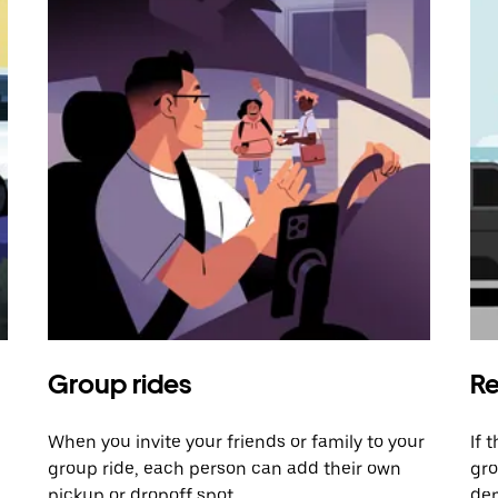
Group rides
Re
When you invite your friends or family to your
If 
group ride, each person can add their own
gro
pickup or dropoff spot.
dem