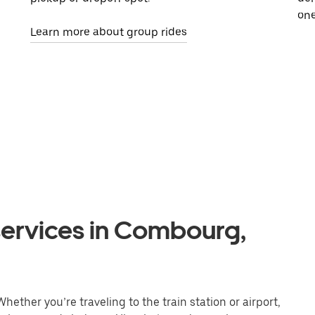
one
Learn more about group rides
services in Combourg,
ether you’re traveling to the train station or airport,