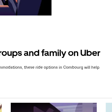
groups and family on Uber
modations, these ride options in Combourg will help