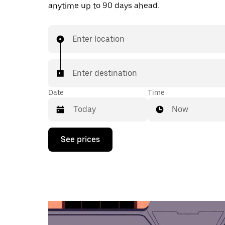
anytime up to 90 days ahead.
Enter location
Enter destination
Date
Time
Now
Press
See prices
the
down
arrow
key
to
interact
with
the
calendar
and