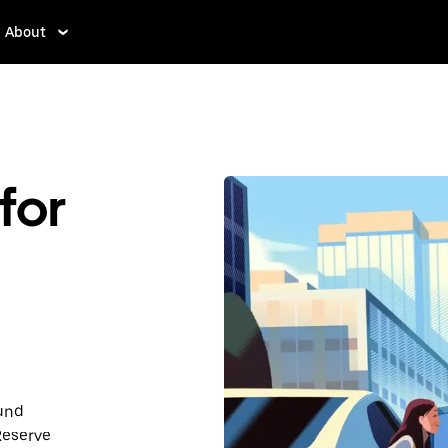
About
for
ound
Reserve