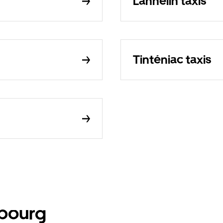
Lanhélin taxis
Tinténiac taxis
mbourg