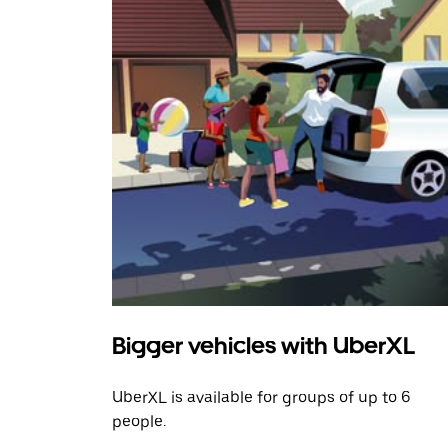
Bigger vehicles with UberXL
UberXL is available for groups of up to 6
people.