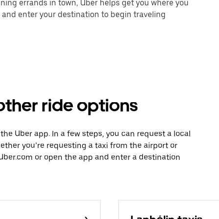
unning errands in town, Uber helps get you where you
 and enter your destination to begin traveling
ther ride options
 the Uber app. In a few steps, you can request a local
hether you’re requesting a taxi from the airport or
Uber.com or open the app and enter a destination