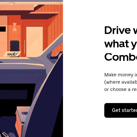
Drive 
what y
Comb
Make money in
(where availab
or choose a re
Get starte