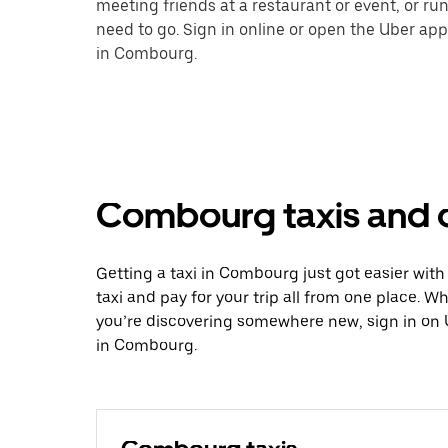
meeting friends at a restaurant or event, or r
need to go. Sign in online or open the Uber app
in Combourg.
Combourg taxis and o
Getting a taxi in Combourg just got easier with
taxi and pay for your trip all from one place. W
you’re discovering somewhere new, sign in on 
in Combourg.