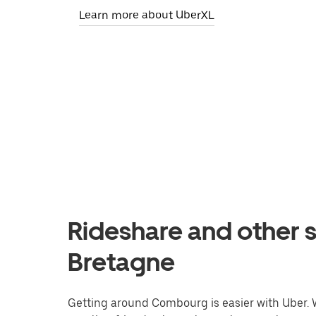
Learn more about UberXL
Rideshare and other 
Bretagne
Getting around Combourg is easier with Uber. Wh