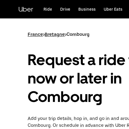
Skip
to
Uber
Ride
Drive
Business
Uber Eats
main
content
France
>
Bretagne
>
Combourg
Request a ride 
now or later in
Combourg
Add your trip details, hop in, and go in and ar
Combourg. Or schedule in advance with Uber 