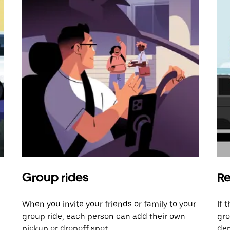
Group rides
Re
When you invite your friends or family to your
If 
group ride, each person can add their own
gro
pickup or dropoff spot.
dem