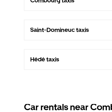
Combourg taxis
Saint-Domineuc taxis
Hédé taxis
Car rentals near Co