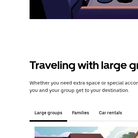
Traveling with large 
Whether you need extra space or special accom
you and your group get to your destination.
Large groups
Families
Car rentals