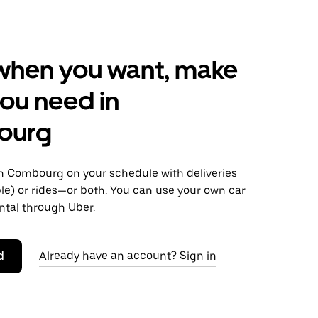
when you want, make
ou need in
ourg
 Combourg on your schedule with deliveries
le) or rides—or both. You can use your own car
ntal through Uber.
d
Already have an account? Sign in