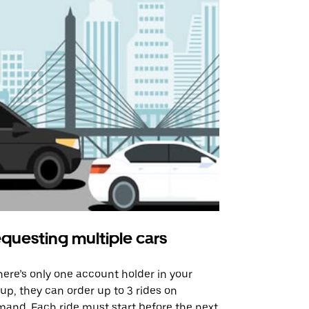
questing multiple cars
Uber Shu
there’s only one account holder in your
Our shuttle o
up, they can order up to 3 rides on
airport rout
and. Each ride must start before the next