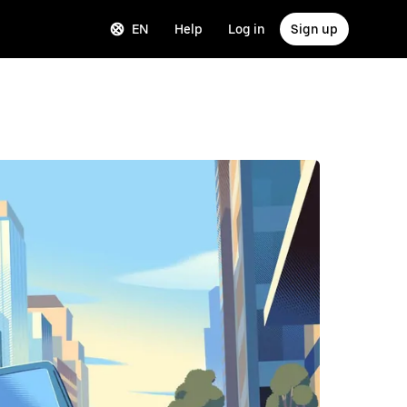
EN
Help
Log in
Sign up