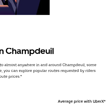
 in Champdeuil
de to almost anywhere in and around Champdeuil, some
e, you can explore popular routes requested by riders
ute prices.*
Average price with UberX*