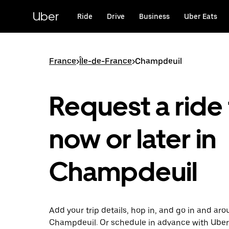
Skip
to
Uber
Ride
Drive
Business
Uber Eats
main
content
France
>
Île-de-France
>
Champdeuil
Request a ride 
now or later in
Champdeuil
Add your trip details, hop in, and go in and ar
Champdeuil. Or schedule in advance with Uber