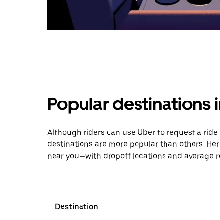
Popular destinations
Although riders can use Uber to request a ri
destinations are more popular than others. Her
near you—with dropoff locations and average ro
Destination