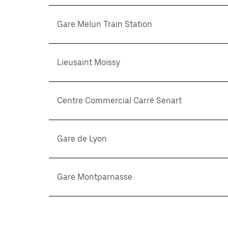
Gare Melun Train Station
Lieusaint Moissy
Centre Commercial Carré Senart
Gare de Lyon
Gare Montparnasse