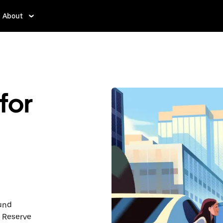
About
for
ound
 Reserve