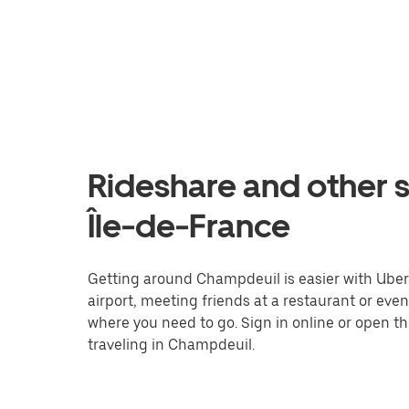
Rideshare and other 
Île-de-France
Getting around Champdeuil is easier with Uber. 
airport, meeting friends at a restaurant or eve
where you need to go. Sign in online or open t
traveling in Champdeuil.