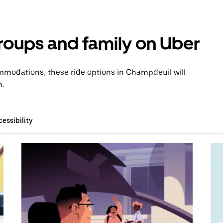
groups and family on Uber
modations, these ride options in Champdeuil will
n.
essibility