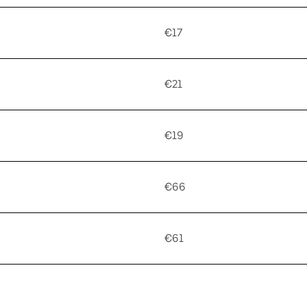
€17
€21
€19
€66
€61