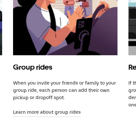
Group rides
Re
When you invite your friends or family to your
If 
group ride, each person can add their own
gro
pickup or dropoff spot.
dem
one
Learn more about group rides