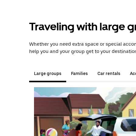
Traveling with large 
Whether you need extra space or special accom
help you and your group get to your destinatio
Large groups
Families
Car rentals
Acc