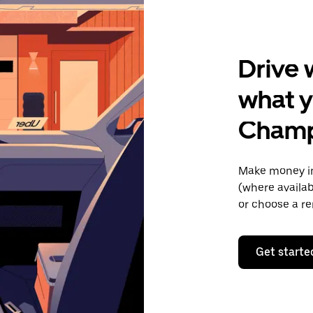
Drive 
what y
Champ
Make money in
(where availab
or choose a re
Get starte