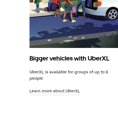
Bigger vehicles with UberXL
UberXL is available for groups of up to 6
people.
Learn more about UberXL