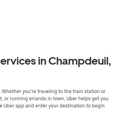
services in Champdeuil,
Whether you’re traveling to the train station or
nt, or running errands in town, Uber helps get you
he Uber app and enter your destination to begin