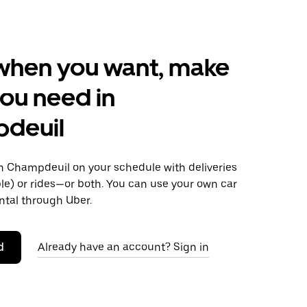
when you want, make
ou need in
deuil
 Champdeuil on your schedule with deliveries
le) or rides—or both. You can use your own car
ntal through Uber.
d
Already have an account? Sign in