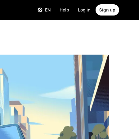
EN
Help
Log in
Sign up