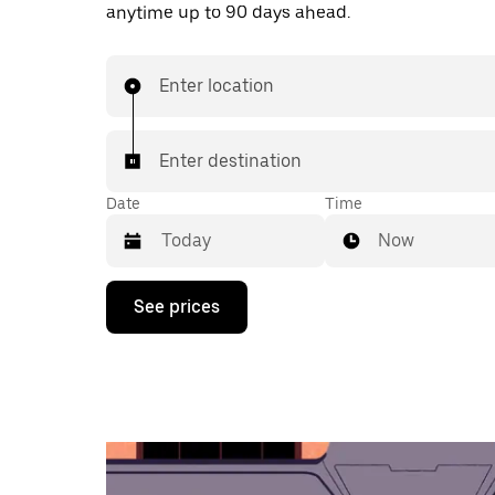
anytime up to 90 days ahead.
Enter location
Enter destination
Date
Time
Now
Press
See prices
the
down
arrow
key
to
interact
with
the
calendar
and