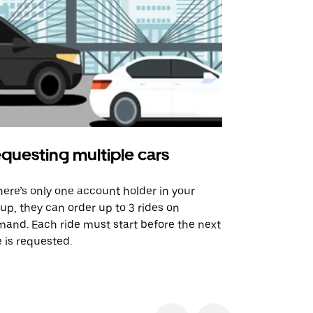
questing multiple cars
Uber Shu
there’s only one account holder in your
Our shuttle o
up, they can order up to 3 rides on
airport rout
and. Each ride must start before the next
 is requested.
See shuttle a