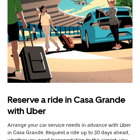
Reserve a ride in Casa Grande
with Uber
Arrange your car service needs in advance with Uber
in Casa Grande. Request a ride up to 30 days ahead,