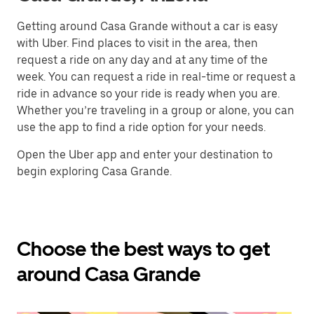
Getting around Casa Grande without a car is easy
with Uber. Find places to visit in the area, then
request a ride on any day and at any time of the
week. You can request a ride in real-time or request a
ride in advance so your ride is ready when you are.
Whether you’re traveling in a group or alone, you can
use the app to find a ride option for your needs.
Open the Uber app and enter your destination to
begin exploring Casa Grande.
Choose the best ways to get
around Casa Grande