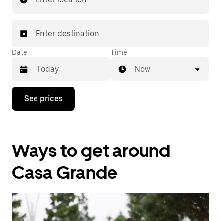
Enter destination
Date
Time
Now
Press
See prices
the
down
arrow
key
to
Ways to get around
interact
with
the
Casa Grande
calendar
and
select
a
date.
Press