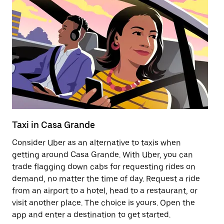
Taxi in Casa Grande
E
Consider Uber as an alternative to taxis when
Re
getting around Casa Grande. With Uber, you can
ar
trade flagging down cabs for requesting rides on
wh
demand, no matter the time of day. Request a ride
from an airport to a hotel, head to a restaurant, or
Le
visit another place. The choice is yours. Open the
app and enter a destination to get started.