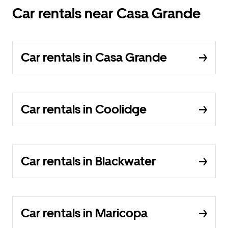
Car rentals near Casa Grande
Car rentals in Casa Grande
Car rentals in Coolidge
Car rentals in Blackwater
Car rentals in Maricopa