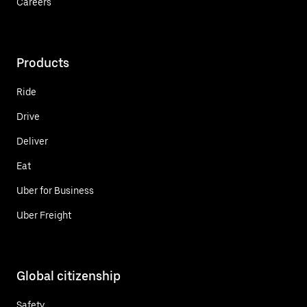
Careers
Products
Ride
Drive
Deliver
Eat
Uber for Business
Uber Freight
Global citizenship
Safety