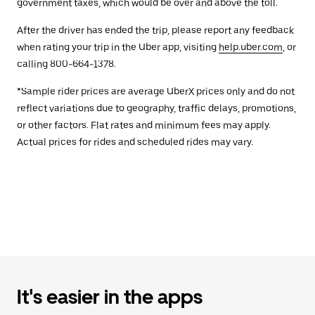
government taxes, which would be over and above the toll.
After the driver has ended the trip, please report any feedback
when rating your trip in the Uber app, visiting
help.uber.com
, or
calling 800-664-1378.
*Sample rider prices are average UberX prices only and do not
reflect variations due to geography, traffic delays, promotions,
or other factors. Flat rates and minimum fees may apply.
Actual prices for rides and scheduled rides may vary.
It's easier in the apps