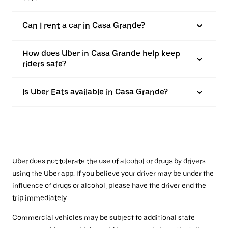
Can I rent a car in Casa Grande?
How does Uber in Casa Grande help keep
riders safe?
Is Uber Eats available in Casa Grande?
Uber does not tolerate the use of alcohol or drugs by drivers
using the Uber app. If you believe your driver may be under the
influence of drugs or alcohol, please have the driver end the
trip immediately.
Commercial vehicles may be subject to additional state