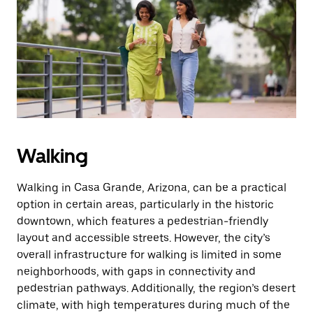
the
escape
button
to
close
the
calendar.
Walking
Walking in Casa Grande, Arizona, can be a practical
option in certain areas, particularly in the historic
downtown, which features a pedestrian-friendly
layout and accessible streets. However, the city’s
overall infrastructure for walking is limited in some
neighborhoods, with gaps in connectivity and
pedestrian pathways. Additionally, the region’s desert
climate, with high temperatures during much of the