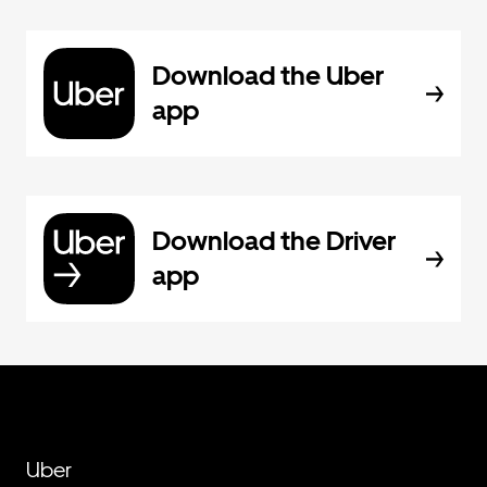
Download the Uber
app
Download the Driver
app
Uber