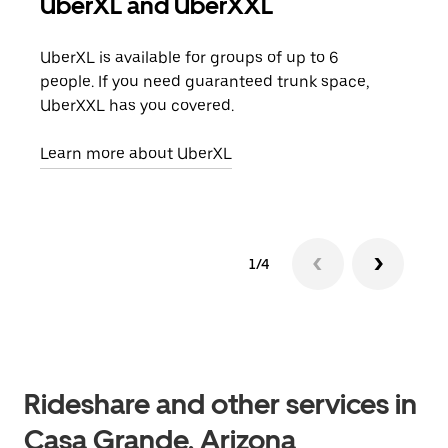
UberXL and UberXXL
Gro
UberXL is available for groups of up to 6
When
people. If you need guaranteed trunk space,
grou
UberXXL has you covered.
pick
Learn more about UberXL
Lear
1/4
Rideshare and other services in
Casa Grande, Arizona