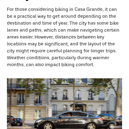
For those considering biking in Casa Grande, it can
be a practical way to get around depending on the
destination and time of year. The city has some bike
lanes and paths, which can make navigating certain
areas easier. However, distances between key
locations may be significant, and the layout of the
city might require careful planning for longer trips.
Weather conditions, particularly during warmer
months, can also impact biking comfort.