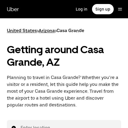
Skip
to
Uber
Log in
Sign up
main
content
United States
>
Arizona
>
Casa Grande
Getting around Casa
Grande, AZ
Planning to travel in Casa Grande? Whether you’re a
visitor or a resident, let this guide help you make the
most of your Casa Grande experience. Travel from
the airport to a hotel using Uber and discover
popular routes and destinations.
Enter location