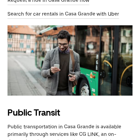
Request a ride in Casa Grande now
Search for car rentals in Casa Grande with Uber
Public Transit
Public transportation in Casa Grande is available
primarily through services like CG LINK, an on-