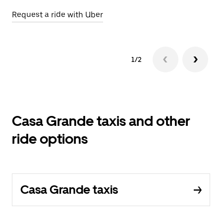
Request a ride with Uber
1/2
Casa Grande taxis and other
ride options
Casa Grande taxis