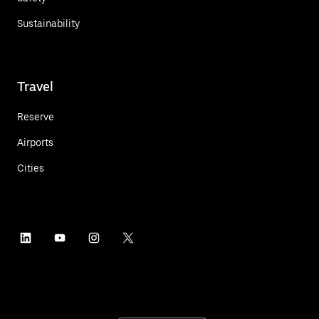
Sustainability
Travel
Reserve
Airports
Cities