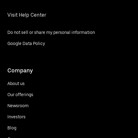
Visit Help Center
Do not sell or share my personal information
Google Data Policy
Company
About us
Our offerings
Newsroom
Investors
Blog