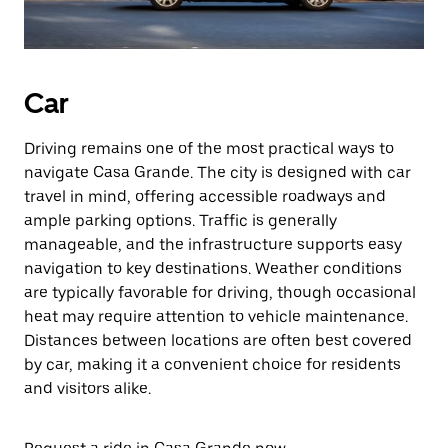
Car
Driving remains one of the most practical ways to
navigate Casa Grande. The city is designed with car
travel in mind, offering accessible roadways and
ample parking options. Traffic is generally
manageable, and the infrastructure supports easy
navigation to key destinations. Weather conditions
are typically favorable for driving, though occasional
heat may require attention to vehicle maintenance.
Distances between locations are often best covered
by car, making it a convenient choice for residents
and visitors alike.