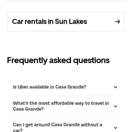
Car rentals in Sun Lakes
Frequently asked questions
Is Uber available in Casa Grande?
What’s the most affordable way to travel in
Casa Grande?
Can I get around Casa Grande without a
car?