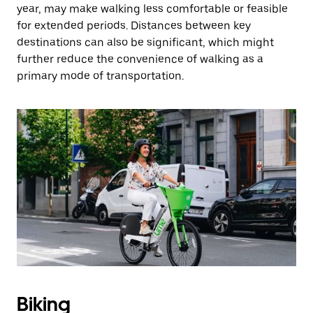
year, may make walking less comfortable or feasible
for extended periods. Distances between key
destinations can also be significant, which might
further reduce the convenience of walking as a
primary mode of transportation.
Biking