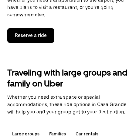
whether you need transportation to the airport, you
have plans to visit a restaurant, or you’re going
somewhere else.
Reserve a ride
Traveling with large groups and
family on Uber
Whether you need extra space or special
accommodations, these ride options in Casa Grande
will help you and your group get to your destination.
Large groups
Families
Car rentals