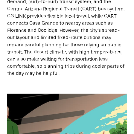
demand, curb-to-curb transit system, and the
Central Arizona Regional Transit (CART) bus system.
CG LINK provides flexible local travel, while CART
connects Casa Grande to nearby areas such as
Florence and Coolidge. However, the city’s spread-
out layout and limited fixed-route options may
require careful planning for those relying on public
transit. The desert climate, with high temperatures,
can also make waiting for transportation less
comfortable, so planning trips during cooler parts of
the day may be helpful.