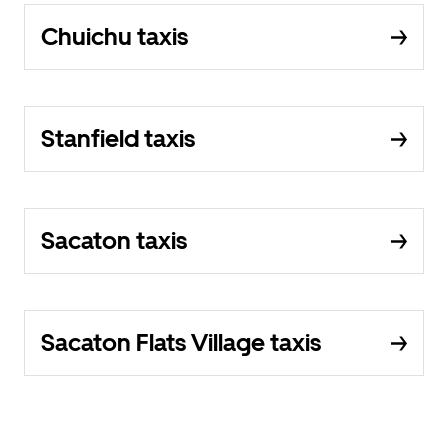
Chuichu taxis
Stanfield taxis
Sacaton taxis
Sacaton Flats Village taxis