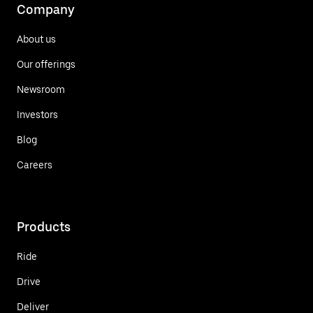
Company
About us
Our offerings
Newsroom
Investors
Blog
Careers
Products
Ride
Drive
Deliver