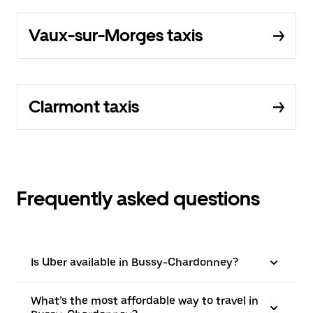
Vaux-sur-Morges taxis
Clarmont taxis
Frequently asked questions
Is Uber available in Bussy-Chardonney?
What’s the most affordable way to travel in