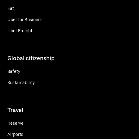
Eat
Uber for Business
Uber Freight
Global citizenship
Safety
Sustainability
Travel
Reserve
Airports