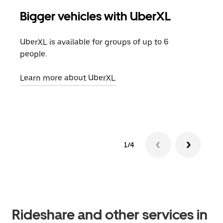
Bigger vehicles with UberXL
Gro
UberXL is available for groups of up to 6
When
people.
grou
pick
Learn more about UberXL
Lear
1/4
Rideshare and other services in