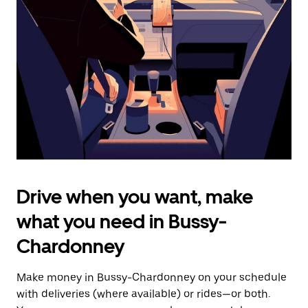
the
escape
button
to
close
the
calendar.
Drive when you want, make
what you need in Bussy-
Chardonney
Make money in Bussy-Chardonney on your schedule
with deliveries (where available) or rides—or both.