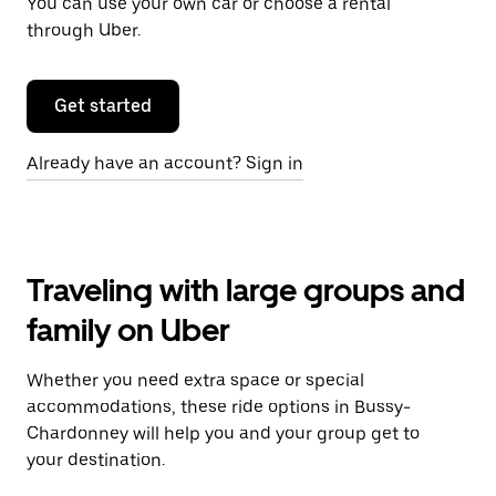
You can use your own car or choose a rental
through Uber.
Get started
Already have an account? Sign in
Traveling with large groups and
family on Uber
Whether you need extra space or special
accommodations, these ride options in Bussy-
Chardonney will help you and your group get to
your destination.