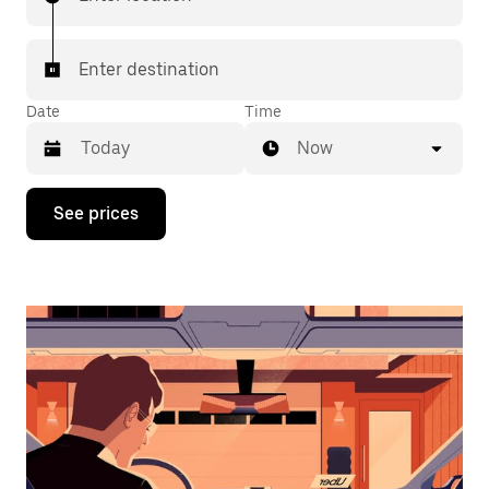
Enter destination
Date
Time
Now
Press
See prices
the
down
arrow
key
to
interact
with
the
calendar
and
select
a
date.
Press