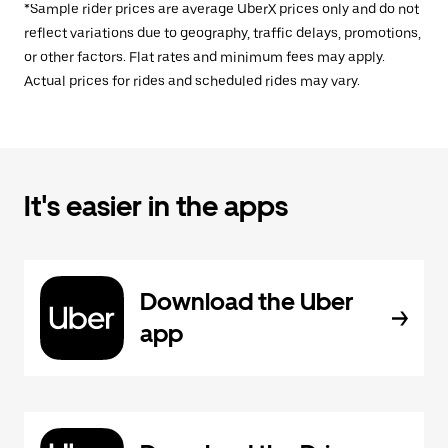
*Sample rider prices are average UberX prices only and do not
reflect variations due to geography, traffic delays, promotions,
or other factors. Flat rates and minimum fees may apply.
Actual prices for rides and scheduled rides may vary.
It's easier in the apps
Download the Uber
app