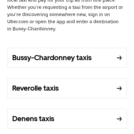
local taxi and pay for your trip all from one place.
Whether you’re requesting a taxi from the airport or
you’re discovering somewhere new, sign in on
Uber.com or open the app and enter a destination
in Bussy-Chardonney.
Bussy-Chardonney taxis
Reverolle taxis
Denens taxis