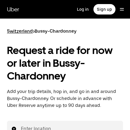
Skip
to
Uber
Log in
Sign up
main
content
Switzerland
>
Bussy-Chardonney
Request a ride for now
or later in Bussy-
Chardonney
Add your trip details, hop in, and go in and around
Bussy-Chardonney. Or schedule in advance with
Uber Reserve anytime up to 90 days ahead.
Enter location