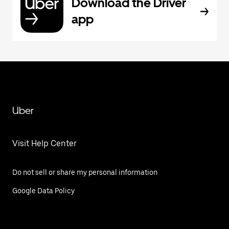
Download the Driver
app
Uber
Visit Help Center
Do not sell or share my personal information
Google Data Policy