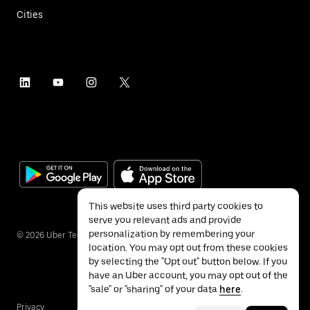
Cities
This website uses third party cookies to
serve you relevant ads and provide
personalization by remembering your
©
2026
Uber Technologies Inc.
location. You may opt out from these cookies
by selecting the "Opt out" button below. If you
have an Uber account, you may opt out of the
"sale" or "sharing" of your data
here
.
Privacy
Accessibility
Terms