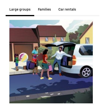
Large groups
Families
Car rentals