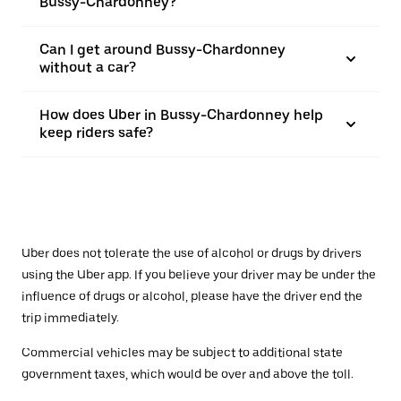
Bussy-Chardonney?
Can I get around Bussy-Chardonney
without a car?
How does Uber in Bussy-Chardonney help
keep riders safe?
Uber does not tolerate the use of alcohol or drugs by drivers
using the Uber app. If you believe your driver may be under the
influence of drugs or alcohol, please have the driver end the
trip immediately.
Commercial vehicles may be subject to additional state
government taxes, which would be over and above the toll.