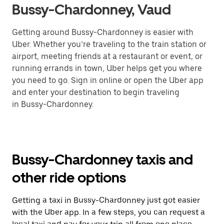
Bussy-Chardonney, Vaud
Getting around Bussy-Chardonney is easier with
Uber. Whether you’re traveling to the train station or
airport, meeting friends at a restaurant or event, or
running errands in town, Uber helps get you where
you need to go. Sign in online or open the Uber app
and enter your destination to begin traveling
in Bussy-Chardonney.
Bussy-Chardonney taxis and
other ride options
Getting a taxi in Bussy-Chardonney just got easier
with the Uber app. In a few steps, you can request a