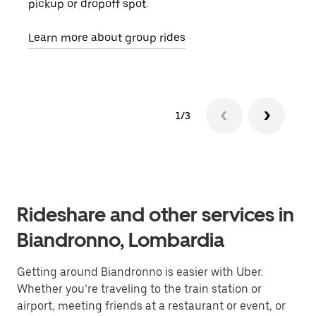
pickup or dropoff spot.
ride
requ
Learn more about group rides
1/3
Rideshare and other services in
Biandronno, Lombardia
Getting around Biandronno is easier with Uber.
Whether you’re traveling to the train station or
airport, meeting friends at a restaurant or event, or