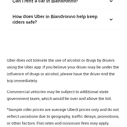
Can I rent a car in Biandronno?
How does Uber in Biandronno help keep
riders safe?
Uber does not tolerate the use of alcohol or drugs by drivers
using the Uber app. If you believe your driver may be under the
influence of drugs or alcohol, please have the driver end the
trip immediately.
Commercial vehicles may be subject to additional state
government taxes, which would be over and above the toll.
*Sample rider prices are average UberX prices only and do not
reflect variations due to geography, traffic delays, promotions,
or other factors. Flat rates and minimum fees may apply.