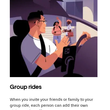
Group rides
Req
When you invite your friends or family to your
If t
group ride, each person can add their own
they