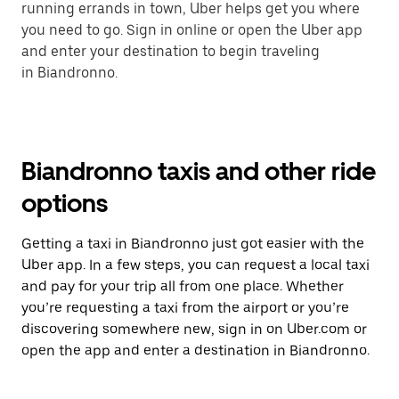
running errands in town, Uber helps get you where
you need to go. Sign in online or open the Uber app
and enter your destination to begin traveling
in Biandronno.
Biandronno taxis and other ride
options
Getting a taxi in Biandronno just got easier with the
Uber app. In a few steps, you can request a local taxi
and pay for your trip all from one place. Whether
you’re requesting a taxi from the airport or you’re
discovering somewhere new, sign in on Uber.com or
open the app and enter a destination in Biandronno.