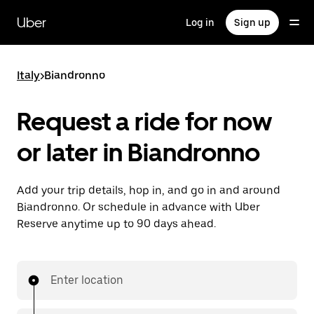
Skip
to
Uber
Log in
Sign up
main
content
Italy
>
Biandronno
Request a ride for now
or later in Biandronno
Add your trip details, hop in, and go in and around
Biandronno. Or schedule in advance with Uber
Reserve anytime up to 90 days ahead.
Enter location