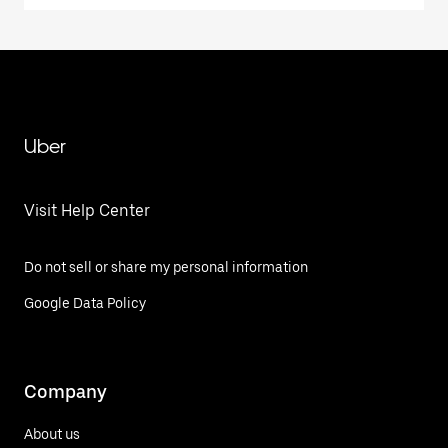
Uber
Visit Help Center
Do not sell or share my personal information
Google Data Policy
Company
About us