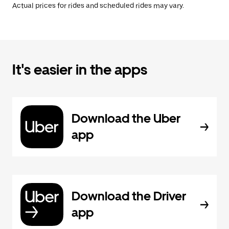
Actual prices for rides and scheduled rides may vary.
It's easier in the apps
Download the Uber
app
Download the Driver
app