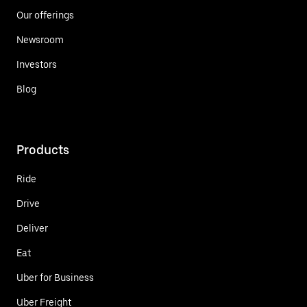
Our offerings
Newsroom
Investors
Blog
Products
Ride
Drive
Deliver
Eat
Uber for Business
Uber Freight