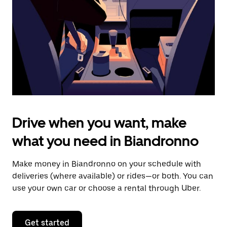
to
close
the
calendar.
Drive when you want, make
what you need in Biandronno
Make money in Biandronno on your schedule with
deliveries (where available) or rides—or both. You can
use your own car or choose a rental through Uber.
Get started