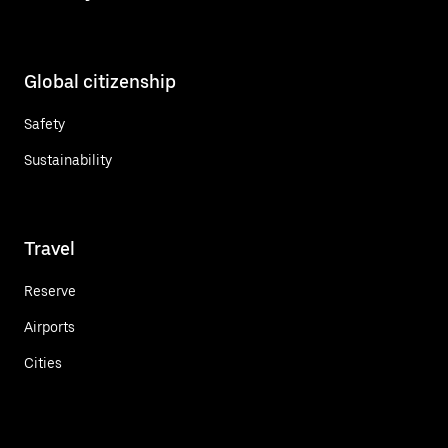
Global citizenship
Safety
Sustainability
Travel
Reserve
Airports
Cities