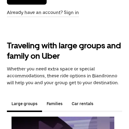
Already have an account? Sign in
Traveling with large groups and
family on Uber
Whether you need extra space or special
accommodations, these ride options in Biandronno
will help you and your group get to your destination.
Large groups
Families
Car rentals