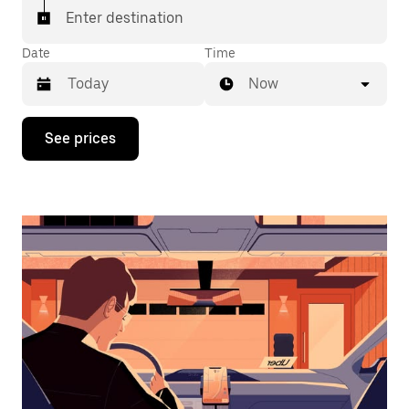
Enter destination
Date
Time
Now
Press
See prices
the
down
arrow
key
to
interact
with
the
calendar
and
select
a
date.
Press
the
escape
button