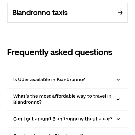
Biandronno taxis
Frequently asked questions
Is Uber available in Biandronno?
What’s the most affordable way to travel in
Biandronno?
Can I get around Biandronno without a car?