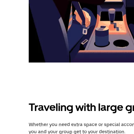
Traveling with large 
Whether you need extra space or special accom
you and your group get to your destination.