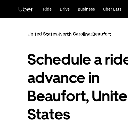
Skip
to
Uber
Ride
Drive
Business
Uber Eats
main
content
United States
>
North Carolina
>
Beaufort
Schedule a ride
advance in
Beaufort, Unit
States