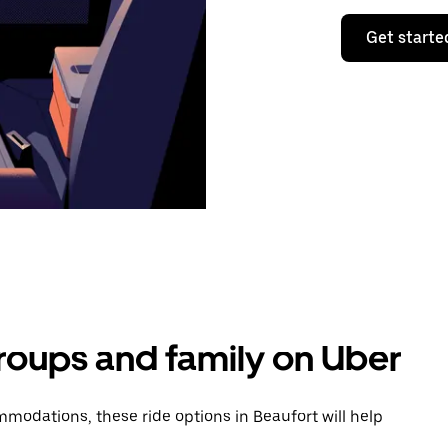
Get starte
groups and family on Uber
modations, these ride options in Beaufort will help