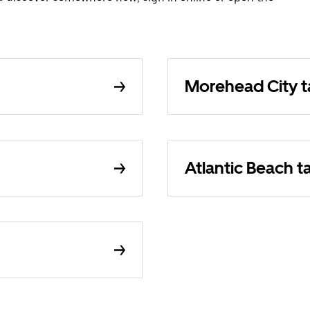
Morehead City t
Atlantic Beach t