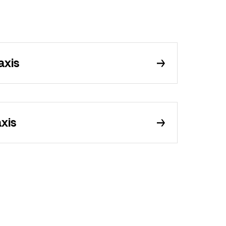
axis
axis