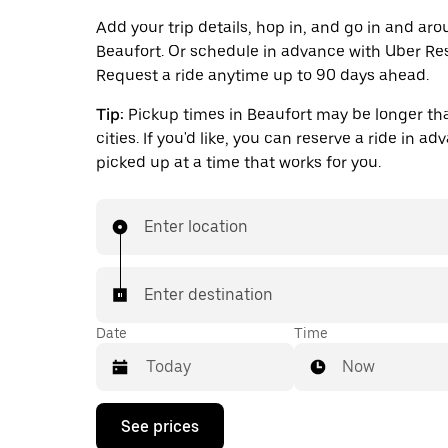
Add your trip details, hop in, and go in and ar
Beaufort. Or schedule in advance with Uber Re
Request a ride anytime up to 90 days ahead.
Tip:
Pickup times in Beaufort may be longer th
cities. If you'd like, you can reserve a ride in a
picked up at a time that works for you.
Enter location
Enter destination
Date
Time
Now
Press
See prices
the