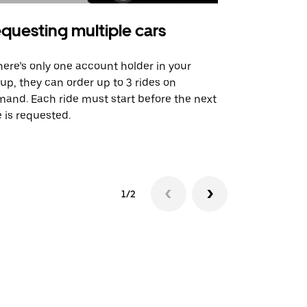
questing multiple cars
Uber Shu
there’s only one account holder in your
Our shuttle o
up, they can order up to 3 rides on
airport rout
and. Each ride must start before the next
 is requested.
See shuttle a
1/2