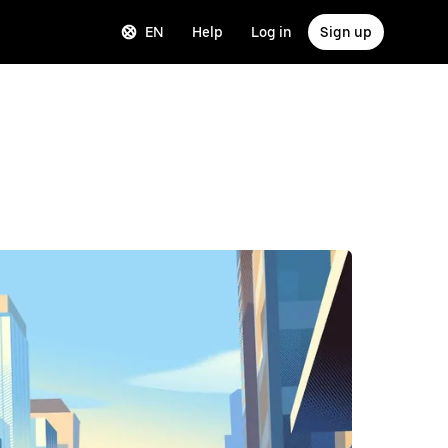
EN
Help
Log in
Sign up