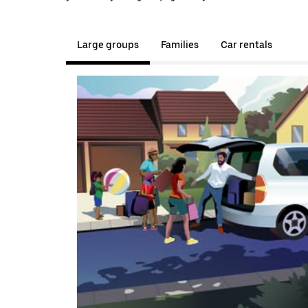
Large groups
Families
Car rentals