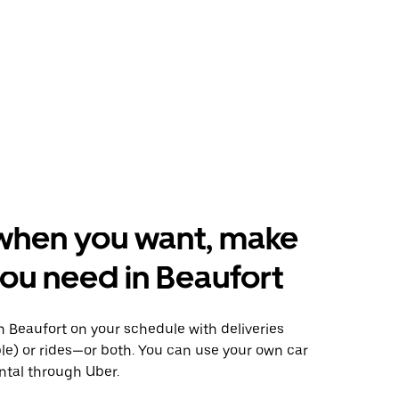
when you want, make
ou need in Beaufort
 Beaufort on your schedule with deliveries
le) or rides—or both. You can use your own car
ntal through Uber.