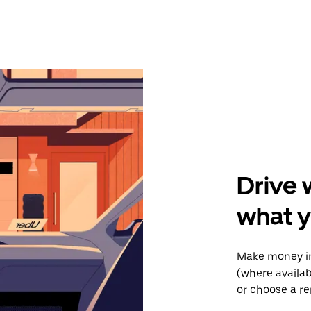
Drive 
what y
Make money in
(where availab
or choose a re