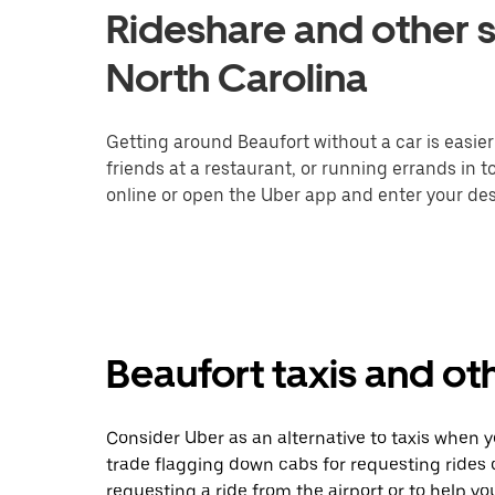
Rideshare and other s
North Carolina
Getting around Beaufort without a car is easie
friends at a restaurant, or running errands in 
online or open the Uber app and enter your dest
Beaufort taxis and ot
Consider Uber as an alternative to taxis when 
trade flagging down cabs for requesting rides
requesting a ride from the airport or to help y