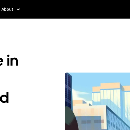
About
 in
ed