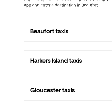
app and enter a destination in Beaufort.
Beaufort taxis
Harkers Island taxis
Gloucester taxis