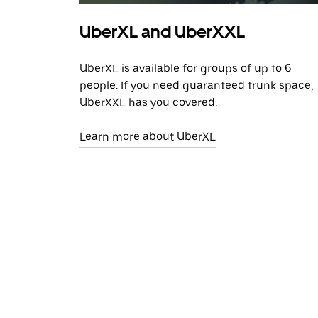
UberXL and UberXXL
UberXL is available for groups of up to 6
people. If you need guaranteed trunk space,
UberXXL has you covered.
Learn more about UberXL