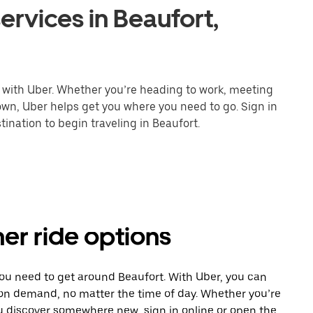
ervices in Beaufort,
r with Uber. Whether you’re heading to work, meeting
town, Uber helps get you where you need to go. Sign in
ination to begin traveling in Beaufort.
her ride options
you need to get around Beaufort. With Uber, you can
 on demand, no matter the time of day. Whether you’re
ou discover somewhere new, sign in online or open the