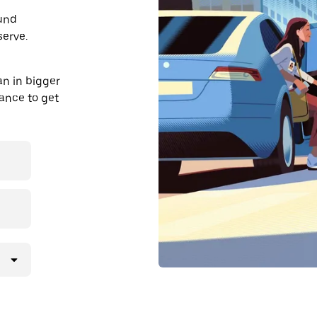
ound
serve.
an in bigger
dvance to get