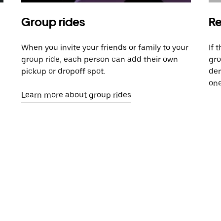
Group rides
Re
When you invite your friends or family to your
If 
group ride, each person can add their own
gro
pickup or dropoff spot.
dem
one
Learn more about group rides