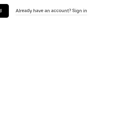
d
Already have an account? Sign in