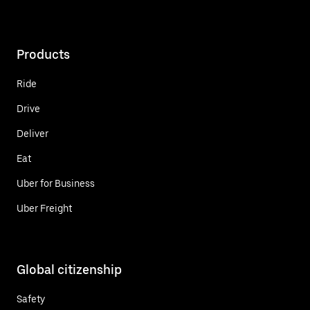
Products
Ride
Drive
Deliver
Eat
Uber for Business
Uber Freight
Global citizenship
Safety