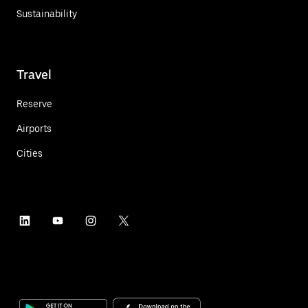
Sustainability
Travel
Reserve
Airports
Cities