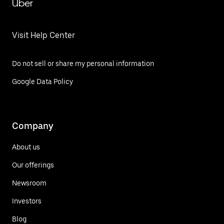
Uber
Visit Help Center
Do not sell or share my personal information
Google Data Policy
Company
About us
Our offerings
Newsroom
Investors
Blog