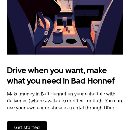
to
close
the
calendar.
Drive when you want, make
what you need in Bad Honnef
Make money in Bad Honnef on your schedule with
deliveries (where available) or rides—or both. You can
use your own car or choose a rental through Uber.
Get started