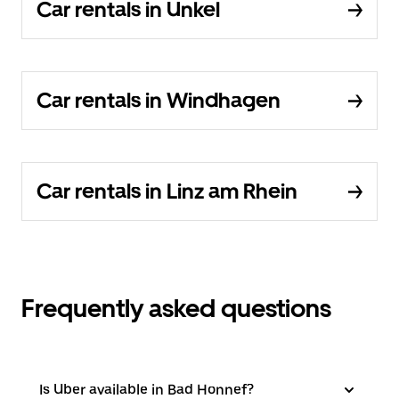
Car rentals in Unkel
Car rentals in Windhagen
Car rentals in Linz am Rhein
Frequently asked questions
Is Uber available in Bad Honnef?