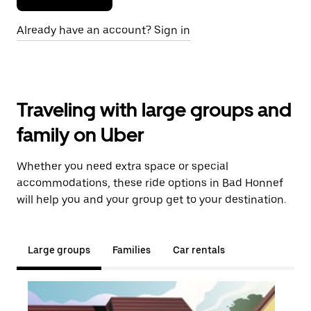
Already have an account? Sign in
Traveling with large groups and
family on Uber
Whether you need extra space or special
accommodations, these ride options in Bad Honnef
will help you and your group get to your destination.
Large groups
Families
Car rentals