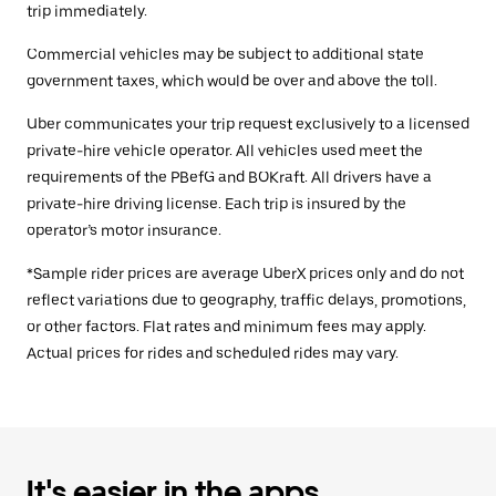
trip immediately.
Commercial vehicles may be subject to additional state
government taxes, which would be over and above the toll.
Uber communicates your trip request exclusively to a licensed
private-hire vehicle operator. All vehicles used meet the
requirements of the PBefG and BOKraft. All drivers have a
private-hire driving license. Each trip is insured by the
operator’s motor insurance.
*Sample rider prices are average UberX prices only and do not
reflect variations due to geography, traffic delays, promotions,
or other factors. Flat rates and minimum fees may apply.
Actual prices for rides and scheduled rides may vary.
It's easier in the apps