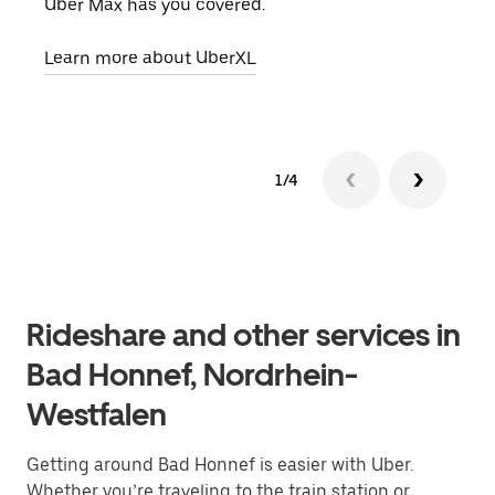
Uber Max has you covered.
pick
Learn more about UberXL
Lear
1/4
Rideshare and other services in
Bad Honnef, Nordrhein-
Westfalen
Getting around Bad Honnef is easier with Uber.
Whether you’re traveling to the train station or