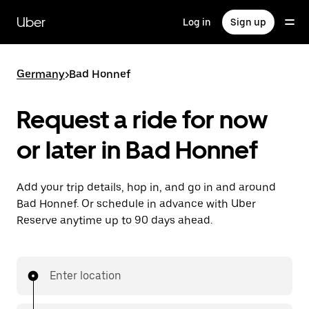
Skip
to
Uber
Log in
Sign up
main
content
Germany
>
Bad Honnef
Request a ride for now
or later in Bad Honnef
Add your trip details, hop in, and go in and around
Bad Honnef. Or schedule in advance with Uber
Reserve anytime up to 90 days ahead.
Enter location