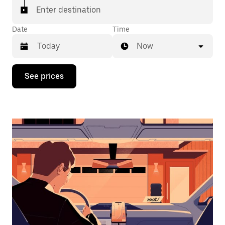
Enter destination
Date
Time
Now
Press
See prices
the
down
arrow
key
to
interact
with
the
calendar
and
select
a
date.
Press
the
escape
button