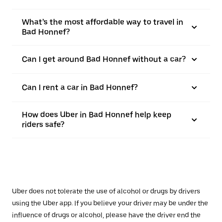
What’s the most affordable way to travel in
Bad Honnef?
Can I get around Bad Honnef without a car?
Can I rent a car in Bad Honnef?
How does Uber in Bad Honnef help keep
riders safe?
Uber does not tolerate the use of alcohol or drugs by drivers
using the Uber app. If you believe your driver may be under the
influence of drugs or alcohol, please have the driver end the