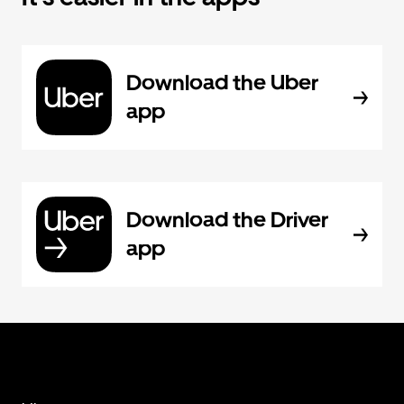
Download the Uber
app
Download the Driver
app