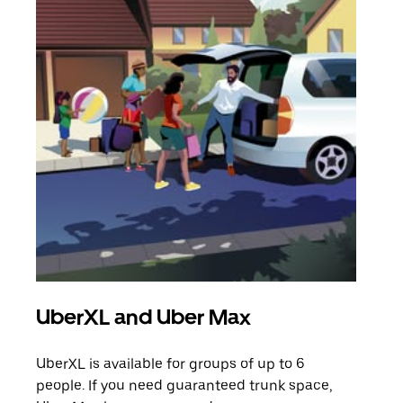
UberXL and Uber Max
Gro
UberXL is available for groups of up to 6
When
people. If you need guaranteed trunk space,
grou