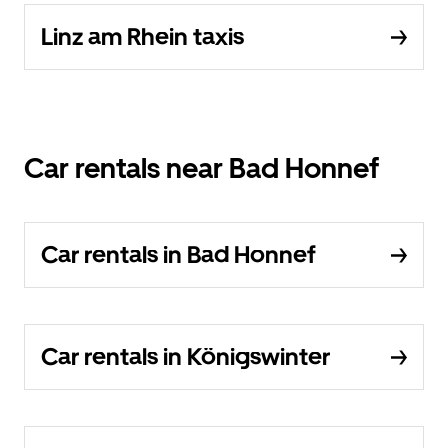
Linz am Rhein taxis
Car rentals near Bad Honnef
Car rentals in Bad Honnef
Car rentals in Königswinter