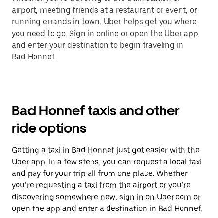
airport, meeting friends at a restaurant or event, or
running errands in town, Uber helps get you where
you need to go. Sign in online or open the Uber app
and enter your destination to begin traveling in
Bad Honnef.
Bad Honnef taxis and other
ride options
Getting a taxi in Bad Honnef just got easier with the
Uber app. In a few steps, you can request a local taxi
and pay for your trip all from one place. Whether
you’re requesting a taxi from the airport or you’re
discovering somewhere new, sign in on Uber.com or
open the app and enter a destination in Bad Honnef.