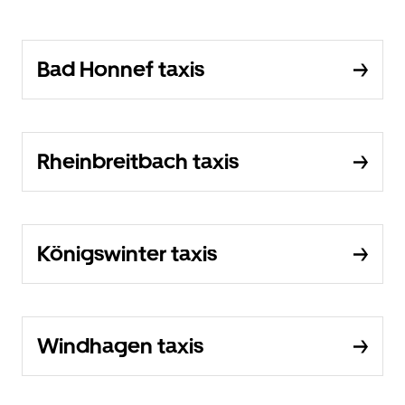
Bad Honnef taxis
Rheinbreitbach taxis
Königswinter taxis
Windhagen taxis