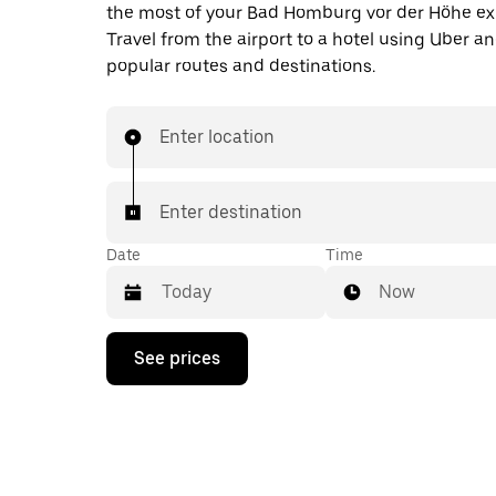
the most of your Bad Homburg vor der Höhe ex
Travel from the airport to a hotel using Uber a
popular routes and destinations.
Enter location
Enter destination
Date
Time
Now
Press
See prices
the
down
arrow
key
to
interact
with