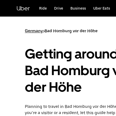
Skip
to
Uber
Ride
Drive
Business
Uber Eats
main
content
Germany
>
Bad Homburg vor der Höhe
Getting aroun
Bad Homburg 
der Höhe
Planning to travel in Bad Homburg vor der Hö
you’re a visitor or a resident, let this guide he