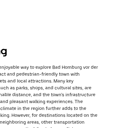
ng
 enjoyable way to explore Bad Homburg vor der
ct and pedestrian-friendly town with
ts and local attractions. Many key
such as parks, shops, and cultural sites, are
nable distance, and the town’s infrastructure
 and pleasant walking experiences. The
d climate in the region further adds to the
king. However, for destinations located on the
n neighboring areas, other transportation