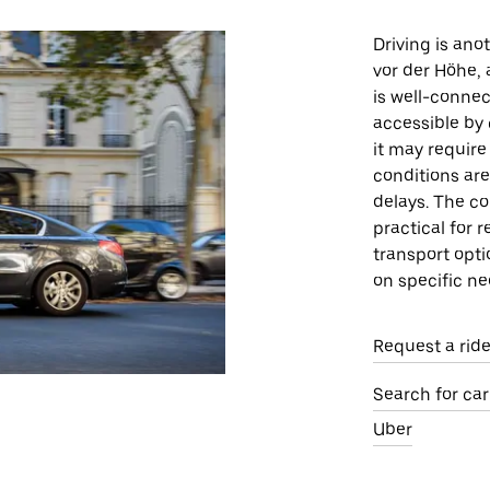
Driving is an
vor der Höhe, 
is well-connec
accessible by 
it may require
conditions ar
delays. The co
practical for 
transport opt
on specific ne
Request a rid
Search for ca
Uber