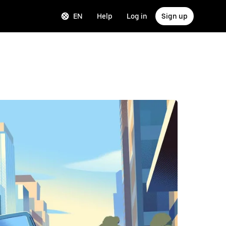
EN
Help
Log in
Sign up