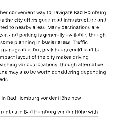
other convenient way to navigate Bad Homburg
as the city offers good road infrastructure and
ted to nearby areas. Many destinations are
car, and parking is generally available, though
 some planning in busier areas. Traffic
e manageable, but peak hours could lead to
mpact layout of the city makes driving
reaching various locations, though alternative
ions may also be worth considering depending
eds.
e in Bad Homburg vor der Höhe now
r rentals in Bad Homburg vor der Höhe with