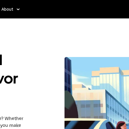
About
d
vor
he? Whether
lp you make