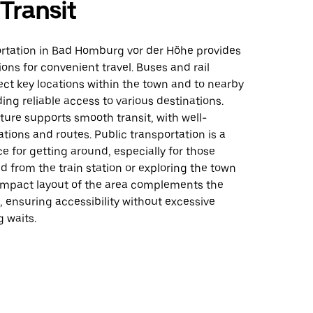
 Transit
ortation in Bad Homburg vor der Höhe provides
ions for convenient travel. Buses and rail
ct key locations within the town and to nearby
ding reliable access to various destinations.
ture supports smooth transit, with well-
tions and routes. Public transportation is a
ce for getting around, especially for those
nd from the train station or exploring the town
ompact layout of the area complements the
, ensuring accessibility without excessive
g waits.