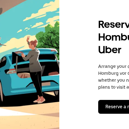
Reserv
Hombu
Uber
Arrange your 
Homburg vor d
whether you ne
plans to visit
Reserve a 