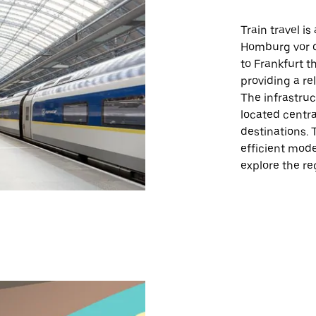
Train travel i
Homburg vor d
to Frankfurt t
providing a re
The infrastruc
located centra
destinations. 
efficient mode
explore the re