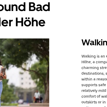
round Bad
der Höhe
Walki
Walking is an
Höhe, a compa
charming stree
destinations, 
within a reaso
supports safe
relatively mil
comfort of wal
outskirts or i