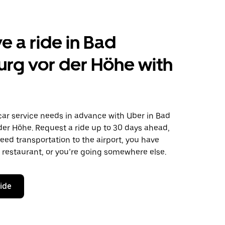
e a ride in Bad
rg vor der Höhe with
car service needs in advance with Uber in Bad
er Höhe. Request a ride up to 30 days ahead,
ed transportation to the airport, you have
 a restaurant, or you’re going somewhere else.
ride