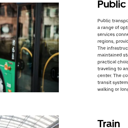
Public
Public transp
a range of opt
services conne
regions, provi
The infrastruc
maintained sta
practical choi
traveling to a
center. The c
transit system
walking or lon
Train