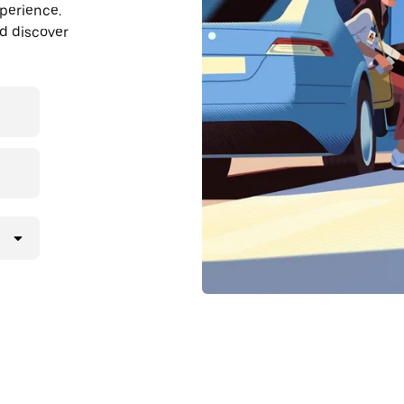
perience.
nd discover