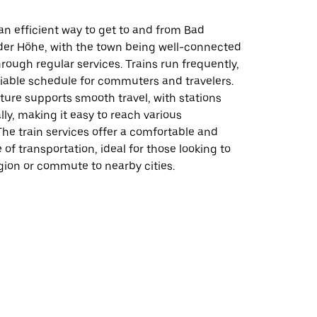
s an efficient way to get to and from Bad
er Höhe, with the town being well-connected
hrough regular services. Trains run frequently,
liable schedule for commuters and travelers.
ture supports smooth travel, with stations
lly, making it easy to reach various
The train services offer a comfortable and
 of transportation, ideal for those looking to
gion or commute to nearby cities.