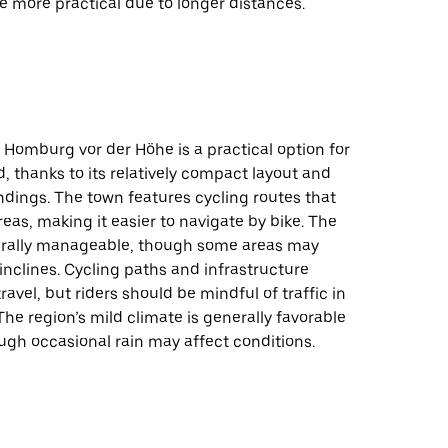
 more practical due to longer distances.
 Homburg vor der Höhe is a practical option for
, thanks to its relatively compact layout and
dings. The town features cycling routes that
eas, making it easier to navigate by bike. The
nerally manageable, though some areas may
 inclines. Cycling paths and infrastructure
ravel, but riders should be mindful of traffic in
The region’s mild climate is generally favorable
ough occasional rain may affect conditions.