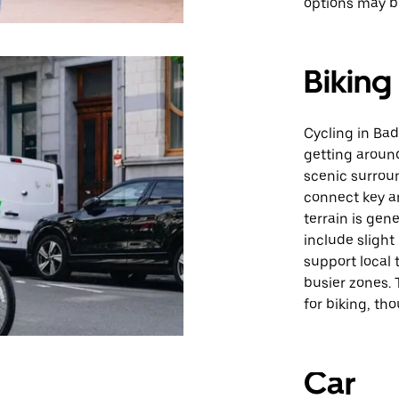
options may be
Biking
Cycling in Bad
getting around
scenic surroun
connect key ar
terrain is ge
include slight
support local t
busier zones. 
for biking, th
Car