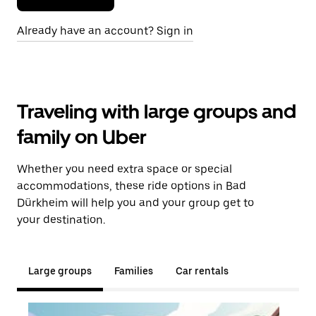
Already have an account? Sign in
Traveling with large groups and
family on Uber
Whether you need extra space or special
accommodations, these ride options in Bad
Dürkheim will help you and your group get to
your destination.
Large groups
Families
Car rentals