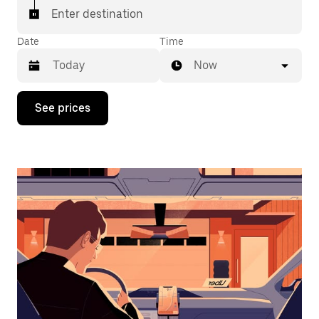
Enter destination
Date
Time
Now
Press
See prices
the
down
arrow
key
to
interact
with
the
calendar
and
select
a
date.
Press
the
escape
button