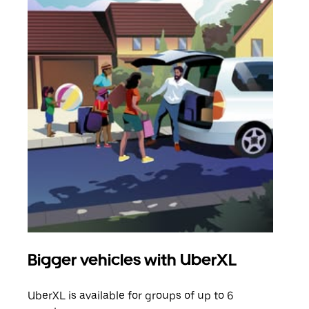
Bigger vehicles with UberXL
Gro
UberXL is available for groups of up to 6
When