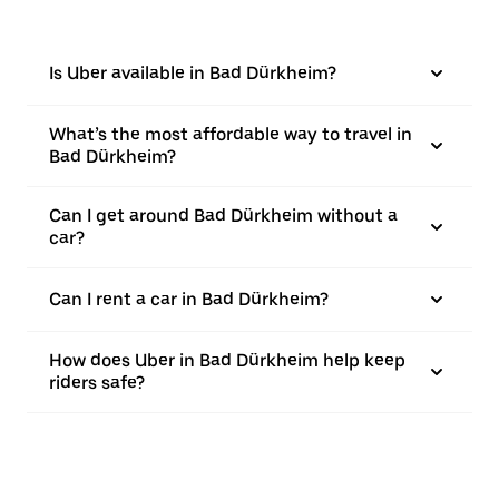
Is Uber available in Bad Dürkheim?
What’s the most affordable way to travel in
Bad Dürkheim?
Can I get around Bad Dürkheim without a
car?
Can I rent a car in Bad Dürkheim?
How does Uber in Bad Dürkheim help keep
riders safe?