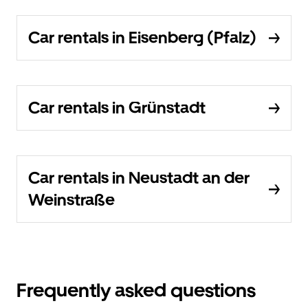
Car rentals in Eisenberg (Pfalz)
Car rentals in Grünstadt
Car rentals in Neustadt an der
Weinstraße
Frequently asked questions