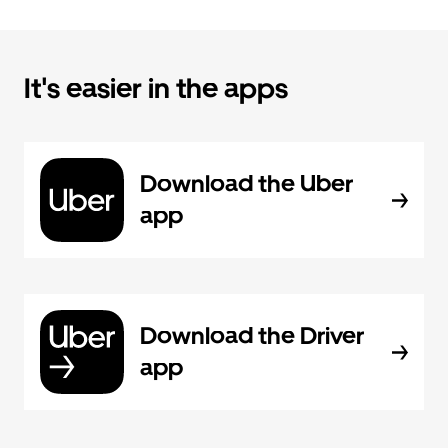
It's easier in the apps
Download the Uber
app
Download the Driver
app