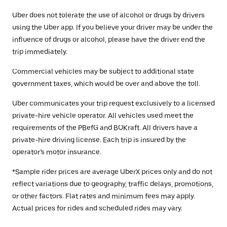
Uber does not tolerate the use of alcohol or drugs by drivers
using the Uber app. If you believe your driver may be under the
influence of drugs or alcohol, please have the driver end the
trip immediately.
Commercial vehicles may be subject to additional state
government taxes, which would be over and above the toll.
Uber communicates your trip request exclusively to a licensed
private-hire vehicle operator. All vehicles used meet the
requirements of the PBefG and BOKraft. All drivers have a
private-hire driving license. Each trip is insured by the
operator’s motor insurance.
*Sample rider prices are average UberX prices only and do not
reflect variations due to geography, traffic delays, promotions,
or other factors. Flat rates and minimum fees may apply.
Actual prices for rides and scheduled rides may vary.