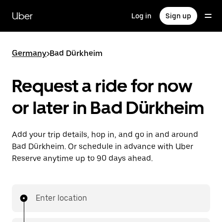
Skip
to
Uber
Log in
Sign up
main
content
Germany
>
Bad Dürkheim
Request a ride for now
or later in Bad Dürkheim
Add your trip details, hop in, and go in and around
Bad Dürkheim. Or schedule in advance with Uber
Reserve anytime up to 90 days ahead.
Enter location