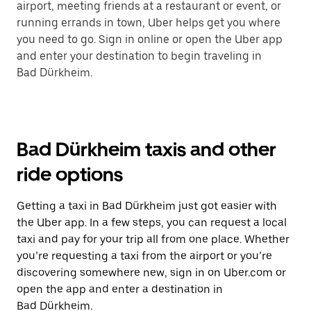
airport, meeting friends at a restaurant or event, or
running errands in town, Uber helps get you where
you need to go. Sign in online or open the Uber app
and enter your destination to begin traveling in
Bad Dürkheim.
Bad Dürkheim taxis and other
ride options
Getting a taxi in Bad Dürkheim just got easier with
the Uber app. In a few steps, you can request a local
taxi and pay for your trip all from one place. Whether
you’re requesting a taxi from the airport or you’re
discovering somewhere new, sign in on Uber.com or
open the app and enter a destination in
Bad Dürkheim.