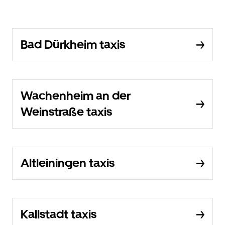
Bad Dürkheim taxis
Wachenheim an der
Weinstraße taxis
Altleiningen taxis
Kallstadt taxis