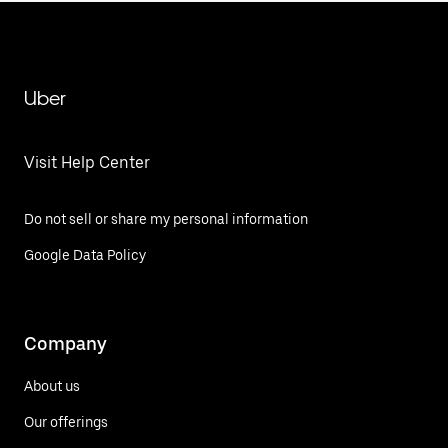
Uber
Visit Help Center
Do not sell or share my personal information
Google Data Policy
Company
About us
Our offerings