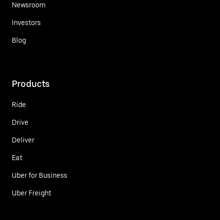
Newsroom
Investors
Blog
Products
Ride
Drive
Deliver
Eat
Uber for Business
Uber Freight