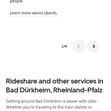
people.
grou
pick
Learn more about UberXL
Lear
1/4
Rideshare and other services in
Bad Dürkheim, Rheinland-Pfalz
Getting around Bad Dürkheim is easier with Uber.
Whether you’re traveling to the train station or