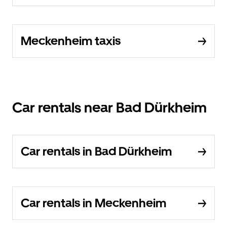
Meckenheim taxis
Car rentals near Bad Dürkheim
Car rentals in Bad Dürkheim
Car rentals in Meckenheim