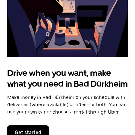
to
close
the
calendar.
Drive when you want, make
what you need in Bad Dürkheim
Make money in Bad Dürkheim on your schedule with
deliveries (where available) or rides—or both. You can
use your own car or choose a rental through Uber.
Get started