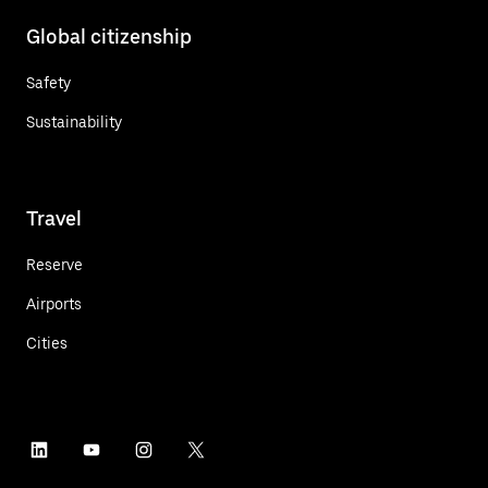
Global citizenship
Safety
Sustainability
Travel
Reserve
Airports
Cities