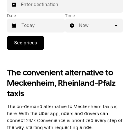
Enter destination
Date
Time
Now
Press
See prices
the
down
arrow
key
to
The convenient alternative to
interact
with
Meckenheim, Rheinland-Pfalz
the
calendar
taxis
and
select
a
The on-demand alternative to Meckenheim taxis is
date.
Press
here. With the Uber app, riders and drivers can
the
connect 24/7. Convenience is prioritized every step of
escape
the way, starting with requesting a ride.
button