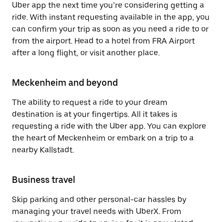
Uber app the next time you’re considering getting a
ride. With instant requesting available in the app, you
can confirm your trip as soon as you need a ride to or
from the airport. Head to a hotel from FRA Airport
after a long flight, or visit another place.
Meckenheim and beyond
The ability to request a ride to your dream
destination is at your fingertips. All it takes is
requesting a ride with the Uber app. You can explore
the heart of Meckenheim or embark on a trip to a
nearby Kallstadt.
Business travel
Skip parking and other personal-car hassles by
managing your travel needs with UberX. From