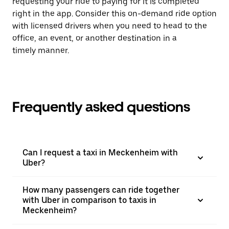
requesting your ride to paying for it is completed
right in the app. Consider this on-demand ride option
with licensed drivers when you need to head to the
office, an event, or another destination in a
timely manner.
Frequently asked questions
Can I request a taxi in Meckenheim with
Uber?
How many passengers can ride together
with Uber in comparison to taxis in
Meckenheim?