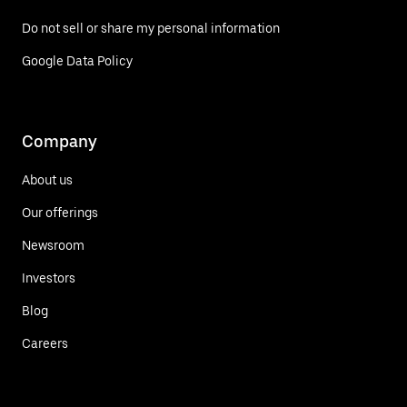
Do not sell or share my personal information
Google Data Policy
Company
About us
Our offerings
Newsroom
Investors
Blog
Careers