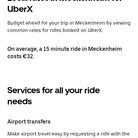
UberX
Budget ahead for your trip in Meckenheim by viewing
common rates for rides booked on UberX.
On average, a 15 minute ride in Meckenheim
costs €32.
Services for all your ride
needs
Airport transfers
Make airport travel easy by requesting a ride with the