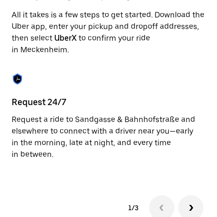
to
All it takes is a few steps to get started. Download the
close
the
Uber app, enter your pickup and dropoff addresses,
calendar.
then select
UberX
to confirm your ride
in Meckenheim.
Request 24/7
In
Request a ride to Sandgasse & Bahnhofstraße and
Ub
elsewhere to connect with a driver near you—early
Me
in the morning, late at night, and every time
cu
in between.
on
we
1/3