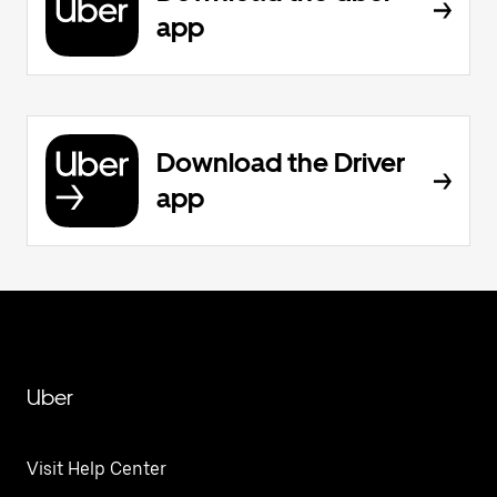
app
Download the Driver
app
Uber
Visit Help Center