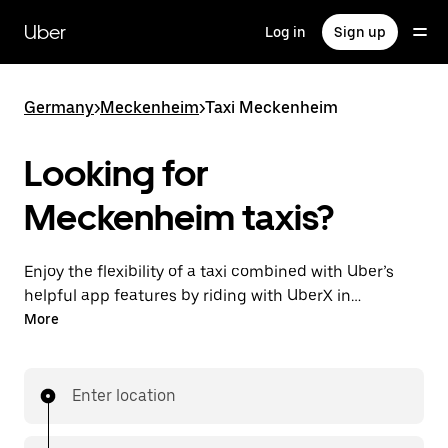
Skip
to
Uber
Log in
Sign up
main
content
Germany
>
Meckenheim
>
Taxi Meckenheim
Looking for
Meckenheim taxis?
Enjoy the flexibility of a taxi combined with Uber’s
helpful app features by riding with UberX in
Meckenheim. You can request on demand for last-
More
minute trips, book 24/7 in-app or online, and see
affordable upfront prices for every trip. Your ride is a
few taps away.
Enter location