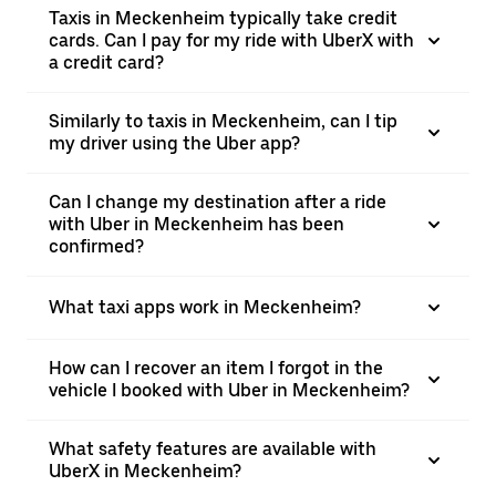
Taxis in Meckenheim typically take credit
cards. Can I pay for my ride with UberX with
a credit card?
Similarly to taxis in Meckenheim, can I tip
my driver using the Uber app?
Can I change my destination after a ride
with Uber in Meckenheim has been
confirmed?
What taxi apps work in Meckenheim?
How can I recover an item I forgot in the
vehicle I booked with Uber in Meckenheim?
What safety features are available with
UberX in Meckenheim?