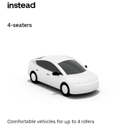
instead
4-seaters
Comfortable vehicles for up to 4 riders