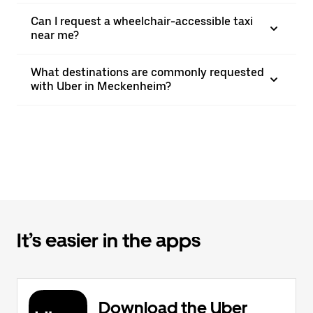
Can I request a wheelchair-accessible taxi
near me?
What destinations are commonly requested
with Uber in Meckenheim?
It’s easier in the apps
Download the Uber