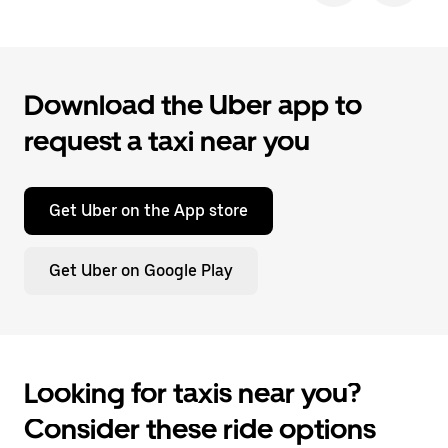
Download the Uber app to
request a taxi near you
Get Uber on the App store
Get Uber on Google Play
Looking for taxis near you?
Consider these ride options