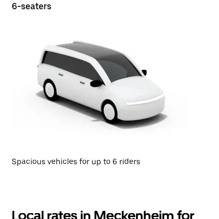
6-seaters
Spacious vehicles for up to 6 riders
Local rates in Meckenheim for