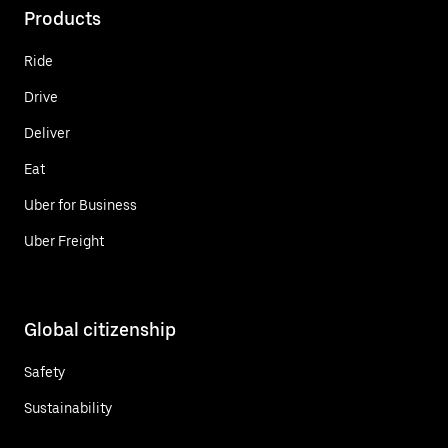
Products
Ride
Drive
Deliver
Eat
Uber for Business
Uber Freight
Global citizenship
Safety
Sustainability