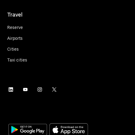
Travel
Reserve
Airports
Cities
Taxi cities