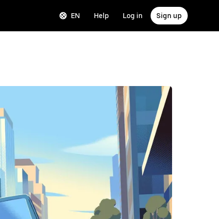
EN
Help
Log in
Sign up