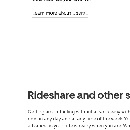
Learn more about UberXL
Rideshare and other se
Getting around Alling without a car is easy with
ride on any day and at any time of the week. You
advance so your ride is ready when you are. Whe