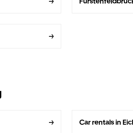
Fürstenfeldbruck
g
Car rentals in E