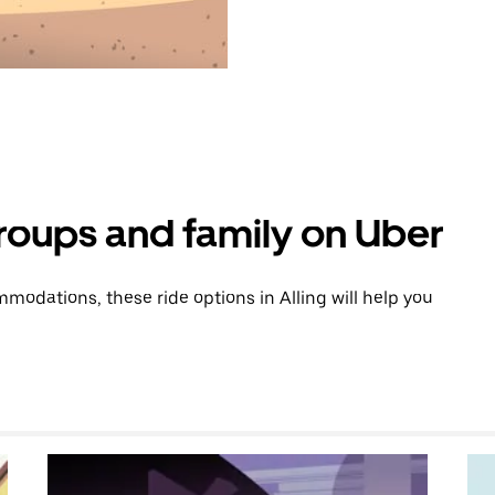
groups and family on Uber
odations, these ride options in Alling will help you