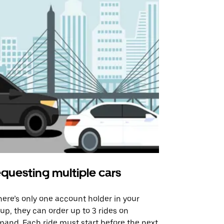
questing multiple cars
Uber Shu
there’s only one account holder in your
Our shuttle o
up, they can order up to 3 rides on
airport rout
and. Each ride must start before the next