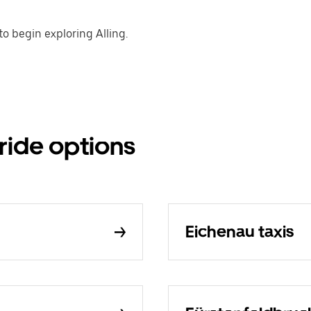
o begin exploring Alling.
 ride options
Eichenau taxis