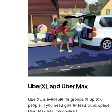
UberXL and Uber Max
UberXL is available for groups of up to 6
people. If you need guaranteed trunk space,
Uber Max has you covered.