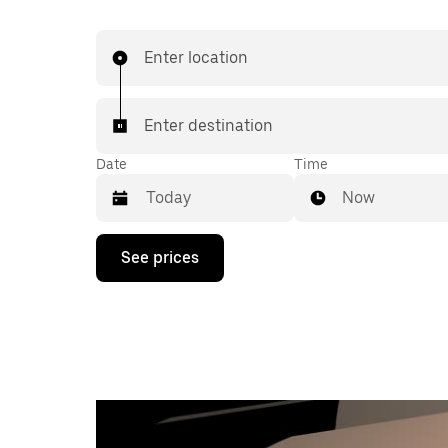
Enter location
Enter destination
Date
Time
Now
Press
See prices
the
down
arrow
key
to
interact
with
the
calendar
and
select