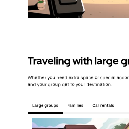
Traveling with large 
Whether you need extra space or special accomm
and your group get to your destination.
Large groups
Families
Car rentals