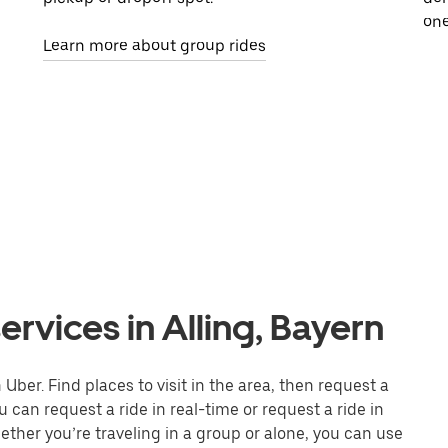
one
Learn more about group rides
rvices in Alling, Bayern
 Uber. Find places to visit in the area, then request a
 can request a ride in real-time or request a ride in
ther you’re traveling in a group or alone, you can use