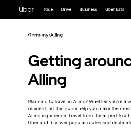
Skip
to
Uber
Ride
Drive
Business
Uber Eats
main
content
Germany
>
Alling
Getting aroun
Alling
Planning to travel in Alling? Whether you’re a vi
resident, let this guide help you make the most
Alling experience. Travel from the airport to a 
Uber and discover popular routes and destinat