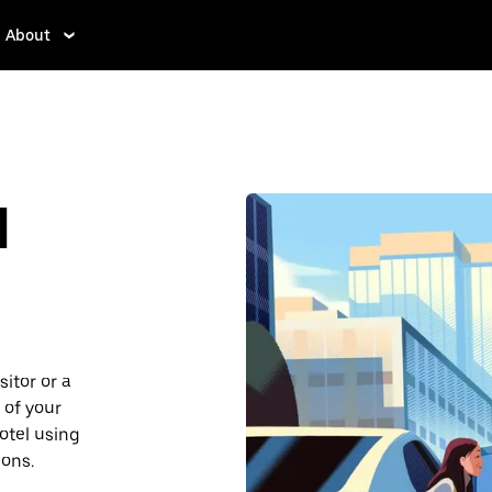
About
d
sitor or a
 of your
hotel using
ions.