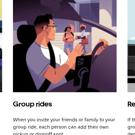
Group rides
Re
When you invite your friends or family to your
If 
group ride, each person can add their own
gro
pickup or dropoff spot.
dem