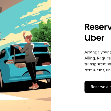
Reserve
Uber
Arrange your 
Alling. Reques
transportation 
restaurant, or
Reserve a 