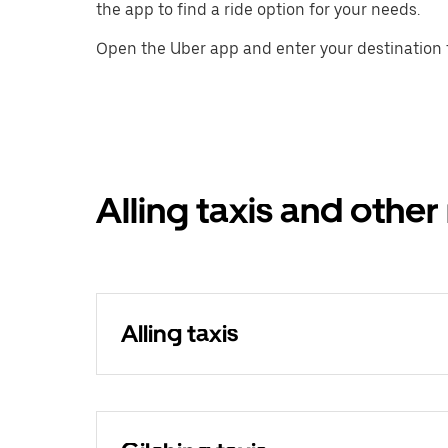
the app to find a ride option for your needs.
Open the Uber app and enter your destination t
Alling taxis and other
Alling taxis