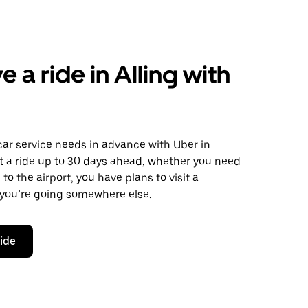
 a ride in Alling with
car service needs in advance with Uber in
t a ride up to 30 days ahead, whether you need
to the airport, you have plans to visit a
 you’re going somewhere else.
ride