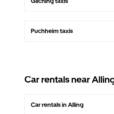
Gilching taxis
Puchheim taxis
Car rentals near Allin
Car rentals in Alling