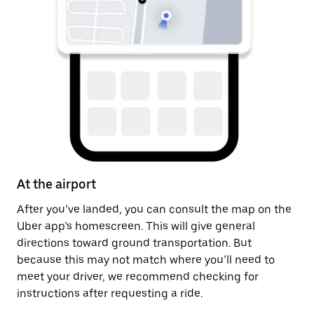
At the airport
A
After you’ve landed, you can consult the map on the
On
Uber app’s homescreen. This will give general
on
directions toward ground transportation. But
by
because this may not match where you’ll need to
meet your driver, we recommend checking for
instructions after requesting a ride.