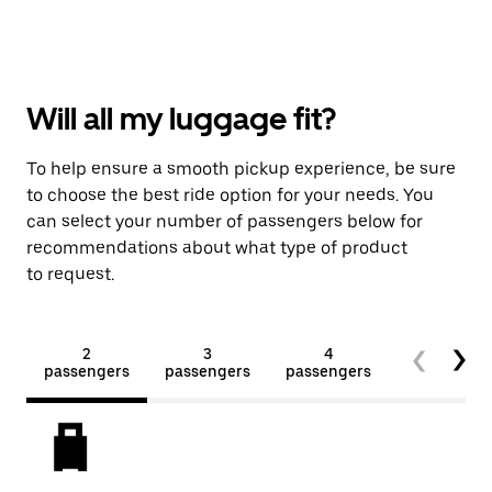
Will all my luggage fit?
To help ensure a smooth pickup experience, be sure
to choose the best ride option for your needs. You
can select your number of passengers below for
recommendations about what type of product
to request.
2
3
4
5+
passengers
passengers
passengers
passengers