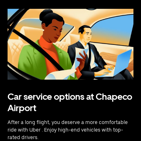
Car service options at Chapeco
Airport
After a long flight, you deserve a more comfortable
ride with Uber
. Enjoy high-end vehicles with top-
rated drivers.