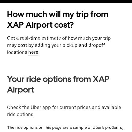
How much will my trip from
XAP Airport cost?
Get a real-time estimate of how much your trip
may cost by adding your pickup and dropoff
locations
here
.
Your ride options from XAP
Airport
Check the Uber app for current prices and available
ride options.
The ride options on this page are a sample of Uber’s products,