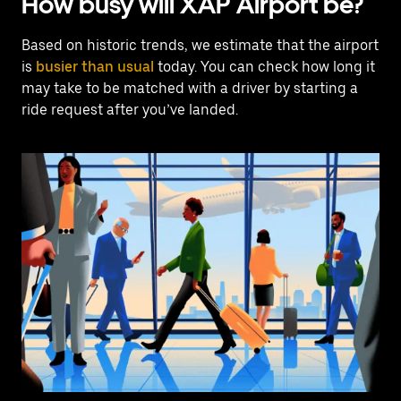
How busy will XAP Airport be?
Based on historic trends, we estimate that the airport
is
busier than usual
today. You can check how long it
may take to be matched with a driver by starting a
ride request after you’ve landed.