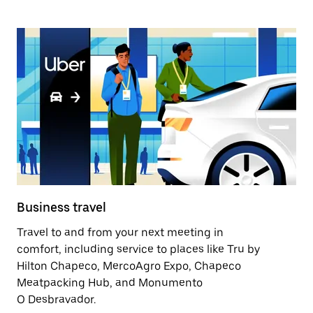
Business travel
Travel to and from your next meeting in
comfort, including service to places like Tru by
Hilton Chapeco, MercoAgro Expo, Chapeco
Meatpacking Hub, and Monumento
O Desbravador.