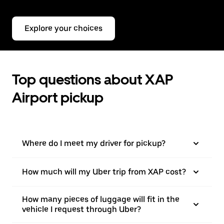
Explore your choices
Top questions about XAP
Airport pickup
Where do I meet my driver for pickup?
How much will my Uber trip from XAP cost?
How many pieces of luggage will fit in the
vehicle I request through Uber?