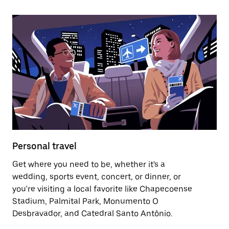
Personal travel
Get where you need to be, whether it's a
wedding, sports event, concert, or dinner, or
you're visiting a local favorite like Chapecoense
Stadium, Palmital Park, Monumento O
Desbravador, and Catedral Santo Antônio.