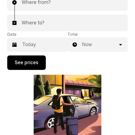
Where from?
Where to?
Date
Time
Now
Press
See prices
the
down
arrow
key
to
interact
with
the
calendar
and
select
a
date.