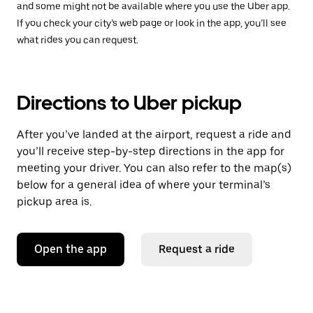
and some might not be available where you use the Uber app.
If you check your city’s web page or look in the app, you’ll see
what rides you can request.
Directions to Uber pickup
After you’ve landed at the airport, request a ride and
you’ll receive step-by-step directions in the app for
meeting your driver. You can also refer to the map(s)
below for a general idea of where your terminal’s
pickup area is.
Open the app
Request a ride