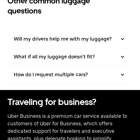
Other common luggage
questions
Will my drivers help me with my luggage?
What if all my luggage doesn’t fit?
How do I request multiple cars?
Traveling for business?
Uber Business
is a premium car service available to
customers of Uber for Business, which offers
dedicated support for travelers and executive
assistants, plus delegate booking to simplify