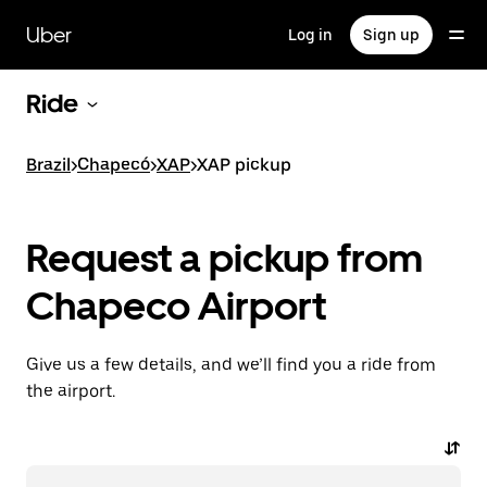
Skip
to
Uber
Log in
Sign up
main
content
Ride
Brazil
>
Chapecó
>
XAP
>
XAP pickup
Request a pickup from
Chapeco Airport
Give us a few details, and we’ll find you a ride from
the airport.