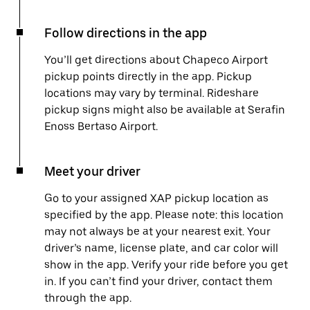
Follow directions in the app
You’ll get directions about Chapeco Airport
pickup points directly in the app. Pickup
locations may vary by terminal. Rideshare
pickup signs might also be available at Serafin
Enoss Bertaso Airport.
Meet your driver
Go to your assigned XAP pickup location as
specified by the app. Please note: this location
may not always be at your nearest exit. Your
driver’s name, license plate, and car color will
show in the app. Verify your ride before you get
in. If you can’t find your driver, contact them
through the app.