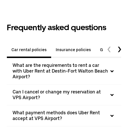
Frequently asked questions
Car rental policies
Insurance policies
General quest
What are the requirements to rent a car
with Uber Rent at Destin-Fort Walton Beach
Airport?
Can I cancel or change my reservation at
VPS Airport?
What payment methods does Uber Rent
accept at VPS Airport?