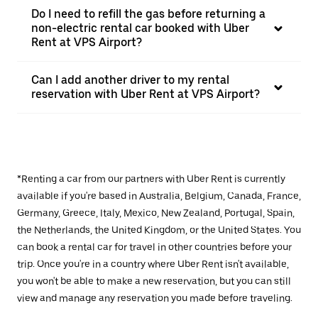
Do I need to refill the gas before returning a
non-electric rental car booked with Uber
Rent at VPS Airport?
Can I add another driver to my rental
reservation with Uber Rent at VPS Airport?
*Renting a car from our partners with Uber Rent is currently
available if you're based in Australia, Belgium, Canada, France,
Germany, Greece, Italy, Mexico, New Zealand, Portugal, Spain,
the Netherlands, the United Kingdom, or the United States. You
can book a rental car for travel in other countries before your
trip. Once you're in a country where Uber Rent isn't available,
you won't be able to make a new reservation, but you can still
view and manage any reservation you made before traveling.