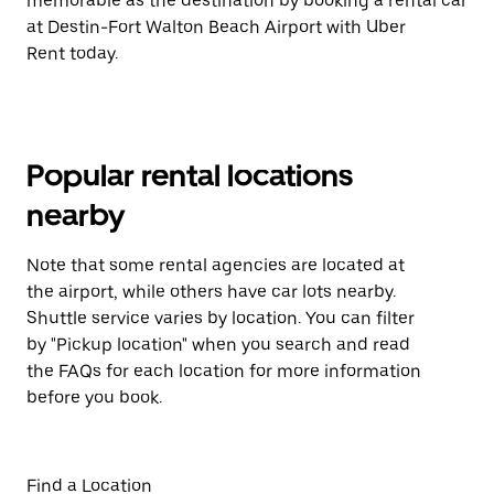
memorable as the destination by booking a rental car
at Destin-Fort Walton Beach Airport with Uber
Rent today.
Popular rental locations
nearby
Note that some rental agencies are located at
the airport, while others have car lots nearby.
Shuttle service varies by location. You can filter
by "Pickup location" when you search and read
the FAQs for each location for more information
before you book.
Find a Location