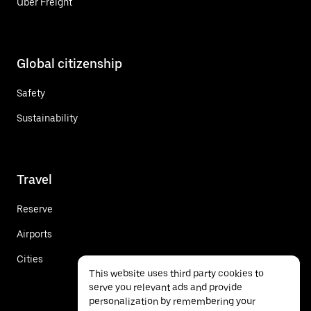
Uber Freight
Global citizenship
Safety
Sustainability
Travel
Reserve
Airports
Cities
This website uses third party cookies to
serve you relevant ads and provide
personalization by remembering your