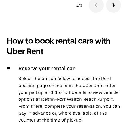
1/3
How to book rental cars with
Uber Rent
Reserve your rental car
Select the button below to access the Rent
booking page online or in the Uber app. Enter
your pickup and dropoff details to view vehicle
options at Destin-Fort Walton Beach Airport.
From there, complete your reservation. You can
pay in advance or, where available, at the
counter at the time of pickup.