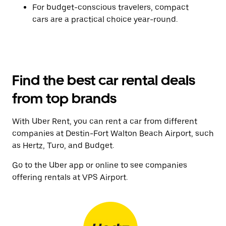
For budget-conscious travelers, compact
cars are a practical choice year-round.
Find the best car rental deals
from top brands
With Uber Rent, you can rent a car from different
companies at Destin-Fort Walton Beach Airport, such
as Hertz, Turo, and Budget.
Go to the Uber app or online to see companies
offering rentals at VPS Airport.