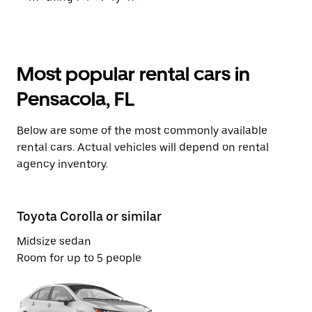
Most popular rental cars in
Pensacola, FL
Below are some of the most commonly available
rental cars. Actual vehicles will depend on rental
agency inventory.
Toyota Corolla or similar
Vo
Midsize sedan
St
Room for up to 5 people
Ro