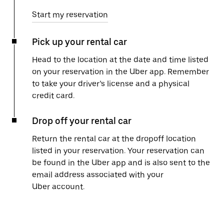
Start my reservation
Pick up your rental car
Head to the location at the date and time listed
on your reservation in the Uber app. Remember
to take your driver’s license and a physical
credit card.
Drop off your rental car
Return the rental car at the dropoff location
listed in your reservation. Your reservation can
be found in the Uber app and is also sent to the
email address associated with your
Uber account.