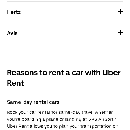
Hertz
Avis
Reasons to rent a car with Uber
Rent
Same-day rental cars
Book your car rental for same-day travel whether
you’re boarding a plane or landing at VPS Airport.*
Uber Rent allows you to plan your transportation on