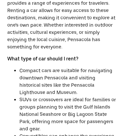
provides a range of experiences for travelers.
Renting a car allows for easy access to these
destinations, making it convenient to explore at
one's own pace. Whether interested in outdoor
activities, cultural experiences, or simply
enjoying the local cuisine, Pensacola has
something for everyone.
What type of car should I rent?
Compact cars are suitable for navigating
downtown Pensacola and visiting
historical sites like the Pensacola
Lighthouse and Museum.
SUVs or crossovers are ideal for families or
groups planning to visit the Gulf Islands
National Seashore or Big Lagoon State
Park, offering more space for passengers
and gear.