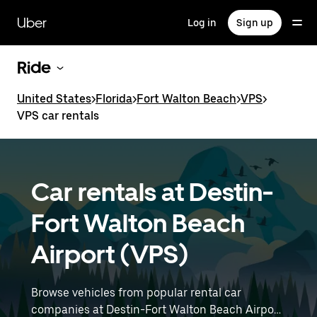
Skip
to
Uber
Log in
Sign up
main
content
Ride
United States
>
Florida
>
Fort Walton Beach
>
VPS
>
VPS car rentals
Car rentals at Destin-
Fort Walton Beach
Airport (VPS)
Browse vehicles from popular rental car
companies at Destin-Fort Walton Beach Airport