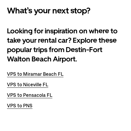
What’s your next stop?
Looking for inspiration on where to
take your rental car? Explore these
popular trips from Destin-Fort
Walton Beach Airport.
VPS to Miramar Beach FL
VPS to Niceville FL
VPS to Pensacola FL
VPS to PNS