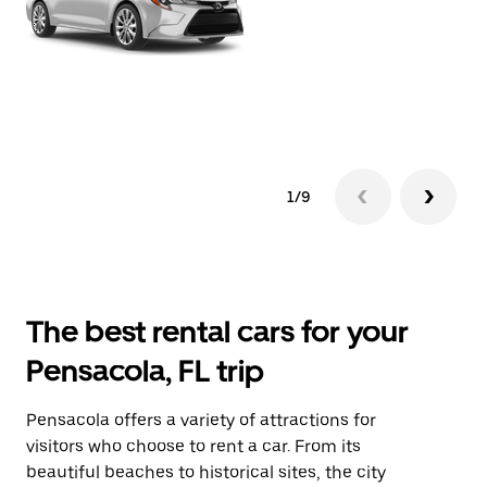
1/9
The best rental cars for your
Pensacola, FL trip
Pensacola offers a variety of attractions for
visitors who choose to rent a car. From its
beautiful beaches to historical sites, the city