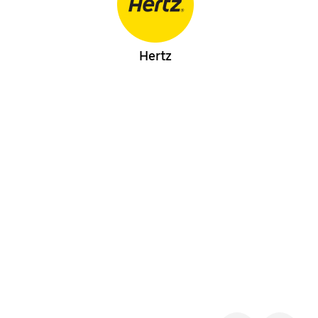
Hertz