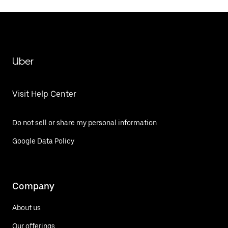
Uber
Visit Help Center
Do not sell or share my personal information
Google Data Policy
Company
About us
Our offerings