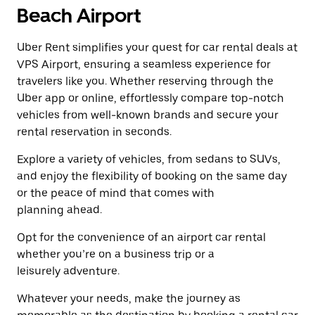
a
the
Beach Airport
date.
escape
Press
button
the
Uber Rent simplifies your quest for car rental deals at
to
escape
close
VPS Airport, ensuring a seamless experience for
button
the
travelers like you. Whether reserving through the
to
calendar.
close
Uber app or online, effortlessly compare top-notch
the
vehicles from well-known brands and secure your
calendar.
rental reservation in seconds.
Explore a variety of vehicles, from sedans to SUVs,
and enjoy the flexibility of booking on the same day
or the peace of mind that comes with
planning ahead.
Opt for the convenience of an airport car rental
whether you’re on a business trip or a
leisurely adventure.
Whatever your needs, make the journey as