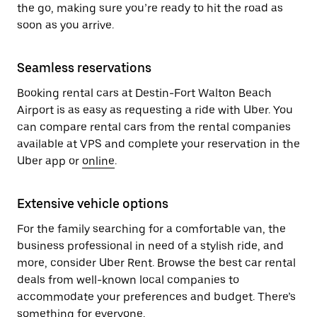
the go, making sure you’re ready to hit the road as
soon as you arrive.
Seamless reservations
Booking rental cars at Destin-Fort Walton Beach
Airport is as easy as requesting a ride with Uber. You
can compare rental cars from the rental companies
available at VPS and complete your reservation in the
Uber app or
online
.
Extensive vehicle options
For the family searching for a comfortable van, the
business professional in need of a stylish ride, and
more, consider Uber Rent. Browse the best car rental
deals from well-known local companies to
accommodate your preferences and budget. There’s
something for everyone.