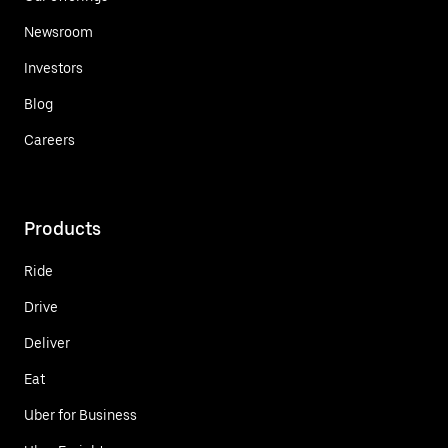
Newsroom
Investors
Blog
Careers
Products
Ride
Drive
Deliver
Eat
Uber for Business