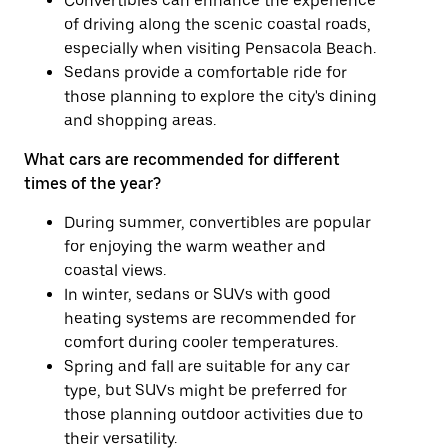
Convertibles can enhance the experience
of driving along the scenic coastal roads,
especially when visiting Pensacola Beach.
Sedans provide a comfortable ride for
those planning to explore the city's dining
and shopping areas.
What cars are recommended for different
times of the year?
During summer, convertibles are popular
for enjoying the warm weather and
coastal views.
In winter, sedans or SUVs with good
heating systems are recommended for
comfort during cooler temperatures.
Spring and fall are suitable for any car
type, but SUVs might be preferred for
those planning outdoor activities due to
their versatility.