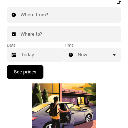
Where from?
Where to?
Date
Time
Now
Press
See prices
the
down
arrow
key
to
interact
with
the
calendar
and
select