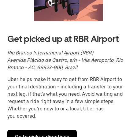
a
date.
Press
the
escape
button
to
Get picked up at RBR Airport
close
the
calendar.
Rio Branco International Airport (RBR)
Avenida Plácido de Castro, s/n - Vila Aeroporto, Rio
Branco - AC, 69923-900, Brazil
Uber helps make it easy to get from RBR Airport to
your final destination - including a transfer to your
next leg, if that's what you need. Avoid waiting and
request a ride right away in a few simple steps.
Whether you’re new to or a local, Uber has
you covered.
Go to pickup directions