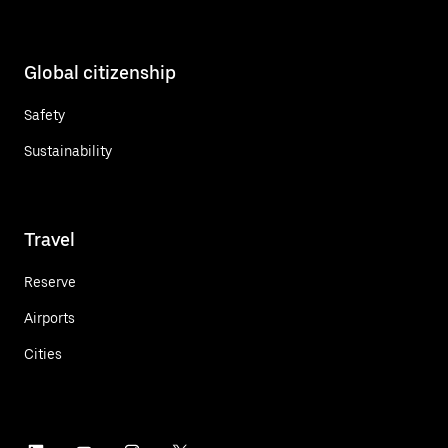
Global citizenship
Safety
Sustainability
Travel
Reserve
Airports
Cities