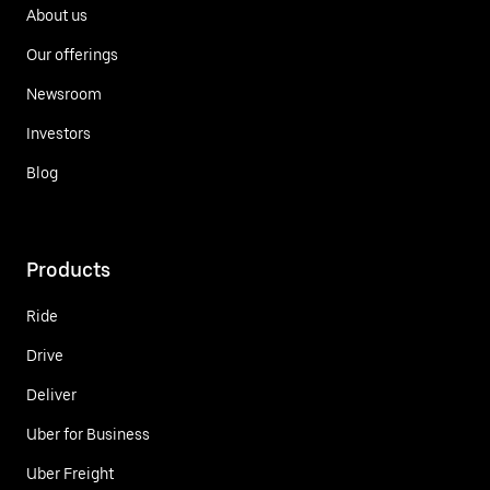
About us
Our offerings
Newsroom
Investors
Blog
Products
Ride
Drive
Deliver
Uber for Business
Uber Freight