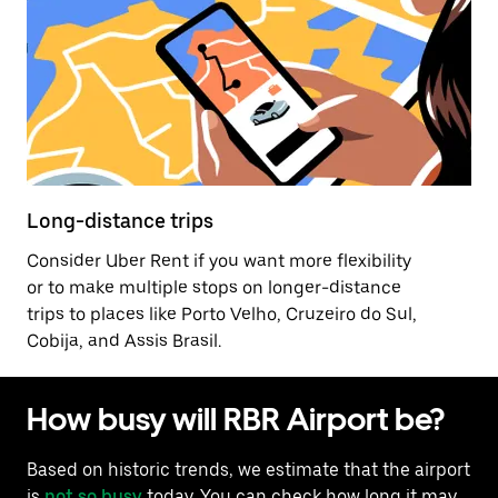
Long-distance trips
Consider Uber Rent if you want more flexibility
or to make multiple stops on longer-distance
trips to places like Porto Velho, Cruzeiro do Sul,
Cobija, and Assis Brasil.
How busy will RBR Airport be?
Based on historic trends, we estimate that the airport
is
not so busy
today. You can check how long it may