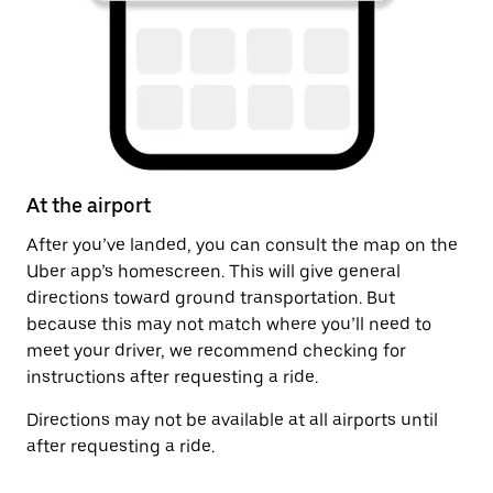
At the airport
A
After you’ve landed, you can consult the map on the
On
Uber app’s homescreen. This will give general
on
directions toward ground transportation. But
by
because this may not match where you’ll need to
meet your driver, we recommend checking for
instructions after requesting a ride.
Directions may not be available at all airports until
after requesting a ride.