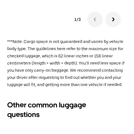
1/3
***Note: Cargo space is not guaranteed and varies by vehicle
body type. The guidelines here refer to the maximum size for
checked luggage, which is 62 linear inches or 158 linear
centimeters (length + width + depth). You’ll need less space if
you have only carry-on baggage. We recommend contacting
your driver after requesting to find out whether you and your
luggage will fit, and getting more than one vehicle if needed.
Other common luggage
questions