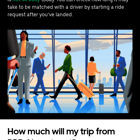
take to be matched with a driver by starting a ride
request after you’ve landed.
How much will my trip from