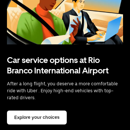
Car service options at Rio
Branco International Airport
After a long flight, you deserve a more comfortable
ride with Uber
. Enjoy high-end vehicles with top-
rated drivers.
Explore your choices