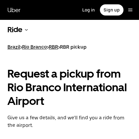
Skip
to
Uber
Log in
Sign up
main
content
Ride
Brazil
>
Rio Branco
>
RBR
>
RBR pickup
Request a pickup from
Rio Branco International
Airport
Give us a few details, and we’ll find you a ride from
the airport.