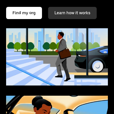
Find my org
Learn how it works