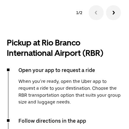
1/2
Pickup at Rio Branco
International Airport (RBR)
Open your app to request a ride
When you’re ready, open the Uber app to
request a ride to your destination. Choose the
RBR transportation option that suits your group
size and luggage needs.
Follow directions in the app