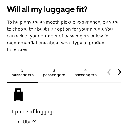
Will all my luggage fit?
To help ensure a smooth pickup experience, be sure
to choose the best ride option for your needs. You
can select your number of passengers below for
recommendations about what type of product
to request.
2
3
4
5+
passengers
passengers
passengers
passengers
1 piece of luggage
2 pi
UberX