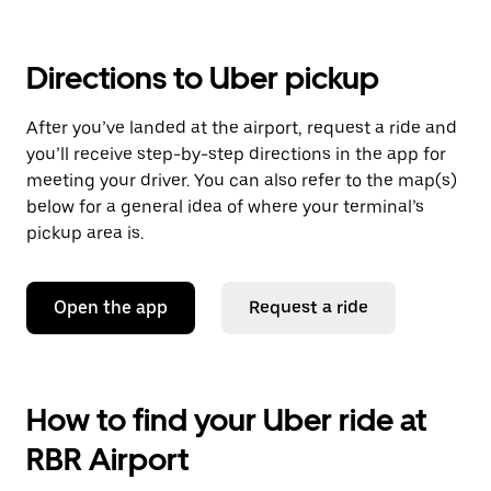
Directions to Uber pickup
After you’ve landed at the airport, request a ride and
you’ll receive step-by-step directions in the app for
meeting your driver. You can also refer to the map(s)
below for a general idea of where your terminal’s
pickup area is.
Open the app
Request a ride
How to find your Uber ride at
RBR Airport