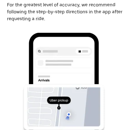
For the greatest level of accuracy, we recommend
following the step-by-step directions in the app after
requesting a ride.