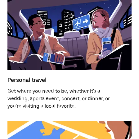
Personal travel
Get where you need to be, whether it's a
wedding, sports event, concert, or dinner, or
you're visiting a local favorite.