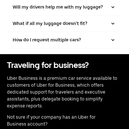
Will my drivers help me with my luggage?
What if all my luggage doesn’t fit?
How do I request multiple cars?
Traveling for business?
Uber Business
is a premium car service available to
customers of Uber for Business, which offers
dedicated support for travelers and executive
assistants, plus delegate booking to simplify
expense reports.
Not sure if your company has an Uber for
Business account?