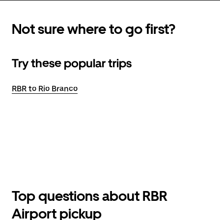
Not sure where to go first?
Try these popular trips
RBR to Rio Branco
Top questions about RBR
Airport pickup