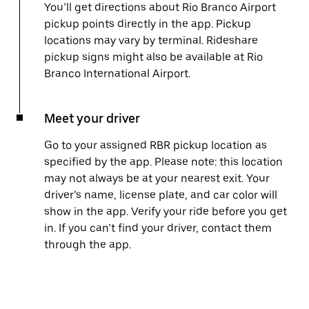
You’ll get directions about Rio Branco Airport
pickup points directly in the app. Pickup
locations may vary by terminal. Rideshare
pickup signs might also be available at Rio
Branco International Airport.
Meet your driver
Go to your assigned RBR pickup location as
specified by the app. Please note: this location
may not always be at your nearest exit. Your
driver’s name, license plate, and car color will
show in the app. Verify your ride before you get
in. If you can’t find your driver, contact them
through the app.