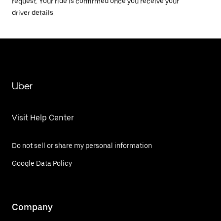
request. Your ride is confirmed once you receive your
driver details.
Uber
Visit Help Center
Do not sell or share my personal information
Google Data Policy
Company