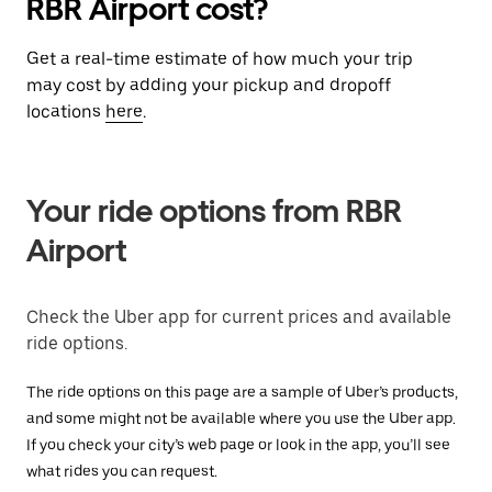
RBR Airport cost?
Get a real-time estimate of how much your trip
may cost by adding your pickup and dropoff
locations
here
.
Your ride options from RBR
Airport
Check the Uber app for current prices and available
ride options.
The ride options on this page are a sample of Uber’s products,
and some might not be available where you use the Uber app.
If you check your city’s web page or look in the app, you’ll see
what rides you can request.