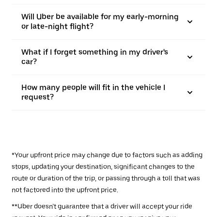
Will Uber be available for my early-morning
or late-night flight?
What if I forget something in my driver's
car?
How many people will fit in the vehicle I
request?
*Your upfront price may change due to factors such as adding
stops, updating your destination, significant changes to the
route or duration of the trip, or passing through a toll that was
not factored into the upfront price.
**Uber doesn’t guarantee that a driver will accept your ride