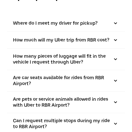
Where do I meet my driver for pickup?
How much will my Uber trip from RBR cost?
How many pieces of luggage will fit in the
vehicle I request through Uber?
Are car seats available for rides from RBR
Airport?
Are pets or service animals allowed in rides
with Uber to RBR Airport?
Can I request multiple stops during my ride
to RBR Airport?