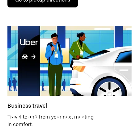
Business travel
Travel to and from your next meeting
in comfort.