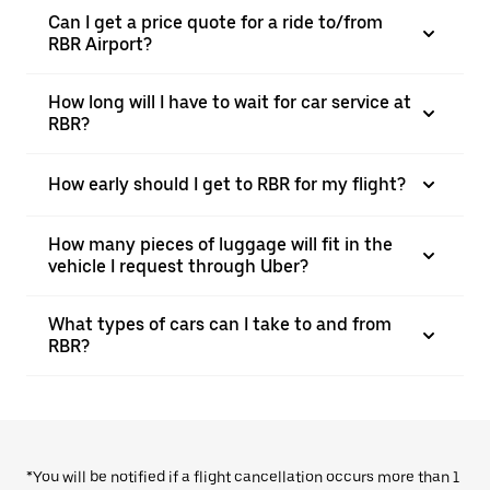
Can I get a price quote for a ride to/from
RBR Airport?
How long will I have to wait for car service at
RBR?
How early should I get to RBR for my flight?
How many pieces of luggage will fit in the
vehicle I request through Uber?
What types of cars can I take to and from
RBR?
*You will be notified if a flight cancellation occurs more than 1