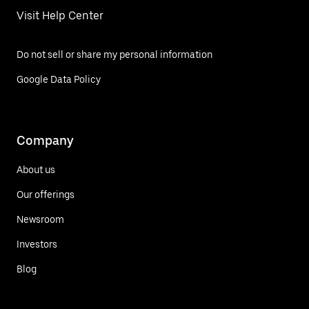
Visit Help Center
Do not sell or share my personal information
Google Data Policy
Company
About us
Our offerings
Newsroom
Investors
Blog