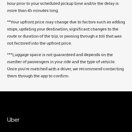
hour prior to your scheduled pickup time and/or the delay is
more than 45 minutes long.
**Your upfront price may change due to factors such as adding
stops, updating your destination, significant changes to the
route or duration of the trip, or passing through a toll that was
not factored into the upfront price.
***Luggage space is not guaranteed and depends on the
number of passengers in your ride and the type of vehicle.
Once you’re matched with a driver, we recommend contacting
them through the app to confirm.
Uber