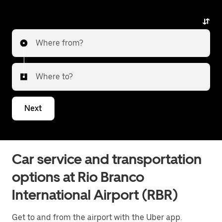
Where from?
Where to?
Next
Car service and transportation
options at Rio Branco
International Airport (RBR)
Get to and from the airport with the Uber app.