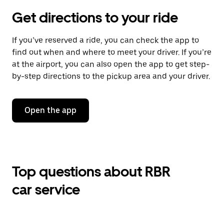
Get directions to your ride
If you’ve reserved a ride, you can check the app to
find out when and where to meet your driver. If you’re
at the airport, you can also open the app to get step-
by-step directions to the pickup area and your driver.
Open the app
Top questions about RBR
car service