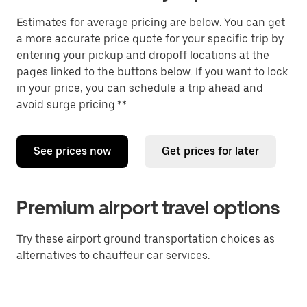
Estimates for average pricing are below. You can get
a more accurate price quote for your specific trip by
entering your pickup and dropoff locations at the
pages linked to the buttons below. If you want to lock
in your price, you can schedule a trip ahead and
avoid surge pricing.**
See prices now
Get prices for later
Premium airport travel options
Try these airport ground transportation choices as
alternatives to chauffeur car services.