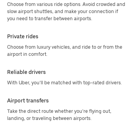
Choose from various ride options. Avoid crowded and
slow airport shuttles, and make your connection if
you need to transfer between airports.
Private rides
Choose from luxury vehicles, and ride to or from the
airport in comfort.
Reliable drivers
With Uber, you’ll be matched with top-rated drivers.
Airport transfers
Take the direct route whether you’re flying out,
landing, or traveling between airports.