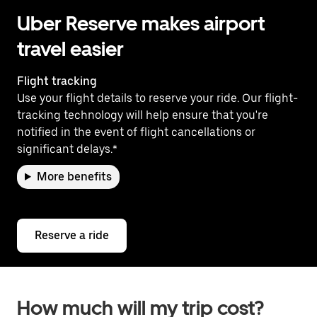
Uber Reserve makes airport
travel easier
Flight tracking
Use your flight details to reserve your ride. Our flight-
tracking technology will help ensure that you're
notified in the event of flight cancellations or
significant delays.*
More benefits
Reserve a ride
How much will my trip cost?