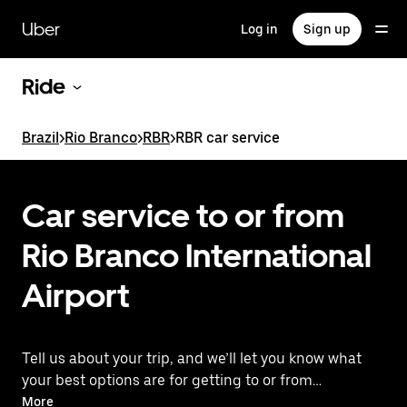
Skip
to
Uber
Log in
Sign up
main
content
Ride
Brazil
>
Rio Branco
>
RBR
>
RBR car service
Car service to or from
Rio Branco International
Airport
Tell us about your trip, and we’ll let you know what
your best options are for getting to or from
the airport.
More