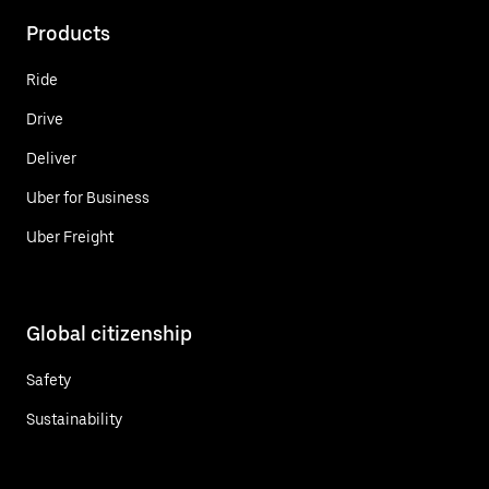
Products
Ride
Drive
Deliver
Uber for Business
Uber Freight
Global citizenship
Safety
Sustainability