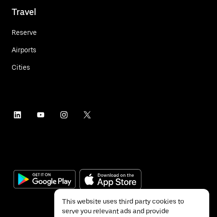
Travel
Reserve
Airports
Cities
This website uses third party cookies to
serve you relevant ads and provide