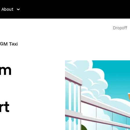
About
Dropoff
GM Taxi
om
rt