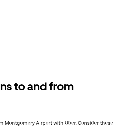
ons to and from
 from Montgomery Airport with Uber. Consider these