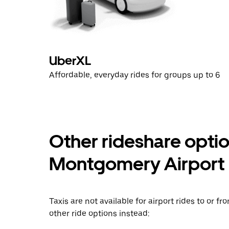
UberXL
Affordable, everyday rides for groups up to 6
Other rideshare opti
Montgomery Airport
Taxis are not available for airport rides to or
other ride options instead: