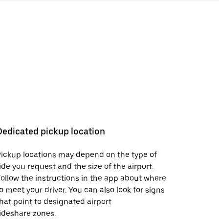
Dedicated pickup location
ickup locations may depend on the type of
ide you request and the size of the airport.
ollow the instructions in the app about where
o meet your driver. You can also look for signs
hat point to designated airport
ideshare zones.