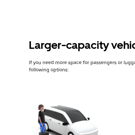
key
to
interact
with
the
calendar
and
Larger-capacity vehicl
select
a
date.
Press
If you need more space for passengers or lug
the
escape
following options:
button
to
close
the
calendar.