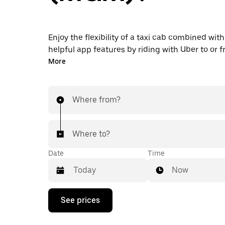
Enjoy the flexibility of a taxi cab combined with
helpful app features by riding with Uber to o
Airport instead. You can request on demand for
More
minute trips, book 24/7 in-app or online, and g
upfront prices for every trip. Your airport ride i
taps away.
Where from?
Where to?
Date
Time
Now
Press
See prices
the
down
arrow