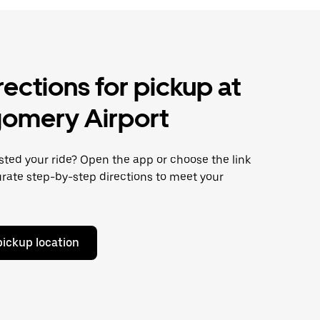
rections for pickup at
omery Airport
ted your ride? Open the app or choose the link
rate step-by-step directions to meet your
pickup location