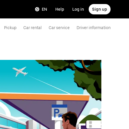
EN
Help
Log in
Sign up
Pickup
Car rental
Car service
Driver information