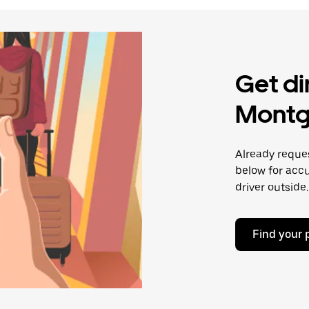
Get di
Montg
Already reques
below for accu
driver outside.
Find your 