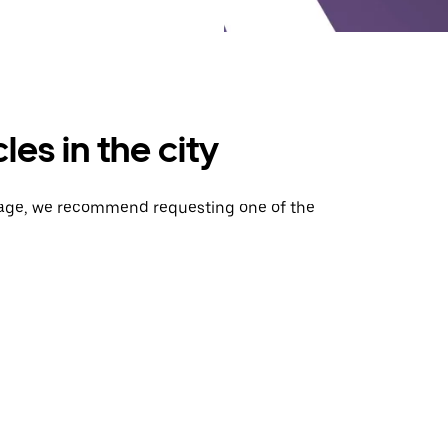
es in the city
gage, we recommend requesting one of the