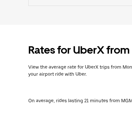
Rates for UberX fro
View the average rate for UberX trips from Mo
your airport ride with Uber.
On average, rides lasting 21 minutes from MGM