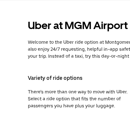
Uber at MGM Airport
Welcome to the Uber ride option at Montgomery 
also enjoy 24/7 requesting, helpful in-app safe
your trip. Instead of a taxi, try this day-or-nigh
Variety of ride options
There’s more than one way to move with Uber.
Select a ride option that fits the number of
passengers you have plus your luggage.