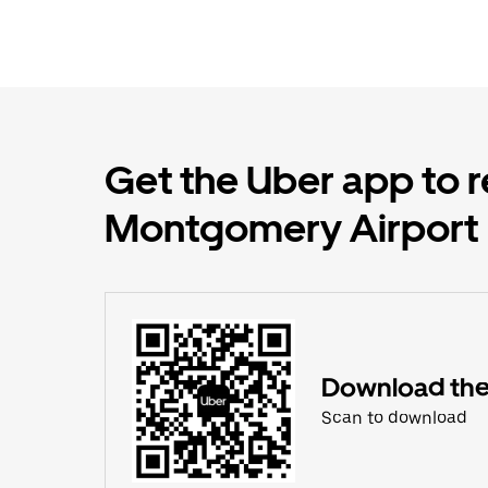
Get the Uber app to r
Montgomery Airport
Download the
Scan to download