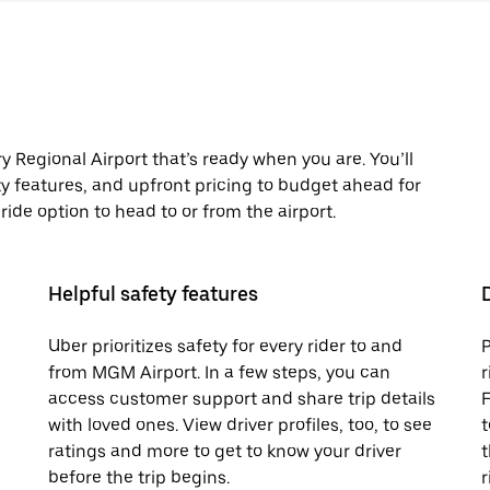
Regional Airport that’s ready when you are. You’ll
ty features, and upfront pricing to budget ahead for
t ride option to head to or from the airport.
Helpful safety features
Uber prioritizes safety for every rider to and
P
from MGM Airport. In a few steps, you can
r
access customer support and share trip details
F
with loved ones. View driver profiles, too, to see
t
ratings and more to get to know your driver
t
before the trip begins.
r