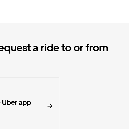
equest a ride to or from
 Uber app