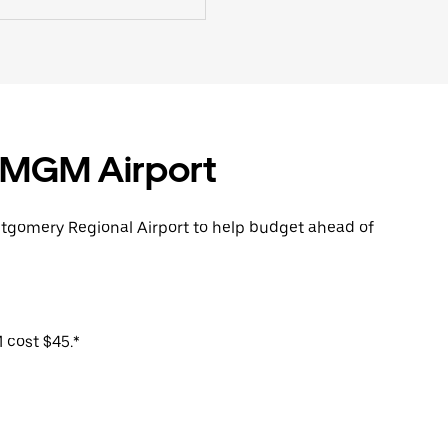
m MGM Airport
ntgomery Regional Airport to help budget ahead of
 cost $45.*