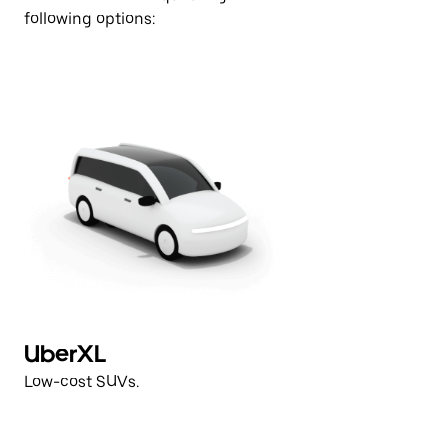
following options:
UberXL
V
Low-cost SUVs.
Hi