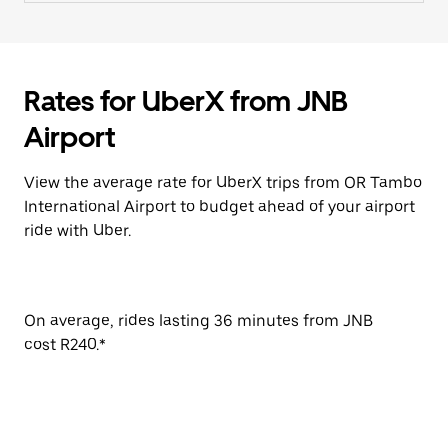
Rates for UberX from JNB
Airport
View the average rate for UberX trips from OR Tambo
International Airport to budget ahead of your airport
ride with Uber.
On average, rides lasting 36 minutes from JNB
cost R240.*