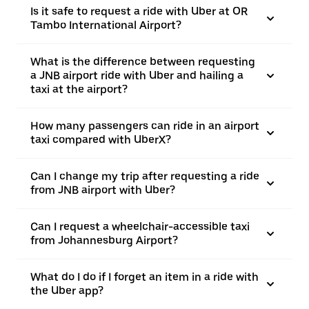
Is it safe to request a ride with Uber at OR
Tambo International Airport?
What is the difference between requesting
a JNB airport ride with Uber and hailing a
taxi at the airport?
How many passengers can ride in an airport
taxi compared with UberX?
Can I change my trip after requesting a ride
from JNB airport with Uber?
Can I request a wheelchair-accessible taxi
from Johannesburg Airport?
What do I do if I forget an item in a ride with
the Uber app?