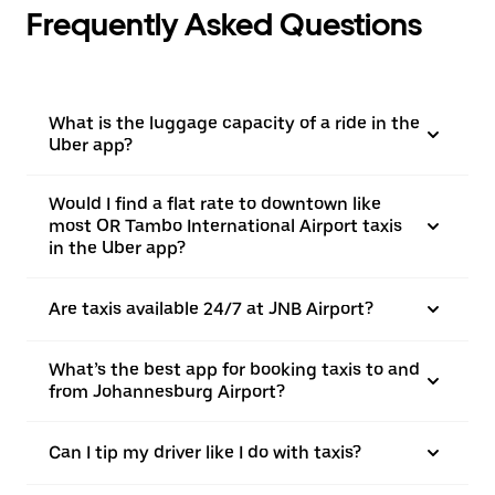
Frequently Asked Questions
What is the luggage capacity of a ride in the
Uber app?
Would I find a flat rate to downtown like
most OR Tambo International Airport taxis
in the Uber app?
Are taxis available 24/7 at JNB Airport?
What’s the best app for booking taxis to and
from Johannesburg Airport?
Can I tip my driver like I do with taxis?