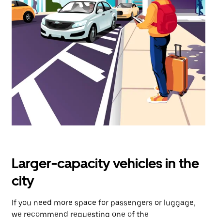
select
a
date.
Press
the
escape
button
to
close
the
calendar.
Larger-capacity vehicles in the
city
If you need more space for passengers or luggage,
we recommend requesting one of the