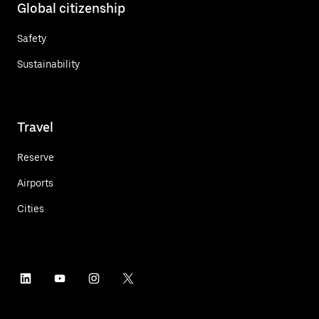
Global citizenship
Safety
Sustainability
Travel
Reserve
Airports
Cities