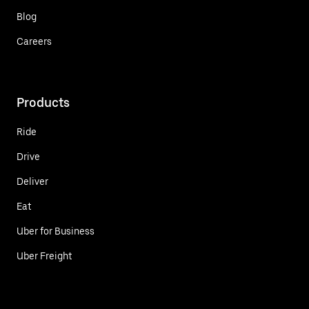
Blog
Careers
Products
Ride
Drive
Deliver
Eat
Uber for Business
Uber Freight