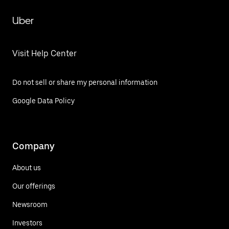
Uber
Visit Help Center
Do not sell or share my personal information
Google Data Policy
Company
About us
Our offerings
Newsroom
Investors