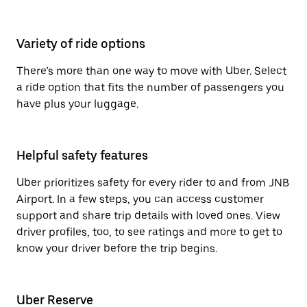
Variety of ride options
There’s more than one way to move with Uber. Select
a ride option that fits the number of passengers you
have plus your luggage.
Helpful safety features
Uber prioritizes safety for every rider to and from JNB
Airport. In a few steps, you can access customer
support and share trip details with loved ones. View
driver profiles, too, to see ratings and more to get to
know your driver before the trip begins.
Uber Reserve