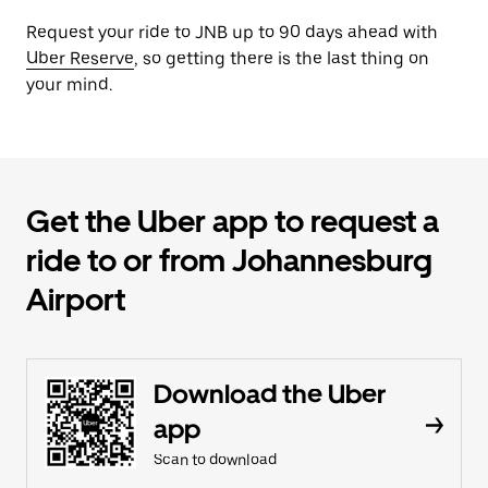
Request your ride to JNB up to 90 days ahead with
Uber Reserve
, so getting there is the last thing on
your mind.
Get the Uber app to request a
ride to or from Johannesburg
Airport
Download the Uber
app
Scan to download