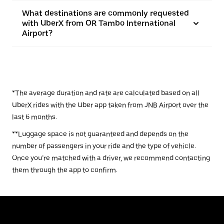
What destinations are commonly requested
with UberX from OR Tambo International
Airport?
*The average duration and rate are calculated based on all
UberX rides with the Uber app taken from JNB Airport over the
last 6 months.
**Luggage space is not guaranteed and depends on the
number of passengers in your ride and the type of vehicle.
Once you’re matched with a driver, we recommend contacting
them through the app to confirm.