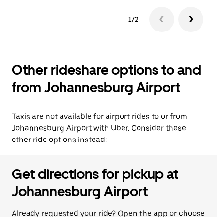
1/2
Other rideshare options to and
from Johannesburg Airport
Taxis are not available for airport rides to or from
Johannesburg Airport with Uber. Consider these
other ride options instead:
Get directions for pickup at
Johannesburg Airport
Already requested your ride? Open the app or choose