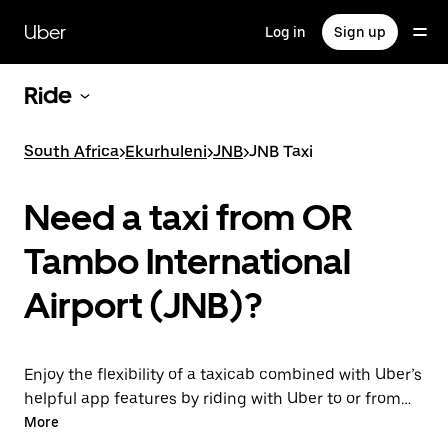
Skip
to
Uber
Log in
Sign up
main
content
Ride
South Africa
>
Ekurhuleni
>
JNB
>
JNB Taxi
Need a taxi from OR
Tambo International
Airport (JNB)?
Enjoy the flexibility of a taxicab combined with Uber’s
helpful app features by riding with Uber to or from
JNB Airport instead. You can request on demand for
More
last-minute trips, book 24/7 in-app or online, and get