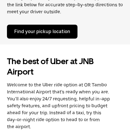
the link below for accurate step-by-step directions to
meet your driver outside.
Find your pickup location
The best of Uber at JNB
Airport
Welcome to the Uber ride option at OR Tambo
International Airport that’s ready when you are.
You’ll also enjoy 24/7 requesting, helpful in-app
safety features, and upfront pricing to budget
ahead for your trip. Instead of a taxi, try this
day-or-night ride option to head to or from
the airport.