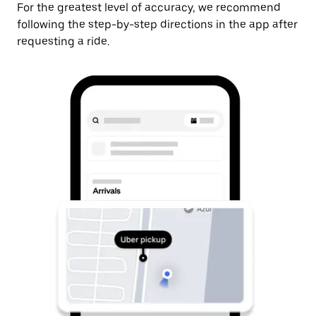
For the greatest level of accuracy, we recommend
following the step-by-step directions in the app after
requesting a ride.