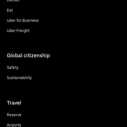
Eat
Uber for Business
Uber Freight
Global citizenship
Safety
Sustainability
Travel
Reserve
Airports