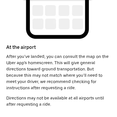
At the airport
A
After you’ve landed, you can consult the map on the
On
Uber app’s homescreen. This will give general
on
directions toward ground transportation. But
by
because this may not match where you’ll need to
meet your driver, we recommend checking for
instructions after requesting a ride.
Directions may not be available at all airports until
after requesting a ride.