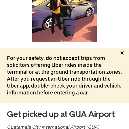
the
calendar
and
select
a
date.
Press
the
escape
button
to
For your safety, do not accept trips from
close
solicitors offering Uber rides inside the
the
calendar.
terminal or at the ground transportation zones.
After you request an Uber ride through the
Uber app, double-check your driver and vehicle
information before entering a car.
Get picked up at GUA Airport
Guatemala City International Airport (GUA)