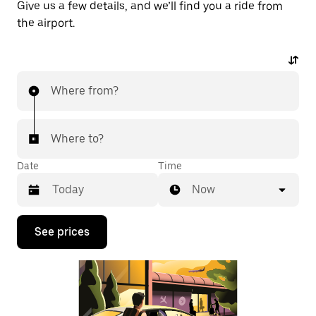
Give us a few details, and we’ll find you a ride from
the airport.
Where from?
Where to?
Date
Time
Now
Press
See prices
the
down
arrow
key
to
interact
with