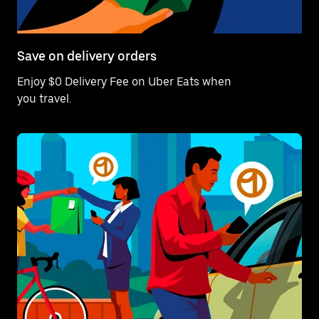
Save on delivery orders
Enjoy $0 Delivery Fee on Uber Eats when
you travel.