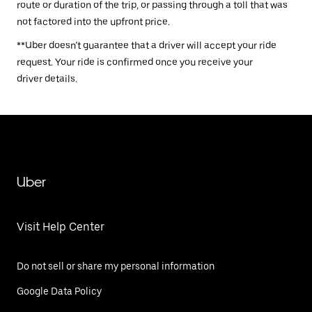
route or duration of the trip, or passing through a toll that was
not factored into the upfront price.
**Uber doesn’t guarantee that a driver will accept your ride
request. Your ride is confirmed once you receive your
driver details.
Uber
Visit Help Center
Do not sell or share my personal information
Google Data Policy