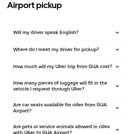
Airport pickup
Will my driver speak English?
Where do I meet my driver for pickup?
How much will my Uber trip from GUA cost?
How many pieces of luggage will fit in the
vehicle I request through Uber?
Are car seats available for rides from GUA
Airport?
Are pets or service animals allowed in rides
with Uber to GUA Airport?