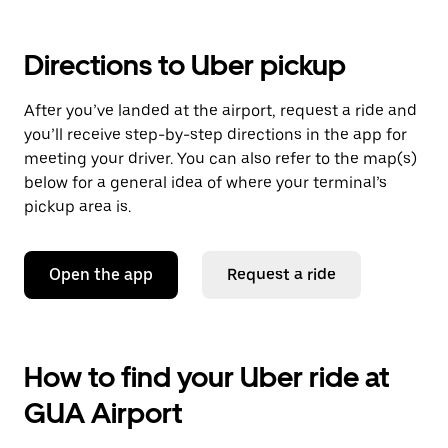
Directions to Uber pickup
After you’ve landed at the airport, request a ride and
you’ll receive step-by-step directions in the app for
meeting your driver. You can also refer to the map(s)
below for a general idea of where your terminal’s
pickup area is.
Open the app
Request a ride
How to find your Uber ride at
GUA Airport