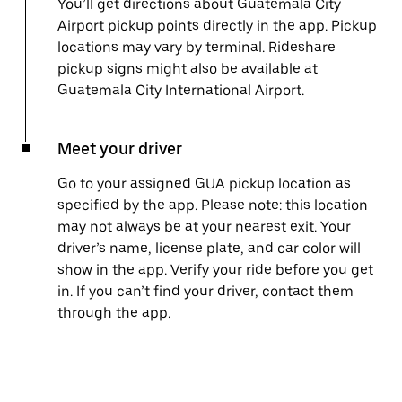
You’ll get directions about Guatemala City
Airport pickup points directly in the app. Pickup
locations may vary by terminal. Rideshare
pickup signs might also be available at
Guatemala City International Airport.
Meet your driver
Go to your assigned GUA pickup location as
specified by the app. Please note: this location
may not always be at your nearest exit. Your
driver’s name, license plate, and car color will
show in the app. Verify your ride before you get
in. If you can’t find your driver, contact them
through the app.