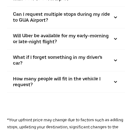
Can I request multiple stops during my ride
to GUA Airport?
Will Uber be available for my early-morning
or late-night flight?
What if I forget something in my driver's
car?
How many people will fit in the vehicle I
request?
*Your upfront price may change due to factors such as adding
stops, updating your destination, significant changes to the