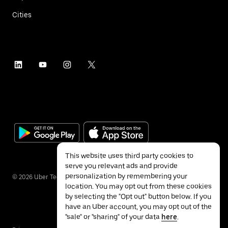
Cities
This website uses third party cookies to
serve you relevant ads and provide
personalization by remembering your
©
2026
Uber Technologies Inc.
location. You may opt out from these cookies
by selecting the "Opt out" button below. If you
have an Uber account, you may opt out of the
"sale" or "sharing" of your data
here
.