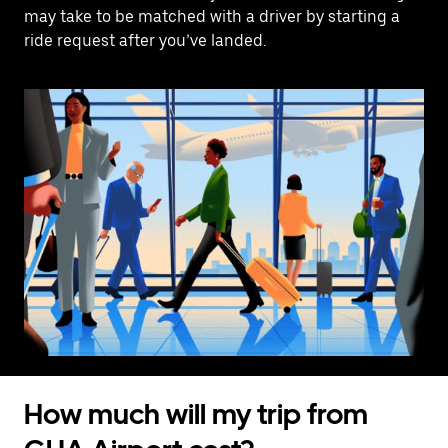
may take to be matched with a driver by starting a
ride request after you’ve landed.
How much will my trip from