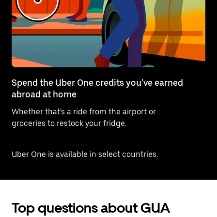
Spend the Uber One credits you've earned
abroad at home
Whether that's a ride from the airport or
groceries to restock your fridge.
Uber One is available in select countries.
Top questions about GUA