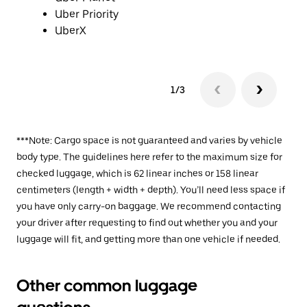
Uber Priority
UberX
1/3
***Note: Cargo space is not guaranteed and varies by vehicle
body type. The guidelines here refer to the maximum size for
checked luggage, which is 62 linear inches or 158 linear
centimeters (length + width + depth). You’ll need less space if
you have only carry-on baggage. We recommend contacting
your driver after requesting to find out whether you and your
luggage will fit, and getting more than one vehicle if needed.
Other common luggage