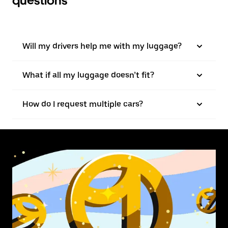
questions
Will my drivers help me with my luggage?
What if all my luggage doesn’t fit?
How do I request multiple cars?