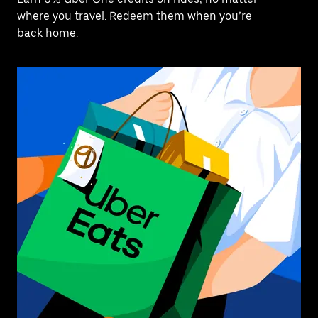
where you travel. Redeem them when you’re
back home.