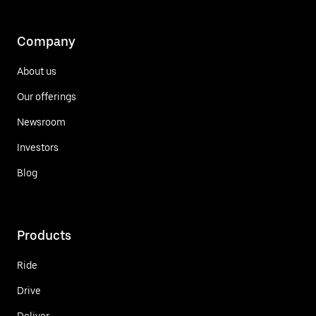
Company
About us
Our offerings
Newsroom
Investors
Blog
Products
Ride
Drive
Deliver