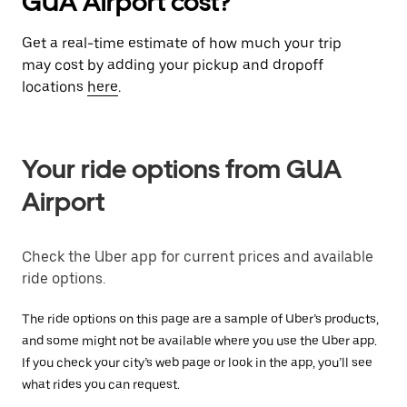
GUA Airport cost?
Get a real-time estimate of how much your trip
may cost by adding your pickup and dropoff
locations
here
.
Your ride options from GUA
Airport
Check the Uber app for current prices and available
ride options.
The ride options on this page are a sample of Uber’s products,
and some might not be available where you use the Uber app.
If you check your city’s web page or look in the app, you’ll see
what rides you can request.