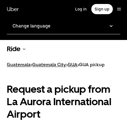
Skip
to
Uber
Log in
Sign up
main
content
Change language
Ride
Guatemala
>
Guatemala City
>
GUA
>
GUA pickup
Request a pickup from
La Aurora International
Airport