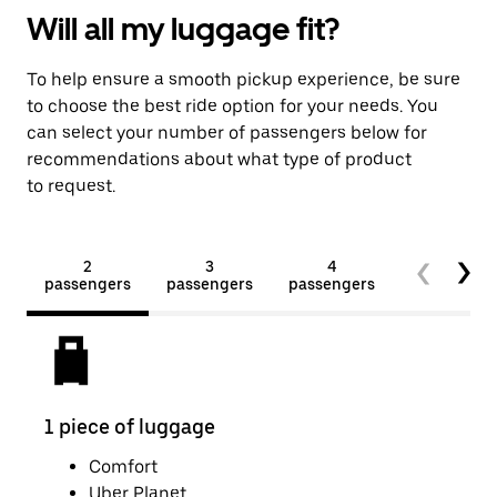
Will all my luggage fit?
To help ensure a smooth pickup experience, be sure
to choose the best ride option for your needs. You
can select your number of passengers below for
recommendations about what type of product
to request.
2
3
4
5+
passengers
passengers
passengers
passengers
1 piece of luggage
2 pi
Comfort
Uber Planet