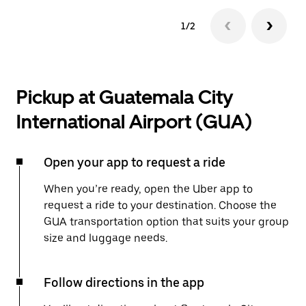
1/2
Pickup at Guatemala City
International Airport (GUA)
Open your app to request a ride
When you’re ready, open the Uber app to
request a ride to your destination. Choose the
GUA transportation option that suits your group
size and luggage needs.
Follow directions in the app