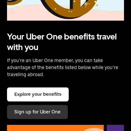
Your Uber One benefits travel
with you
If you’re an Uber One member, you can take
advantage of the benefits listed below while you’re
traveling abroad.
Explore your benefits
Sign up for Uber One