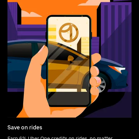
Save on rides
Earn 6% Uber One credits on rides, no matter