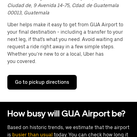
Ciudad de, 9 Avenida 14-75, Cdad. de Guatemala
00013, Guatemala
Uber helps make it easy to get from GUA Airport to
your final destination - including a transfer to your
next leg, if that's what you need. Avoid waiting and
request a ride right away in a few simple steps.
Whether you’re new to or a local, Uber has
you covered.
Go to pickup directions
How busy will GUA Airport be?
Based on historic trends, we estimate that the airport
is
busier than usual
today. You can check how long it