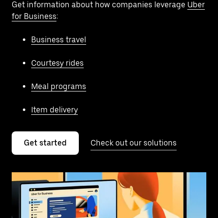
Get information about how companies leverage
Uber
for Business
:
Business travel
Courtesy rides
Meal programs
Item delivery
Get started
Check out our solutions