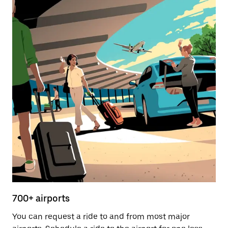
700+ airports
You can request a ride to and from most major