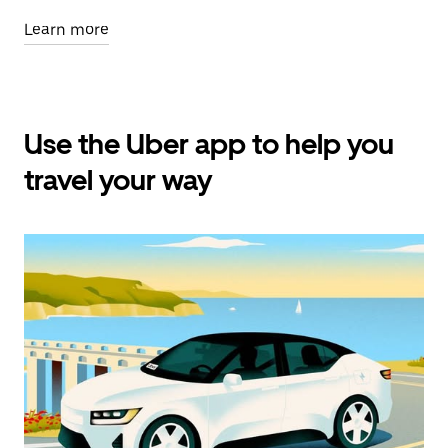
Learn more
Use the Uber app to help you
travel your way