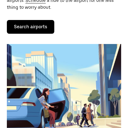
airports.
Schedule
a ride to the airport for one less
thing to worry about.
Search airports