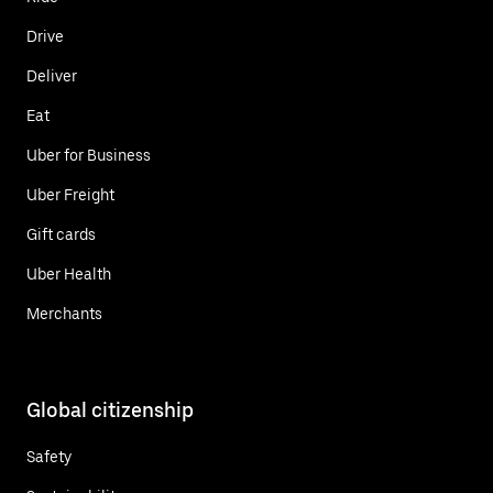
Drive
Deliver
Eat
Uber for Business
Uber Freight
Gift cards
Uber Health
Merchants
Global citizenship
Safety