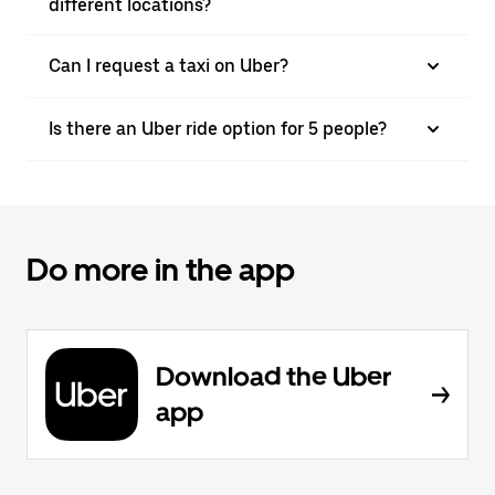
different locations?
Can I request a taxi on Uber?
Is there an Uber ride option for 5 people?
Do more in the app
Download the Uber
app