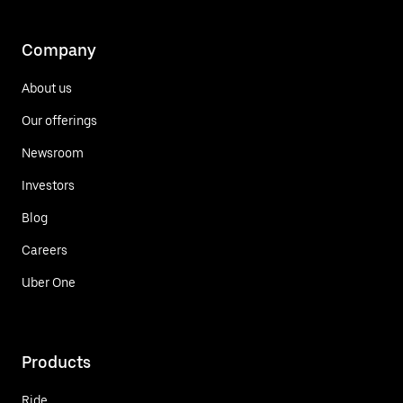
Company
About us
Our offerings
Newsroom
Investors
Blog
Careers
Uber One
Products
Ride