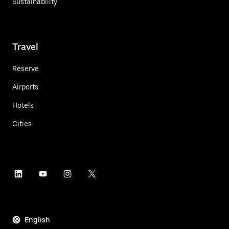
Sustainability
Travel
Reserve
Airports
Hotels
Cities
English