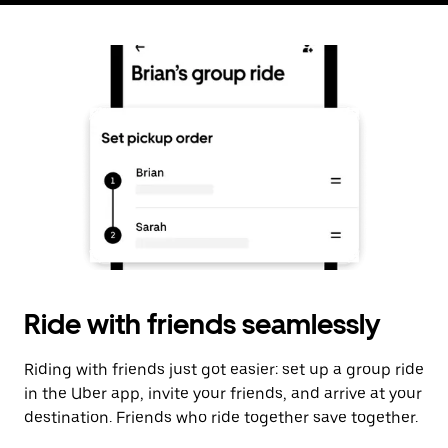
Ride with friends seamlessly
Riding with friends just got easier: set up a group ride
in the Uber app, invite your friends, and arrive at your
destination. Friends who ride together save together.