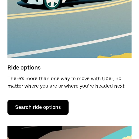
Ride options
There’s more than one way to move with Uber, no
matter where you are or where you’re headed next.
Search ride options