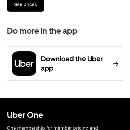
See prices
Do more in the app
Download the Uber
app
Uber One
One membership for member pricing and