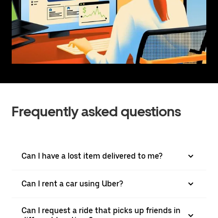
Frequently asked questions
Can I have a lost item delivered to me?
Can I rent a car using Uber?
Can I request a ride that picks up friends in