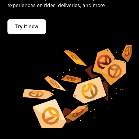
experiences on rides, deliveries, and more.
Try it now