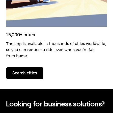
15,000+ cities
The app is available in thousands of cities worldwide,
so you can request a ride even when you’re far
from home.
Search cities
Looking for business solutions?