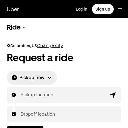
Skip
to
Uber
Log in
Sign up
main
content
Ride
Change city
Columbus, US
Request a ride
Pickup now
Pickup location
Dropoff location