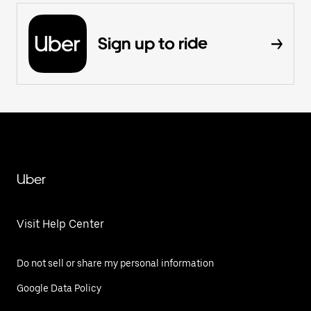
Sign up to ride
Uber
Visit Help Center
Do not sell or share my personal information
Google Data Policy