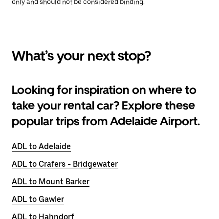
only and should not be considered binding.
What’s your next stop?
Looking for inspiration on where to
take your rental car? Explore these
popular trips from Adelaide Airport.
ADL to Adelaide
ADL to Crafers - Bridgewater
ADL to Mount Barker
ADL to Gawler
ADL to Hahndorf