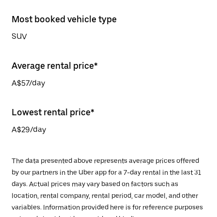
Most booked vehicle type
SUV
Average rental price*
A$57/day
Lowest rental price*
A$29/day
The data presented above represents average prices offered
by our partners in the Uber app for a 7-day rental in the last 31
days. Actual prices may vary based on factors such as
location, rental company, rental period, car model, and other
variables. Information provided here is for reference purposes