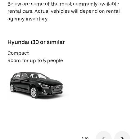
Below are some of the most commonly available
rental cars. Actual vehicles will depend on rental
agency inventory.
Hyundai i30 or similar
Su
Compact
Ec
Room for up to 5 people
Ro