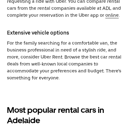
requesting a ride with Uber. You can compare rental
cars from the rental companies available at ADL and
complete your reservation in the Uber app or
online
.
Extensive vehicle options
For the family searching for a comfortable van, the
business professional in need of a stylish ride, and
more, consider Uber Rent. Browse the best car rental
deals from well-known local companies to
accommodate your preferences and budget. There’s
something for everyone.
Most popular rental cars in
Adelaide