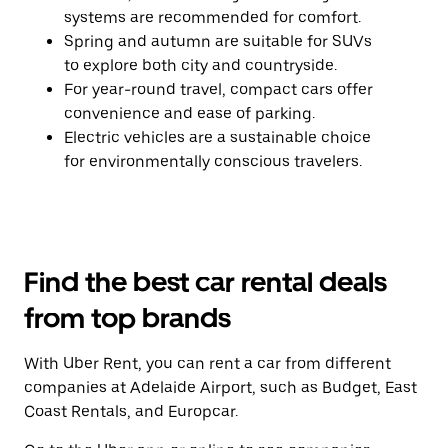
systems are recommended for comfort.
Spring and autumn are suitable for SUVs
to explore both city and countryside.
For year-round travel, compact cars offer
convenience and ease of parking.
Electric vehicles are a sustainable choice
for environmentally conscious travelers.
Find the best car rental deals
from top brands
With Uber Rent, you can rent a car from different
companies at Adelaide Airport, such as Budget, East
Coast Rentals, and Europcar.