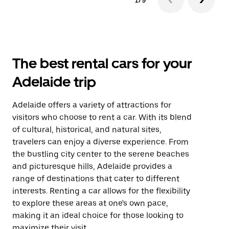
1/9
The best rental cars for your
Adelaide trip
Adelaide offers a variety of attractions for
visitors who choose to rent a car. With its blend
of cultural, historical, and natural sites,
travelers can enjoy a diverse experience. From
the bustling city center to the serene beaches
and picturesque hills, Adelaide provides a
range of destinations that cater to different
interests. Renting a car allows for the flexibility
to explore these areas at one's own pace,
making it an ideal choice for those looking to
maximize their visit.