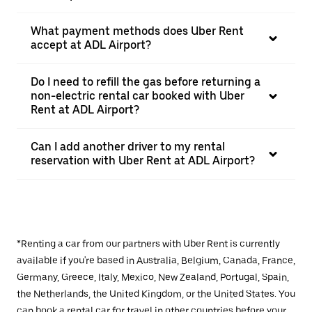
What payment methods does Uber Rent
accept at ADL Airport?
Do I need to refill the gas before returning a
non-electric rental car booked with Uber
Rent at ADL Airport?
Can I add another driver to my rental
reservation with Uber Rent at ADL Airport?
*Renting a car from our partners with Uber Rent is currently
available if you're based in Australia, Belgium, Canada, France,
Germany, Greece, Italy, Mexico, New Zealand, Portugal, Spain,
the Netherlands, the United Kingdom, or the United States. You
can book a rental car for travel in other countries before your