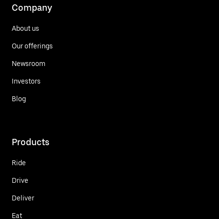
Company
About us
Our offerings
Newsroom
Investors
Blog
Products
Ride
Drive
Deliver
Eat