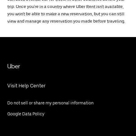
trip. Once you're in a country where Uber Rent isn't available,
you won't be able to make a new reservation, but you can still
view and manage any reservation you made before traveling.
Uber
Visit Help Center
Do not sell or share my personal information
Google Data Policy