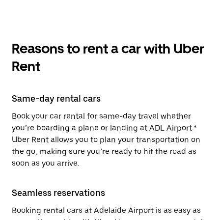
Reasons to rent a car with Uber
Rent
Same-day rental cars
Book your car rental for same-day travel whether
you’re boarding a plane or landing at ADL Airport.*
Uber Rent allows you to plan your transportation on
the go, making sure you’re ready to hit the road as
soon as you arrive.
Seamless reservations
Booking rental cars at Adelaide Airport is as easy as