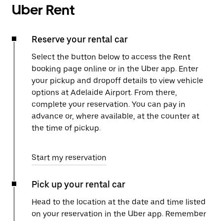
Uber Rent
Reserve your rental car
Select the button below to access the Rent
booking page online or in the Uber app. Enter
your pickup and dropoff details to view vehicle
options at Adelaide Airport. From there,
complete your reservation. You can pay in
advance or, where available, at the counter at
the time of pickup.
Start my reservation
Pick up your rental car
Head to the location at the date and time listed
on your reservation in the Uber app. Remember