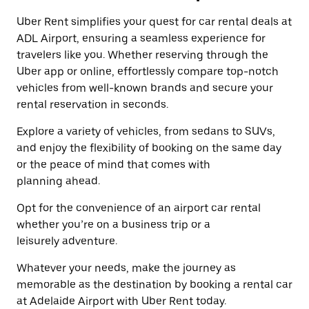
a
the
date.
Uber Rent simplifies your quest for car rental deals at
escape
Press
button
ADL Airport, ensuring a seamless experience for
the
to
travelers like you. Whether reserving through the
escape
close
button
Uber app or online, effortlessly compare top-notch
the
to
calendar.
vehicles from well-known brands and secure your
close
rental reservation in seconds.
the
calendar.
Explore a variety of vehicles, from sedans to SUVs,
and enjoy the flexibility of booking on the same day
or the peace of mind that comes with
planning ahead.
Opt for the convenience of an airport car rental
whether you’re on a business trip or a
leisurely adventure.
Whatever your needs, make the journey as
memorable as the destination by booking a rental car
at Adelaide Airport with Uber Rent today.