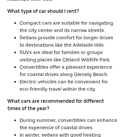
What type of car should I rent?
Compact cars are suitable for navigating
the city center and its narrow streets.
Sedans provide comfort for longer drives
to destinations like the Adelaide Hills.
SUVs are ideal for families or groups
visiting places like Cleland Wildlife Park.
Convertibles offer a pleasant experience
for coastal drives along Glenelg Beach.
Electric vehicles can be convenient for
eco-friendly travel within the city.
What cars are recommended for different
times of the year?
During summer, convertibles can enhance
the experience of coastal drives.
In winter, sedans with good heating