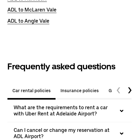
ADL to McLaren Vale
ADL to Angle Vale
Frequently asked questions
Car rental policies
Insurance policies
General quest
What are the requirements to rent a car
with Uber Rent at Adelaide Airport?
Can I cancel or change my reservation at
ADL Airport?