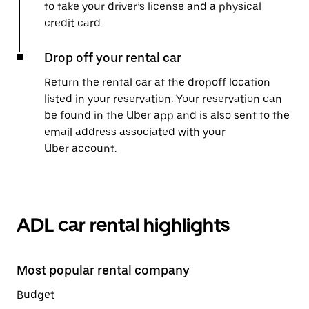
to take your driver’s license and a physical
credit card.
Drop off your rental car
Return the rental car at the dropoff location
listed in your reservation. Your reservation can
be found in the Uber app and is also sent to the
email address associated with your
Uber account.
ADL car rental highlights
Most popular rental company
Budget