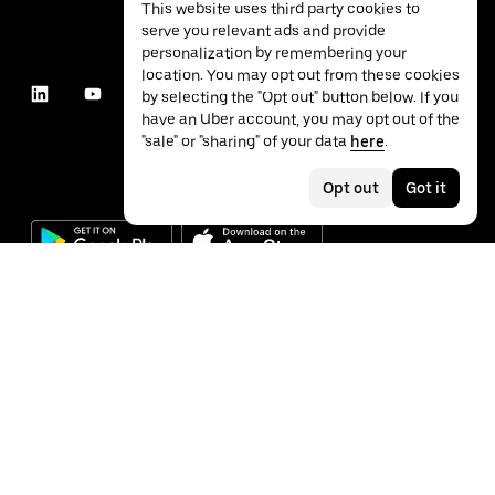
This website uses third party cookies to
serve you relevant ads and provide
personalization by remembering your
location. You may opt out from these cookies
by selecting the "Opt out" button below. If you
have an Uber account, you may opt out of the
"sale" or "sharing" of your data
here
.
Opt out
Got it
©
2026
Uber Technologies Inc.
Privacy
Accessibility
Terms