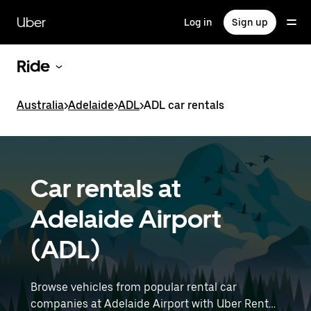
Skip
to
Uber
Log in
Sign up
main
content
Ride
Australia
>
Adelaide
>
ADL
>
ADL car rentals
Car rentals at
Adelaide Airport
(ADL)
Browse vehicles from popular rental car
companies at Adelaide Airport with Uber Rent.