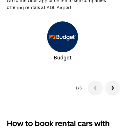
Go to the Uber app or online to see companies
offering rentals at ADL Airport.
Budget
1/3
How to book rental cars with