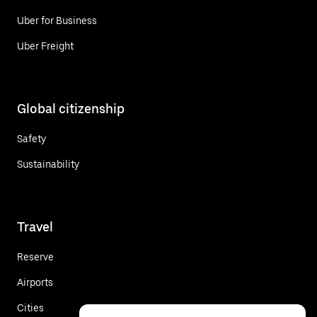
Uber for Business
Uber Freight
Global citizenship
Safety
Sustainability
Travel
Reserve
Airports
Cities