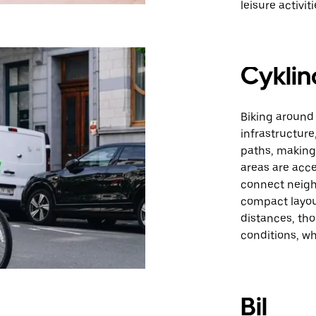
leisure activiti
Cyklin
Biking around
infrastructure
paths, making 
areas are acce
connect neigh
compact layou
distances, tho
conditions, w
Bil