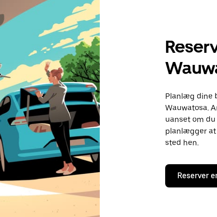
Reserv
Wauwa
Planlæg dine 
Wauwatosa. An
uanset om du h
planlægger at 
sted hen.
Reserver e