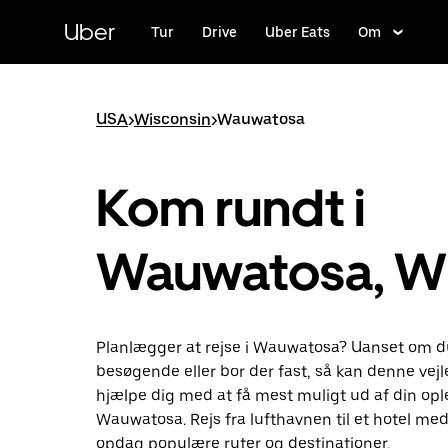
Gå
til
Uber
Tur
Drive
Uber Eats
Om
hovedindhold
USA
>
Wisconsin
>
Wauwatosa
Kom rundt i
Wauwatosa, W
Planlægger at rejse i Wauwatosa? Uanset om d
besøgende eller bor der fast, så kan denne vej
hjælpe dig med at få mest muligt ud af din ople
Wauwatosa. Rejs fra lufthavnen til et hotel med
opdag populære ruter og destinationer.