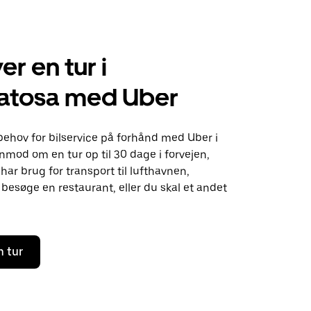
er en tur i
tosa med Uber
behov for bilservice på forhånd med Uber i
mod om en tur op til 30 dage i forvejen,
ar brug for transport til lufthavnen,
besøge en restaurant, eller du skal et andet
n tur