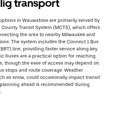
lig transport
 options in Wauwatosa are primarily served by
 County Transit System (MCTS), which offers
nnecting the area to nearby Milwaukee and
tions. The system includes the Connect 1 Bus
(BRT) line, providing faster service along key
lic buses are a practical option for reaching
s, though the ease of access may depend on
bus stops and route coverage. Weather
ch as snow, could occasionally impact transit
 planning ahead is recommended during
.