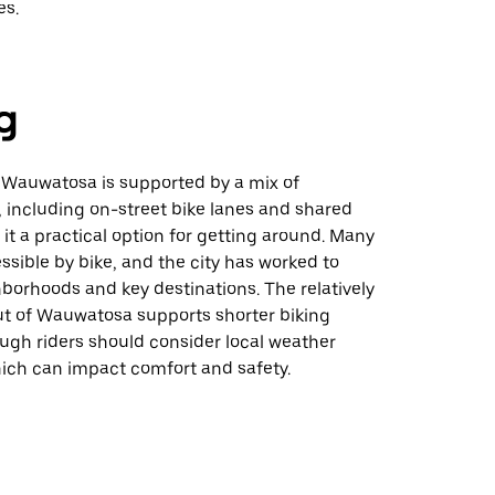
es.
g
 Wauwatosa is supported by a mix of
, including on-street bike lanes and shared
it a practical option for getting around. Many
ssible by bike, and the city has worked to
borhoods and key destinations. The relatively
t of Wauwatosa supports shorter biking
ugh riders should consider local weather
hich can impact comfort and safety.