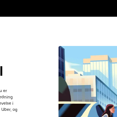
I
u er
ledning
velse i
 Uber, og