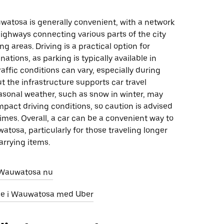
watosa is generally convenient, with a network
ighways connecting various parts of the city
g areas. Driving is a practical option for
ations, as parking is typically available in
affic conditions can vary, especially during
t the infrastructure supports car travel
easonal weather, such as snow in winter, may
mpact driving conditions, so caution is advised
imes. Overall, a car can be a convenient way to
tosa, particularly for those traveling longer
arrying items.
i Wauwatosa nu
leje i Wauwatosa med Uber