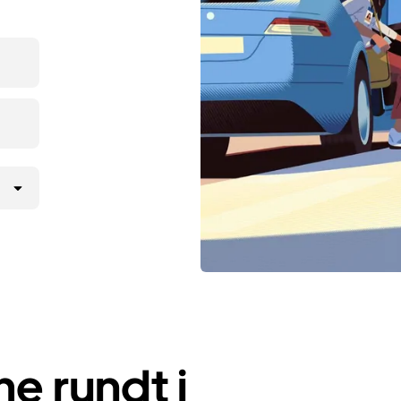
e rundt i