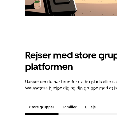
Rejser med store grup
platformen
Uanset om du har brug for ekstra plads eller sæ
Wauwatosa hjælpe dig og din gruppe med at ko
Store grupper
Familier
Billeje