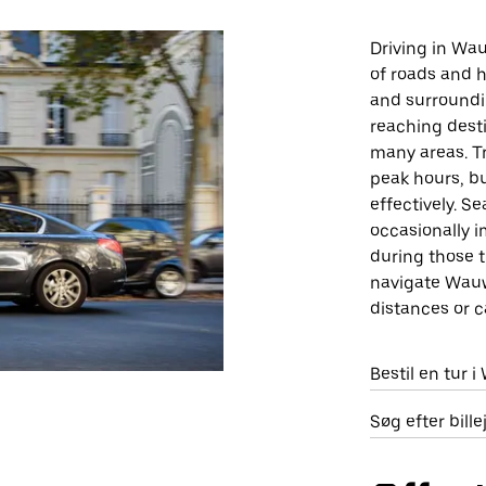
Driving in Wau
of roads and h
and surroundin
reaching destin
many areas. Tr
peak hours, bu
effectively. S
occasionally i
during those t
navigate Wauwa
distances or c
Bestil en tur 
Søg efter bil