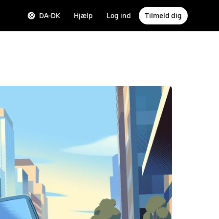
DA-DK
Hjælp
Log ind
Tilmeld dig