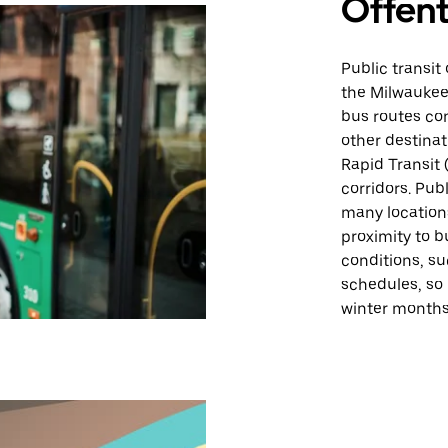
Offent
Public transit
the Milwaukee
bus routes co
other destina
Rapid Transit 
corridors. Pub
many location
proximity to 
conditions, su
schedules, so
winter months