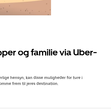
per og familie via Uber-
rlige hensyn, kan disse muligheder for ture i
mme frem til jeres destination.