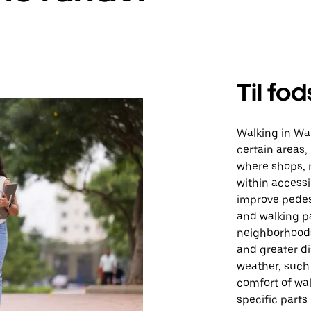
Til fod
Walking in Wa
certain areas, 
where shops, r
within accessi
improve pedest
and walking pa
neighborhoods 
and greater d
weather, such 
comfort of walk
specific parts