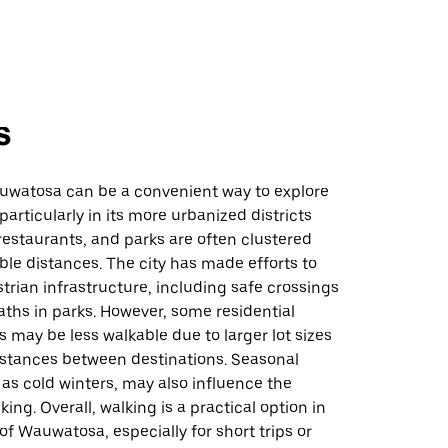
s
uwatosa can be a convenient way to explore
particularly in its more urbanized districts
estaurants, and parks are often clustered
ble distances. The city has made efforts to
rian infrastructure, including safe crossings
ths in parks. However, some residential
may be less walkable due to larger lot sizes
istances between destinations. Seasonal
as cold winters, may also influence the
ing. Overall, walking is a practical option in
 of Wauwatosa, especially for short trips or