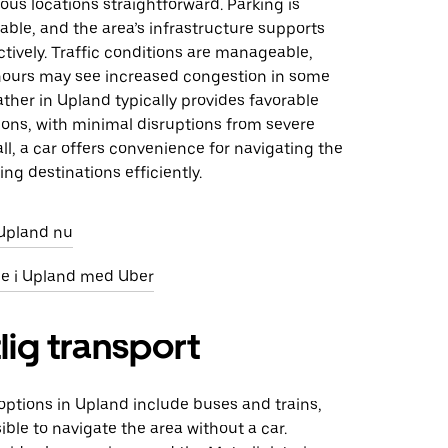
ous locations straightforward. Parking is
lable, and the area’s infrastructure supports
ectively. Traffic conditions are manageable,
ours may see increased congestion in some
ther in Upland typically provides favorable
ions, with minimal disruptions from severe
ll, a car offers convenience for navigating the
ing destinations efficiently.
i Upland nu
eje i Upland med Uber
lig transport
 options in Upland include buses and trains,
ible to navigate the area without a car.