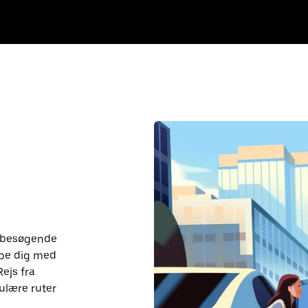
r besøgende
lpe dig med
Rejs fra
ulære ruter