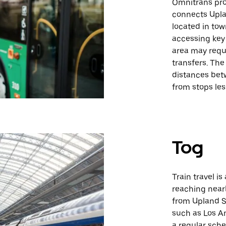
Omnitrans prov
connects Uplan
located in tow
accessing key 
area may requi
transfers. The
distances bet
from stops les
Tog
Train travel is
reaching nearb
from Upland St
such as Los A
a regular sche