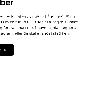
ber
behov for bilservice på forhånd med Uber i
om en tur op til 30 dage i forvejen, uanset
 for transport til lufthavnen, planlægger at
aurant, eller du skal et andet sted hen.
n tur