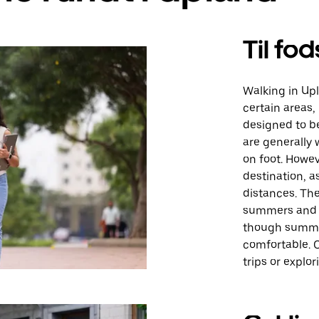
Til fod
Walking in Up
certain areas,
designed to b
are generally 
on foot. Howev
destination, 
distances. Th
summers and mi
though summe
comfortable. O
trips or explo