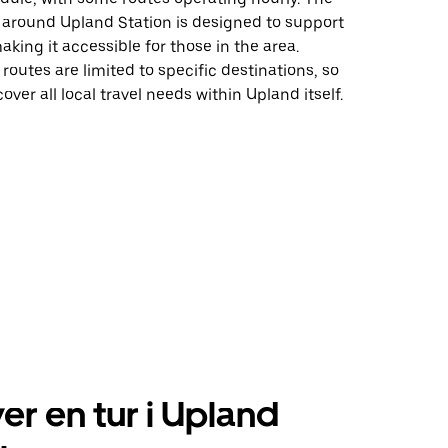
e around Upland Station is designed to support
ing it accessible for those in the area.
 routes are limited to specific destinations, so
over all local travel needs within Upland itself.
er en tur i Upland