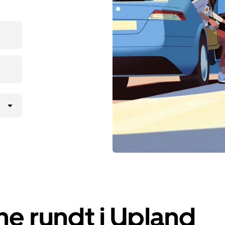
e rundt i Upland