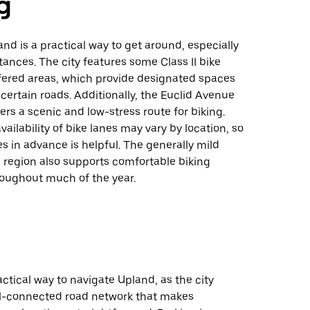
g
and is a practical way to get around, especially
stances. The city features some Class II bike
fered areas, which provide designated spaces
n certain roads. Additionally, the Euclid Avenue
fers a scenic and low-stress route for biking.
vailability of bike lanes may vary by location, so
s in advance is helpful. The generally mild
 region also supports comfortable biking
roughout much of the year.
ractical way to navigate Upland, as the city
ll-connected road network that makes