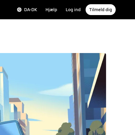
DA-DK
Hjælp
Log ind
Tilmeld dig