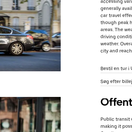
accessing vari
generally avai
car travel eff
though peak h
areas. The wea
driving condit
weather. Overa
city and reach
Bestil en tur 
Søg efter bill
Offent
Public transit
making it poss