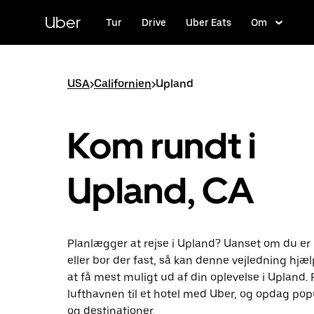
Gå
til
Uber
Tur
Drive
Uber Eats
Om
hovedindhold
USA
>
Californien
>
Upland
Kom rundt i
Upland, CA
Planlægger at rejse i Upland? Uanset om du e
eller bor der fast, så kan denne vejledning hjæ
at få mest muligt ud af din oplevelse i Upland. 
lufthavnen til et hotel med Uber, og opdag pop
og destinationer.