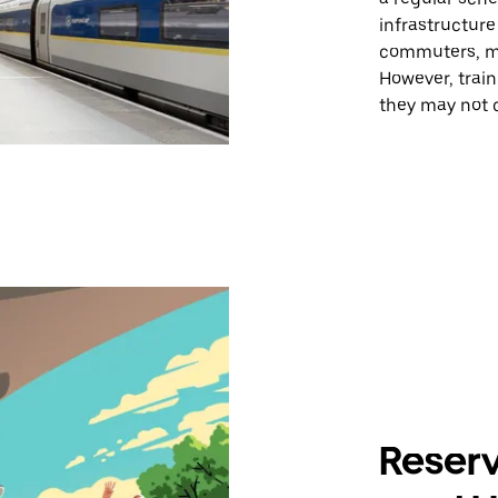
infrastructur
commuters, mak
However, train
they may not c
Reserv