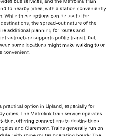
ides bus services, and the Metrolink train
d to nearby cities, with a station conveniently
n. While these options can be useful for
destinations, the spread-out nature of the
re additional planning for routes and
 infrastructure supports public transit, but
ween some locations might make walking to or
s convenient.
 a practical option in Upland, especially for
y cities. The Metrolink train service operates
ation, offering connections to destinations
ngeles and Claremont. Trains generally run on
dule, with some routes operating hourly. The