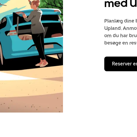
med U
Planlæg dine 
Upland. Anmod 
om du har brug
besøge en rest
Reserver e