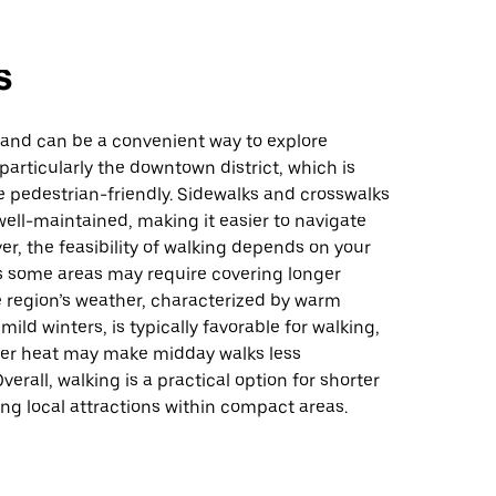
s
land can be a convenient way to explore
 particularly the downtown district, which is
e pedestrian-friendly. Sidewalks and crosswalks
well-maintained, making it easier to navigate
er, the feasibility of walking depends on your
as some areas may require covering longer
e region’s weather, characterized by warm
ld winters, is typically favorable for walking,
r heat may make midday walks less
verall, walking is a practical option for shorter
ring local attractions within compact areas.