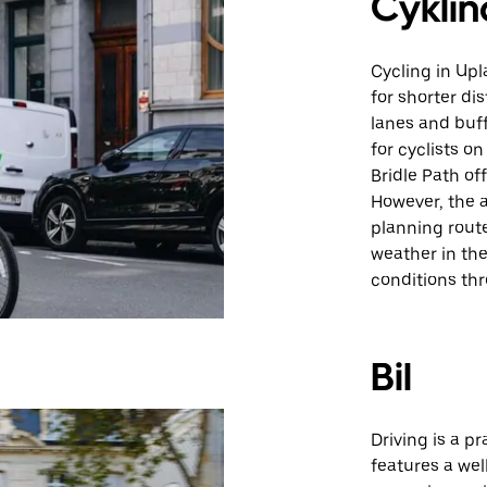
Cyklin
Cycling in Upl
for shorter di
lanes and buf
for cyclists o
Bridle Path of
However, the a
planning route
weather in the
conditions th
Bil
Driving is a p
features a we