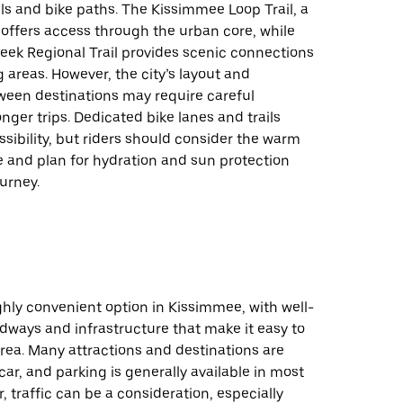
ils and bike paths. The Kissimmee Loop Trail, a
 offers access through the urban core, while
eek Regional Trail provides scenic connections
 areas. However, the city’s layout and
ween destinations may require careful
onger trips. Dedicated bike lanes and trails
ibility, but riders should consider the warm
e and plan for hydration and sun protection
ourney.
ighly convenient option in Kissimmee, with well-
dways and infrastructure that make it easy to
rea. Many attractions and destinations are
car, and parking is generally available in most
, traffic can be a consideration, especially