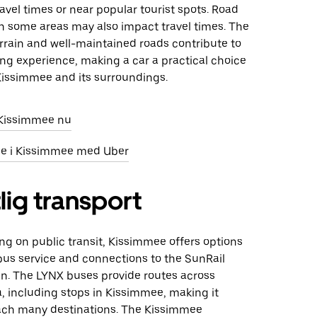
avel times or near popular tourist spots. Road
in some areas may also impact travel times. The
terrain and well-maintained roads contribute to
ng experience, making a car a practical choice
 Kissimmee and its surroundings.
i Kissimmee nu
eje i Kissimmee med Uber
lig transport
ing on public transit, Kissimmee offers options
bus service and connections to the SunRail
n. The LYNX buses provide routes across
a, including stops in Kissimmee, making it
each many destinations. The Kissimmee