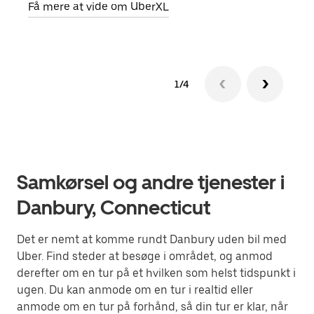
Få mere at vide om UberXL
1/4
Samkørsel og andre tjenester i
Danbury, Connecticut
Det er nemt at komme rundt Danbury uden bil med
Uber. Find steder at besøge i området, og anmod
derefter om en tur på et hvilken som helst tidspunkt i
ugen. Du kan anmode om en tur i realtid eller
anmode om en tur på forhånd, så din tur er klar, når