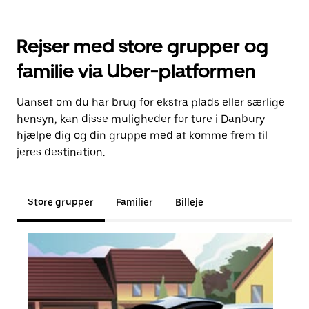
Rejser med store grupper og
familie via Uber-platformen
Uanset om du har brug for ekstra plads eller særlige
hensyn, kan disse muligheder for ture i Danbury
hjælpe dig og din gruppe med at komme frem til
jeres destination.
Store grupper
Familier
Billeje