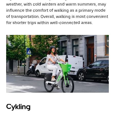
weather, with cold winters and warm summers, may
influence the comfort of walking as a primary mode
of transportation. Overall, walking is most convenient
for shorter trips within well-connected areas.
Cykling