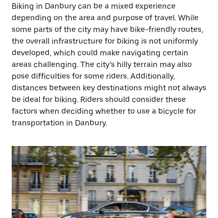
Biking in Danbury can be a mixed experience
depending on the area and purpose of travel. While
some parts of the city may have bike-friendly routes,
the overall infrastructure for biking is not uniformly
developed, which could make navigating certain
areas challenging. The city’s hilly terrain may also
pose difficulties for some riders. Additionally,
distances between key destinations might not always
be ideal for biking. Riders should consider these
factors when deciding whether to use a bicycle for
transportation in Danbury.