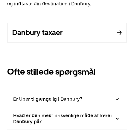
og indtaste din destination i Danbury.
Danbury taxaer
Ofte stillede spørgsmål
Er Uber tilgængelig i Danbury?
Hvad er den mest prisvenlige måde at køre i
Danbury på?