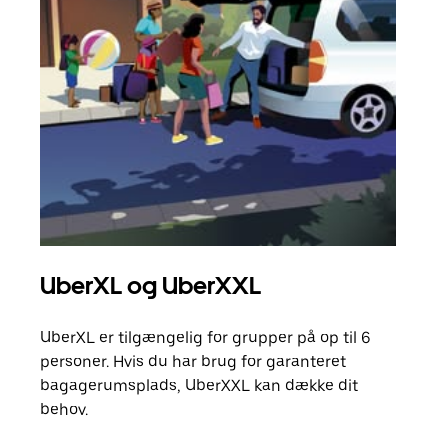
UberXL og UberXXL
Gr
UberXL er tilgængelig for grupper på op til 6
Når d
personer. Hvis du har brug for garanteret
din 
bagagerumsplads, UberXXL kan dække dit
egen
behov.
Få m