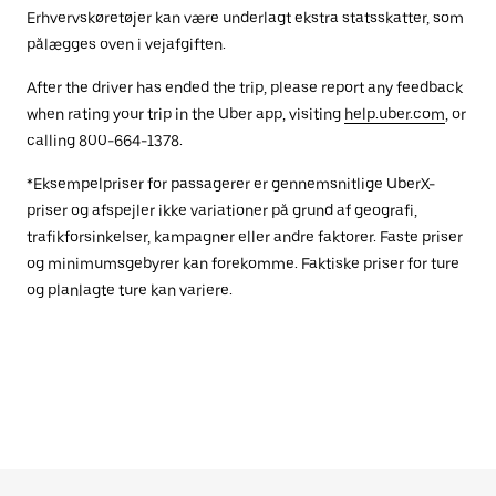
Erhvervskøretøjer kan være underlagt ekstra statsskatter, som
pålægges oven i vejafgiften.
After the driver has ended the trip, please report any feedback
when rating your trip in the Uber app, visiting
help.uber.com
, or
calling 800-664-1378.
*Eksempelpriser for passagerer er gennemsnitlige UberX-
priser og afspejler ikke variationer på grund af geografi,
trafikforsinkelser, kampagner eller andre faktorer. Faste priser
og minimumsgebyrer kan forekomme. Faktiske priser for ture
og planlagte ture kan variere.