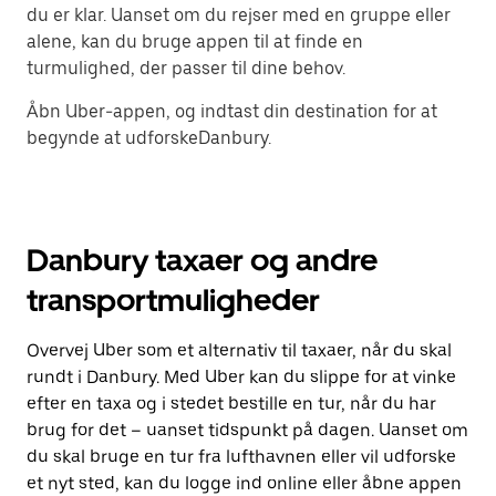
du er klar. Uanset om du rejser med en gruppe eller
alene, kan du bruge appen til at finde en
turmulighed, der passer til dine behov.
Åbn Uber-appen, og indtast din destination for at
begynde at udforskeDanbury.
Danbury taxaer og andre
transportmuligheder
Overvej Uber som et alternativ til taxaer, når du skal
rundt i Danbury. Med Uber kan du slippe for at vinke
efter en taxa og i stedet bestille en tur, når du har
brug for det – uanset tidspunkt på dagen. Uanset om
du skal bruge en tur fra lufthavnen eller vil udforske
et nyt sted, kan du logge ind online eller åbne appen