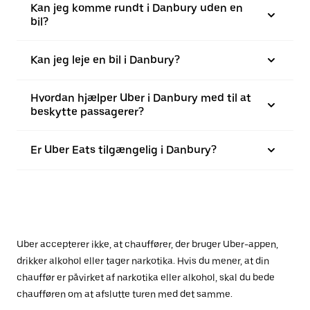
Kan jeg komme rundt i Danbury uden en
bil?
Kan jeg leje en bil i Danbury?
Hvordan hjælper Uber i Danbury med til at
beskytte passagerer?
Er Uber Eats tilgængelig i Danbury?
Uber accepterer ikke, at chauffører, der bruger Uber-appen,
drikker alkohol eller tager narkotika. Hvis du mener, at din
chauffør er påvirket af narkotika eller alkohol, skal du bede
chaufføren om at afslutte turen med det samme.