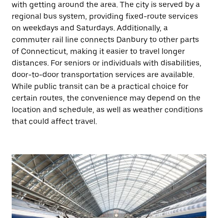
with getting around the area. The city is served by a
regional bus system, providing fixed-route services
on weekdays and Saturdays. Additionally, a
commuter rail line connects Danbury to other parts
of Connecticut, making it easier to travel longer
distances. For seniors or individuals with disabilities,
door-to-door transportation services are available.
While public transit can be a practical choice for
certain routes, the convenience may depend on the
location and schedule, as well as weather conditions
that could affect travel.