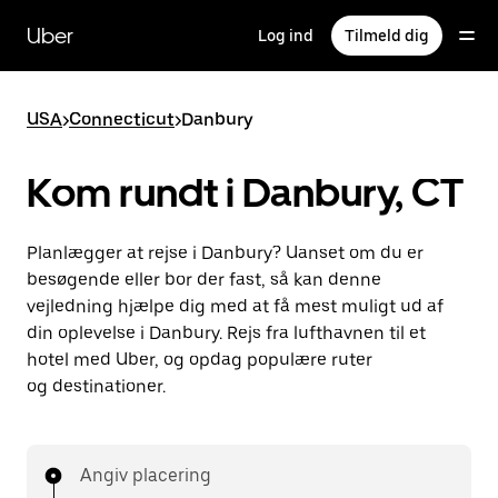
Gå
til
Uber
Log ind
Tilmeld dig
hovedindhold
USA
>
Connecticut
>
Danbury
Kom rundt i Danbury, CT
Planlægger at rejse i Danbury? Uanset om du er
besøgende eller bor der fast, så kan denne
vejledning hjælpe dig med at få mest muligt ud af
din oplevelse i Danbury. Rejs fra lufthavnen til et
hotel med Uber, og opdag populære ruter
og destinationer.
Angiv placering