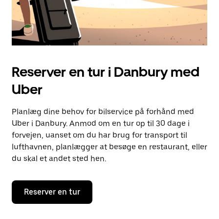
Reserver en tur i Danbury med
Uber
Planlæg dine behov for bilservice på forhånd med
Uber i Danbury. Anmod om en tur op til 30 dage i
forvejen, uanset om du har brug for transport til
lufthavnen, planlægger at besøge en restaurant, eller
du skal et andet sted hen.
Reserver en tur