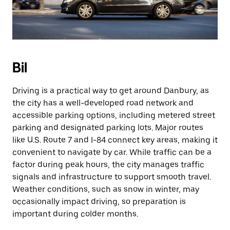
Bil
Driving is a practical way to get around Danbury, as
the city has a well-developed road network and
accessible parking options, including metered street
parking and designated parking lots. Major routes
like U.S. Route 7 and I-84 connect key areas, making it
convenient to navigate by car. While traffic can be a
factor during peak hours, the city manages traffic
signals and infrastructure to support smooth travel.
Weather conditions, such as snow in winter, may
occasionally impact driving, so preparation is
important during colder months.