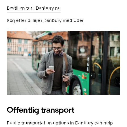
Bestil en tur i Danbury nu
Søg efter billeje i Danbury med Uber
Offentlig transport
Public transportation options in Danbury can help