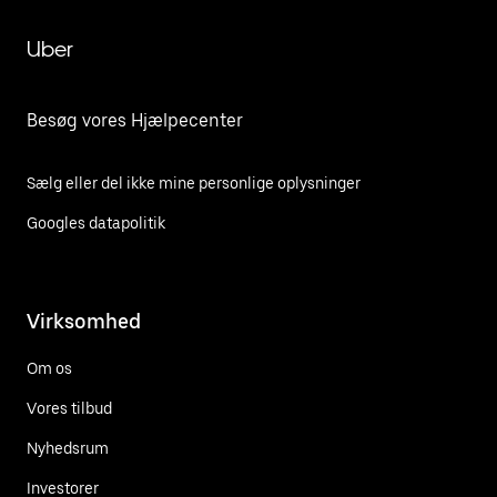
Uber
Besøg vores Hjælpecenter
Sælg eller del ikke mine personlige oplysninger
Googles datapolitik
Virksomhed
Om os
Vores tilbud
Nyhedsrum
Investorer