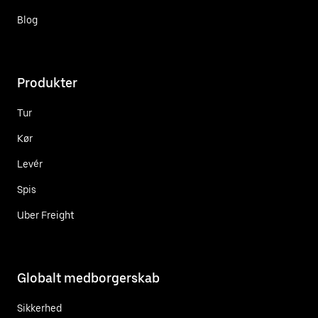
Blog
Produkter
Tur
Kør
Levér
Spis
Uber Freight
Globalt medborgerskab
Sikkerhed