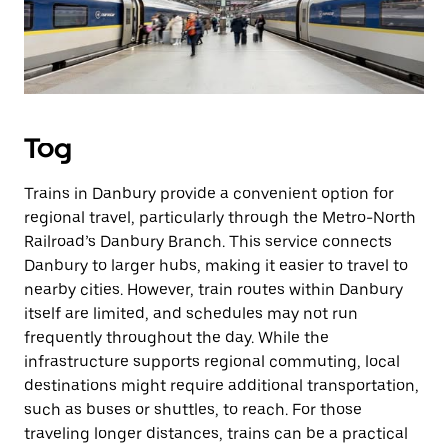
Tog
Trains in Danbury provide a convenient option for
regional travel, particularly through the Metro-North
Railroad’s Danbury Branch. This service connects
Danbury to larger hubs, making it easier to travel to
nearby cities. However, train routes within Danbury
itself are limited, and schedules may not run
frequently throughout the day. While the
infrastructure supports regional commuting, local
destinations might require additional transportation,
such as buses or shuttles, to reach. For those
traveling longer distances, trains can be a practical