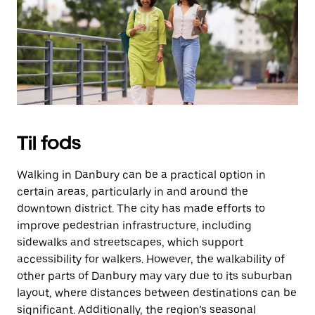
Esc
for
at
lukke
kalenderen.
Til fods
Walking in Danbury can be a practical option in
certain areas, particularly in and around the
downtown district. The city has made efforts to
improve pedestrian infrastructure, including
sidewalks and streetscapes, which support
accessibility for walkers. However, the walkability of
other parts of Danbury may vary due to its suburban
layout, where distances between destinations can be
significant. Additionally, the region’s seasonal