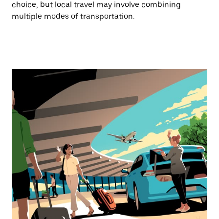
choice, but local travel may involve combining
multiple modes of transportation.