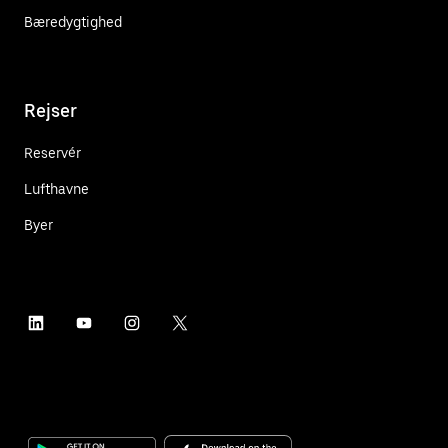
Bæredygtighed
Rejser
Reservér
Lufthavne
Byer