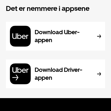
Det er nemmere i appsene
Download Uber-
appen
Download Driver-
appen