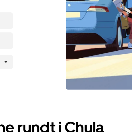
e rundt i Chula