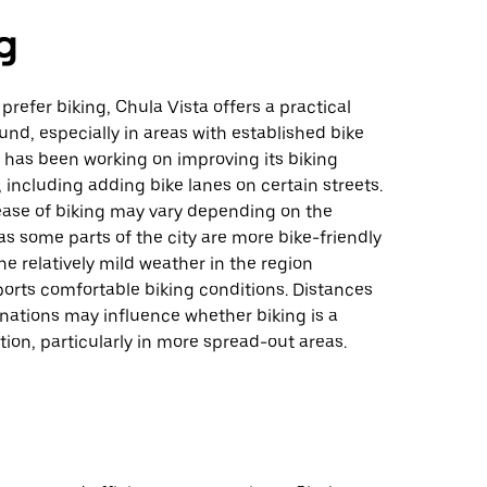
g
prefer biking, Chula Vista offers a practical
und, especially in areas with established bike
y has been working on improving its biking
, including adding bike lanes on certain streets.
ease of biking may vary depending on the
 as some parts of the city are more bike-friendly
he relatively mild weather in the region
orts comfortable biking conditions. Distances
nations may influence whether biking is a
ion, particularly in more spread-out areas.