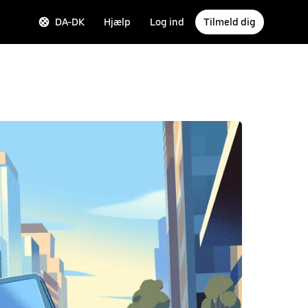
DA-DK
Hjælp
Log ind
Tilmeld dig