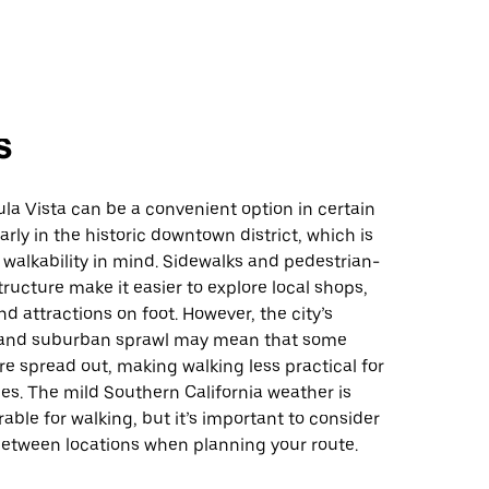
s
la Vista can be a convenient option in certain
arly in the historic downtown district, which is
walkability in mind. Sidewalks and pedestrian-
structure make it easier to explore local shops,
nd attractions on foot. However, the city’s
t and suburban sprawl may mean that some
re spread out, making walking less practical for
es. The mild Southern California weather is
rable for walking, but it’s important to consider
between locations when planning your route.