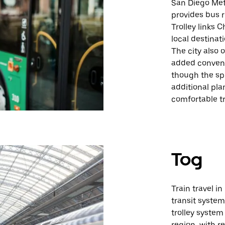
San Diego Met
provides bus r
Trolley links 
local destinat
The city also
added convenie
though the sp
additional pla
comfortable tr
Tog
Train travel in
transit system
trolley system
region, with r