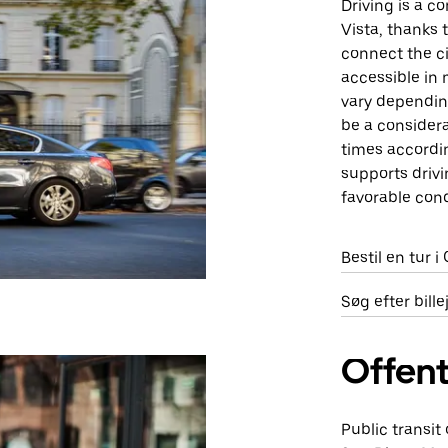
Driving is a 
Vista, thanks 
connect the ci
accessible in 
vary depending
be a considera
times accordin
supports drivi
favorable cond
Bestil en tur i
Søg efter bill
Offent
Public transit