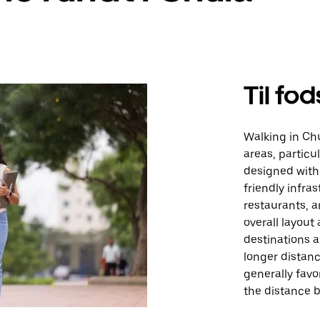
Til fod
Walking in Chu
areas, particul
designed with 
friendly infra
restaurants, a
overall layou
destinations a
longer distanc
generally favo
the distance 