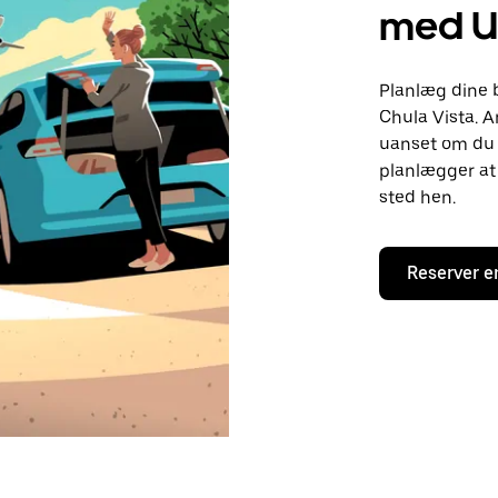
med U
Planlæg dine 
Chula Vista. A
uanset om du h
planlægger at 
sted hen.
Reserver e