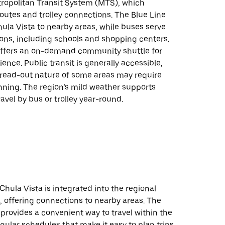
ropolitan Transit System (MTS), which
outes and trolley connections. The Blue Line
Chula Vista to nearby areas, while buses serve
ions, including schools and shopping centers.
 offers an on-demand community shuttle for
nce. Public transit is generally accessible,
read-out nature of some areas may require
nning. The region’s mild weather supports
avel by bus or trolley year-round.
 Chula Vista is integrated into the regional
, offering connections to nearby areas. The
 provides a convenient way to travel within the
egular schedules that make it easy to plan trips.