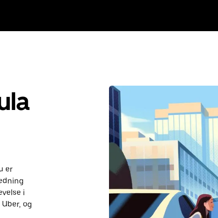
ula
u er
ledning
velse i
d Uber, og