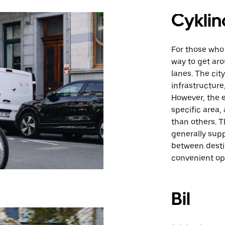
Cyklin
For those who 
way to get aro
lanes. The cit
infrastructure
However, the 
specific area,
than others. T
generally supp
between desti
convenient opt
Bil