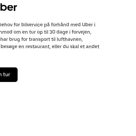
ber
behov for bilservice på forhånd med Uber i
nmod om en tur op til 30 dage i forvejen,
ar brug for transport til lufthavnen,
besøge en restaurant, eller du skal et andet
n tur