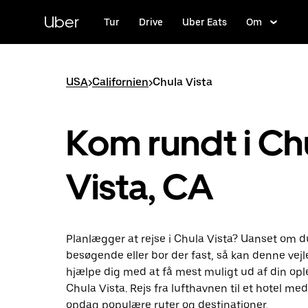
Gå
til
Uber
Tur
Drive
Uber Eats
Om
hovedindhold
USA
>
Californien
>
Chula Vista
Kom rundt i Ch
Vista, CA
Planlægger at rejse i Chula Vista? Uanset om d
besøgende eller bor der fast, så kan denne vej
hjælpe dig med at få mest muligt ud af din ople
Chula Vista. Rejs fra lufthavnen til et hotel me
opdag populære ruter og destinationer.