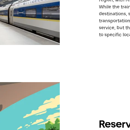
While the trai
destinations,
transportation
service, but t
to specific loc
Reserv