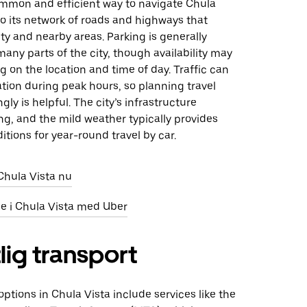
common and efficient way to navigate Chula
to its network of roads and highways that
ty and nearby areas. Parking is generally
many parts of the city, though availability may
 on the location and time of day. Traffic can
tion during peak hours, so planning travel
gly is helpful. The city’s infrastructure
ng, and the mild weather typically provides
itions for year-round travel by car.
 Chula Vista nu
eje i Chula Vista med Uber
lig transport
 options in Chula Vista include services like the