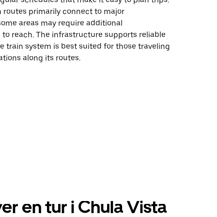
n routes primarily connect to major
 some areas may require additional
 to reach. The infrastructure supports reliable
he train system is best suited for those traveling
ations along its routes.
er en tur i Chula Vista