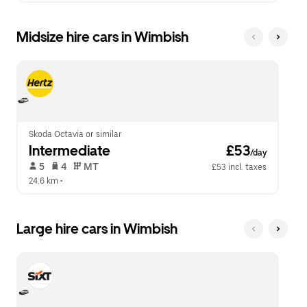
Midsize hire cars in Wimbish
Skoda Octavia or similar
Intermediate
 £53
/day
 5   
 4   
 MT   
£53 incl. taxes
24.6 km
 •  
Large hire cars in Wimbish