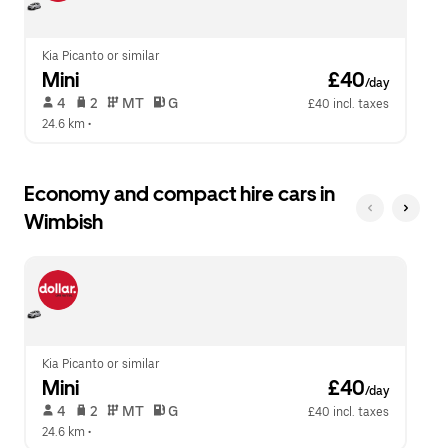
calendar.
close
the
calendar.
Kia Picanto or similar
Mini
 £40
/day
 4   
 2   
 MT   
 G  
£40 incl. taxes
24.6 km
 •  
Economy and compact hire cars in
Wimbish
Kia Picanto or similar
Mini
 £40
/day
 4   
 2   
 MT   
 G  
£40 incl. taxes
24.6 km
 •  