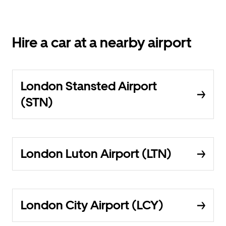
Hire a car at a nearby airport
London Stansted Airport
(STN)
London Luton Airport (LTN)
London City Airport (LCY)