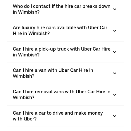
Who do I contact if the hire car breaks down
in Wimbish?
Are luxury hire cars available with Uber Car
Hire in Wimbish?
Can I hire a pick-up truck with Uber Car Hire
in Wimbish?
Can I hire a van with Uber Car Hire in
Wimbish?
Can I hire removal vans with Uber Car Hire in
Wimbish?
Can I hire a car to drive and make money
with Uber?