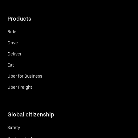
Products
Ride
Drive
Deliver
Eat
Uber for Business
Uber Freight
Global citizenship
Safety