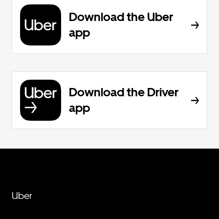
Download the Uber
app
Download the Driver
app
Uber