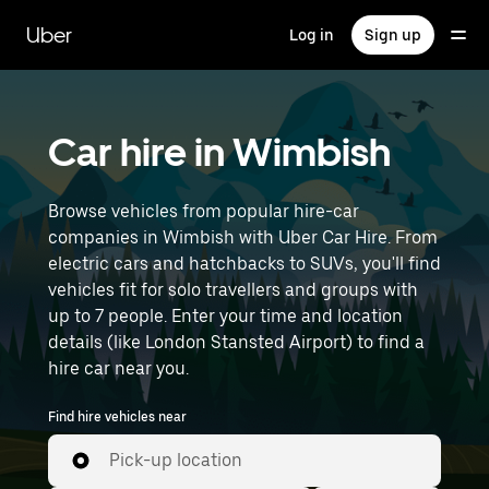
Skip
to
Uber
Log in
Sign up
main
content
Car hire in Wimbish
Browse vehicles from popular hire-car
companies in Wimbish with Uber Car Hire. From
electric cars and hatchbacks to SUVs, you'll find
vehicles fit for solo travellers and groups with
up to 7 people. Enter your time and location
details (like London Stansted Airport) to find a
hire car near you.
Find hire vehicles near
Pick-up location