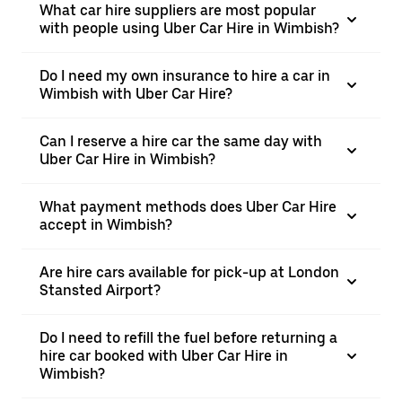
What car hire suppliers are most popular
with people using Uber Car Hire in Wimbish?
Do I need my own insurance to hire a car in
Wimbish with Uber Car Hire?
Can I reserve a hire car the same day with
Uber Car Hire in Wimbish?
What payment methods does Uber Car Hire
accept in Wimbish?
Are hire cars available for pick-up at London
Stansted Airport?
Do I need to refill the fuel before returning a
hire car booked with Uber Car Hire in
Wimbish?