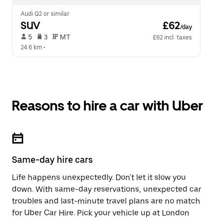
Audi Q2 or similar
SUV
 £62
/day
 5   
 3   
 MT   
£62 incl. taxes
24.6 km
 •  
Reasons to hire a car with Uber
Same-day hire cars
Life happens unexpectedly. Don't let it slow you
down. With same-day reservations, unexpected car
troubles and last-minute travel plans are no match
for Uber Car Hire. Pick your vehicle up at London