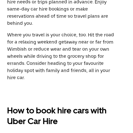
hire needs or trips planned in advance. Enjoy
same-day car hire bookings or make
reservations ahead of time so travel plans are
behind you.
Where you travel is your choice, too. Hit the road
for a relaxing weekend getaway near or far from
Wimbish or reduce wear and tear on your own
wheels while driving to the grocery shop for
errands. Consider heading to your favourite
holiday spot with family and friends, all in your
hire car.
How to book hire cars with
Uber Car Hire