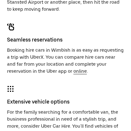
Stansted Airport or another place, then hit the road
to keep moving forward.
Seamless reservations
Booking hire cars in Wimbish is as easy as requesting
a trip with UberX. You can compare hire cars near
and far from your location and complete your
reservation in the Uber app or
online
.
Extensive vehicle options
For the family searching for a comfortable van, the
business professional in need of a stylish trip, and
more, consider Uber Car Hire. You'll find vehicles of