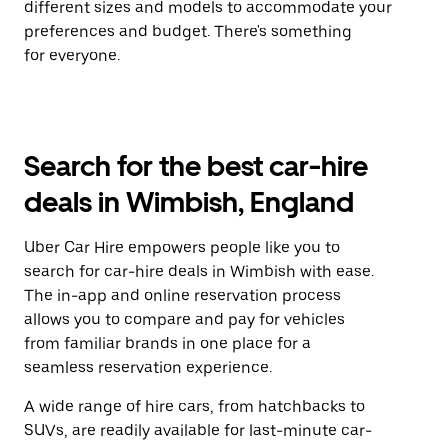
different sizes and models to accommodate your
preferences and budget. There's something
for everyone.
Search for the best car-hire
deals in Wimbish, England
Uber Car Hire empowers people like you to
search for car-hire deals in Wimbish with ease.
The in-app and online reservation process
allows you to compare and pay for vehicles
from familiar brands in one place for a
seamless reservation experience.
A wide range of hire cars, from hatchbacks to
SUVs, are readily available for last-minute car-