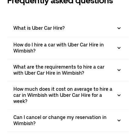
Frequently asked questions
What is Uber Car Hire?
How do I hire a car with Uber Car Hire in
Wimbish?
What are the requirements to hire a car
with Uber Car Hire in Wimbish?
How much does it cost on average to hire a
car in Wimbish with Uber Car Hire for a
week?
Can I cancel or change my reservation in
Wimbish?