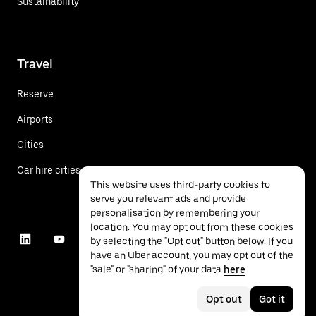
Sustainability
Travel
Reserve
Airports
Cities
Car hire cities
This website uses third-party cookies to
serve you relevant ads and provide
personalisation by remembering your
location. You may opt out from these cookies
by selecting the "Opt out" button below. If you
have an Uber account, you may opt out of the
"sale" or "sharing" of your data
here
.
Opt out
Got it