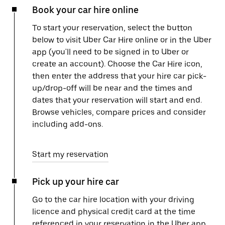
Book your car hire online
To start your reservation, select the button
below to visit Uber Car Hire online or in the Uber
app (you'll need to be signed in to Uber or
create an account). Choose the Car Hire icon,
then enter the address that your hire car pick-
up/drop-off will be near and the times and
dates that your reservation will start and end.
Browse vehicles, compare prices and consider
including add-ons.
Start my reservation
Pick up your hire car
Go to the car hire location with your driving
licence and physical credit card at the time
referenced in your reservation in the Uber app.