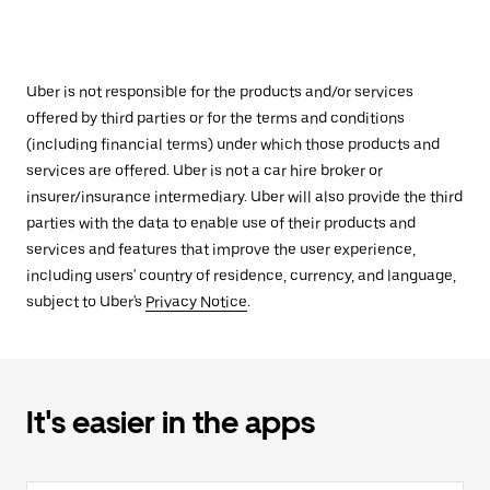
Uber is not responsible for the products and/or services
offered by third parties or for the terms and conditions
(including financial terms) under which those products and
services are offered. Uber is not a car hire broker or
insurer/insurance intermediary. Uber will also provide the third
parties with the data to enable use of their products and
services and features that improve the user experience,
including users' country of residence, currency, and language,
subject to Uber's
Privacy Notice
.
It's easier in the apps