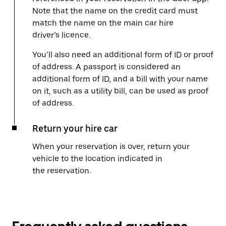
Note that the name on the credit card must
match the name on the main car hire
driver’s licence.
You’ll also need an additional form of ID or proof
of address. A passport is considered an
additional form of ID, and a bill with your name
on it, such as a utility bill, can be used as proof
of address.
Return your hire car
When your reservation is over, return your
vehicle to the location indicated in
the reservation.