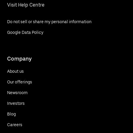
Visit Help Centre
Do not sell or share my personal information
Google Data Policy
Company
About us
Our offerings
Newsroom
Investors
Blog
Careers