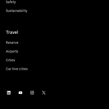
Safety
Sustainability
Travel
Reserve
Airports
Cities
Car hire cities