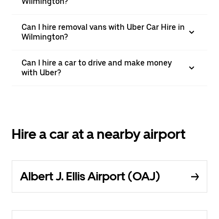
Wilmington?
Can I hire removal vans with Uber Car Hire in
Wilmington?
Can I hire a car to drive and make money
with Uber?
Hire a car at a nearby airport
Albert J. Ellis Airport (OAJ)