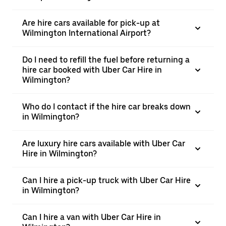
Are hire cars available for pick-up at
Wilmington International Airport?
Do I need to refill the fuel before returning a
hire car booked with Uber Car Hire in
Wilmington?
Who do I contact if the hire car breaks down
in Wilmington?
Are luxury hire cars available with Uber Car
Hire in Wilmington?
Can I hire a pick-up truck with Uber Car Hire
in Wilmington?
Can I hire a van with Uber Car Hire in