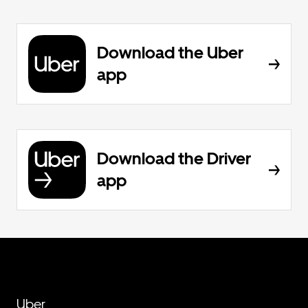
Download the Uber
app
Download the Driver
app
Uber