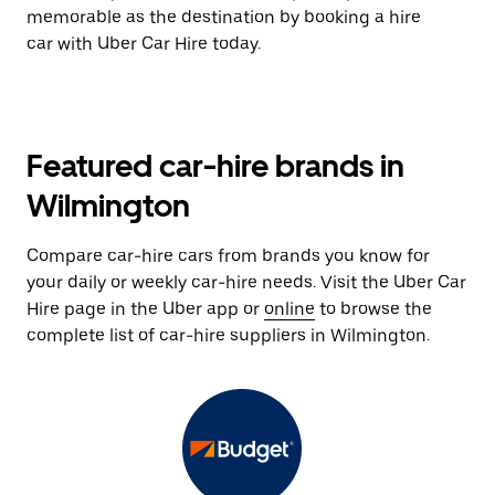
memorable as the destination by booking a hire
car with Uber Car Hire today.
Featured car-hire brands in
Wilmington
Compare car-hire cars from brands you know for
your daily or weekly car-hire needs. Visit the Uber Car
Hire page in the Uber app or
online
to browse the
complete list of car-hire suppliers in Wilmington.