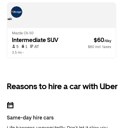
Mazda CX-50
Intermediate SUV
 $60
/day
 5   
 1   
 AT   
$60 incl. taxes
3.5 mi
 •  
Reasons to hire a car with Uber
Same-day hire cars
Life happens unexpectedly. Don't let it slow you