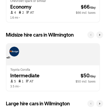
Chevrolet Spark or similar
Economy
 $66
/day
 4   
 2   
 AT   
$66 incl. taxes
1.6 mi
 •  
Midsize hire cars in Wilmington
Toyota Corolla
Intermediate
 $50
/day
 5   
 1   
 AT   
$50 incl. taxes
3.5 mi
 •  
Large hire cars in Wilmington