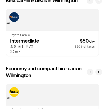
Best car-hire deals in Wilmington
Press
button
the
to
escape
close
button
the
to
calendar.
close
the
calendar.
Toyota Corolla
Intermediate
 $50
/day
 5   
 1   
 AT   
$50 incl. taxes
3.5 mi
 •  
Economy and compact hire cars in
Wilmington