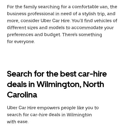
For the family searching for a comfortable van, the
business professional in need of a stylish trip, and
more, consider Uber Car Hire. You'll find vehicles of
different sizes and models to accommodate your
preferences and budget. There's something
for everyone.
Search for the best car-hire
deals in Wilmington, North
Carolina
Uber Car Hire empowers people like you to
search for car-hire deals in Wilmington
with ease.