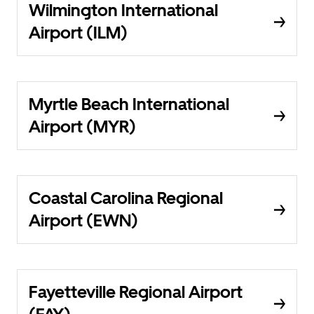
Wilmington International
Airport (ILM)
Myrtle Beach International
Airport (MYR)
Coastal Carolina Regional
Airport (EWN)
Fayetteville Regional Airport