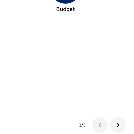
Budget
1/3