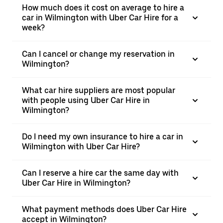
How much does it cost on average to hire a
car in Wilmington with Uber Car Hire for a
week?
Can I cancel or change my reservation in
Wilmington?
What car hire suppliers are most popular
with people using Uber Car Hire in
Wilmington?
Do I need my own insurance to hire a car in
Wilmington with Uber Car Hire?
Can I reserve a hire car the same day with
Uber Car Hire in Wilmington?
What payment methods does Uber Car Hire
accept in Wilmington?