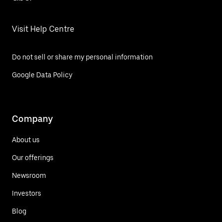
Visit Help Centre
Do not sell or share my personal information
Google Data Policy
Company
About us
Our offerings
Newsroom
Investors
Blog