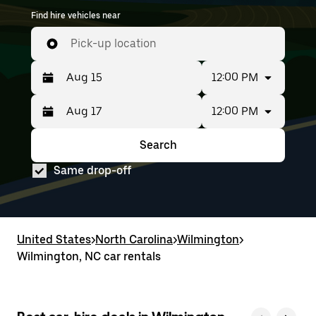
Find hire vehicles near
Pick-up location
12:00 PM
12:00 PM
Press
Selected
the
date
down
range
Search
Press
Selected
arrow
is
the
date
key
from
Same drop-off
down
range
to
Aug
arrow
is
interact
15
key
from
with
to
to
Aug
the
Aug
interact
15
calendar
17.
with
to
United States
and
>
North Carolina
>
Wilmington
>
the
Aug
select
Wilmington, NC car rentals
calendar
17.
a
and
date.
select
Press
a
the
date.
escape