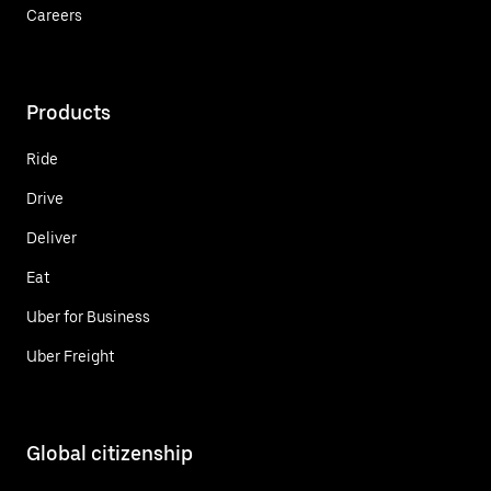
Careers
Products
Ride
Drive
Deliver
Eat
Uber for Business
Uber Freight
Global citizenship