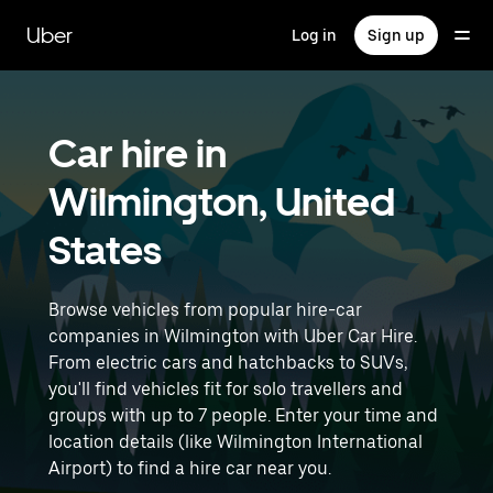
Skip
to
Uber
Log in
Sign up
main
content
Car hire in
Wilmington, United
States
Browse vehicles from popular hire-car
companies in Wilmington with Uber Car Hire.
From electric cars and hatchbacks to SUVs,
you'll find vehicles fit for solo travellers and
groups with up to 7 people. Enter your time and
location details (like Wilmington International
Airport) to find a hire car near you.