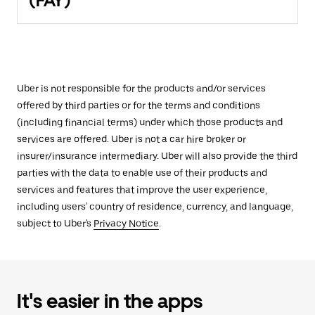
(FAY)
Uber is not responsible for the products and/or services
offered by third parties or for the terms and conditions
(including financial terms) under which those products and
services are offered. Uber is not a car hire broker or
insurer/insurance intermediary. Uber will also provide the third
parties with the data to enable use of their products and
services and features that improve the user experience,
including users' country of residence, currency, and language,
subject to Uber's
Privacy Notice
.
It's easier in the apps