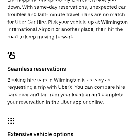
down. With same-day reservations, unexpected car
troubles and last-minute travel plans are no match
for Uber Car Hire. Pick your vehicle up at Wilmington
International Airport or another place, then hit the
road to keep moving forward.
Seamless reservations
Booking hire cars in Wilmington is as easy as
requesting a trip with UberX. You can compare hire
cars near and far from your location and complete
your reservation in the Uber app or
online
.
Extensive vehicle options