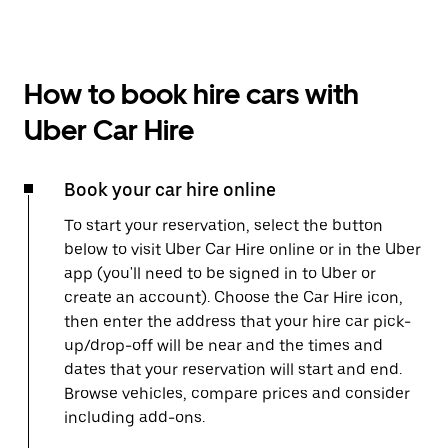
How to book hire cars with
Uber Car Hire
Book your car hire online
To start your reservation, select the button
below to visit Uber Car Hire online or in the Uber
app (you'll need to be signed in to Uber or
create an account). Choose the Car Hire icon,
then enter the address that your hire car pick-
up/drop-off will be near and the times and
dates that your reservation will start and end.
Browse vehicles, compare prices and consider
including add-ons.