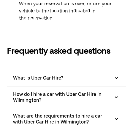
When your reservation is over, return your
vehicle to the location indicated in
the reservation.
Frequently asked questions
What is Uber Car Hire?
How do I hire a car with Uber Car Hire in
Wilmington?
What are the requirements to hire a car
with Uber Car Hire in Wilmington?