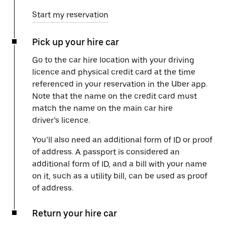
Start my reservation
Pick up your hire car
Go to the car hire location with your driving
licence and physical credit card at the time
referenced in your reservation in the Uber app.
Note that the name on the credit card must
match the name on the main car hire
driver’s licence.
You’ll also need an additional form of ID or proof
of address. A passport is considered an
additional form of ID, and a bill with your name
on it, such as a utility bill, can be used as proof
of address.
Return your hire car