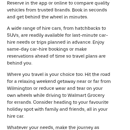
Reserve in the app or online to compare quality
vehicles from trusted brands. Book in seconds
and get behind the wheel in minutes.
A wide range of hire cars, from hatchbacks to
SUVs, are readily available for last-minute car-
hire needs or trips planned in advance. Enjoy
same-day car-hire bookings or make
reservations ahead of time so travel plans are
behind you.
Where you travel is your choice too. Hit the road
for a relaxing weekend getaway near or far from
Wilmington or reduce wear and tear on your
own wheels while driving to Walmart Grocery
for errands. Consider heading to your favourite
holiday spot with family and friends, all in your
hire car.
Whatever your needs, make the journey as