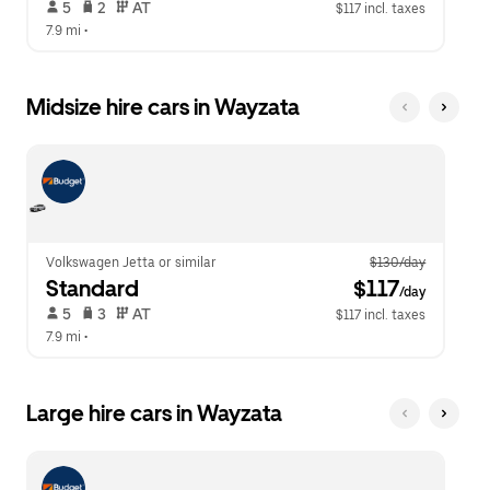
 5   
 2   
 AT   
$117 incl. taxes
7.9 mi
 •  
Midsize hire cars in Wayzata
Volkswagen Jetta or similar
$130/day
Standard
 $117
/day
 5   
 3   
 AT   
$117 incl. taxes
7.9 mi
 •  
Large hire cars in Wayzata