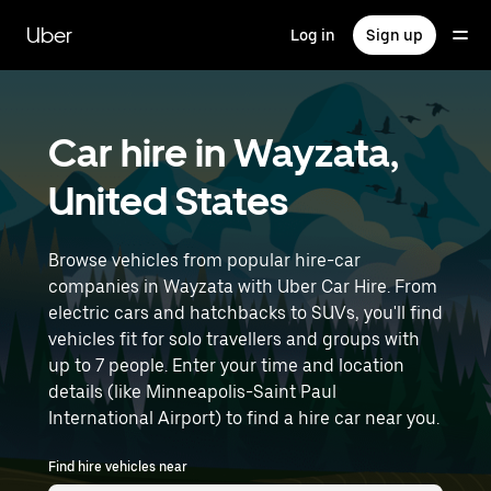
Skip
to
Uber
Log in
Sign up
main
content
Car hire in Wayzata,
United States
Browse vehicles from popular hire-car
companies in Wayzata with Uber Car Hire. From
electric cars and hatchbacks to SUVs, you'll find
vehicles fit for solo travellers and groups with
up to 7 people. Enter your time and location
details (like Minneapolis-Saint Paul
International Airport) to find a hire car near you.
Find hire vehicles near