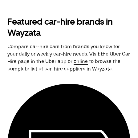
Featured car-hire brands in
Wayzata
Compare car-hire cars from brands you know for
your daily or weekly car-hire needs. Visit the Uber Car
Hire page in the Uber app or
online
to browse the
complete list of car-hire suppliers in Wayzata.