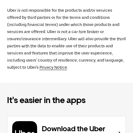
Uber is not responsible for the products and/or services
offered by third parties or for the terms and conditions
(including financial terms) under which those products and
services are offered. Uber is not a car hire broker or
insurer/insurance intermediary. Uber will also provide the third
parties with the data to enable use of their products and
services and features that improve the user experience,
including users' country of residence, currency, and language,
subject to Uber's
Privacy Notice
.
It's easier in the apps
Download the Uber