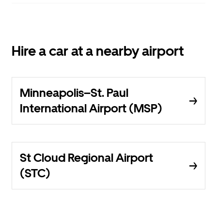
Hire a car at a nearby airport
Minneapolis–St. Paul
International Airport (MSP)
St Cloud Regional Airport
(STC)