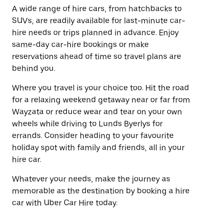
A wide range of hire cars, from hatchbacks to
SUVs, are readily available for last-minute car-
hire needs or trips planned in advance. Enjoy
same-day car-hire bookings or make
reservations ahead of time so travel plans are
behind you.
Where you travel is your choice too. Hit the road
for a relaxing weekend getaway near or far from
Wayzata or reduce wear and tear on your own
wheels while driving to Lunds Byerlys for
errands. Consider heading to your favourite
holiday spot with family and friends, all in your
hire car.
Whatever your needs, make the journey as
memorable as the destination by booking a hire
car with Uber Car Hire today.