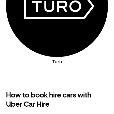
Turo
How to book hire cars with
Uber Car Hire