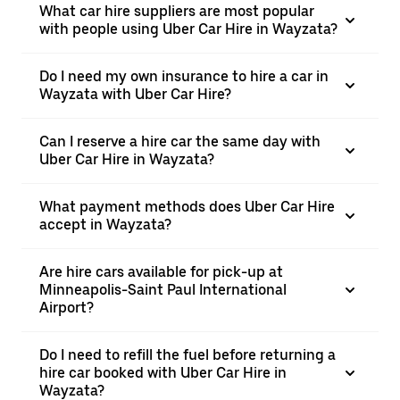
What car hire suppliers are most popular
with people using Uber Car Hire in Wayzata?
Do I need my own insurance to hire a car in
Wayzata with Uber Car Hire?
Can I reserve a hire car the same day with
Uber Car Hire in Wayzata?
What payment methods does Uber Car Hire
accept in Wayzata?
Are hire cars available for pick-up at
Minneapolis-Saint Paul International
Airport?
Do I need to refill the fuel before returning a
hire car booked with Uber Car Hire in
Wayzata?