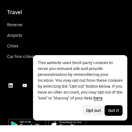
Travel
Reserve
Airports
Cities
Car hire cities
This website uses third-party cookies to
serve you relevant ads and provide
personalisation by remembering your
location. You may opt out from these cookies
by selecting the "Opt out" button below. If you
have an Uber account, you may opt out of the
"sale" or "sharing" of your data
here
.
Opt out
Got it