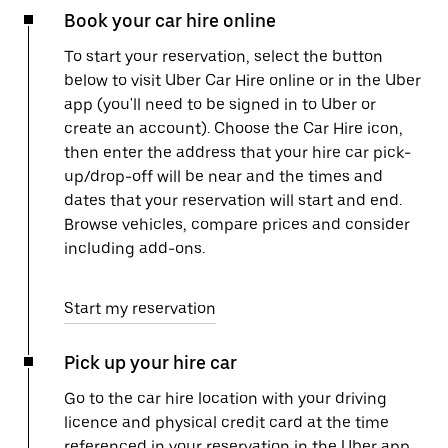
Book your car hire online
To start your reservation, select the button
below to visit Uber Car Hire online or in the Uber
app (you'll need to be signed in to Uber or
create an account). Choose the Car Hire icon,
then enter the address that your hire car pick-
up/drop-off will be near and the times and
dates that your reservation will start and end.
Browse vehicles, compare prices and consider
including add-ons.
Start my reservation
Pick up your hire car
Go to the car hire location with your driving
licence and physical credit card at the time
referenced in your reservation in the Uber app.