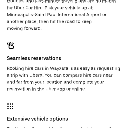
troubles and last-minute travel plans are no match
for Uber Car Hire. Pick your vehicle up at
Minneapolis-Saint Paul International Airport or
another place, then hit the road to keep
moving forward.
Seamless reservations
Booking hire cars in Wayzata is as easy as requesting
a trip with UberX. You can compare hire cars near
and far from your location and complete your
reservation in the Uber app or
online
.
Extensive vehicle options