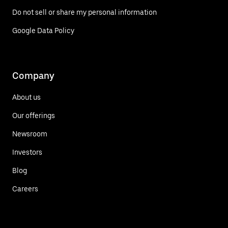
Do not sell or share my personal information
Google Data Policy
Company
About us
Our offerings
Newsroom
Investors
Blog
Careers