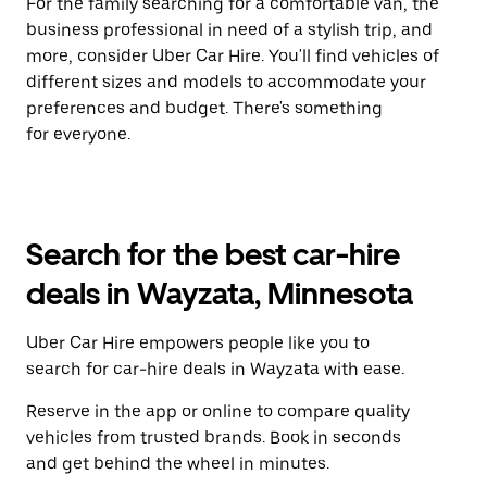
For the family searching for a comfortable van, the
business professional in need of a stylish trip, and
more, consider Uber Car Hire. You'll find vehicles of
different sizes and models to accommodate your
preferences and budget. There's something
for everyone.
Search for the best car-hire
deals in Wayzata, Minnesota
Uber Car Hire empowers people like you to
search for car-hire deals in Wayzata with ease.
Reserve in the app or online to compare quality
vehicles from trusted brands. Book in seconds
and get behind the wheel in minutes.