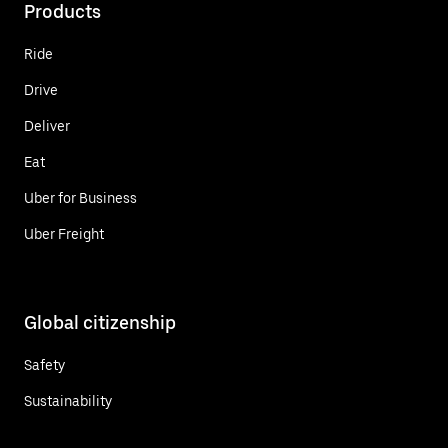
Products
Ride
Drive
Deliver
Eat
Uber for Business
Uber Freight
Global citizenship
Safety
Sustainability