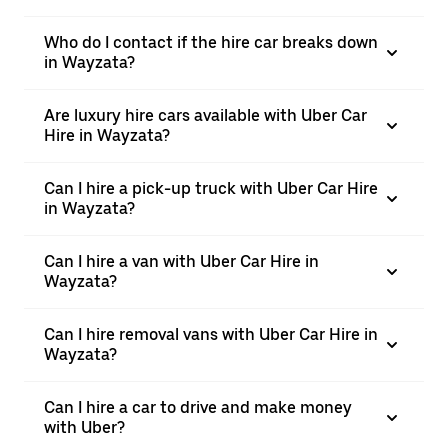
Who do I contact if the hire car breaks down
in Wayzata?
Are luxury hire cars available with Uber Car
Hire in Wayzata?
Can I hire a pick-up truck with Uber Car Hire
in Wayzata?
Can I hire a van with Uber Car Hire in
Wayzata?
Can I hire removal vans with Uber Car Hire in
Wayzata?
Can I hire a car to drive and make money
with Uber?