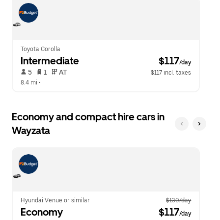
escape
close
button
the
to
calendar.
close
the
calendar.
Toyota Corolla
Intermediate
 $117
/day
 5   
 1   
 AT   
$117 incl. taxes
8.4 mi
 •  
Economy and compact hire cars in
Wayzata
Hyundai Venue or similar
$130/day
Economy
 $117
/day