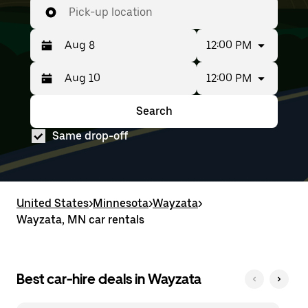
Pick-up location
12:00 PM
12:00 PM
Press
Selected
the
date
down
range
Search
Press
Selected
arrow
is
the
date
key
from
Same drop-off
down
range
to
Aug
arrow
is
interact
8
key
from
with
to
to
Aug
the
Aug
interact
8
calendar
10.
with
to
United States
and
>
Minnesota
>
Wayzata
>
the
Aug
select
Wayzata, MN car rentals
calendar
10.
a
and
date.
select
Press
a
the
date.
Best car-hire deals in Wayzata
escape
Press
button
the
to