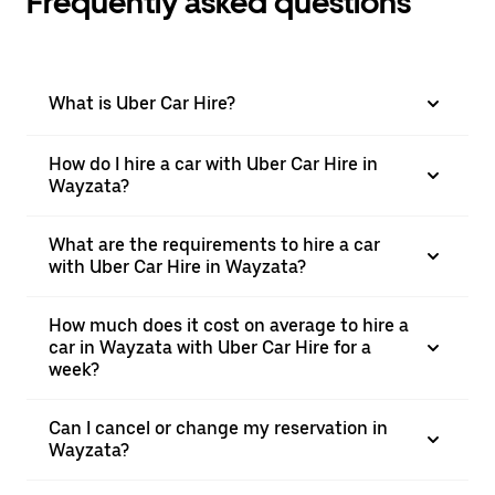
Frequently asked questions
What is Uber Car Hire?
How do I hire a car with Uber Car Hire in
Wayzata?
What are the requirements to hire a car
with Uber Car Hire in Wayzata?
How much does it cost on average to hire a
car in Wayzata with Uber Car Hire for a
week?
Can I cancel or change my reservation in
Wayzata?