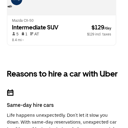
Mazda CX-50
Intermediate SUV
 $129
/day
 5   
 1   
 AT   
$129 incl. taxes
8.4 mi
 •  
Reasons to hire a car with Uber
Same-day hire cars
Life happens unexpectedly. Don't let it slow you
down. With same-day reservations, unexpected car