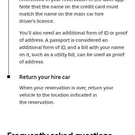
Note that the name on the credit card must
match the name on the main car hire
driver’s licence.
You’ll also need an additional form of ID or proof
of address. A passport is considered an
additional form of ID, and a bill with your name
on it, such as a utility bill, can be used as proof
of address.
Return your hire car
When your reservation is over, return your
vehicle to the location indicated in
the reservation.