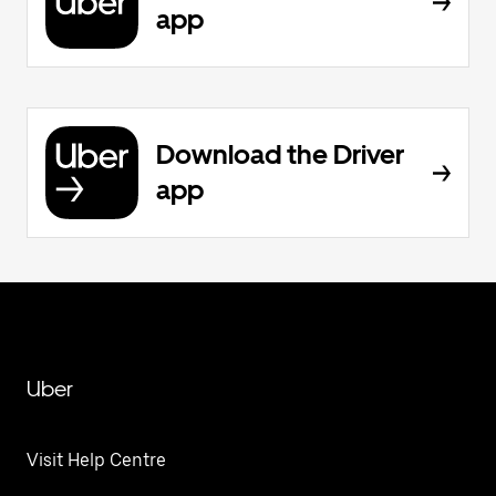
app
Download the Driver
app
Uber
Visit Help Centre