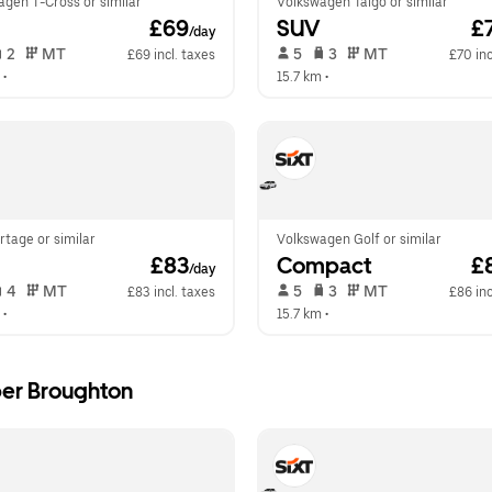
agen T-Cross or similar
Volkswagen Taigo or similar
 £69
SUV
 £
/day
 2   
 MT   
 5   
 3   
 MT   
£69 incl. taxes
£70 inc
 •  
15.7 km
 •  
rtage or similar
Volkswagen Golf or similar
 £83
Compact
 £
/day
 4   
 MT   
 5   
 3   
 MT   
£83 incl. taxes
£86 inc
 •  
15.7 km
 •  
per Broughton