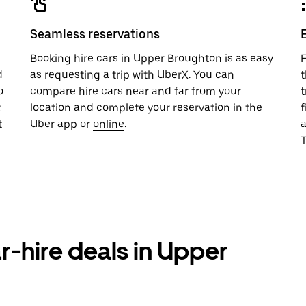
Seamless reservations
u
Booking hire cars in Upper Broughton is as easy
F
d
as requesting a trip with UberX. You can
t
o
compare hire cars near and far from your
t
t
location and complete your reservation in the
f
t
Uber app or
online
.
T
r-hire deals in Upper