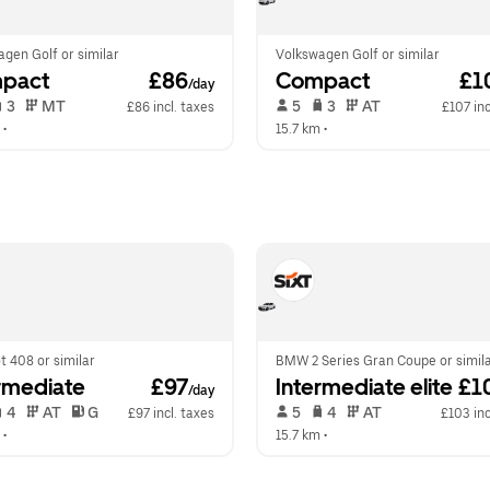
gen Golf or similar
Volkswagen Golf or similar
pact
 £86
Compact
 £1
/day
 3   
 MT   
 5   
 3   
 AT   
£86 incl. taxes
£107 inc
 •  
15.7 km
 •  
 408 or similar
BMW 2 Series Gran Coupe or simil
rmediate
 £97
Intermediate elite
 £1
/day
 4   
 AT   
 G  
 5   
 4   
 AT   
£97 incl. taxes
£103 inc
 •  
15.7 km
 •  