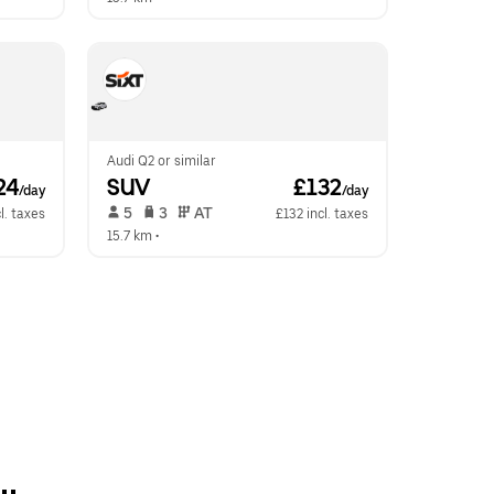
Audi Q2 or similar
24
SUV
 £132
/day
/day
 5   
 3   
 AT   
l. taxes
£132 incl. taxes
15.7 km
 •  