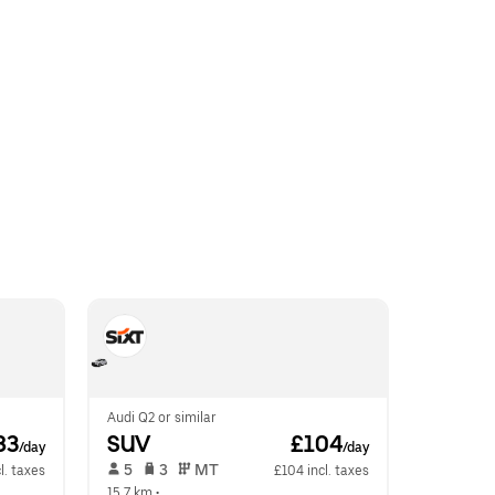
Audi Q2 or similar
83
SUV
 £104
/day
/day
 5   
 3   
 MT   
l. taxes
£104 incl. taxes
15.7 km
 •  