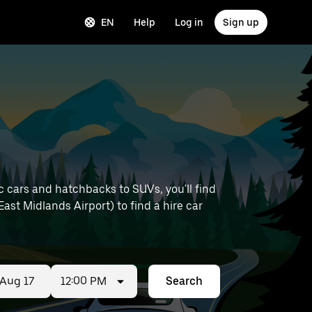
EN
Help
Log in
Sign up
 cars and hatchbacks to SUVs, you'll find
 East Midlands Airport) to find a hire car
12:00 PM
Search