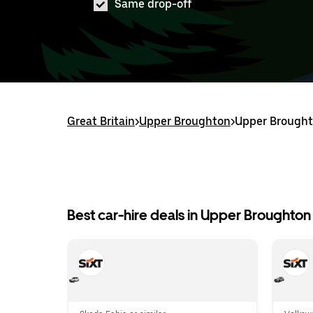
Same drop-off
Great Britain
>
Upper Broughton
>
Upper Broughto
Best car-hire deals in Upper Broughton