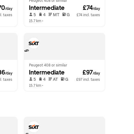
Peugeot 408 or similar
70
Intermediate
 £74
/day
/day
 5   
 4   
 MT   
 G  
l. taxes
£74 incl. taxes
15.7 km
 •  
Peugeot 408 or similar
86
Intermediate
 £97
/day
/day
 5   
 4   
 AT   
 G  
l. taxes
£97 incl. taxes
15.7 km
 •  