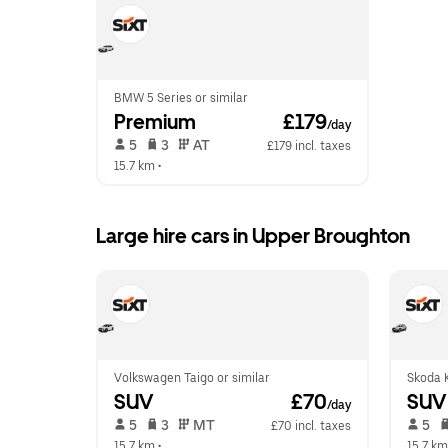
BMW 5 Series or similar
Premium
 £179
/day
 5   
 3   
 AT   
£179 incl. taxes
15.7 km
 •  
Large hire cars in Upper Broughton
Volkswagen Taigo or similar
Skoda K
SUV
 £70
SUV
/day
 5   
 3   
 MT   
 5   
£70 incl. taxes
15.7 km
 •  
15.7 km