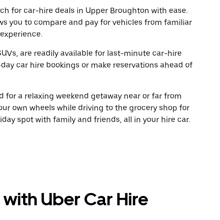
ch for car-hire deals in Upper Broughton with ease.
ws you to compare and pay for vehicles from familiar
 experience.
UVs, are readily available for last-minute car-hire
-day car hire bookings or make reservations ahead of
oad for a relaxing weekend getaway near or far from
ur own wheels while driving to the grocery shop for
ay spot with family and friends, all in your hire car.
 with Uber Car Hire