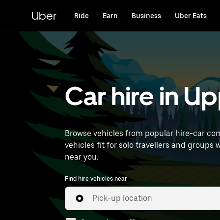
Skip
to
Uber
Ride
Earn
Business
Uber Eats
main
content
Car hire in U
Browse vehicles from popular hire-car com
vehicles fit for solo travellers and groups 
near you.
Find hire vehicles near
Pick-up location