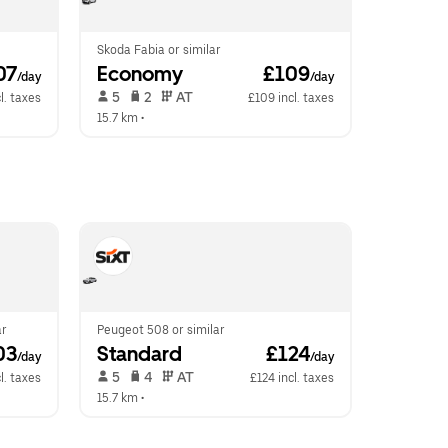
Skoda Fabia or similar
07
Economy
 £109
/day
/day
 5   
 2   
 AT   
l. taxes
£109 incl. taxes
15.7 km
 •  
ar
Peugeot 508 or similar
03
Standard
 £124
/day
/day
 5   
 4   
 AT   
l. taxes
£124 incl. taxes
15.7 km
 •  