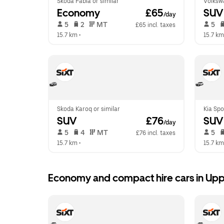
Skoda Fabia or similar
Volksw
Economy
 £65
SUV
/day
 5   
 2   
 MT   
 5   
£65 incl. taxes
15.7 km
 •  
15.7 km
Skoda Karoq or similar
Kia Spo
SUV
 £76
SUV
/day
 5   
 4   
 MT   
 5   
£76 incl. taxes
15.7 km
 •  
15.7 km
Economy and compact hire cars in Up