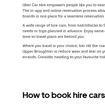
Uber Car Hire empowers people like you to sear
The in-app and online reservation process allo
brands in one place for a seamless reservation
A wide range of hire cars, from hatchbacks to S
needs or trips planned in advance. Enjoy same
time so travel plans are behind you.
Where you travel is your choice, too. Hit the r
Upper Broughton or reduce wear and tear on yo
errands. Consider heading to your favourite holid
How to book hire cars