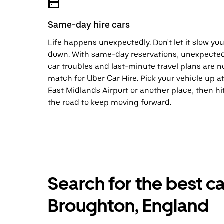
Same-day hire cars
Life happens unexpectedly. Don't let it slow yo
down. With same-day reservations, unexpecte
car troubles and last-minute travel plans are n
match for Uber Car Hire. Pick your vehicle up a
East Midlands Airport or another place, then hi
the road to keep moving forward.
Search for the best ca
Broughton, England