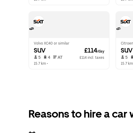
Volvo XC40 or similar
Citroen
SUV
 £114
SUV
/day
 5   
 4   
 AT   
 5   
£114 incl. taxes
15.7 km
 •  
15.7 km
Reasons to hire a car