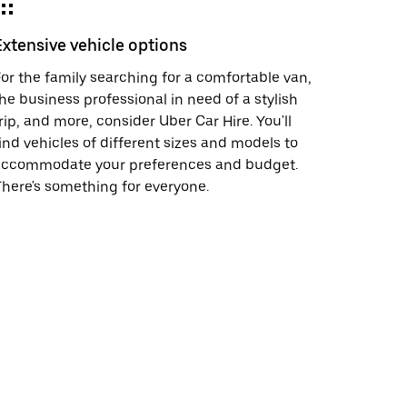
Extensive vehicle options
or the family searching for a comfortable van,
he business professional in need of a stylish
rip, and more, consider Uber Car Hire. You'll
ind vehicles of different sizes and models to
accommodate your preferences and budget.
here's something for everyone.