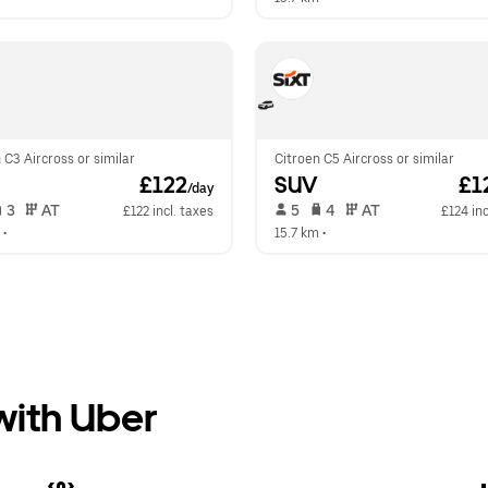
 C3 Aircross or similar
Citroen C5 Aircross or similar
 £122
SUV
 £1
/day
 3   
 AT   
 5   
 4   
 AT   
£122 incl. taxes
£124 inc
 •  
15.7 km
 •  
 with Uber