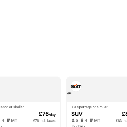
aroq or similar
Kia Sportage or similar
 £76
SUV
 £
/day
 4   
 MT   
 5   
 4   
 MT   
£76 incl. taxes
£83 inc
 •  
15.7 km
 •  