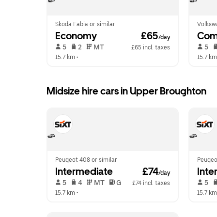
Skoda Fabia or similar
Volkswa
Economy
 £65
Com
/day
 5   
 2   
 MT   
 5   
£65 incl. taxes
15.7 km
 •  
15.7 km
Midsize hire cars in Upper Broughton
Peugeot 408 or similar
Peugeot
Intermediate
 £74
Inte
/day
 5   
 4   
 MT   
 G  
 5   
£74 incl. taxes
15.7 km
 •  
15.7 km