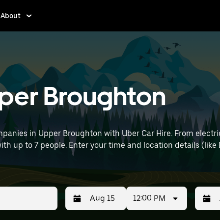
About
pper Broughton
panies in Upper Broughton with Uber Car Hire. From electric
with up to 7 people. Enter your time and location details (like
12:00 PM