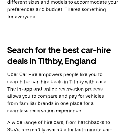
different sizes and models to accommodate your
preferences and budget. There's something
for everyone.
Search for the best car-hire
deals in Tithby, England
Uber Car Hire empowers people like you to
search for car-hire deals in Tithby with ease.
The in-app and online reservation process
allows you to compare and pay for vehicles
from familiar brands in one place for a
seamless reservation experience.
A wide range of hire cars, from hatchbacks to
SUVs, are readily available for last-minute car-