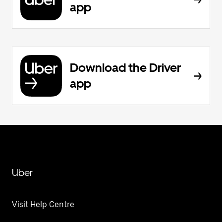
app
Download the Driver
app
Uber
Visit Help Centre