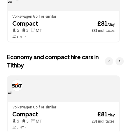
calendar.
close
the
calendar.
Volkswagen Golf or similar
Compact
 £81
/day
 5   
 3   
 MT   
£81 incl. taxes
12.8 km
 •  
Economy and compact hire cars in
Tithby
Volkswagen Golf or similar
Compact
 £81
/day
 5   
 3   
 MT   
£81 incl. taxes
12.8 km
 •  