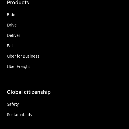
Products
Ride
Drive
Deliver
Eat
Uber for Business
Uber Freight
Global citizenship
Safety
Sustainability