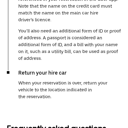
Note that the name on the credit card must
match the name on the main car hire
driver’s licence.
You’ll also need an additional form of ID or proof
of address. A passport is considered an
additional form of ID, and a bill with your name
on it, such as a utility bill, can be used as proof
of address.
Return your hire car
When your reservation is over, return your
vehicle to the location indicated in
the reservation.