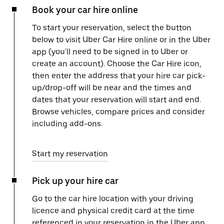
Book your car hire online
To start your reservation, select the button
below to visit Uber Car Hire online or in the Uber
app (you'll need to be signed in to Uber or
create an account). Choose the Car Hire icon,
then enter the address that your hire car pick-
up/drop-off will be near and the times and
dates that your reservation will start and end.
Browse vehicles, compare prices and consider
including add-ons.
Start my reservation
Pick up your hire car
Go to the car hire location with your driving
licence and physical credit card at the time
referenced in your reservation in the Uber app.