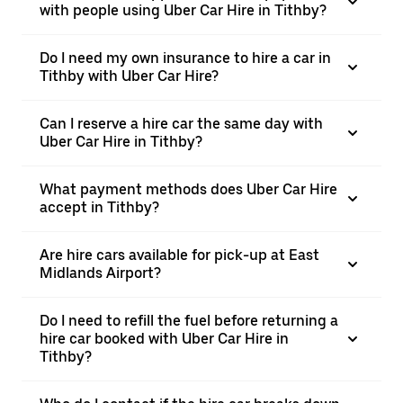
with people using Uber Car Hire in Tithby?
Do I need my own insurance to hire a car in
Tithby with Uber Car Hire?
Can I reserve a hire car the same day with
Uber Car Hire in Tithby?
What payment methods does Uber Car Hire
accept in Tithby?
Are hire cars available for pick-up at East
Midlands Airport?
Do I need to refill the fuel before returning a
hire car booked with Uber Car Hire in
Tithby?