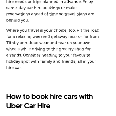
hire needs or trips planned in advance. Enjoy
same-day car hire bookings or make
reservations ahead of time so travel plans are
behind you.
Where you travel is your choice, too. Hit the road
for a relaxing weekend getaway near or far from
Tithby or reduce wear and tear on your own
wheels while driving to the grocery shop for
errands. Consider heading to your favourite
holiday spot with family and friends, all in your
hire car.
How to book hire cars with
Uber Car Hire