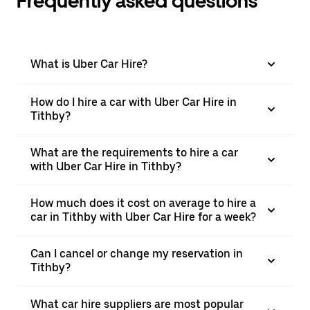
Frequently asked questions
What is Uber Car Hire?
How do I hire a car with Uber Car Hire in
Tithby?
What are the requirements to hire a car
with Uber Car Hire in Tithby?
How much does it cost on average to hire a
car in Tithby with Uber Car Hire for a week?
Can I cancel or change my reservation in
Tithby?
What car hire suppliers are most popular