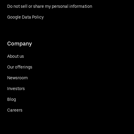
Do not sell or share my personal information
Google Data Policy
Company
About us
Our offerings
Newsroom
Investors
Blog
Careers