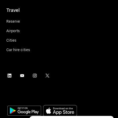
Travel
Reserve
Airports
Cities
Car hire cities