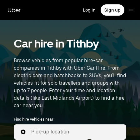
Skip
to
Uber
Log in
Sign up
main
content
Car hire in Tithby
Browse vehicles from popular hire-car
companies in Tithby with Uber Car Hire. From
electric cars and hatchbacks to SUVs, you'll find
vehicles fit for solo travellers and groups with
up to 7 people. Enter your time and location
details (like East Midlands Airport) to find a hire
car near you.
Find hire vehicles near
Pick-up location