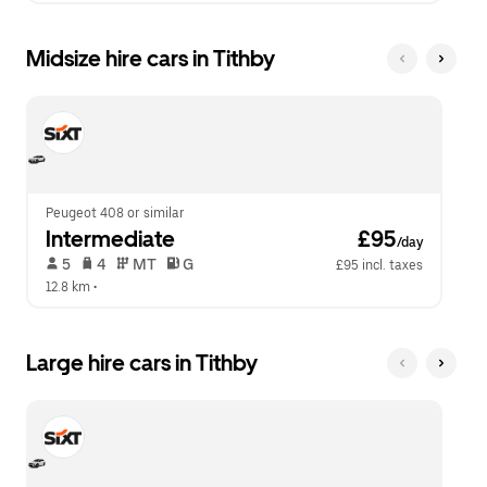
Midsize hire cars in Tithby
Peugeot 408 or similar
Intermediate
 £95
/day
 5   
 4   
 MT   
 G  
£95 incl. taxes
12.8 km
 •  
Large hire cars in Tithby