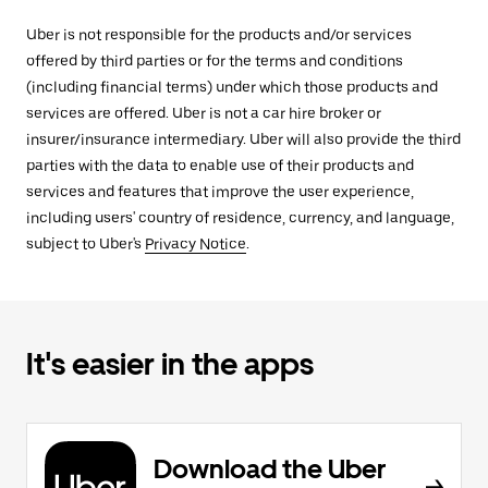
Uber is not responsible for the products and/or services
offered by third parties or for the terms and conditions
(including financial terms) under which those products and
services are offered. Uber is not a car hire broker or
insurer/insurance intermediary. Uber will also provide the third
parties with the data to enable use of their products and
services and features that improve the user experience,
including users' country of residence, currency, and language,
subject to Uber's
Privacy Notice
.
It's easier in the apps
Download the Uber