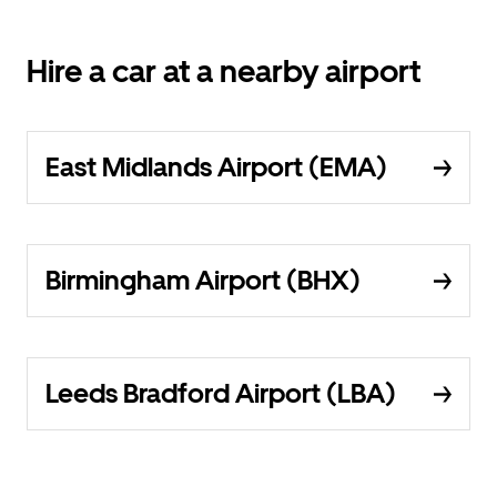
Hire a car at a nearby airport
East Midlands Airport (EMA)
Birmingham Airport (BHX)
Leeds Bradford Airport (LBA)