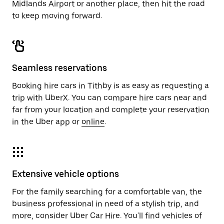
Midlands Airport or another place, then hit the road
to keep moving forward.
Seamless reservations
Booking hire cars in Tithby is as easy as requesting a
trip with UberX. You can compare hire cars near and
far from your location and complete your reservation
in the Uber app or
online
.
Extensive vehicle options
For the family searching for a comfortable van, the
business professional in need of a stylish trip, and
more, consider Uber Car Hire. You'll find vehicles of