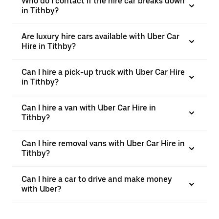
Who do I contact if the hire car breaks down
in Tithby?
Are luxury hire cars available with Uber Car
Hire in Tithby?
Can I hire a pick-up truck with Uber Car Hire
in Tithby?
Can I hire a van with Uber Car Hire in
Tithby?
Can I hire removal vans with Uber Car Hire in
Tithby?
Can I hire a car to drive and make money
with Uber?