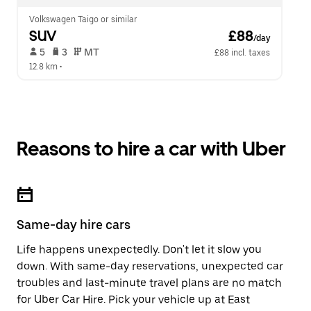
Volkswagen Taigo or similar
SUV
 £88
/day
 5   
 3   
 MT   
£88 incl. taxes
12.8 km
 •  
Reasons to hire a car with Uber
Same-day hire cars
Life happens unexpectedly. Don't let it slow you
down. With same-day reservations, unexpected car
troubles and last-minute travel plans are no match
for Uber Car Hire. Pick your vehicle up at East