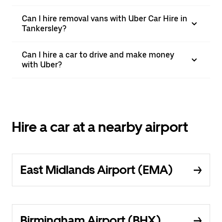
Can I hire removal vans with Uber Car Hire in
Tankersley?
Can I hire a car to drive and make money
with Uber?
Hire a car at a nearby airport
East Midlands Airport (EMA)
Birmingham Airport (BHX)