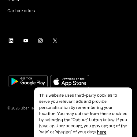
Car hire cities
This website uses third-party cookies to
serve you relevant ads and provide
personalisation by remembering your
©
2026
Uber Technologies Inc.
location. You may opt out from these cookies
by selecting the "Opt out" button below. If you
have an Uber account, you may opt out of the
"sale" or "sharing" of your data
here
.