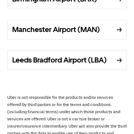
Manchester Airport (MAN)
Leeds Bradford Airport (LBA)
Uber is not responsible for the products and/or services
offered by third parties or for the terms and conditions
(including financial terms) under which those products and
services are offered. Uber is not a car hire broker or
insurer/insurance intermediary. Uber will also provide the third
parties with the data to enable use of their products and