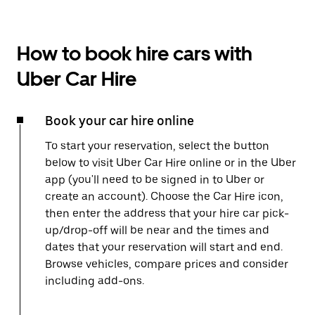
How to book hire cars with
Uber Car Hire
Book your car hire online
To start your reservation, select the button
below to visit Uber Car Hire online or in the Uber
app (you'll need to be signed in to Uber or
create an account). Choose the Car Hire icon,
then enter the address that your hire car pick-
up/drop-off will be near and the times and
dates that your reservation will start and end.
Browse vehicles, compare prices and consider
including add-ons.