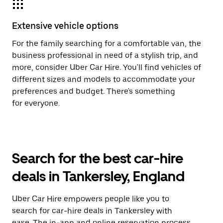
Extensive vehicle options
For the family searching for a comfortable van, the
business professional in need of a stylish trip, and
more, consider Uber Car Hire. You'll find vehicles of
different sizes and models to accommodate your
preferences and budget. There's something
for everyone.
Search for the best car-hire
deals in Tankersley, England
Uber Car Hire empowers people like you to
search for car-hire deals in Tankersley with
ease. The in-app and online reservation process