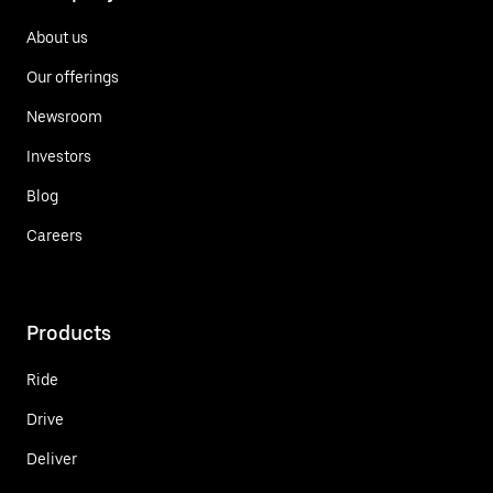
About us
Our offerings
Newsroom
Investors
Blog
Careers
Products
Ride
Drive
Deliver