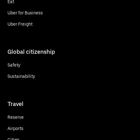
Eat
Uber for Business
Uber Freight
Global citizenship
Safety
Sustainability
Travel
Reserve
Airports
Cities