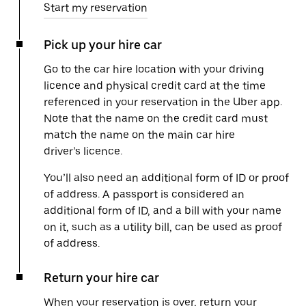
Start my reservation
Pick up your hire car
Go to the car hire location with your driving
licence and physical credit card at the time
referenced in your reservation in the Uber app.
Note that the name on the credit card must
match the name on the main car hire
driver’s licence.
You’ll also need an additional form of ID or proof
of address. A passport is considered an
additional form of ID, and a bill with your name
on it, such as a utility bill, can be used as proof
of address.
Return your hire car
When your reservation is over, return your