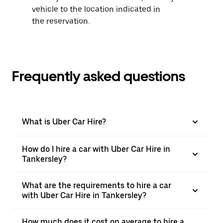
vehicle to the location indicated in
the reservation.
Frequently asked questions
What is Uber Car Hire?
How do I hire a car with Uber Car Hire in
Tankersley?
What are the requirements to hire a car
with Uber Car Hire in Tankersley?
How much does it cost on average to hire a