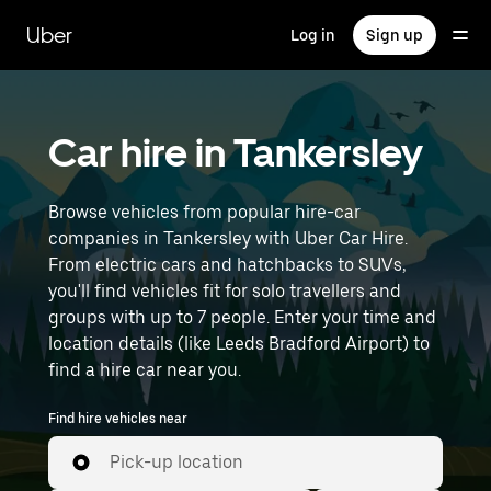
Skip
to
Uber
Log in
Sign up
main
content
Car hire in Tankersley
Browse vehicles from popular hire-car
companies in Tankersley with Uber Car Hire.
From electric cars and hatchbacks to SUVs,
you'll find vehicles fit for solo travellers and
groups with up to 7 people. Enter your time and
location details (like Leeds Bradford Airport) to
find a hire car near you.
Find hire vehicles near
Pick-up location