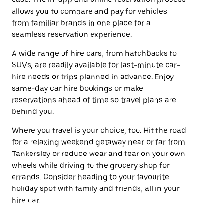
allows you to compare and pay for vehicles
from familiar brands in one place for a
seamless reservation experience.
A wide range of hire cars, from hatchbacks to
SUVs, are readily available for last-minute car-
hire needs or trips planned in advance. Enjoy
same-day car hire bookings or make
reservations ahead of time so travel plans are
behind you.
Where you travel is your choice, too. Hit the road
for a relaxing weekend getaway near or far from
Tankersley or reduce wear and tear on your own
wheels while driving to the grocery shop for
errands. Consider heading to your favourite
holiday spot with family and friends, all in your
hire car.