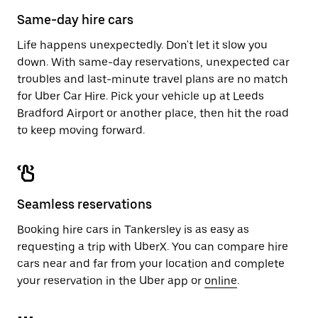
calendar.
close
Same-day hire cars
the
calendar.
Life happens unexpectedly. Don't let it slow you
down. With same-day reservations, unexpected car
troubles and last-minute travel plans are no match
for Uber Car Hire. Pick your vehicle up at Leeds
Bradford Airport or another place, then hit the road
to keep moving forward.
Seamless reservations
Booking hire cars in Tankersley is as easy as
requesting a trip with UberX. You can compare hire
cars near and far from your location and complete
your reservation in the Uber app or
online
.