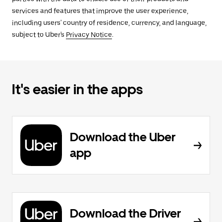
services and features that improve the user experience,
including users' country of residence, currency, and language,
subject to Uber's
Privacy Notice
.
It's easier in the apps
Download the Uber
app
Download the Driver