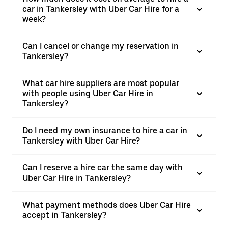
car in Tankersley with Uber Car Hire for a
week?
Can I cancel or change my reservation in
Tankersley?
What car hire suppliers are most popular
with people using Uber Car Hire in
Tankersley?
Do I need my own insurance to hire a car in
Tankersley with Uber Car Hire?
Can I reserve a hire car the same day with
Uber Car Hire in Tankersley?
What payment methods does Uber Car Hire
accept in Tankersley?