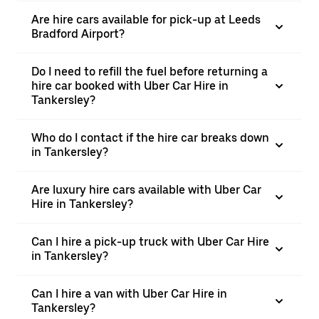
Are hire cars available for pick-up at Leeds
Bradford Airport?
Do I need to refill the fuel before returning a
hire car booked with Uber Car Hire in
Tankersley?
Who do I contact if the hire car breaks down
in Tankersley?
Are luxury hire cars available with Uber Car
Hire in Tankersley?
Can I hire a pick-up truck with Uber Car Hire
in Tankersley?
Can I hire a van with Uber Car Hire in
Tankersley?