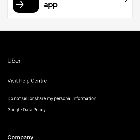
app
Uber
Visit Help Centre
Do not sell or share my personal information
Google Data Policy
Company