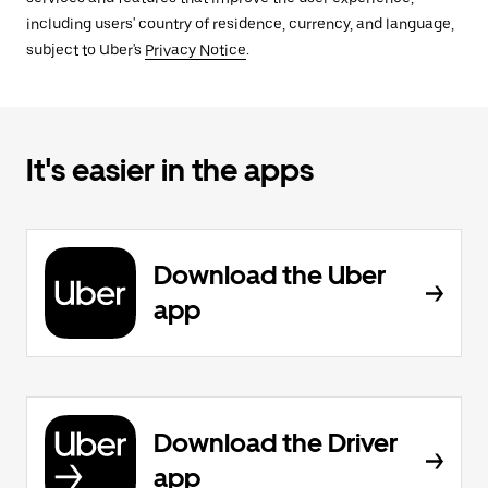
including users' country of residence, currency, and language,
subject to Uber's
Privacy Notice
.
It's easier in the apps
Download the Uber
app
Download the Driver
app