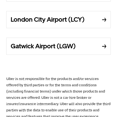
London City Airport (LCY)
Gatwick Airport (LGW)
Uber is not responsible for the products and/or services
offered by third parties or for the terms and conditions
(including financial terms) under which those products and
services are offered. Uber is not a car hire broker or
insurer/insurance intermediary. Uber will also provide the third
parties with the data to enable use of their products and
services and features that improve the user experience,