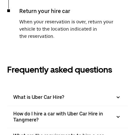
Return your hire car
When your reservation is over, return your
vehicle to the location indicated in
the reservation.
Frequently asked questions
What is Uber Car Hire?
How do I hire a car with Uber Car Hire in
Tangmere?