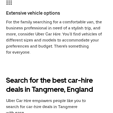
Extensive vehicle options
For the family searching for a comfortable van, the
business professional in need of a stylish trip, and
more, consider Uber Car Hire. You'll find vehicles of
different sizes and models to accommodate your
preferences and budget. There's something
for everyone.
Search for the best car-hire
deals in Tangmere, England
Uber Car Hire empowers people like you to
search for car-hire deals in Tangmere
with ease.