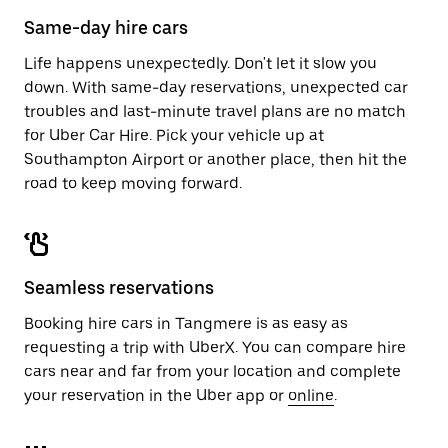
calendar.
close
Same-day hire cars
the
calendar.
Life happens unexpectedly. Don't let it slow you
down. With same-day reservations, unexpected car
troubles and last-minute travel plans are no match
for Uber Car Hire. Pick your vehicle up at
Southampton Airport or another place, then hit the
road to keep moving forward.
Seamless reservations
Booking hire cars in Tangmere is as easy as
requesting a trip with UberX. You can compare hire
cars near and far from your location and complete
your reservation in the Uber app or
online
.