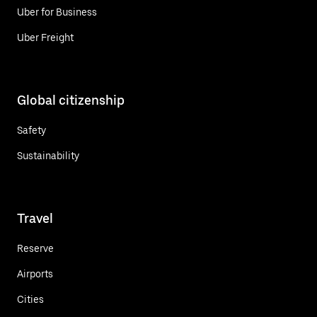
Uber for Business
Uber Freight
Global citizenship
Safety
Sustainability
Travel
Reserve
Airports
Cities