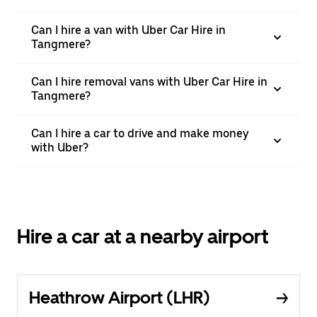
Can I hire a van with Uber Car Hire in
Tangmere?
Can I hire removal vans with Uber Car Hire in
Tangmere?
Can I hire a car to drive and make money
with Uber?
Hire a car at a nearby airport
Heathrow Airport (LHR)