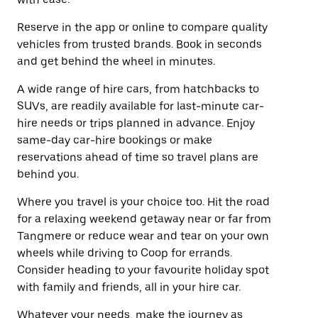
Reserve in the app or online to compare quality
vehicles from trusted brands. Book in seconds
and get behind the wheel in minutes.
A wide range of hire cars, from hatchbacks to
SUVs, are readily available for last-minute car-
hire needs or trips planned in advance. Enjoy
same-day car-hire bookings or make
reservations ahead of time so travel plans are
behind you.
Where you travel is your choice too. Hit the road
for a relaxing weekend getaway near or far from
Tangmere or reduce wear and tear on your own
wheels while driving to Coop for errands.
Consider heading to your favourite holiday spot
with family and friends, all in your hire car.
Whatever your needs, make the journey as