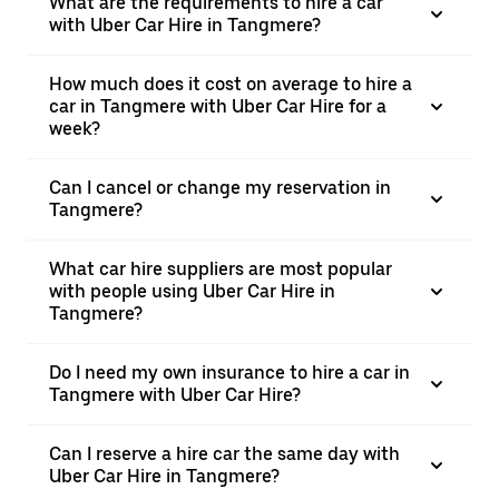
What are the requirements to hire a car
with Uber Car Hire in Tangmere?
How much does it cost on average to hire a
car in Tangmere with Uber Car Hire for a
week?
Can I cancel or change my reservation in
Tangmere?
What car hire suppliers are most popular
with people using Uber Car Hire in
Tangmere?
Do I need my own insurance to hire a car in
Tangmere with Uber Car Hire?
Can I reserve a hire car the same day with
Uber Car Hire in Tangmere?