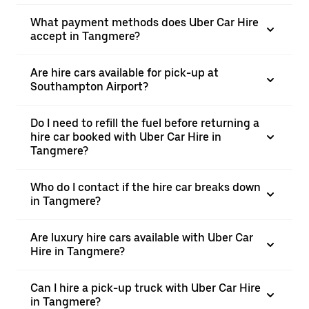
What payment methods does Uber Car Hire
accept in Tangmere?
Are hire cars available for pick-up at
Southampton Airport?
Do I need to refill the fuel before returning a
hire car booked with Uber Car Hire in
Tangmere?
Who do I contact if the hire car breaks down
in Tangmere?
Are luxury hire cars available with Uber Car
Hire in Tangmere?
Can I hire a pick-up truck with Uber Car Hire
in Tangmere?