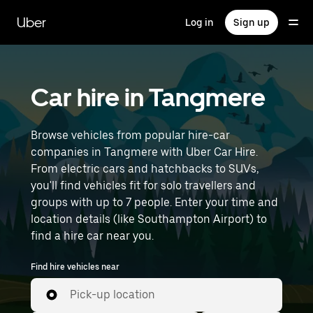
Skip
to
Uber
Log in
Sign up
main
content
Car hire in Tangmere
Browse vehicles from popular hire-car
companies in Tangmere with Uber Car Hire.
From electric cars and hatchbacks to SUVs,
you'll find vehicles fit for solo travellers and
groups with up to 7 people. Enter your time and
location details (like Southampton Airport) to
find a hire car near you.
Find hire vehicles near
Pick-up location