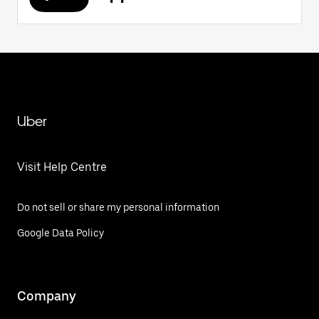
Uber
Visit Help Centre
Do not sell or share my personal information
Google Data Policy
Company