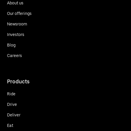
About us
Our offerings
Newsroom
Investors
Blog
Careers
Products
Ride
Drive
Deliver
Eat