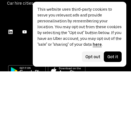
Car hire cities
This website uses third-party cookies to
serve you relevant ads and provide
personalisation by remembering your
location. You may opt out from these cookies
by selecting the "Opt out" button below. If you
have an Uber account, you may opt out of the
"sale" or "sharing" of your data
here
.
Opt out
Got it
©
2026
Uber Technologies Inc.
Privacy
Accessibility
Terms