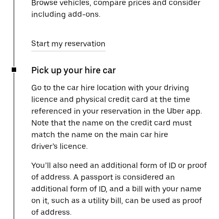
Browse vehicles, compare prices and consider
including add-ons.
Start my reservation
Pick up your hire car
Go to the car hire location with your driving
licence and physical credit card at the time
referenced in your reservation in the Uber app.
Note that the name on the credit card must
match the name on the main car hire
driver’s licence.
You’ll also need an additional form of ID or proof
of address. A passport is considered an
additional form of ID, and a bill with your name
on it, such as a utility bill, can be used as proof
of address.