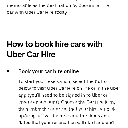
memorable as the destination by booking a hire
car with Uber Car Hire today.
How to book hire cars with
Uber Car Hire
Book your car hire online
To start your reservation, select the button
below to visit Uber Car Hire online or in the Uber
app (you'll need to be signed in to Uber or
create an account). Choose the Car Hire icon,
then enter the address that your hire car pick-
up/drop-off will be near and the times and
dates that your reservation will start and end.